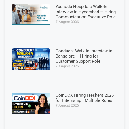
Yashoda Hospitals Walk-In
Interview in Hyderabad – Hiring
Communication Executive Role
7 August 2026
Conduent Walk-In Interview in
Bangalore – Hiring for
Customer Support Role
7 August 2026
CoinDCX Hiring Freshers 2026
for Internship | Multiple Roles
7 August 2026