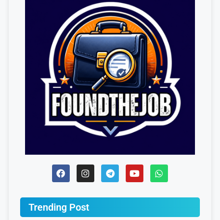
Trending Post