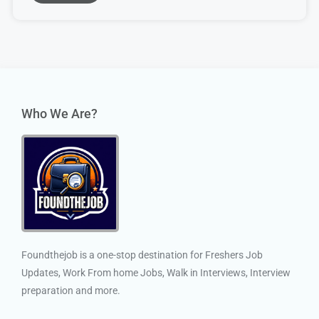
Who We Are?
Foundthejob is a one-stop destination for Freshers Job
Updates, Work From home Jobs, Walk in Interviews, Interview
preparation and more.