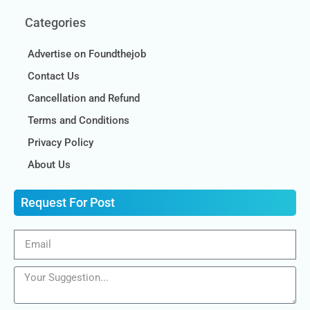
Categories
Advertise on Foundthejob
Contact Us
Cancellation and Refund
Terms and Conditions
Privacy Policy
About Us
Request For Post