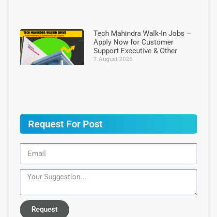
Tech Mahindra Walk-In Jobs –
Apply Now for Customer
Support Executive & Other
7 August 2026
Request For Post
Request