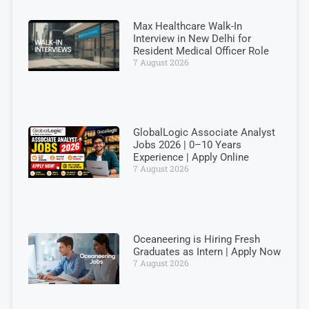
Max Healthcare Walk-In
Interview in New Delhi for
Resident Medical Officer Role
7 August 2026
GlobalLogic Associate Analyst
Jobs 2026 | 0–10 Years
Experience | Apply Online
7 August 2026
Oceaneering is Hiring Fresh
Graduates as Intern | Apply Now
7 August 2026