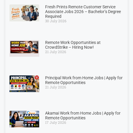
Fresh Prints Remote Customer Service
Associate Jobs 2026 – Bachelor’s Degree
Required
30 July 2026
Remote Work Opportunities at
CrowdStrike – Hiring Now!
21 July 2026
Principal Work from Home Jobs | Apply for
Remote Opportunities
21 July 2026
Akamai Work from Home Jobs | Apply for
Remote Opportunities
17 July 2026