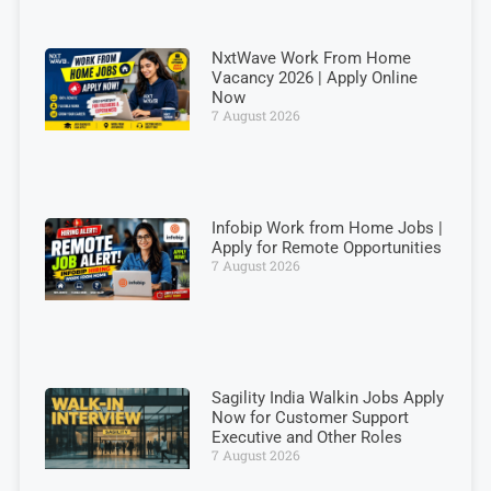
NxtWave Work From Home
Vacancy 2026 | Apply Online
Now
7 August 2026
Infobip Work from Home Jobs |
Apply for Remote Opportunities
7 August 2026
Sagility India Walkin Jobs Apply
Now for Customer Support
Executive and Other Roles
7 August 2026