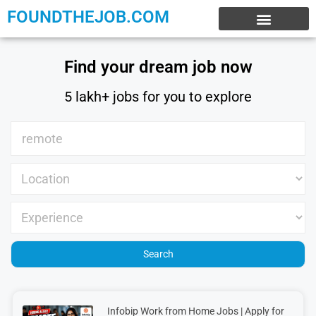
FOUNDTHEJOB.COM
EXPERIENCE JOBS
WORK FROM HOME
INTERNSHIP JOBS
Find your dream job now
5 lakh+ jobs for you to explore
Infobip Work from Home Jobs | Apply for