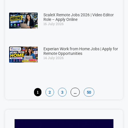
ScaleX Remote Jobs 2026 | Video Editor
Role – Apply Online
16 July 2026
Experian Work from Home Jobs | Apply for
Remote Opportunities
14 July 2026
1
2
3
…
50