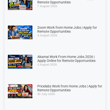
Remote Opportunities
7 August 2026
Zoom Work from Home Jobs | Apply for
Remote Opportunities
4 August 2026
Akamai Work From Home Jobs 2026 |
Apply Online for Remote Opportunities
3 August 2026
Pricelabs Work from Home Jobs | Apply for
Remote Opportunities
30 July 2026