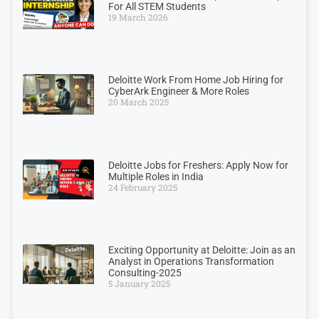
For All STEM Students
19 March 2026
Deloitte Work From Home Job Hiring for
CyberArk Engineer & More Roles
20 March 2025
Deloitte Jobs for Freshers: Apply Now for
Multiple Roles in India
24 February 2025
Exciting Opportunity at Deloitte: Join as an
Analyst in Operations Transformation
Consulting-2025
5 January 2025