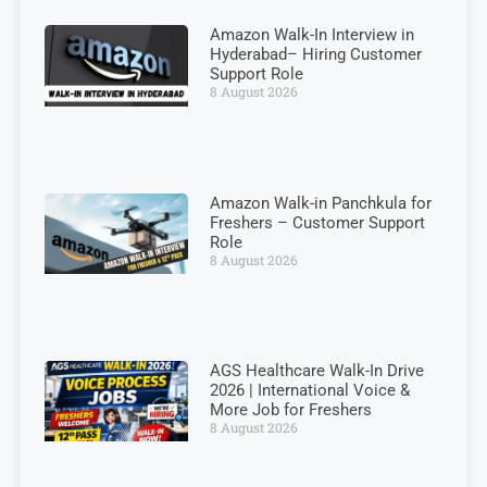
Amazon Walk-In Interview in
Hyderabad– Hiring Customer
Support Role
8 August 2026
Amazon Walk-in Panchkula for
Freshers – Customer Support
Role
8 August 2026
AGS Healthcare Walk-In Drive
2026 | International Voice &
More Job for Freshers
8 August 2026