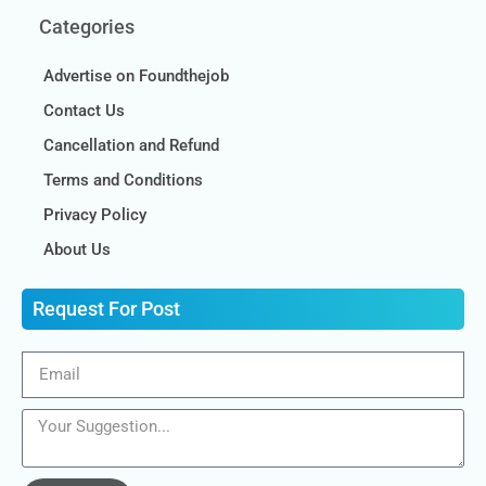
Categories
Advertise on Foundthejob
Contact Us
Cancellation and Refund
Terms and Conditions
Privacy Policy
About Us
Request For Post