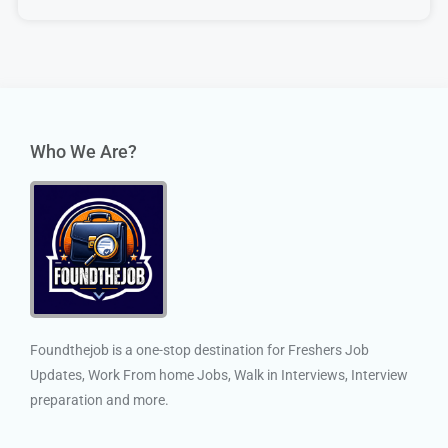
Who We Are?
Foundthejob is a one-stop destination for Freshers Job
Updates, Work From home Jobs, Walk in Interviews, Interview
preparation and more.