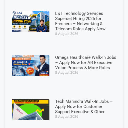
L&T Technology Services
Superset Hiring 2026 for
Freshers – Networking &
Telecom Roles Apply Now
8 August 2026
Omega Healthcare Walk-In Jobs
– Apply Now for AR Executive
Voice Process & More Roles
8 August 2026
Tech Mahindra Walk-In Jobs –
Apply Now for Customer
Support Executive & Other
8 August 2026