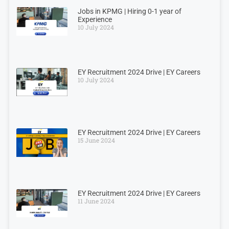
Jobs in KPMG | Hiring 0-1 year of
Experience
10 July 2024
EY Recruitment 2024 Drive | EY Careers
10 July 2024
EY Recruitment 2024 Drive | EY Careers
15 June 2024
EY Recruitment 2024 Drive | EY Careers
11 June 2024