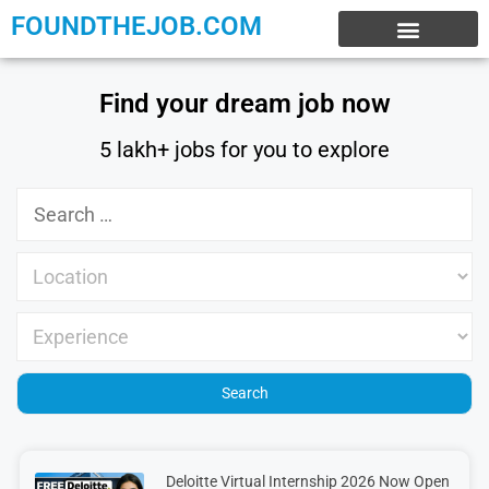
FOUNDTHEJOB.COM
EXPERIENCE JOBS
WORK FROM HOME
INTERNSHIP JOBS
Find your dream job now
5 lakh+ jobs for you to explore
Deloitte Virtual Internship 2026 Now Open