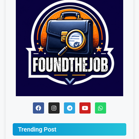
Trending Post