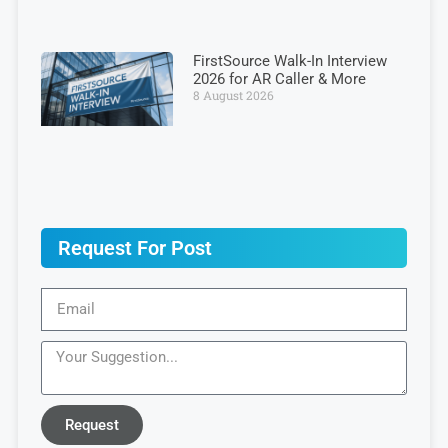
FirstSource Walk-In Interview
2026 for AR Caller & More
8 August 2026
Request For Post
Request