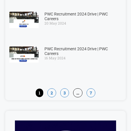
PWC Recruitment 2024 Drive | PWC
Careers
20 May 2024
PWC Recruitment 2024 Drive | PWC
Careers
16 May 2024
1
2
3
…
7