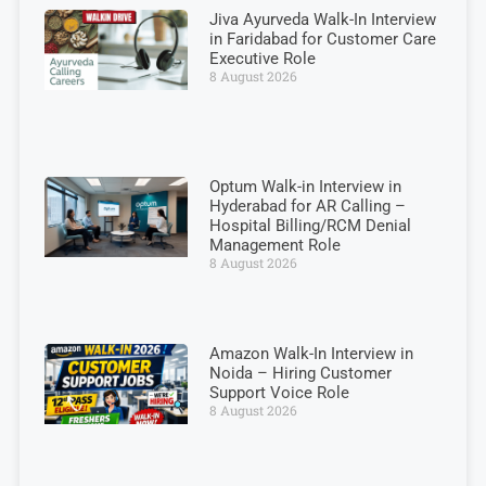
Jiva Ayurveda Walk-In Interview
in Faridabad for Customer Care
Executive Role
8 August 2026
Optum Walk-in Interview in
Hyderabad for AR Calling –
Hospital Billing/RCM Denial
Management Role
8 August 2026
Amazon Walk-In Interview in
Noida – Hiring Customer
Support Voice Role
8 August 2026