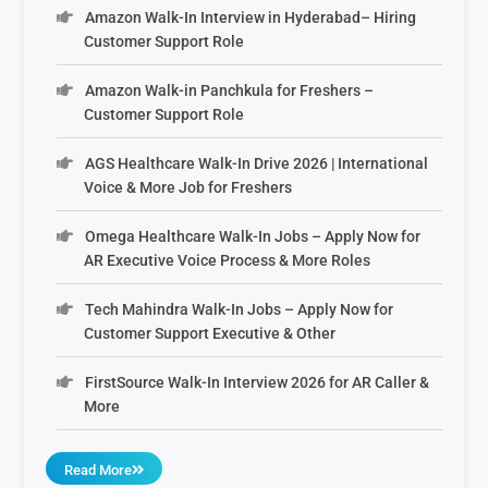
Amazon Walk-In Interview in Hyderabad– Hiring
Customer Support Role
Amazon Walk-in Panchkula for Freshers –
Customer Support Role
AGS Healthcare Walk-In Drive 2026 | International
Voice & More Job for Freshers
Omega Healthcare Walk-In Jobs – Apply Now for
AR Executive Voice Process & More Roles
Tech Mahindra Walk-In Jobs – Apply Now for
Customer Support Executive & Other
FirstSource Walk-In Interview 2026 for AR Caller &
More
Read More