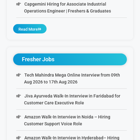
Capgemini Hiring for Associate Industrial
Operations Engineer | Freshers & Graduates
Read More
Fresher Jobs
Tech Mahindra Mega Online Interview from 09th
Aug 2026 to 17th Aug 2026
Jiva Ayurveda Walk-In Interview in Faridabad for
Customer Care Executive Role
Amazon Walk-In Interview in Noida – Hiring
Customer Support Voice Role
Amazon Walk-In Interview in Hyderabad– Hiring