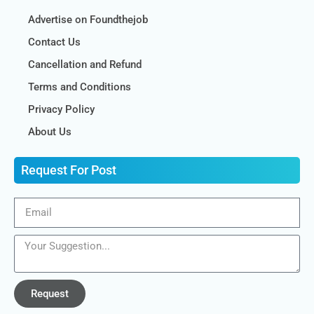
Advertise on Foundthejob
Contact Us
Cancellation and Refund
Terms and Conditions
Privacy Policy
About Us
Request For Post
Request