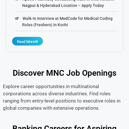
Nagpur & Hyderabad Location – Apply Today
Walk-In Interview at MedCode for Medical Coding
Roles (Freshers) in Kochi
Read More
Discover MNC Job Openings
Explore career opportunities in multinational
corporations across diverse industries. Find roles
ranging from entry-level positions to executive roles in
global companies with extensive operations.
Banking Careers for Aspiring