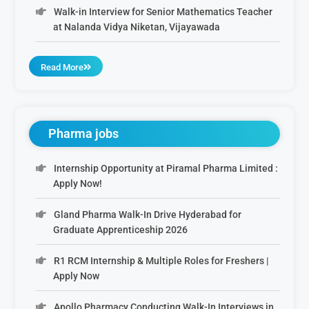
Walk-in Interview for Senior Mathematics Teacher
at Nalanda Vidya Niketan, Vijayawada
Read More
Pharma jobs
Internship Opportunity at Piramal Pharma Limited :
Apply Now!
Gland Pharma Walk-In Drive Hyderabad for
Graduate Apprenticeship 2026
R1 RCM Internship & Multiple Roles for Freshers |
Apply Now
Apollo Pharmacy Conducting Walk-In Interviews in