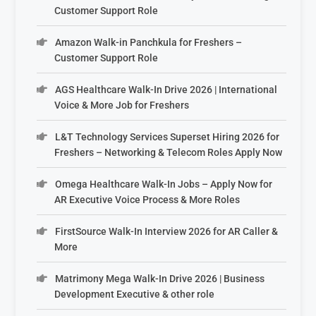
Customer Support Role
Amazon Walk-in Panchkula for Freshers –
Customer Support Role
AGS Healthcare Walk-In Drive 2026 | International
Voice & More Job for Freshers
L&T Technology Services Superset Hiring 2026 for
Freshers – Networking & Telecom Roles Apply Now
Omega Healthcare Walk-In Jobs – Apply Now for
AR Executive Voice Process & More Roles
FirstSource Walk-In Interview 2026 for AR Caller &
More
Matrimony Mega Walk-In Drive 2026 | Business
Development Executive & other role