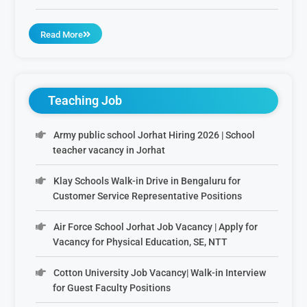
Read More
Teaching Job
Army public school Jorhat Hiring 2026 | School
teacher vacancy in Jorhat
Klay Schools Walk-in Drive in Bengaluru for
Customer Service Representative Positions
Air Force School Jorhat Job Vacancy | Apply for
Vacancy for Physical Education, SE, NTT
Cotton University Job Vacancy| Walk-in Interview
for Guest Faculty Positions