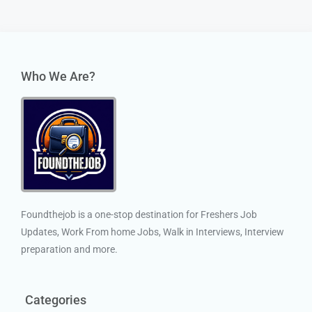
Who We Are?
Foundthejob is a one-stop destination for Freshers Job
Updates, Work From home Jobs, Walk in Interviews, Interview
preparation and more.
Categories