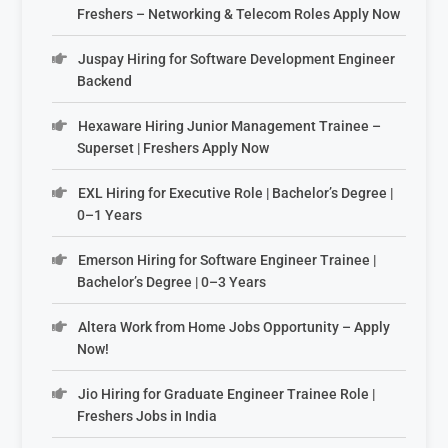
Freshers – Networking & Telecom Roles Apply Now
Juspay Hiring for Software Development Engineer
Backend
Hexaware Hiring Junior Management Trainee –
Superset | Freshers Apply Now
EXL Hiring for Executive Role | Bachelor’s Degree |
0–1 Years
Emerson Hiring for Software Engineer Trainee |
Bachelor’s Degree | 0–3 Years
Altera Work from Home Jobs Opportunity – Apply
Now!
Jio Hiring for Graduate Engineer Trainee Role |
Freshers Jobs in India