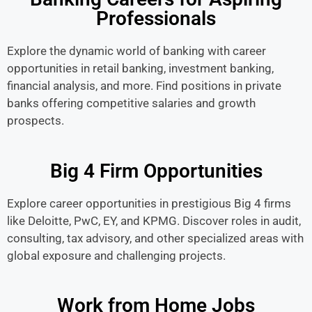
Professionals
Explore the dynamic world of banking with career
opportunities in retail banking, investment banking,
financial analysis, and more. Find positions in private
banks offering competitive salaries and growth
prospects.
Big 4 Firm Opportunities
Explore career opportunities in prestigious Big 4 firms
like Deloitte, PwC, EY, and KPMG. Discover roles in audit,
consulting, tax advisory, and other specialized areas with
global exposure and challenging projects.
Work from Home Jobs