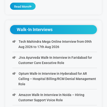
Read More
Walk-In Interviews
Tech Mahindra Mega Online Interview from 09th
Aug 2026 to 17th Aug 2026
Jiva Ayurveda Walk-In Interview in Faridabad for
Customer Care Executive Role
Optum Walk-in Interview in Hyderabad for AR
Calling – Hospital Billing/RCM Denial Management
Role
Amazon Walk-In Interview in Noida – Hiring
Customer Support Voice Role