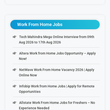
Work From Home Jobs
Tech Mahindra Mega Online Interview from 09th
Aug 2026 to 17th Aug 2026
Altera Work from Home Jobs Opportunity – Apply
Now!
NxtWave Work From Home Vacancy 2026 | Apply
Online Now
Infobip Work from Home Jobs | Apply for Remote
Opportunities
Allstate Work From Home Jobs for Freshers – No
Experience Needed