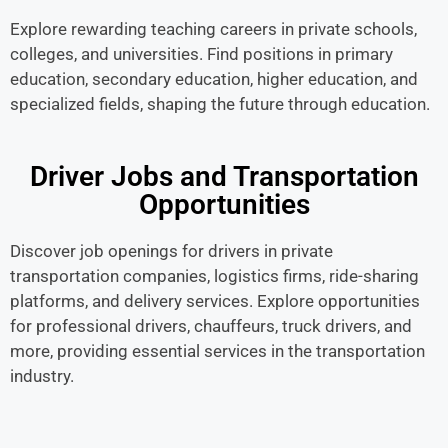
Explore rewarding teaching careers in private schools,
colleges, and universities. Find positions in primary
education, secondary education, higher education, and
specialized fields, shaping the future through education.
Driver Jobs and Transportation
Opportunities
Discover job openings for drivers in private
transportation companies, logistics firms, ride-sharing
platforms, and delivery services. Explore opportunities
for professional drivers, chauffeurs, truck drivers, and
more, providing essential services in the transportation
industry.