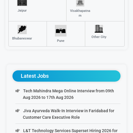
Jaipur
Visakhapatna
m
Other City
Bhubaneswar
Pune
Latest Jobs
Tech Mahindra Mega Online Interview from 09th
Aug 2026 to 17th Aug 2026
Jiva Ayurveda Walk-In Interview in Faridabad for
Customer Care Executive Role
L&T Technology Services Superset Hiring 2026 for