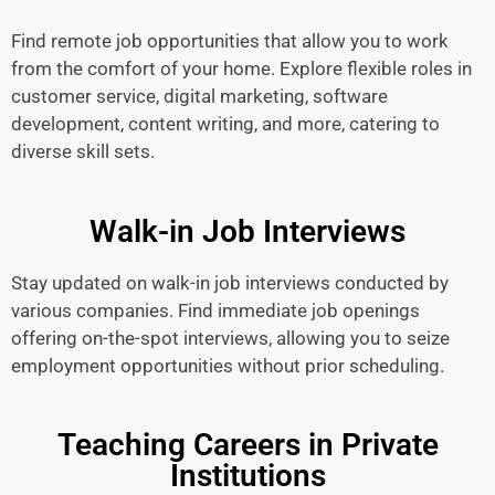
Find remote job opportunities that allow you to work
from the comfort of your home. Explore flexible roles in
customer service, digital marketing, software
development, content writing, and more, catering to
diverse skill sets.
Walk-in Job Interviews
Stay updated on walk-in job interviews conducted by
various companies. Find immediate job openings
offering on-the-spot interviews, allowing you to seize
employment opportunities without prior scheduling.
Teaching Careers in Private
Institutions