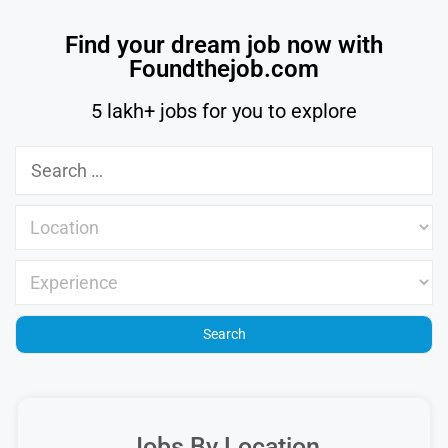
Find your dream job now with
Foundthejob.com
5 lakh+ jobs for you to explore
Jobs By Location