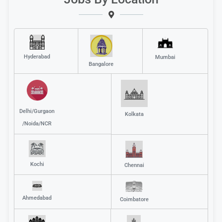
Hyderabad
Mumbai
Bangalore
Delhi/Gurgaon
Kolkata
/Noida/NCR
Kochi
Chennai
Ahmedabad
Coimbatore