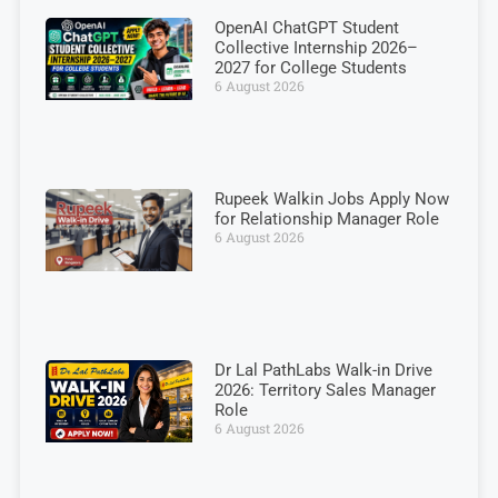
OpenAI ChatGPT Student
Collective Internship 2026–
2027 for College Students
6 August 2026
Rupeek Walkin Jobs Apply Now
for Relationship Manager Role
6 August 2026
Dr Lal PathLabs Walk-in Drive
2026: Territory Sales Manager
Role
6 August 2026