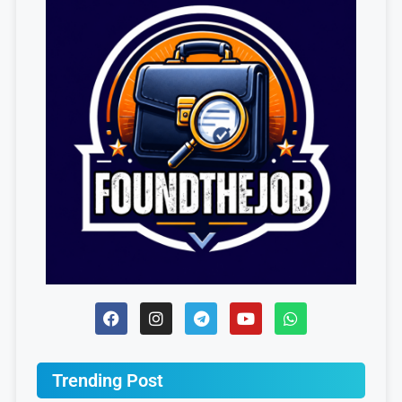
Trending Post