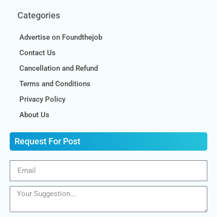
Categories
Advertise on Foundthejob
Contact Us
Cancellation and Refund
Terms and Conditions
Privacy Policy
About Us
Request For Post