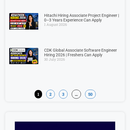
Hitachi Hiring Associate Project Engineer |
0–3 Years Experience Can Apply
1 August 2026
CDK Global Associate Software Engineer
Hiring 2026 | Freshers Can Apply
30 July 2026
1
2
3
…
50