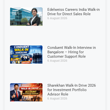
Edelweiss Careers India Walk-in
Drive for Direct Sales Role
6 August 2026
Conduent Walk-In Interview in
Bangalore – Hiring for
Customer Support Role
6 August 2026
Sharekhan Walk-In Drive 2026
for Investment Portfolio
Advisor Role
6 August 2026