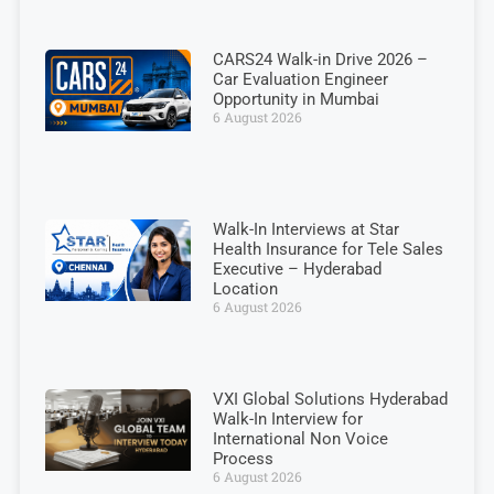
CARS24 Walk-in Drive 2026 –
Car Evaluation Engineer
Opportunity in Mumbai
6 August 2026
Walk-In Interviews at Star
Health Insurance for Tele Sales
Executive – Hyderabad
Location
6 August 2026
VXI Global Solutions Hyderabad
Walk-In Interview for
International Non Voice
Process
6 August 2026