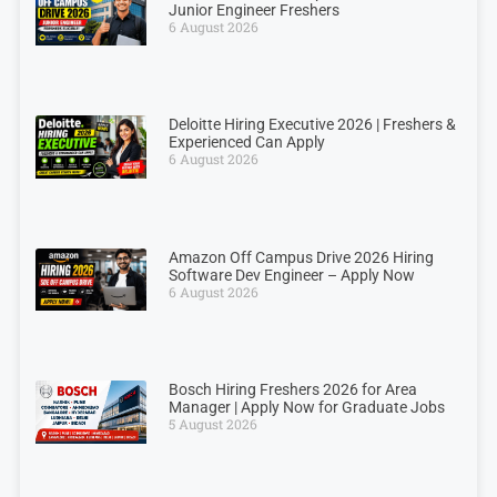
Junior Engineer Freshers
6 August 2026
Deloitte Hiring Executive 2026 | Freshers &
Experienced Can Apply
6 August 2026
Amazon Off Campus Drive 2026 Hiring
Software Dev Engineer – Apply Now
6 August 2026
Bosch Hiring Freshers 2026 for Area
Manager | Apply Now for Graduate Jobs
5 August 2026