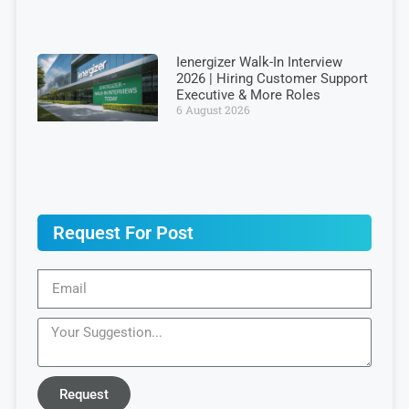
Ienergizer Walk-In Interview
2026 | Hiring Customer Support
Executive & More Roles
6 August 2026
Request For Post
Request