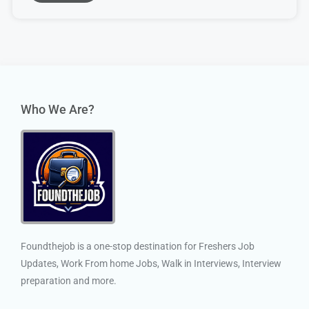
Who We Are?
Foundthejob is a one-stop destination for Freshers Job
Updates, Work From home Jobs, Walk in Interviews, Interview
preparation and more.