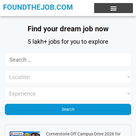
FOUNDTHEJOB.COM
EXPERIENCE JOBS
WORK FROM HOME
INTERNSHIP JOBS
Find your dream job now
5 lakh+ jobs for you to explore
Cornerstone Off Campus Drive 2026 for