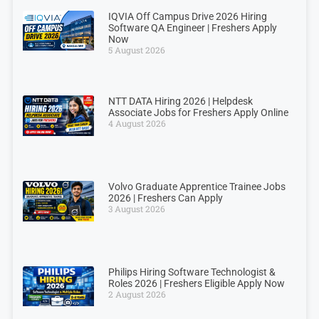
IQVIA Off Campus Drive 2026 Hiring
Software QA Engineer | Freshers Apply
Now
5 August 2026
NTT DATA Hiring 2026 | Helpdesk
Associate Jobs for Freshers Apply Online
4 August 2026
Volvo Graduate Apprentice Trainee Jobs
2026 | Freshers Can Apply
3 August 2026
Philips Hiring Software Technologist &
Roles 2026 | Freshers Eligible Apply Now
2 August 2026