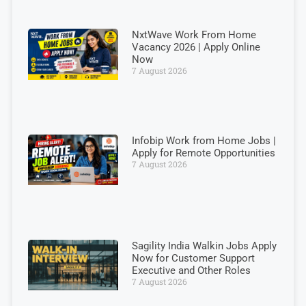
NxtWave Work From Home
Vacancy 2026 | Apply Online
Now
7 August 2026
Infobip Work from Home Jobs |
Apply for Remote Opportunities
7 August 2026
Sagility India Walkin Jobs Apply
Now for Customer Support
Executive and Other Roles
7 August 2026