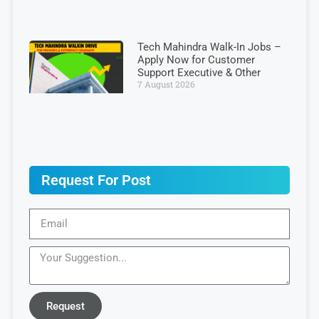
Tech Mahindra Walk-In Jobs –
Apply Now for Customer
Support Executive & Other
7 August 2026
Request For Post
Request