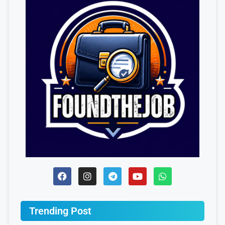
Trending Post