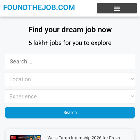
FOUNDTHEJOB.COM
EXPERIENCE JOBS
WORK FROM HOME
INTERNSHIP JOBS
Find your dream job now
5 lakh+ jobs for you to explore
Wells Fargo Internship 2026 for Fresh