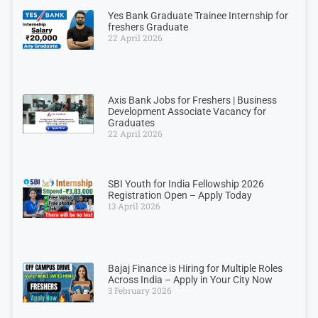
Yes Bank Graduate Trainee Internship for
freshers Graduate
22 April 2026
Axis Bank Jobs for Freshers | Business
Development Associate Vacancy for
Graduates
22 April 2026
SBI Youth for India Fellowship 2026
Registration Open – Apply Today
13 April 2026
Bajaj Finance is Hiring for Multiple Roles
Across India – Apply in Your City Now
3 February 2026