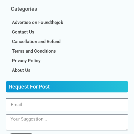
Categories
Advertise on Foundthejob
Contact Us
Cancellation and Refund
Terms and Conditions
Privacy Policy
About Us
Request For Post