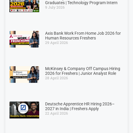
Graduates | Technology Program Intern
9 July 2026
Axis Bank Work From Home Job 2026 for
Human Resources Freshers
29 April 2026
McKinsey & Company Off Campus Hiring
2026 for Freshers | Junior Analyst Role
28 April 2026
Deutsche Apprentice HR Hiring 2026–
2027 in India | Freshers Apply
22 April 2026