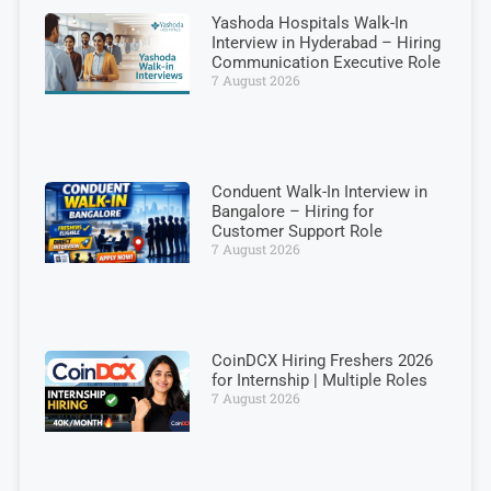
Yashoda Hospitals Walk-In
Interview in Hyderabad – Hiring
Communication Executive Role
7 August 2026
Conduent Walk-In Interview in
Bangalore – Hiring for
Customer Support Role
7 August 2026
CoinDCX Hiring Freshers 2026
for Internship | Multiple Roles
7 August 2026