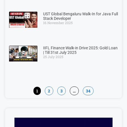
UST Global Bengaluru Walk-In for Java Full
Stack Developer
16 November 2025
IIFL Finance Walk-in Drive 2025: Gold Loan
| Till 31st July 2025
25 July 2025
1
2
3
…
34