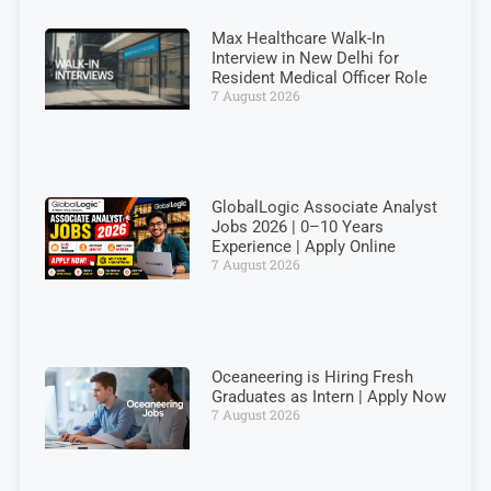
Max Healthcare Walk-In
Interview in New Delhi for
Resident Medical Officer Role
7 August 2026
GlobalLogic Associate Analyst
Jobs 2026 | 0–10 Years
Experience | Apply Online
7 August 2026
Oceaneering is Hiring Fresh
Graduates as Intern | Apply Now
7 August 2026