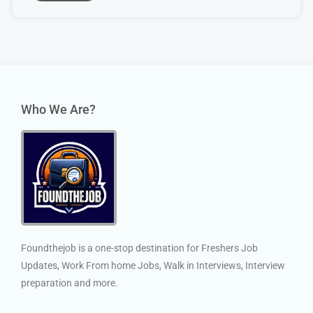
Who We Are?
Foundthejob is a one-stop destination for Freshers Job
Updates, Work From home Jobs, Walk in Interviews, Interview
preparation and more.