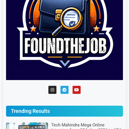
Trending Results
Tech Mahindra Mega Online