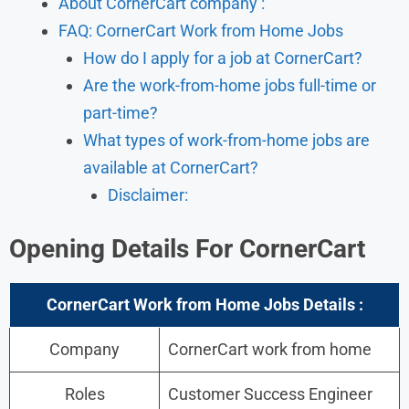
About CornerCart company :
FAQ: CornerCart Work from Home Jobs
How do I apply for a job at CornerCart?
Are the work-from-home jobs full-time or
part-time?
What types of work-from-home jobs are
available at CornerCart?
Disclaimer:
Opening Details For
CornerCart
CornerCart Work from Home Jobs Details :
Company
CornerCart work from home
Roles
Customer Success Engineer