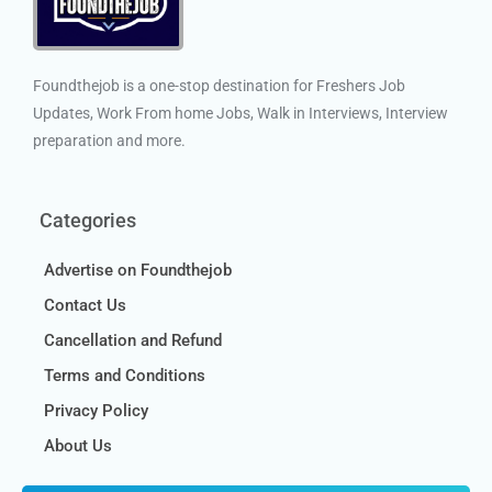
Foundthejob is a one-stop destination for Freshers Job
Updates, Work From home Jobs, Walk in Interviews, Interview
preparation and more.
Categories
Advertise on Foundthejob
Contact Us
Cancellation and Refund
Terms and Conditions
Privacy Policy
About Us