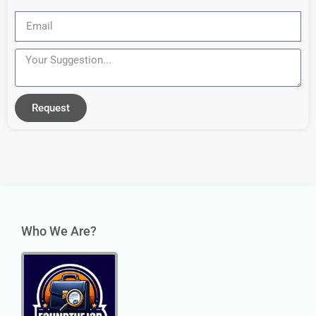
Request
Who We Are?