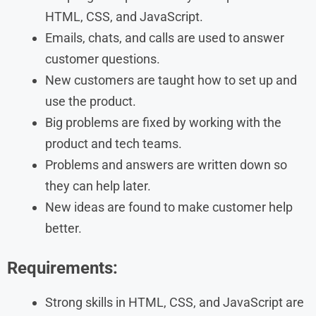
HTML, CSS, and JavaScript.
Emails, chats, and calls are used to answer
customer questions.
New customers are taught how to set up and
use the product.
Big problems are fixed by working with the
product and tech teams.
Problems and answers are written down so
they can help later.
New ideas are found to make customer help
better.
Requirements:
Strong skills in HTML, CSS, and JavaScript are