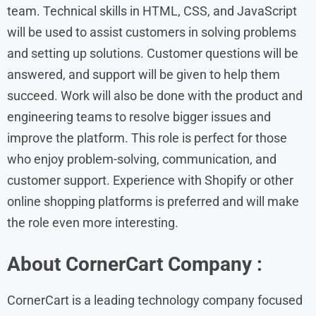
team. Technical skills in HTML, CSS, and JavaScript
will be used to assist customers in solving problems
and setting up solutions. Customer questions will be
answered, and support will be given to help them
succeed. Work will also be done with the product and
engineering teams to resolve bigger issues and
improve the platform. This role is perfect for those
who enjoy problem-solving, communication, and
customer support. Experience with Shopify or other
online shopping platforms is preferred and will make
the role even more interesting.
About CornerCart Company :
CornerCart is a leading technology company focused