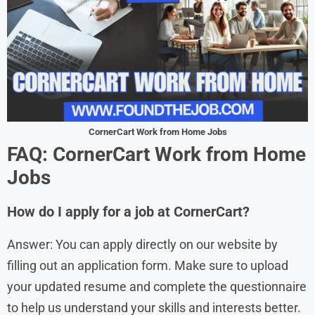
CornerCart Work from Home Jobs
FAQ: CornerCart Work from Home
Jobs
How do I apply for a job at CornerCart?
Answer: You can apply directly on our website by
filling out an application form. Make sure to upload
your updated resume and complete the questionnaire
to help us understand your skills and interests better.