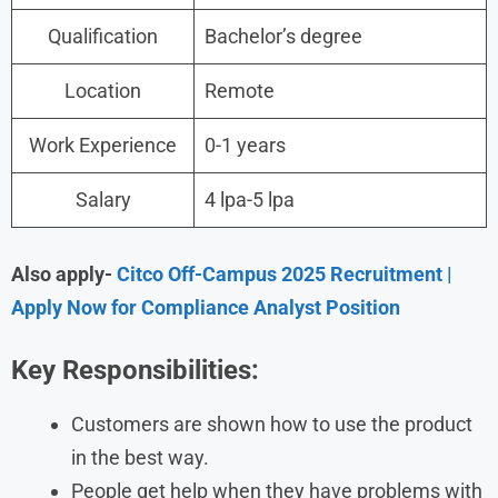
Qualification
Bachelor’s degree
Location
Remote
Work Experience
0-1 years
Salary
4 lpa-5 lpa
Also apply-
Citco Off-Campus 2025 Recruitment |
Apply Now for Compliance Analyst Position
Key Responsibilities:
Customers are shown how to use the product
in the best way.
People get help when they have problems with