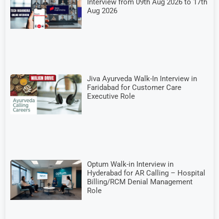
Interview from 09th Aug 2026 to 17th
Aug 2026
Jiva Ayurveda Walk-In Interview in
Faridabad for Customer Care
Executive Role
Optum Walk-in Interview in
Hyderabad for AR Calling – Hospital
Billing/RCM Denial Management
Role