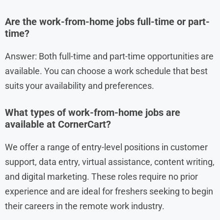
Are the work-from-home jobs full-time or part-
time?
Answer: Both full-time and part-time opportunities are
available. You can choose a work schedule that best
suits your availability and preferences.
What types of work-from-home jobs are
available at CornerCart?
We offer a range of entry-level positions in customer
support, data entry, virtual assistance, content writing,
and digital marketing. These roles require no prior
experience and are ideal for freshers seeking to begin
their careers in the remote work industry.