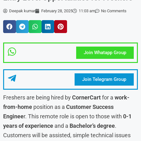
Deepak kumar
February 28, 2025
11:03 am
No Comments
Join Whatapp Group
Join Telegram Group
Freshers are being hired by
CornerCart
for a
work-
from-home
position as a
Customer Success
Enginee
r. This remote role is open to those with
0-1
years of experience
and a
Bachelor’s degree
.
Customers will be assisted, simple technical issues