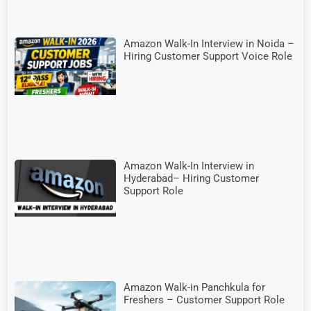
Amazon Walk-In Interview in Noida –
Hiring Customer Support Voice Role
Amazon Walk-In Interview in
Hyderabad– Hiring Customer
Support Role
Amazon Walk-in Panchkula for
Freshers – Customer Support Role