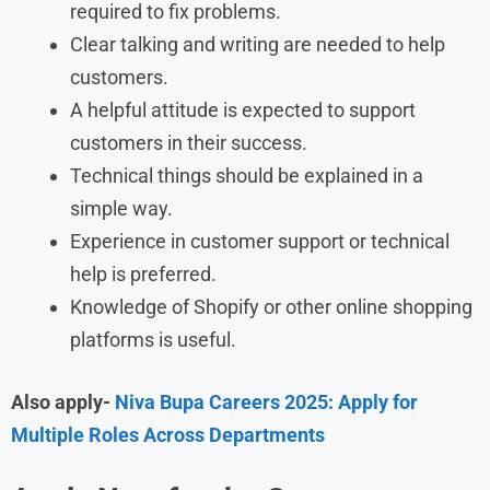
required to fix problems.
Clear talking and writing are needed to help
customers.
A helpful attitude is expected to support
customers in their success.
Technical things should be explained in a
simple way.
Experience in customer support or technical
help is preferred.
Knowledge of Shopify or other online shopping
platforms is useful.
Also apply-
Niva Bupa Careers 2025: Apply for
Multiple Roles Across Departments