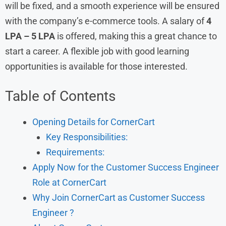
will be fixed, and a smooth experience will be ensured
with the company’s e-commerce tools. A salary of
4
LPA – 5 LPA
is offered, making this a great chance to
start a career. A flexible job with good learning
opportunities is available for those interested.
Table of Contents
Opening Details for CornerCart
Key Responsibilities:
Requirements:
Apply Now for the Customer Success Engineer
Role at CornerCart
Why Join CornerCart as Customer Success
Engineer ?