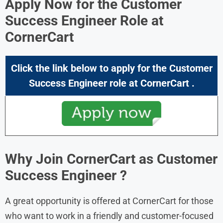
Apply Now for the Customer
Success Engineer Role at
CornerCart
Click the link below to apply for the Customer
Success Engineer role at CornerCart .
Why Join CornerCart as Customer
Success Engineer
?
A great opportunity is offered at CornerCart for those
who want to work in a friendly and customer-focused