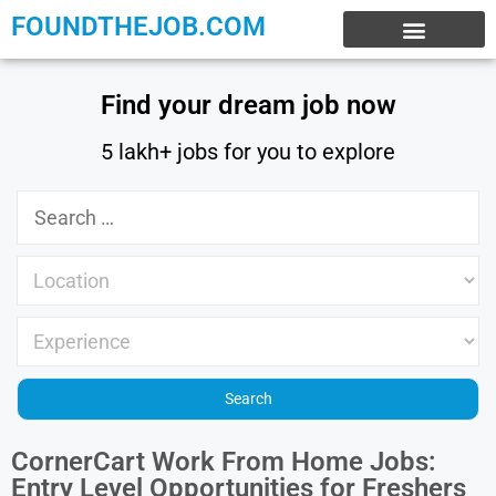
FOUNDTHEJOB.COM
EXPERIENCE JOBS
WORK FROM HOME
INTERNSHIP JOBS
Find your dream job now
5 lakh+ jobs for you to explore
CornerCart Work From Home Jobs:
Entry Level Opportunities for Freshers