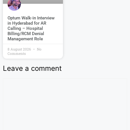
Optum Walk-in Interview
in Hyderabad for AR
Calling – Hospital
Billing/RCM Denial
Management Role
8 August 2026
No
Comments
Leave a comment