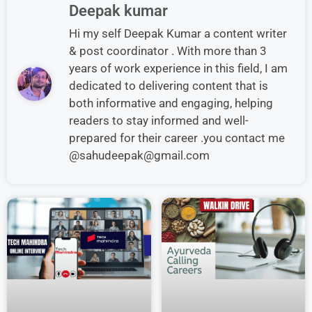
Deepak kumar
Hi my self Deepak Kumar a content writer
& post coordinator . With more than 3
years of work experience in this field, I am
dedicated to delivering content that is
both informative and engaging, helping
readers to stay informed and well-
prepared for their career .you contact me
@sahudeepak@gmail.com