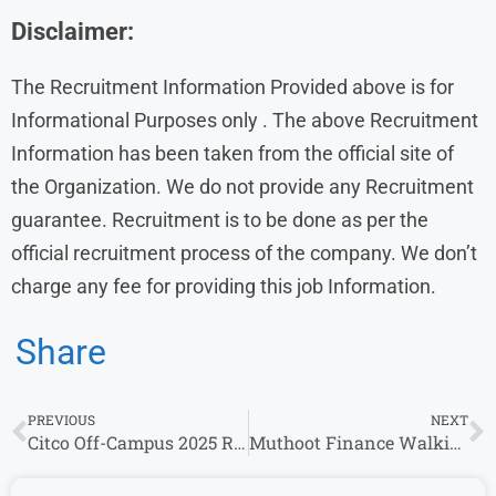
Disclaimer:
The Recruitment Information Provided above is for
Informational Purposes only . The above Recruitment
Information has been taken from the official site of
the Organization. We do not provide any Recruitment
guarantee. Recruitment is to be done as per the
official recruitment process of the company. We don’t
charge any fee for providing this job Information.
Share
PREVIOUS
NEXT
Citco Off-Campus 2025 Recruitment | Apply Now for Compliance Analyst Position
Muthoot Finance Walkin interview Freshers |0 – 10 years|3 to 5 LPA| Apply Now