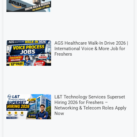
AGS Healthcare Walk-In Drive 2026 |
International Voice & More Job for
Freshers
L&T Technology Services Superset
Hiring 2026 for Freshers –
Networking & Telecom Roles Apply
Now