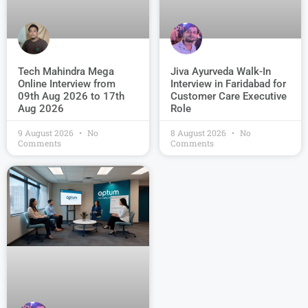
Jiva Ayurveda Walk-In
Tech Mahindra Mega
Interview in Faridabad for
Online Interview from
Customer Care Executive
09th Aug 2026 to 17th
Role
Aug 2026
9 August 2026
No
8 August 2026
No
Comments
Comments