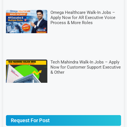
Omega Healthcare Walk-In Jobs –
Apply Now for AR Executive Voice
Process & More Roles
Tech Mahindra Walk-In Jobs – Apply
Now for Customer Support Executive
& Other
Request For Post