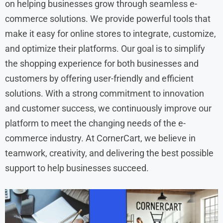
on helping businesses grow through seamless e-
commerce solutions. We provide powerful tools that
make it easy for online stores to integrate, customize,
and optimize their platforms. Our goal is to simplify
the shopping experience for both businesses and
customers by offering user-friendly and efficient
solutions. With a strong commitment to innovation
and customer success, we continuously improve our
platform to meet the changing needs of the e-
commerce industry. At CornerCart, we believe in
teamwork, creativity, and delivering the best possible
support to help businesses succeed.