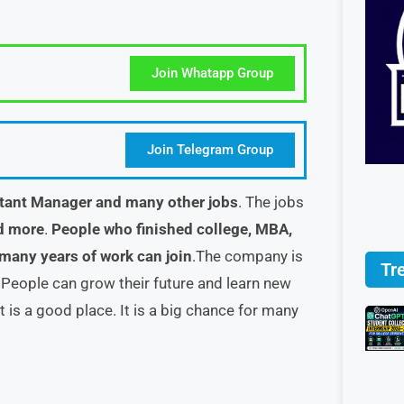
Join Whatapp Group
Join Telegram Group
tant Manager and many other jobs
. The jobs
d more
.
People who finished college, MBA,
 many years of work can join
.The company is
Tr
. People can grow their future and learn new
t is a good place. It is a big chance for many