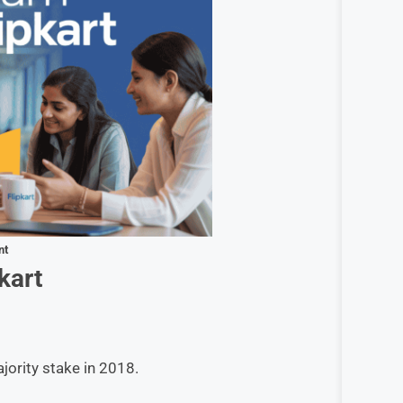
nt
kart
ority stake in 2018.