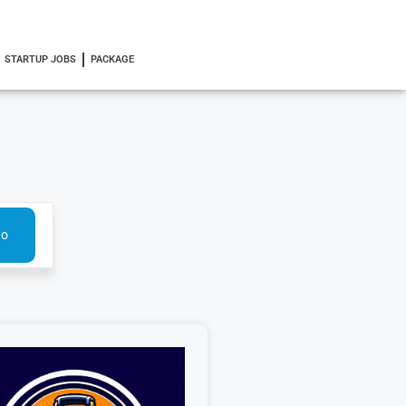
STARTUP JOBS
PACKAGE