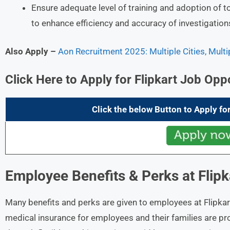
Ensure adequate level of training and adoption of t
to enhance efficiency and accuracy of investigation
Also Apply –
Aon Recruitment 2025: Multiple Cities, Mult
Click Here to Apply for Flipkart
Job Oppo
Click the below Button to Apply for
Employee Benefits & Perks at
Flipk
Many benefits and perks are given to employees at Flipkar
medical insurance for employees and their families are pr