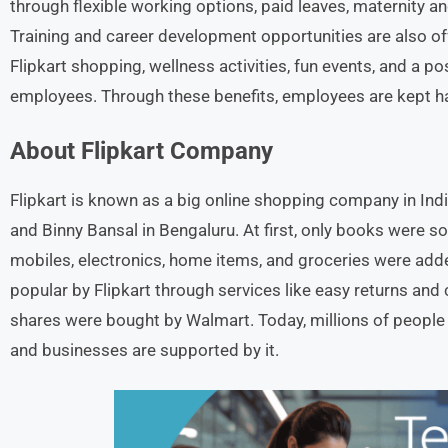
through flexible working options, paid leaves, maternity a
Training and career development opportunities are also o
Flipkart shopping, wellness activities, fun events, and a p
employees. Through these benefits, employees are kept ha
About Flipkart
Company
Flipkart is known as a big online shopping company in Indi
and Binny Bansal in Bengaluru. At first, only books were sol
mobiles, electronics, home items, and groceries were add
popular by Flipkart through services like easy returns and 
shares were bought by Walmart. Today, millions of people 
and businesses are supported by it.