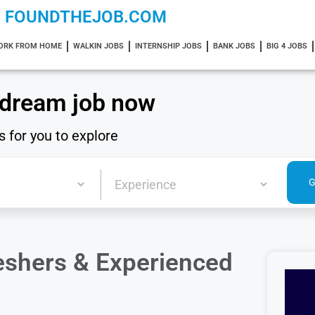
FOUNDTHEJOB.COM
ORK FROM HOME
WALKIN JOBS
INTERNSHIP JOBS
BANK JOBS
BIG 4 JOBS
 dream job now
s for you to explore
reshers & Experienced