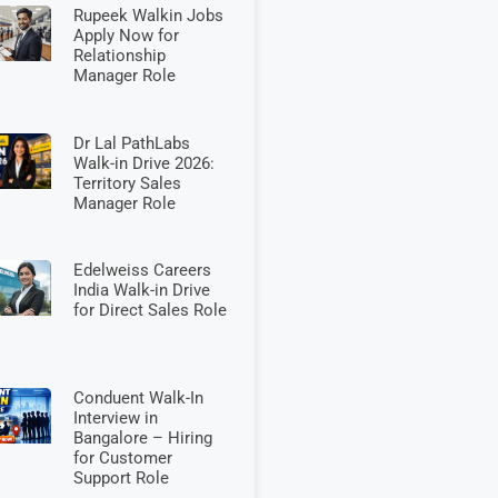
Rupeek Walkin Jobs
Apply Now for
Relationship
Manager Role
Dr Lal PathLabs
Walk-in Drive 2026:
Territory Sales
Manager Role
Edelweiss Careers
India Walk-in Drive
for Direct Sales Role
Conduent Walk-In
Interview in
Bangalore – Hiring
for Customer
Support Role