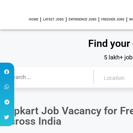
HOME
LATEST JOBS
EXPERIENCE JOBS
FRESHER JOBS
W
Find your
5 lakh+ job
Flipkart Job Vacancy for F
Across India