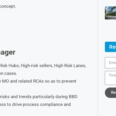
 concept.
Re
ager
isk Hubs, High-risk sellers, High Risk Lanes,
on cases.
fy MO and related RCAs so as to prevent
Re
risks and trends particularly during BBD
ess to drive process compliance and