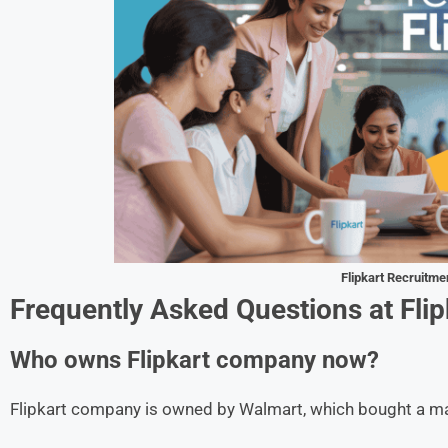
Flipkart
Recruitme
Frequently Asked Questions at
Flip
Who owns Flipkart company now?
Flipkart company is owned by Walmart, which bought a maj