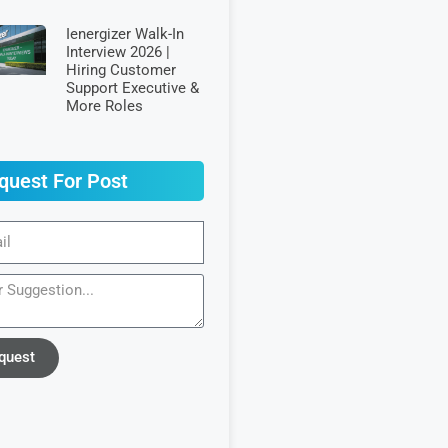
Ienergizer Walk-In
Interview 2026 |
Hiring Customer
Support Executive &
More Roles
quest For Post
quest