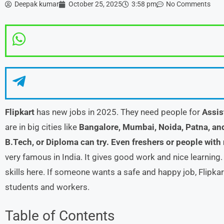
Deepak kumar
October 25, 2025
3:58 pm
No Comments
Flipkart
has new jobs in 2025. They need people for
Assis
are in big cities like
Bangalore, Mumbai, Noida, Patna, an
B.Tech, or Diploma can try. Even freshers or people with
very famous in India. It gives good work and nice learning
skills here. If someone wants a safe and happy job, Flipkar
students and workers.
Table of Contents