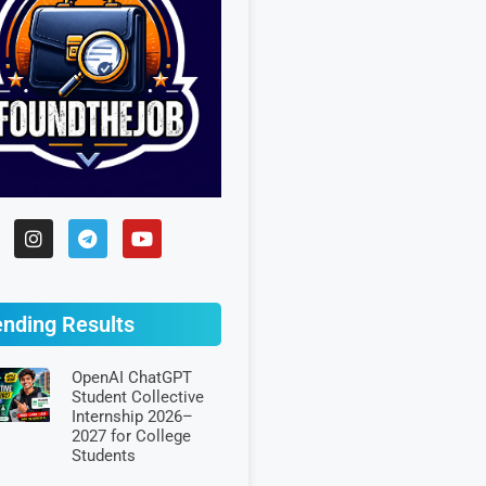
ending Results
OpenAI ChatGPT
Student Collective
Internship 2026–
2027 for College
Students