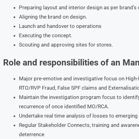
Preparing layout and interior design as per brand’s
Aligning the brand on design.
Launch and handover to operations
Executing the concept.
Scouting and approving sites for stores.
Role and responsibilities of an
Man
Major pre-emotive and investigative focus on High-R
RTO/RVP Fraud, False SPF claims and Externalisati
Maintain the investigation program focus to identi
recurrence of once identified MO/RCA.
Undertake real time analysis of losses to emerging 
Regular Stakeholder Connects, training and awaren
deterrence