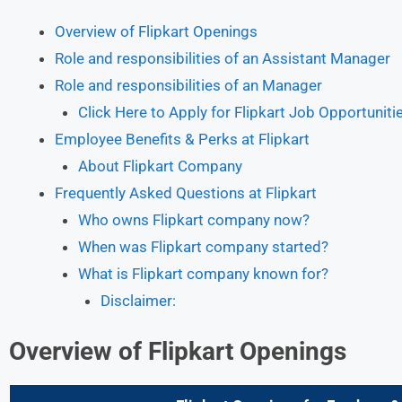
Overview of Flipkart Openings
Role and responsibilities of an Assistant Manager
Role and responsibilities of an Manager
Click Here to Apply for Flipkart Job Opportuniti
Employee Benefits & Perks at Flipkart
About Flipkart Company
Frequently Asked Questions at Flipkart
Who owns Flipkart company now?
When was Flipkart company started?
What is Flipkart company known for?
Disclaimer:
Overview of Flipkart
Openings