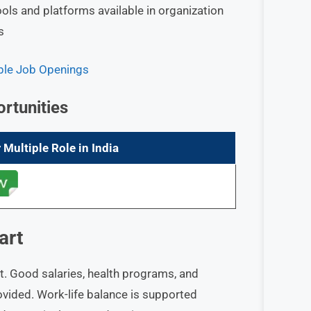
ools and platforms available in organization
s
iple Job Openings
rtunities
 Multiple Role in India
art
t. Good salaries, health programs, and
ovided. Work-life balance is supported