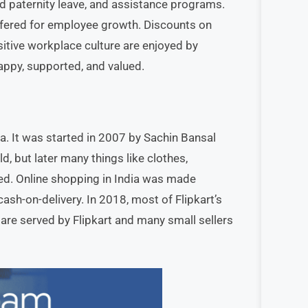
nd paternity leave, and assistance programs.
ffered for employee growth. Discounts on
ositive workplace culture are enjoyed by
ppy, supported, and valued.
a. It was started in 2007 by Sachin Bansal
d, but later many things like clothes,
ed. Online shopping in India was made
cash-on-delivery. In 2018, most of Flipkart’s
are served by Flipkart and many small sellers