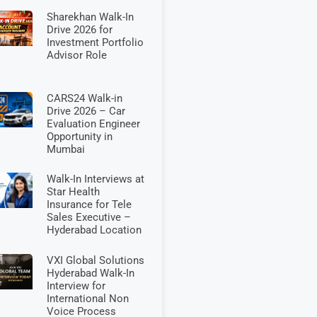
Sharekhan Walk-In
Drive 2026 for
Investment Portfolio
Advisor Role
CARS24 Walk-in
Drive 2026 – Car
Evaluation Engineer
Opportunity in
Mumbai
Walk-In Interviews at
Star Health
Insurance for Tele
Sales Executive –
Hyderabad Location
VXI Global Solutions
Hyderabad Walk-In
Interview for
International Non
Voice Process