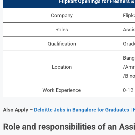
Flipkart
Openings for Freshers & 
Company
Flipk
Roles
Assis
Qualification
Grad
Bang
Location
/Amr
/Bino
Work Experience
0-12 
Also Apply –
Deloitte Jobs in Bangalore for Graduates 
Role and responsibilities of an As