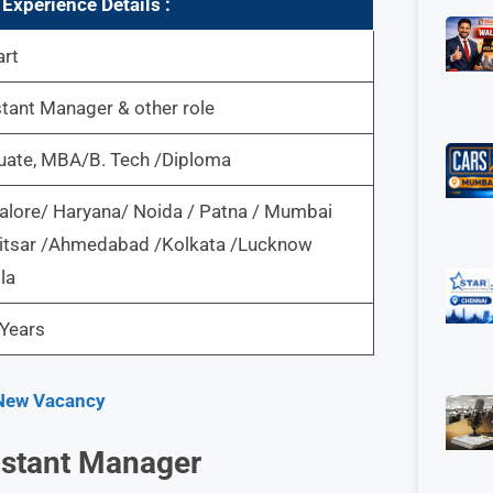
Experience Details :
art
tant Manager & other role
uate, MBA/B. Tech /Diploma
alore/ Haryana/ Noida / Patna / Mumbai
itsar /Ahmedabad /Kolkata /Lucknow
la
Years
| New Vacancy
sistant Manager