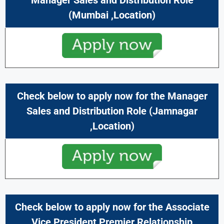
(
Mumbai
,Location)
Check below to apply now for the
Manager
Sales and Distribution
Role (
Jamnagar
,Location)
Check below to apply now for the Associate
Vice President Premier Relationship