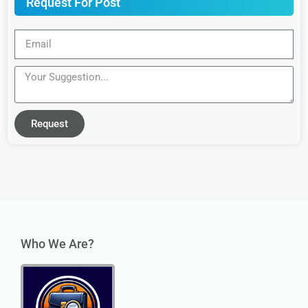
Request For Post
Request
Who We Are?