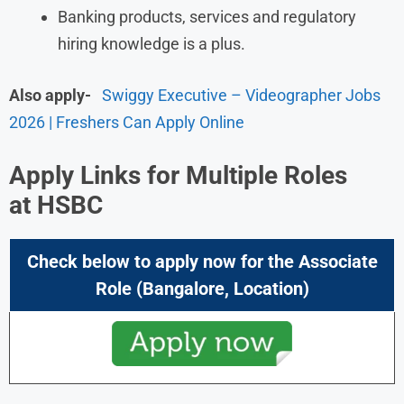
Banking products, services and regulatory
hiring knowledge is a plus.
Also apply-
Swiggy Executive – Videographer Jobs
2026 | Freshers Can Apply Online
Apply Links for Multiple Roles
at
HSBC
Check below to apply now for the Associate
Role (Bangalore,
Location)