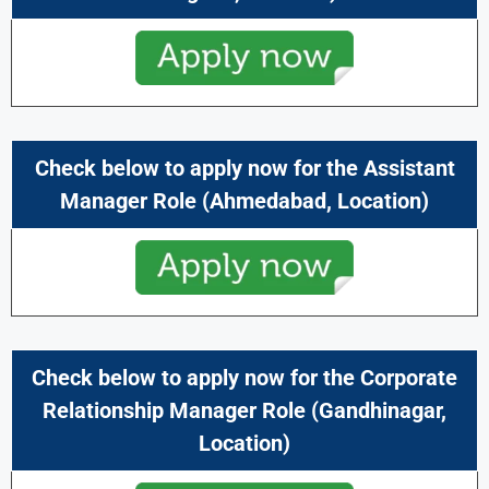
Check below to apply now for the Assistant
Manager
Role (
Ahmedabad,
Location)
Check below to apply now for the Corporate
Relationship Manager
Role (
Gandhinagar
,
Location)