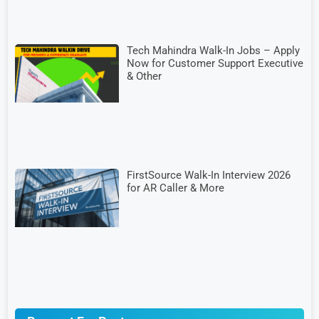
Tech Mahindra Walk-In Jobs – Apply
Now for Customer Support Executive
& Other
FirstSource Walk-In Interview 2026
for AR Caller & More