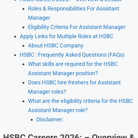
Roles & Responsibilities For Assistant
Manager
Eligibility Criteria For Assistant Manager
Apply Links for Multiple Roles at HSBC
About HSBC Company
HSBC : Frequently Asked Questions (FAQs)
What skills are required for the HSBC
Assistant Manager position?
Does HSBC hire freshers for Assistant
Manager roles?
What are the eligibility criteria for the HSBC
Assistant Manager role?
Disclaimer:
HSBC Careers 2026: – Overview &