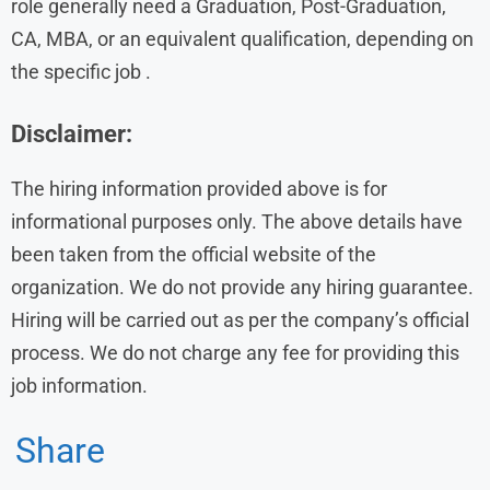
role generally need a Graduation, Post-Graduation,
CA, MBA, or an equivalent qualification, depending on
the specific job .
Disclaimer:
The hiring information provided above is for
informational purposes only. The above details have
been taken from the official website of the
organization. We do not provide any hiring guarantee.
Hiring will be carried out as per the company’s official
process. We do not charge any fee for providing this
job information.
Share