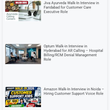
Jiva Ayurveda Walk-In Interview in
Faridabad for Customer Care
Executive Role
Optum Walk-in Interview in
Hyderabad for AR Calling – Hospital
Billing/RCM Denial Management
Role
Amazon Walk-In Interview in Noida –
Hiring Customer Support Voice Role