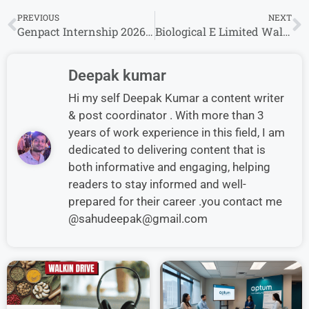
PREVIOUS
NEXT
Genpact Internship 2026 for Freshers Graduate in India – Apply Online
Biological E Limited Walk-In Interview in Hyderabad for Production & Manufacturing
Deepak kumar
Hi my self Deepak Kumar a content writer
& post coordinator . With more than 3
years of work experience in this field, I am
dedicated to delivering content that is
both informative and engaging, helping
readers to stay informed and well-
prepared for their career .you contact me
@sahudeepak@gmail.com