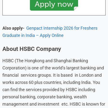
Also apply-
Genpact Internship 2026 for Freshers
Graduate in India – Apply Online
About
HSBC
Company
HSBC (The Hongkong and Shanghai Banking
Corporation) is one of the world’s largest banking and
financial services groups. It is based in London and
works across 60 plus countries, including India. You
can find the services provided by HSBC including
personal banking, corporate banking, wealth
management and investment etc. HSBC is known for