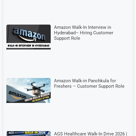
Amazon Walk-In Interview in
Hyderabad– Hiring Customer
Support Role
Amazon Walk-in Panchkula for
Freshers – Customer Support Role
AGS Healthcare Walk-In Drive 2026 |