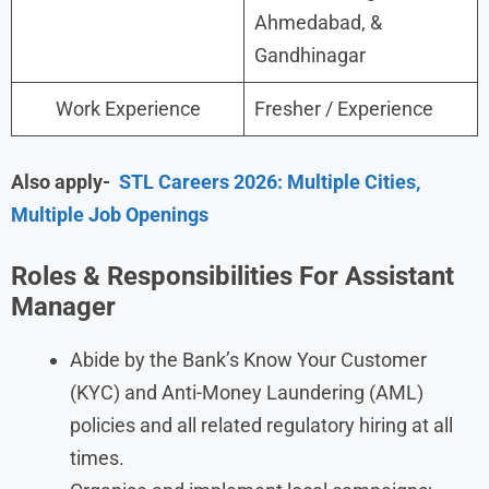
Ahmedabad, &
Gandhinagar
Work Experience
Fresher / Experience
Also apply-
STL Careers 2026: Multiple Cities,
Multiple Job Openings
Roles & Responsibilities For Assistant
Manager
Abide by the Bank’s Know Your Customer
(KYC) and Anti-Money Laundering (AML)
policies and all related regulatory hiring at all
times.