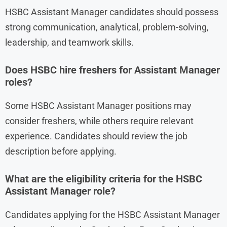
HSBC Assistant Manager candidates should possess
strong communication, analytical, problem-solving,
leadership, and teamwork skills.
Does HSBC hire freshers for Assistant Manager
roles?
Some HSBC Assistant Manager positions may
consider freshers, while others require relevant
experience. Candidates should review the job
description before applying.
What are the eligibility criteria for the HSBC
Assistant Manager role?
Candidates applying for the HSBC Assistant Manager