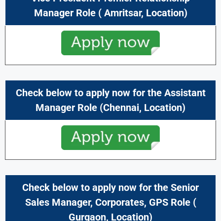
Manager
Role (
Amritsar
,
Location)
Check below to apply now for the Assistant
Manager Role (
Chennai
,
Location)
Check below to apply now for the Senior
Sales Manager, Corporates, GPS
Role (
Gurgaon
,
Location)