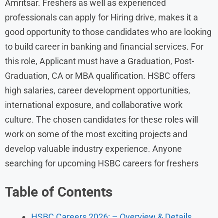
Amritsar. Freshers as well as experienced
professionals can apply for Hiring drive, makes it a
good opportunity to those candidates who are looking
to build career in banking and financial services. For
this role, Applicant must have a Graduation, Post-
Graduation, CA or MBA qualification. HSBC offers
high salaries, career development opportunities,
international exposure, and collaborative work
culture. The chosen candidates for these roles will
work on some of the most exciting projects and
develop valuable industry experience. Anyone
searching for upcoming HSBC careers for freshers
Table of Contents
HSBC Careers 2026: – Overview & Details