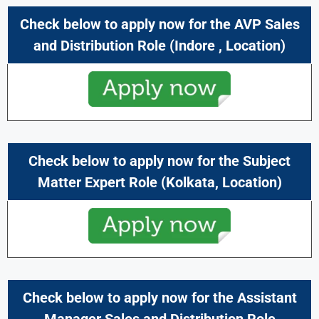
Check below to apply now for the AVP Sales
and Distribution Role (
Indore
,
Location)
Check below to apply now for the Subject
Matter Expert
Role (
Kolkata
,
Location)
Check below to apply now for the Assistant
Manager Sales and Distribution Role