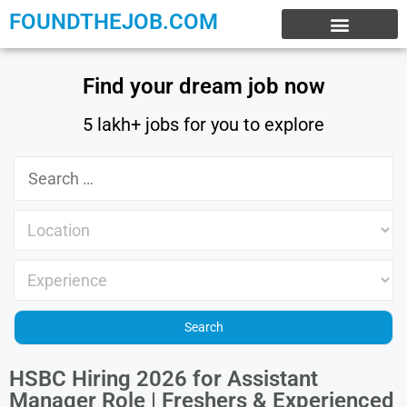
FOUNDTHEJOB.COM
EXPERIENCE JOBS
WORK FROM HOME
INTERNSHIP JOBS
Find your dream job now
5 lakh+ jobs for you to explore
HSBC Hiring 2026 for Assistant
Manager Role | Freshers & Experienced