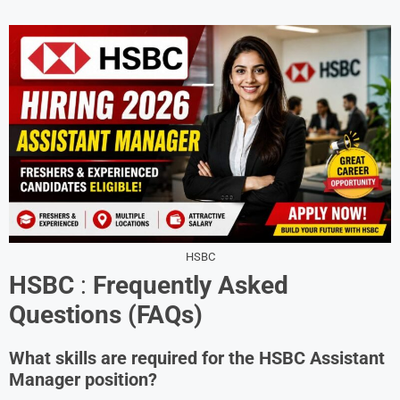
HSBC
HSBC
:
Frequently Asked
Questions (FAQs)
What skills are required for the HSBC Assistant
Manager position?