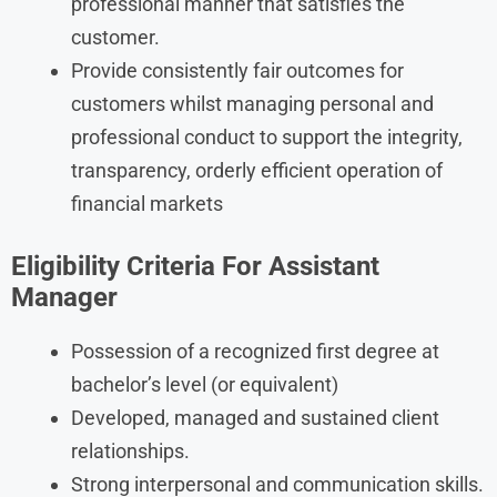
professional manner that satisfies the
customer.
Provide consistently fair outcomes for
customers whilst managing personal and
professional conduct to support the integrity,
transparency, orderly efficient operation of
financial markets
Eligibility Criteria
For
Assistant
Manager
Possession of a recognized first degree at
bachelor’s level (or equivalent)
Developed, managed and sustained client
relationships.
Strong interpersonal and communication skills.