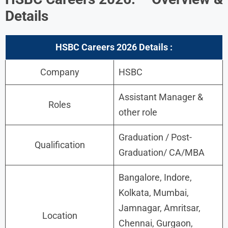
Details
HSBC Careers 2026 Details :
Company
HSBC
Assistant Manager &
Roles
other role
Graduation / Post-
Qualification
Graduation/ CA/MBA
Bangalore, Indore,
Kolkata, Mumbai,
Jamnagar, Amritsar,
Location
Chennai, Gurgaon,