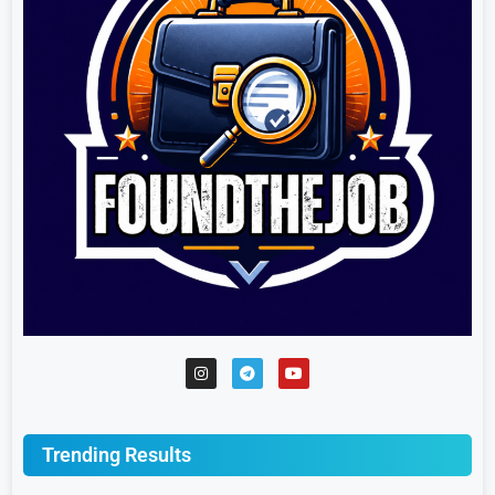
Trending Results