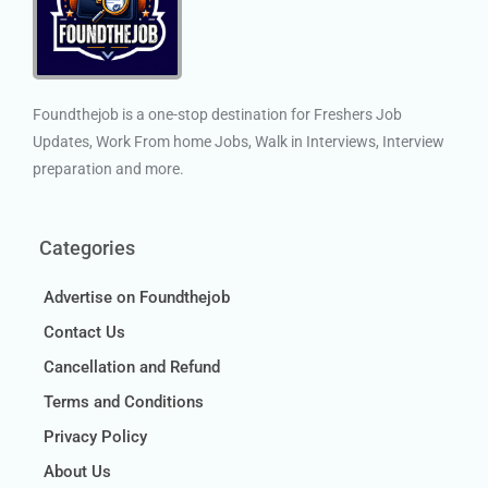
Foundthejob is a one-stop destination for Freshers Job
Updates, Work From home Jobs, Walk in Interviews, Interview
preparation and more.
Categories
Advertise on Foundthejob
Contact Us
Cancellation and Refund
Terms and Conditions
Privacy Policy
About Us