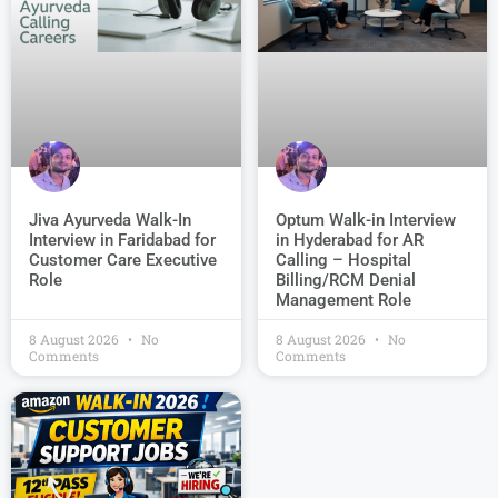
Jiva Ayurveda Walk-In
Optum Walk-in Interview
Interview in Faridabad for
in Hyderabad for AR
Customer Care Executive
Calling – Hospital
Role
Billing/RCM Denial
Management Role
8 August 2026
No
8 August 2026
No
Comments
Comments