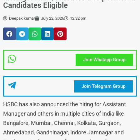
Candidates Eligible
Deepak kumar
July 22, 2026
12:32 pm
Join Whatapp Group
Join Telegram Group
HSBC has also announced the hiring for Assistant
Manager and others in multiple cities of India like
Bangalore, Mumbai, Chennai, Kolkata, Gurgaon,
Ahmedabad, Gandhinagar, Indore Jamnagar and