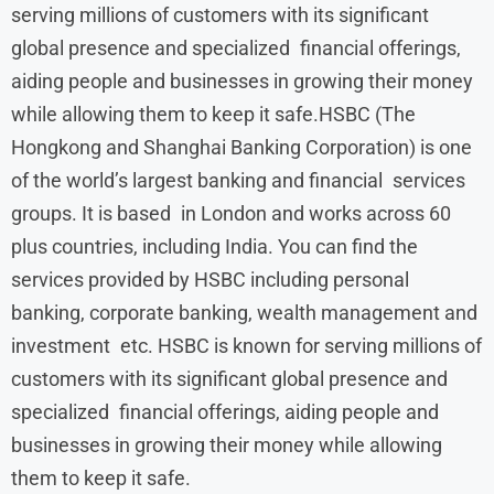
serving millions of customers with its significant
global presence and specialized financial offerings,
aiding people and businesses in growing their money
while allowing them to keep it safe.HSBC (The
Hongkong and Shanghai Banking Corporation) is one
of the world’s largest banking and financial services
groups. It is based in London and works across 60
plus countries, including India. You can find the
services provided by HSBC including personal
banking, corporate banking, wealth management and
investment etc. HSBC is known for serving millions of
customers with its significant global presence and
specialized financial offerings, aiding people and
businesses in growing their money while allowing
them to keep it safe.