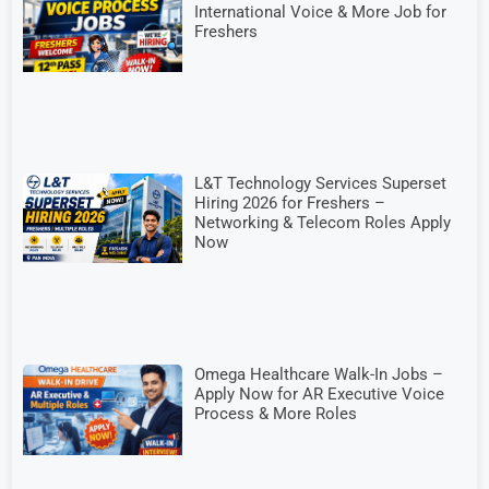
International Voice & More Job for
Freshers
L&T Technology Services Superset
Hiring 2026 for Freshers –
Networking & Telecom Roles Apply
Now
Omega Healthcare Walk-In Jobs –
Apply Now for AR Executive Voice
Process & More Roles