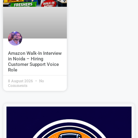
Amazon Walk-In Interview
in Noida – Hiring
Customer Support Voice
Role
8 August 2026
No
Comments