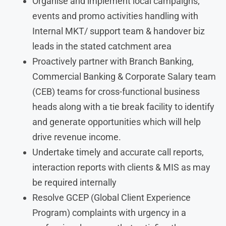
Organise and implement local campaigns;
events and promo activities handling with
Internal MKT/ support team & handover biz
leads in the stated catchment area
Proactively partner with Branch Banking,
Commercial Banking & Corporate Salary team
(CEB) teams for cross-functional business
heads along with a tie break facility to identify
and generate opportunities which will help
drive revenue income.
Undertake timely and accurate call reports,
interaction reports with clients & MIS as may
be required internally
Resolve GCEP (Global Client Experience
Program) complaints with urgency in a