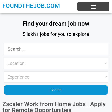
FOUNDTHEJOB.COM
EXPERIENCE JOBS
WORK FROM HOME
INTERNSHIP JOBS
Find your dream job now
5 lakh+ jobs for you to explore
Zscaler Work from Home Jobs | Apply
for Remote Opportunities