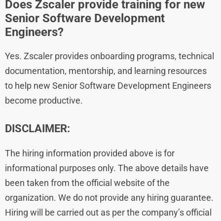
Does Zscaler provide training for new
Senior Software Development
Engineers?
Yes. Zscaler provides onboarding programs, technical
documentation, mentorship, and learning resources
to help new Senior Software Development Engineers
become productive.
DISCLAIMER:
The hiring information provided above is for
informational purposes only. The above details have
been taken from the official website of the
organization. We do not provide any hiring guarantee.
Hiring will be carried out as per the company’s official