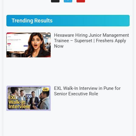
Trending Results
Hexaware Hiring Junior Management
Trainee – Superset | Freshers Apply
Now
EXL Walk-In Interview in Pune for
Senior Executive Role