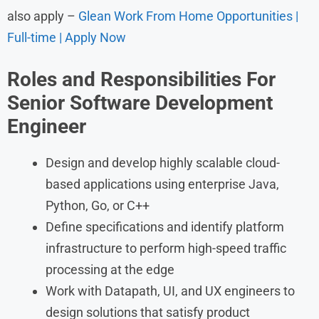
also apply –
Glean Work From Home Opportunities |
Full-time | Apply Now
Roles and Responsibilities For
Senior Software Development
Engineer
Design and develop highly scalable cloud-
based applications using enterprise Java,
Python, Go, or C++
Define specifications and identify platform
infrastructure to perform high-speed traffic
processing at the edge
Work with Datapath, UI, and UX engineers to
design solutions that satisfy product