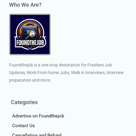
Who We Are?
Foundthejob is a one-stop destination for Freshers Job
Updates, Work From home Jobs, Walk in Interviews, Interview
preparation and more.
Categories
Advertise on Foundthejob
Contact Us
Cancellation and Refund