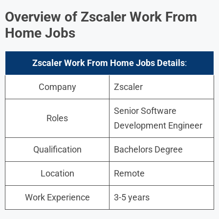
Overview of Zscaler Work From
Home Jobs
Zscaler Work From Home Jobs Details
:
Company
Zscaler
Senior Software
Roles
Development Engineer
Qualification
Bachelors Degree
Location
Remote
Work Experience
3-5 years