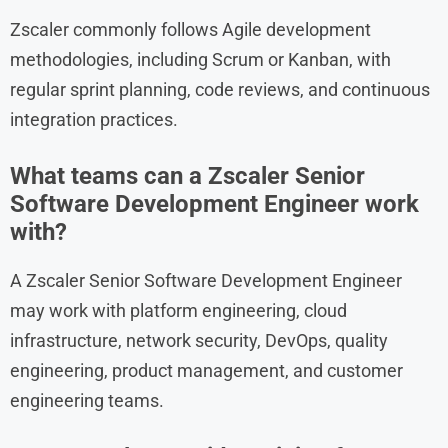
Zscaler commonly follows Agile development
methodologies, including Scrum or Kanban, with
regular sprint planning, code reviews, and continuous
integration practices.
What teams can a Zscaler Senior
Software Development Engineer work
with?
A Zscaler Senior Software Development Engineer
may work with platform engineering, cloud
infrastructure, network security, DevOps, quality
engineering, product management, and customer
engineering teams.