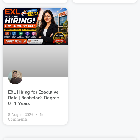
EXL Hiring for Executive
Role | Bachelor’s Degree |
0–1 Years
8 August 2026
No
Comments