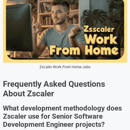
Zscaler Work From Home Jobs
Frequently Asked Questions
About Zscaler
What development methodology does
Zscaler use for Senior Software
Development Engineer projects?