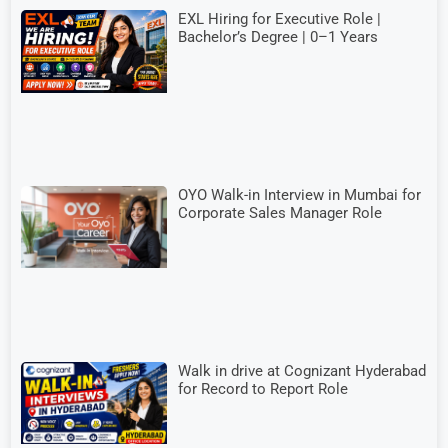
EXL Hiring for Executive Role |
Bachelor’s Degree | 0–1 Years
OYO Walk-in Interview in Mumbai for
Corporate Sales Manager Role
Walk in drive at Cognizant Hyderabad
for Record to Report Role