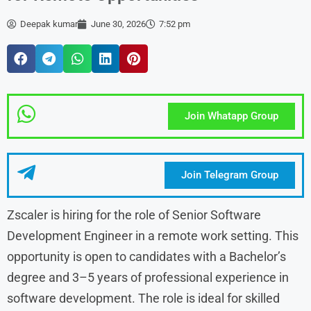
Deepak kumar
June 30, 2026
7:52 pm
Join Whatapp Group
Join Telegram Group
Zscaler is hiring for the role of Senior Software
Development Engineer in a remote work setting. This
opportunity is open to candidates with a Bachelor’s
degree and 3–5 years of professional experience in
software development. The role is ideal for skilled