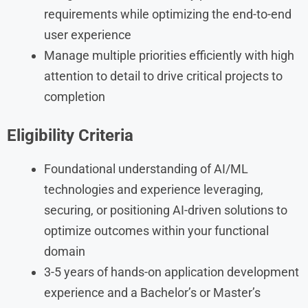
requirements while optimizing the end-to-end
user experience
Manage multiple priorities efficiently with high
attention to detail to drive critical projects to
completion
Eligibility Criteria
Foundational understanding of AI/ML
technologies and experience leveraging,
securing, or positioning AI-driven solutions to
optimize outcomes within your functional
domain
3-5 years of hands-on application development
experience and a Bachelor’s or Master’s