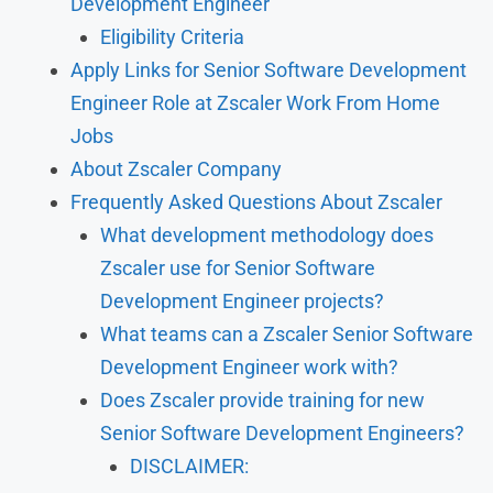
Development Engineer
Eligibility Criteria
Apply Links for Senior Software Development
Engineer Role at Zscaler Work From Home
Jobs
About Zscaler Company
Frequently Asked Questions About Zscaler
What development methodology does
Zscaler use for Senior Software
Development Engineer projects?
What teams can a Zscaler Senior Software
Development Engineer work with?
Does Zscaler provide training for new
Senior Software Development Engineers?
DISCLAIMER: