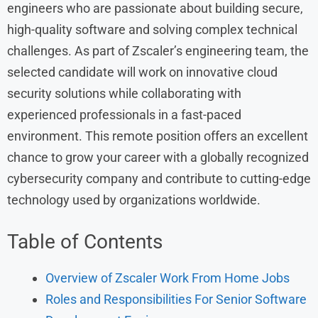
engineers who are passionate about building secure,
high-quality software and solving complex technical
challenges. As part of Zscaler’s engineering team, the
selected candidate will work on innovative cloud
security solutions while collaborating with
experienced professionals in a fast-paced
environment. This remote position offers an excellent
chance to grow your career with a globally recognized
cybersecurity company and contribute to cutting-edge
technology used by organizations worldwide.
Table of Contents
Overview of Zscaler Work From Home Jobs
Roles and Responsibilities For Senior Software