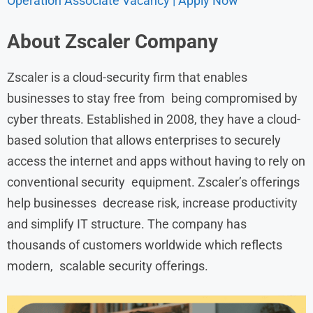
Operation Associate Vacancy | Apply Now
About Zscaler Company
Zscaler is a cloud-security firm that enables
businesses to stay free from being compromised by
cyber threats. Established in 2008, they have a cloud-
based solution that allows enterprises to securely
access the internet and apps without having to rely on
conventional security equipment. Zscaler’s offerings
help businesses decrease risk, increase productivity
and simplify IT structure. The company has
thousands of customers worldwide which reflects
modern, scalable security offerings.