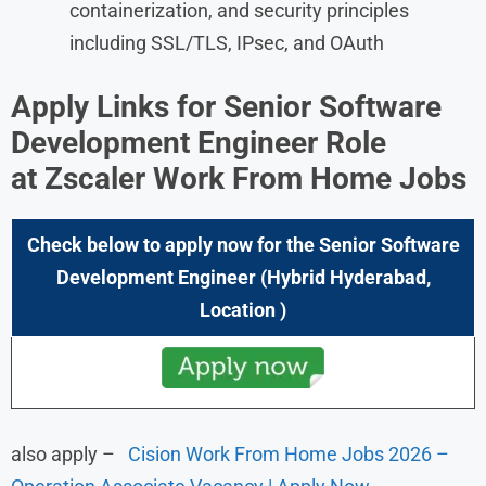
containerization, and security principles
including SSL/TLS, IPsec, and OAuth
Apply Links for
Senior Software
Development Engineer
Role
at
Zscaler Work From Home Jobs
Check below to apply now for the
Senior Software
Development Engineer
(Hybrid Hyderabad,
Location
)
also apply –
Cision Work From Home Jobs 2026 –