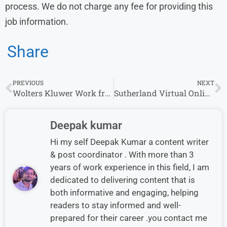
process. We do not charge any fee for providing this
job information.
Share
PREVIOUS
NEXT
Wolters Kluwer Work from Home Jobs | Apply for Remote Opportunities
Sutherland Virtual Online Interview Drive 2026 Hiring US Mortgage
Deepak kumar
Hi my self Deepak Kumar a content writer
& post coordinator . With more than 3
years of work experience in this field, I am
dedicated to delivering content that is
both informative and engaging, helping
readers to stay informed and well-
prepared for their career .you contact me