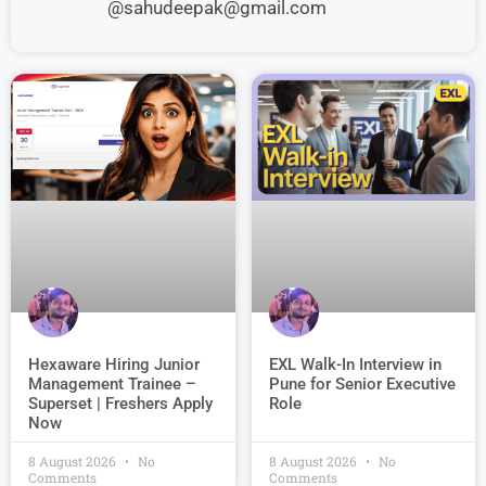
@sahudeepak@gmail.com
EXL Walk-In Interview in
Hexaware Hiring Junior
Pune for Senior Executive
Management Trainee –
Role
Superset | Freshers Apply
Now
8 August 2026
No
8 August 2026
No
Comments
Comments