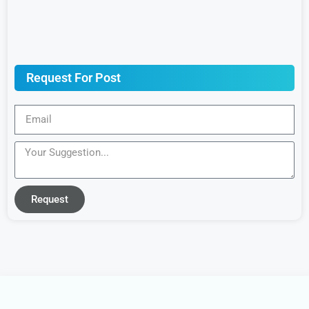
Request For Post
Request