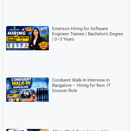
Emerson Hiring for Software
Engineer Trainee | Bachelor’s Degree
| 0–3 Years
Conduent Walk-In Interview in
Bangalore – Hiring for Non -IT
Sourcer Role