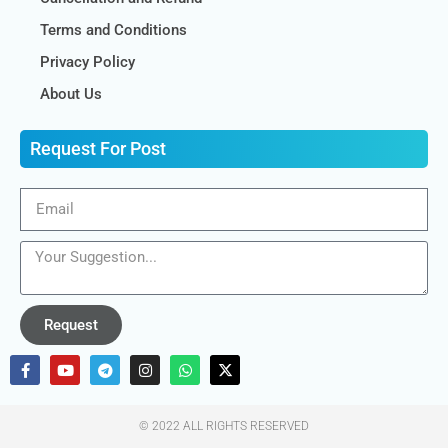
Terms and Conditions
Privacy Policy
About Us
Request For Post
Request
© 2022 ALL RIGHTS RESERVED​