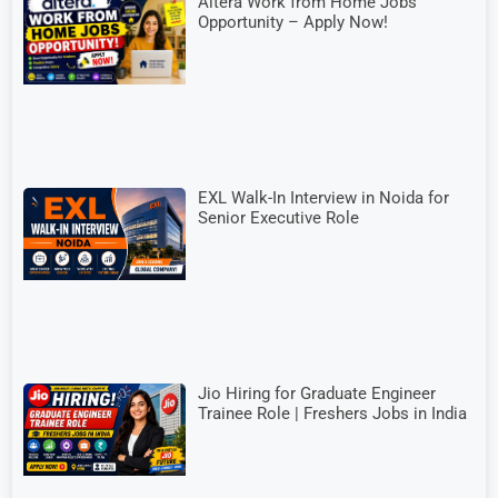
Altera Work from Home Jobs
Opportunity – Apply Now!
EXL Walk-In Interview in Noida for
Senior Executive Role
Jio Hiring for Graduate Engineer
Trainee Role | Freshers Jobs in India