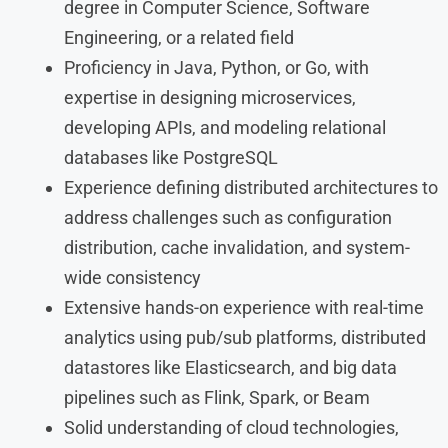
degree in Computer Science, Software
Engineering, or a related field
Proficiency in Java, Python, or Go, with
expertise in designing microservices,
developing APIs, and modeling relational
databases like PostgreSQL
Experience defining distributed architectures to
address challenges such as configuration
distribution, cache invalidation, and system-
wide consistency
Extensive hands-on experience with real-time
analytics using pub/sub platforms, distributed
datastores like Elasticsearch, and big data
pipelines such as Flink, Spark, or Beam
Solid understanding of cloud technologies,