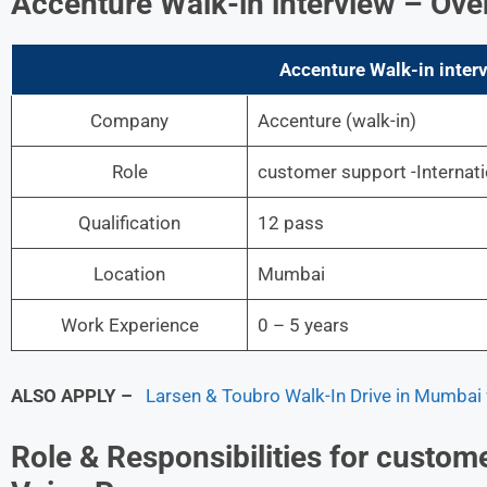
Accenture
Walk-in interview
– Ove
Accenture Walk-in inter
Company
Accenture
(walk-in)
Role
customer support -Internat
Qualification
12 pass
Location
Mumbai
Work Experience
0 – 5 years
ALSO APPLY –
Larsen & Toubro Walk-In Drive in Mumbai f
Role & Responsibilities for custome