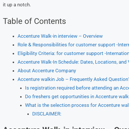
it up a notch.
Table of Contents
Accenture Walk-in interview – Overview
Role & Responsibilities for customer support -Inte
Eligibility Criteria: for customer support -Internati
Accenture Walk-In Schedule: Dates, Locations, and
About Accenture Company
Accenture walkin Job – Frequently Asked Question
Is registration required before attending an Acc
Do freshers get opportunities in Accenture walk-
What is the selection process for Accenture wal
DISCLAIMER: