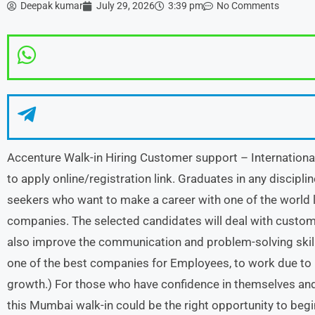
Deepak kumar
July 29, 2026
3:39 pm
No Comments
Accenture Walk-in Hiring Customer support – Internation
to apply online/registration link. Graduates in any discipli
seekers who want to make a career with one of the world 
companies. The selected candidates will deal with custom
also improve the communication and problem-solving skills
one of the best companies for Employees, to work due to 
growth.) For those who have confidence in themselves and a
this Mumbai walk-in could be the right opportunity to begi