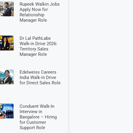
Rupeek Walkin Jobs
Apply Now for
Relationship
Manager Role
Dr Lal PathLabs
Walk-in Drive 2026:
Territory Sales
Manager Role
Edelweiss Careers
India Walk-in Drive
for Direct Sales Role
Conduent Walk-In
Interview in
Bangalore – Hiring
for Customer
Support Role