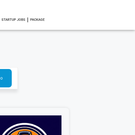
STARTUP JOBS
PACKAGE