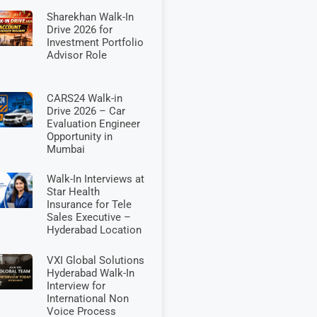
Sharekhan Walk-In
Drive 2026 for
Investment Portfolio
Advisor Role
CARS24 Walk-in
Drive 2026 – Car
Evaluation Engineer
Opportunity in
Mumbai
Walk-In Interviews at
Star Health
Insurance for Tele
Sales Executive –
Hyderabad Location
VXI Global Solutions
Hyderabad Walk-In
Interview for
International Non
Voice Process