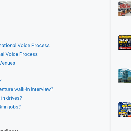
rnational Voice Process
onal Voice Process
 Venues
?
enture walk-in interview?
in drives?
k-in jobs?