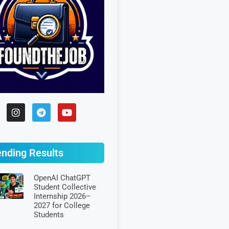
ending Results
OpenAI ChatGPT
Student Collective
Internship 2026–
2027 for College
Students