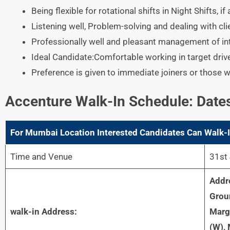
Being flexible for rotational shifts in Night Shifts, i
Listening well, Problem-solving and dealing with cli
Professionally well and pleasant management of in
Ideal Candidate:Comfortable working in target dri
Preference is given to immediate joiners or those 
Accenture
Walk-In Schedule: Date
For
Mumbai
Location Interested Candidates Can Walk-I
Time and Venue
31st 
Addr
Grou
walk-in Address:
Marg,
(W),