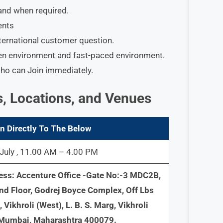
f and when required.
ents
ternational customer question.
ven environment and fast-paced environment.
who can Join immediately.
s, Locations, and Venues
n Directly To The Below
July , 11.00 AM – 4.00 PM
ess: Accenture Office -Gate No:-3 MDC2B,
nd Floor, Godrej Boyce Complex, Off Lbs
 Vikhroli (West), L. B. S. Marg, Vikhroli
 Mumbai, Maharashtra 400079.