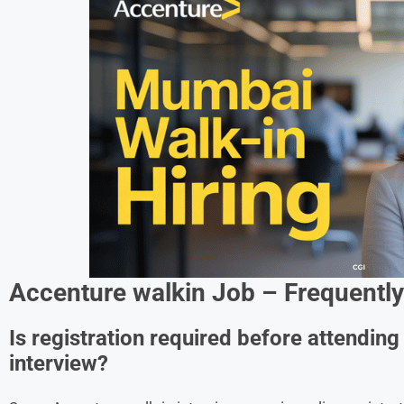
Accenture walkin Job
– Frequently
Is registration required before attendin
interview?