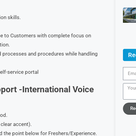
n skills.
ice to Customers with complete focus on
tion.
ned processes and procedures while handling
Re
lf-service portal
port -International Voice
Re
ood.
clear accent).
ad the point below for Freshers/Experience.