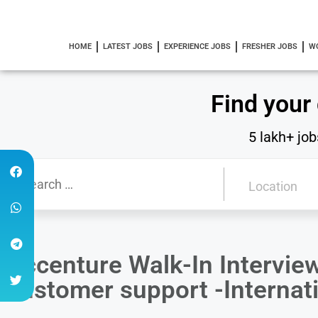
HOME
LATEST JOBS
EXPERIENCE JOBS
FRESHER JOBS
W
Find your
5 lakh+ job
Accenture Walk-In Intervie
customer support -Internat