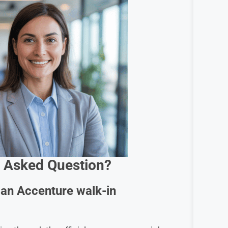
 Asked Question?
g an Accenture walk-in