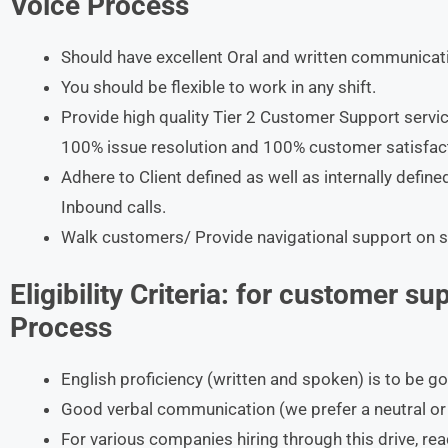
Voice Process
Should have excellent Oral and written communicatio
You should be flexible to work in any shift.
Provide high quality Tier 2 Customer Support serv
100% issue resolution and 100% customer satisfac
Adhere to Client defined as well as internally defi
Inbound calls.
Walk customers/ Provide navigational support on se
Eligibility Criteria:
for customer sup
Process
English proficiency (written and spoken) is to be g
Good verbal communication (we prefer a neutral or 
For various companies hiring through this drive, re