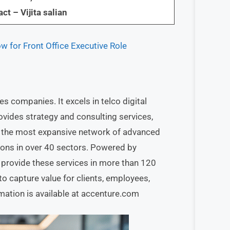
ct – Vijita salian
 for Front Office Executive Role
es companies. It excels in telco digital
rovides strategy and consulting services,
s the most expansive network of advanced
tions in over 40 sectors. Powered by
provide these services in more than 120
capture value for clients, employees,
mation is available at accenture.com