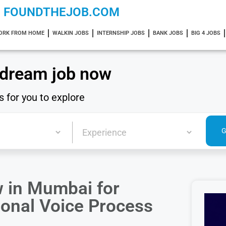
FOUNDTHEJOB.COM
ORK FROM HOME
WALKIN JOBS
INTERNSHIP JOBS
BANK JOBS
BIG 4 JOBS
 dream job now
s for you to explore
w in Mumbai for
ional Voice Process