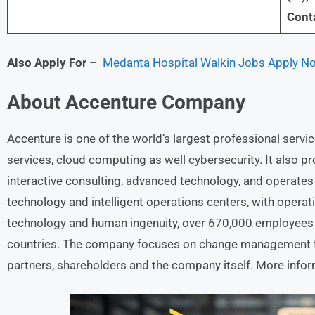
Conta
Also Apply For
–
Medanta Hospital Walkin Jobs Apply Now
About
Accenture
Company
Accenture is one of the world’s largest professional servic
services, cloud computing as well cybersecurity. It also p
interactive consulting, advanced technology, and operate
technology and intelligent operations centers, with opera
technology and human ingenuity, over 670,000 employees 
countries. The company focuses on change management to 
partners, shareholders and the company itself. More infor