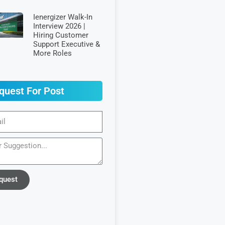
Ienergizer Walk-In
Interview 2026 |
Hiring Customer
Support Executive &
More Roles
quest For Post
quest