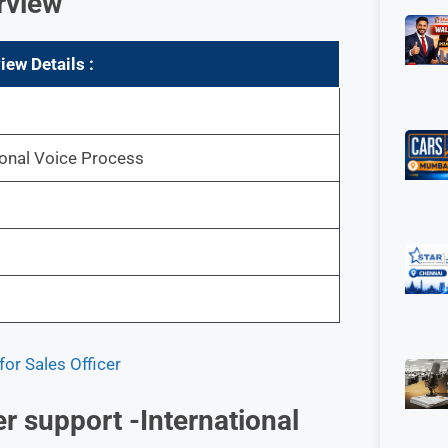
rview
view
Details :
ional Voice Process
or Sales Officer
r support -International