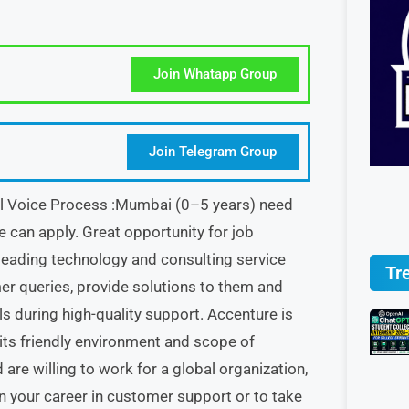
Join Whatapp Group
Join Telegram Group
al Voice Process :Mumbai (0–5 years) need
ne can apply. Great opportunity for job
leading technology and consulting service
Tr
er queries, provide solutions to them and
 during high-quality support. Accenture is
its friendly environment and scope of
re willing to work for a global organization,
n your career in customer support or to take