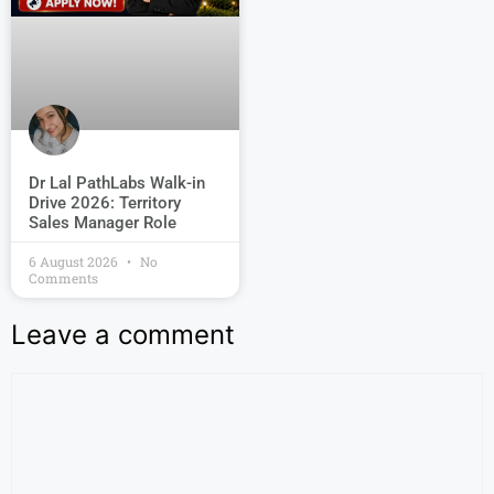
Dr Lal PathLabs Walk-in
Drive 2026: Territory
Sales Manager Role
6 August 2026
No
Comments
Leave a comment