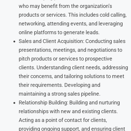
who may benefit from the organization’s
products or services. This includes cold calling,
networking, attending events, and leveraging
online platforms to generate leads.
Sales and Client Acquisition: Conducting sales
presentations, meetings, and negotiations to
pitch products or services to prospective
clients. Understanding client needs, addressing
their concerns, and tailoring solutions to meet
their requirements. Developing and
maintaining a strong sales pipeline.
Relationship Building: Building and nurturing
relationships with new and existing clients.
Acting as a point of contact for clients,
providing ongoing support, and ensuring client