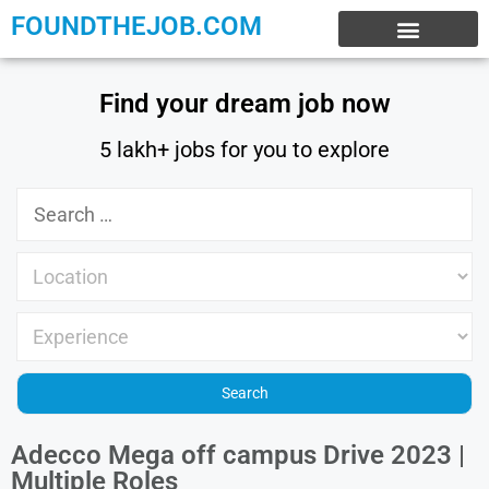
FOUNDTHEJOB.COM
EXPERIENCE JOBS
WORK FROM HOME
INTERNSHIP JOBS
Find your dream job now
5 lakh+ jobs for you to explore
Adecco Mega off campus Drive 2023 |
Multiple Roles