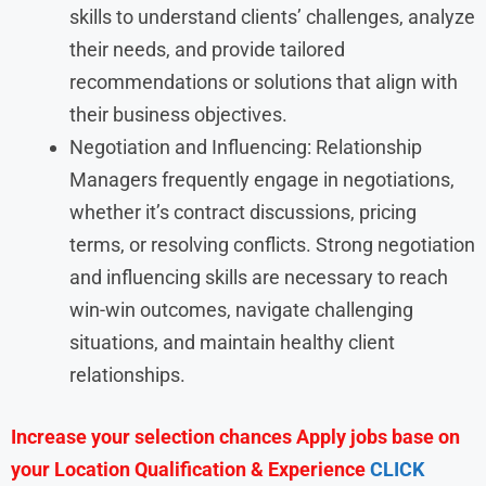
skills to understand clients’ challenges, analyze
their needs, and provide tailored
recommendations or solutions that align with
their business objectives.
Negotiation and Influencing: Relationship
Managers frequently engage in negotiations,
whether it’s contract discussions, pricing
terms, or resolving conflicts. Strong negotiation
and influencing skills are necessary to reach
win-win outcomes, navigate challenging
situations, and maintain healthy client
relationships.
Increase your selection chances Apply jobs base on
your Location Qualification & Experience
CLICK