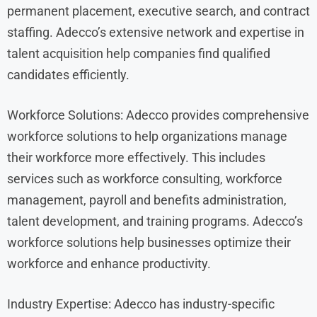
permanent placement, executive search, and contract
staffing. Adecco’s extensive network and expertise in
talent acquisition help companies find qualified
candidates efficiently.
Workforce Solutions: Adecco provides comprehensive
workforce solutions to help organizations manage
their workforce more effectively. This includes
services such as workforce consulting, workforce
management, payroll and benefits administration,
talent development, and training programs. Adecco’s
workforce solutions help businesses optimize their
workforce and enhance productivity.
Industry Expertise: Adecco has industry-specific