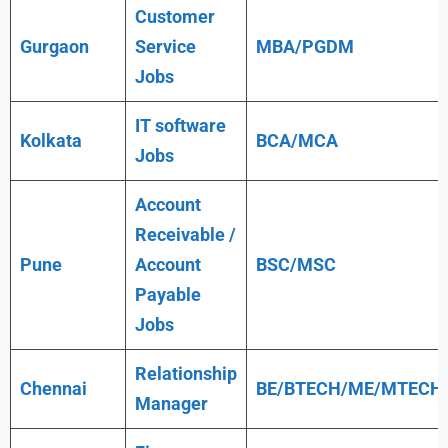
Customer
Gurgaon
Service
MBA/PGDM
Jobs
IT software
Kolkata
BCA/MCA
Jobs
Account
Receivable /
Pune
Account
BSC/MSC
Payable
Jobs
Relationship
Chennai
BE/BTECH/ME/MTECH
Manager