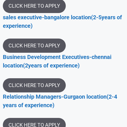
CLICK HERE TO APPLY
sales executive-bangalore location(2-5years of
experience)
CLICK HERE TO APPLY
Business Development Executives-chennai
location(2years of experience)
CLICK HERE TO APPLY
Relationship Managers-Gurgaon location(2-4
years of experience)
CLICK HERE TO APPLY