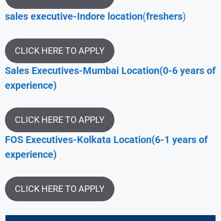
sales executive-Indore location
(
freshers
)
CLICK HERE TO APPLY
Sales Executives-Mumbai Location(0-6 years of
experience)
CLICK HERE TO APPLY
FOS Executives-Kolkata Location(6-1 years of
experience)
CLICK HERE TO APPLY