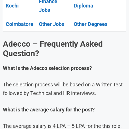
Finance
Kochi
Diploma
Jobs
Coimbatore
Other Jobs
Other Degrees
Adecco
– Frequently Asked
Question?
What is the
Adecco
selection process?
The selection process will be based on a Written test
followed by Technical and HR interviews.
What is the average salary for the post?
The average salary is 4 LPA – 5 LPA for the this role.