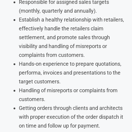
Responsible for assigned sales targets
(monthly, quarterly and annually).
Establish a healthy relationship with retailers,
effectively handle the retailers claim
settlement, and promote sales through
visibility and handling of misreports or
complaints from customers.
Hands-on experience to prepare quotations,
performa, invoices and presentations to the
target customers.
Handling of misreports or complaints from
customers.
Getting orders through clients and architects
with proper execution of the order dispatch it
on time and follow up for payment.