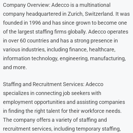
Company Overview: Adecco is a multinational
company headquartered in Zurich, Switzerland. It was
founded in 1996 and has since grown to become one
of the largest staffing firms globally. Adecco operates
in over 60 countries and has a strong presence in
various industries, including finance, healthcare,
information technology, engineering, manufacturing,
and more.
Staffing and Recruitment Services: Adecco
specializes in connecting job seekers with
employment opportunities and assisting companies
in finding the right talent for their workforce needs.
The company offers a variety of staffing and
recruitment services, including temporary staffing,