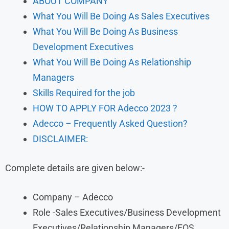
ABOUT COMPANY
What You Will Be Doing As Sales Executives
What You Will Be Doing As Business
Development Executives
What You Will Be Doing As Relationship
Managers
Skills Required for the job
HOW TO APPLY FOR Adecco 2023 ?
Adecco – Frequently Asked Question?
DISCLAIMER:
Complete details are given below:-
Company – Adecco
Role -Sales Executives/Business Development
Executives/Relationship Managers/FOS