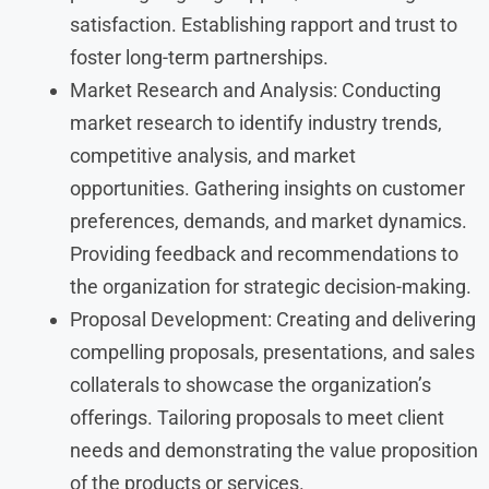
satisfaction. Establishing rapport and trust to
foster long-term partnerships.
Market Research and Analysis: Conducting
market research to identify industry trends,
competitive analysis, and market
opportunities. Gathering insights on customer
preferences, demands, and market dynamics.
Providing feedback and recommendations to
the organization for strategic decision-making.
Proposal Development: Creating and delivering
compelling proposals, presentations, and sales
collaterals to showcase the organization’s
offerings. Tailoring proposals to meet client
needs and demonstrating the value proposition
of the products or services.