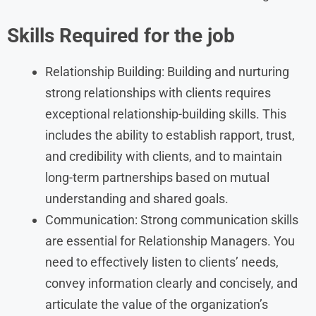
Skills Required for the job
Relationship Building: Building and nurturing
strong relationships with clients requires
exceptional relationship-building skills. This
includes the ability to establish rapport, trust,
and credibility with clients, and to maintain
long-term partnerships based on mutual
understanding and shared goals.
Communication: Strong communication skills
are essential for Relationship Managers. You
need to effectively listen to clients’ needs,
convey information clearly and concisely, and
articulate the value of the organization’s