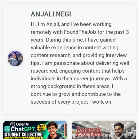
ANJALI NEGI
Hi, I’m Anjali, and I’ve been working
remotely with FoundTheJob for the past 3
years. During this time, I have gained
valuable experience in content writing,
content research, and providing interview
tips. I am passionate about delivering well-
researched, engaging content that helps
individuals in their career journeys. With a
strong background in these areas, I
continue to grow and contribute to the
success of every project I work on