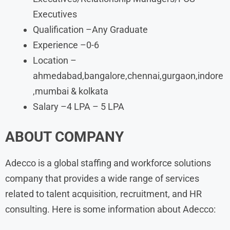
Executives
Qualification –Any Graduate
Experience –0-6
Location –
ahmedabad,bangalore,chennai,gurgaon,indore
,mumbai & kolkata
Salary –4 LPA – 5 LPA
ABOUT COMPANY
Adecco is a global staffing and workforce solutions
company that provides a wide range of services
related to talent acquisition, recruitment, and HR
consulting. Here is some information about Adecco: