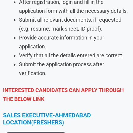
After registration, login and fill in the
application form with all the necessary details.
Submit all relevant documents, if requested
(e.g. resume, mark sheet, ID proof).
Provide accurate information in your
application.
Verify that all the details entered are correct.
Submit the application process after
verification.
INTERESTED CANDIDATES CAN APPLY THROUGH
THE BELOW LINK
SALES EXECUTIVE-AHMEDABAD
LOCATION
(
FRESHERS
)