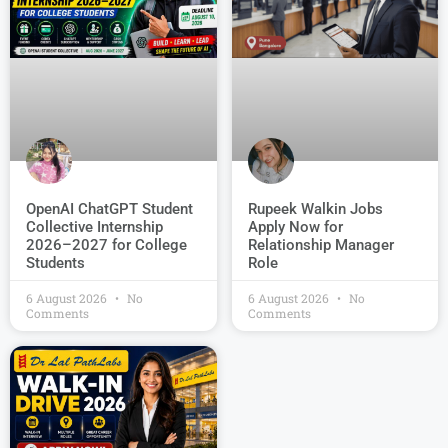
OpenAI ChatGPT Student
Rupeek Walkin Jobs
Collective Internship
Apply Now for
2026–2027 for College
Relationship Manager
Students
Role
6 August 2026
No
6 August 2026
No
Comments
Comments