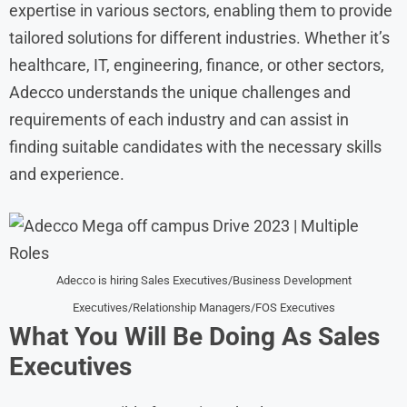
expertise in various sectors, enabling them to provide
tailored solutions for different industries. Whether it’s
healthcare, IT, engineering, finance, or other sectors,
Adecco understands the unique challenges and
requirements of each industry and can assist in
finding suitable candidates with the necessary skills
and experience.
Adecco is hiring Sales Executives/Business Development
Executives/Relationship Managers/FOS Executives
What You Will Be Doing As Sales
Executives