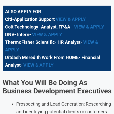
ALSO APPLY FOR
Citi-Application Support
VIEW & APPLY
Colt Technology- Analyst, FP&A-
VIEW & APPLY
DNV- Intern-
VIEW & APPLY
ThermoFisher Scientific- HR Analyst-
VIEW &
APPLY
Ditdash Meredith Work From HOME- Financial
Analyst-
VIEW & APPLY
What You Will Be Doing As
Business Development Executives
Prospecting and Lead Generation: Researching
and identifying potential clients or customers