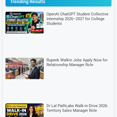
Trending Results
OpenAI ChatGPT Student Collective
Internship 2026–2027 for College
Students
Rupeek Walkin Jobs Apply Now for
Relationship Manager Role
Dr Lal PathLabs Walk-in Drive 2026:
Territory Sales Manager Role