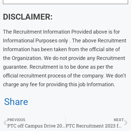
DISCLAIMER:
The Recruitment Information Provided above is for
Informational Purposes only . The above Recruitment
Information has been taken from the official site of
the Organization. We do not provide any Recruitment
guarantee. Recruitment is to be done as per the
official recruitment process of the company. We don’t
charge any fee for providing this job Information.
Share
PREVIOUS
NEXT
PTC off Campus Drive 2023 | Fresher | Intern
PTC Recruitment 2023 for 0-3 Years | Salary 9 LPA – 24 LPA | Apply now !