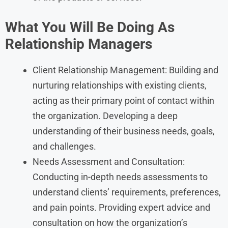
What You Will Be Doing As
Relationship Managers
Client Relationship Management: Building and
nurturing relationships with existing clients,
acting as their primary point of contact within
the organization. Developing a deep
understanding of their business needs, goals,
and challenges.
Needs Assessment and Consultation:
Conducting in-depth needs assessments to
understand clients’ requirements, preferences,
and pain points. Providing expert advice and
consultation on how the organization’s