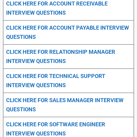
CLICK HERE FOR
ACCOUNT RECEIVABLE
INTERVIEW QUESTIONS
CLICK HERE FOR
ACCOUNT PAYABLE INTERVIEW
QUESTIONS
CLICK HERE FOR
RELATIONSHIP MANAGER
INTERVIEW QUESTIONS
CLICK HERE FOR TECHNICAL SUPPORT
INTERVIEW QUESTIONS
CLICK HERE FOR
SALES MANAGER INTERVIEW
QUESTIONS
CLICK HERE FOR SOFTWARE ENGINEER
INTERVIEW QUESTIONS