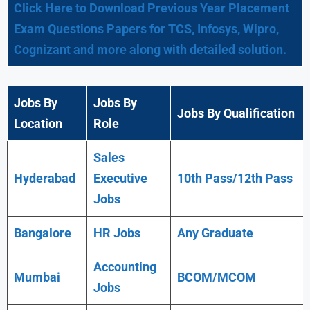
Click Here to Download Previous Year Placement
Exam Questions Papers for TCS, Infosys, Wipro,
Cognizant and more along with detailed solution.
Jobs By
Jobs By
Jobs By Qualification
Location
Role
Sales
Hyderabad
Executive
10th Pass/12th Pass
Jobs
Bangalore
HR Jobs
Any
Graduate
Accounting
Mumbai
BCOM/MCOM
Jobs