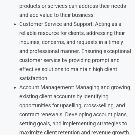
products or services can address their needs
and add value to their business.
Customer Service and Support: Acting as a
reliable resource for clients, addressing their
inquiries, concerns, and requests in a timely
and professional manner. Ensuring exceptional
customer service by providing prompt and
effective solutions to maintain high client
satisfaction.
Account Management: Managing and growing
existing client accounts by identifying
opportunities for upselling, cross-selling, and
contract renewals. Developing account plans,
setting goals, and implementing strategies to
maximize client retention and revenue growth.