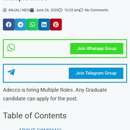
ANJALI NEGI
June 26, 2023
10:23 am
No Comments
Join Whatapp Group
Join Telegram Group
Adecco is hiring Multiple Roles .Any Graduate
candidate can apply for the post.
Table of Contents