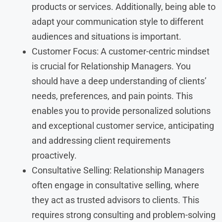
products or services. Additionally, being able to
adapt your communication style to different
audiences and situations is important.
Customer Focus: A customer-centric mindset
is crucial for Relationship Managers. You
should have a deep understanding of clients’
needs, preferences, and pain points. This
enables you to provide personalized solutions
and exceptional customer service, anticipating
and addressing client requirements
proactively.
Consultative Selling: Relationship Managers
often engage in consultative selling, where
they act as trusted advisors to clients. This
requires strong consulting and problem-solving