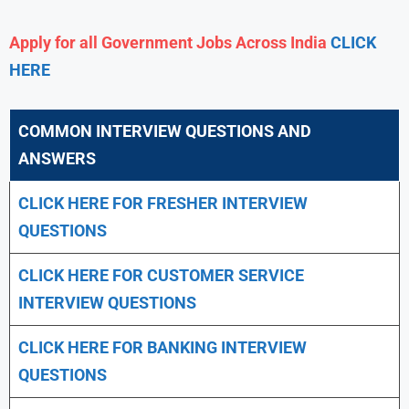
Apply for all Government Jobs Across India
CLICK
HERE
COMMON INTERVIEW QUESTIONS AND
ANSWERS
CLICK HERE FOR FRESHER INTERVIEW
QUESTIONS
CLICK HERE FOR CUSTOMER SERVICE
INTERVIEW QUESTIONS
CLICK HERE FOR
BANKING INTERVIEW
QUESTIONS