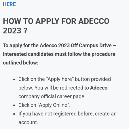
HERE
HOW TO APPLY FOR ADECCO
2023 ?
To apply for the Adecco 2023 Off Campus Drive –
interested candidates must follow the procedure
outlined below:
Click on the “Apply here” button provided
below. You will be redirected to
Adecco
company official career page.
Click on “Apply Online”.
If you have not registered before, create an
account.