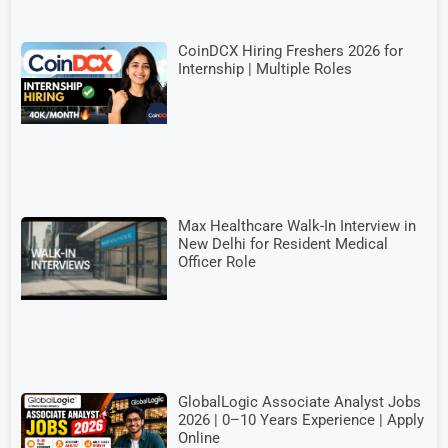
CoinDCX Hiring Freshers 2026 for
Internship | Multiple Roles
Max Healthcare Walk-In Interview in
New Delhi for Resident Medical
Officer Role
GlobalLogic Associate Analyst Jobs
2026 | 0–10 Years Experience | Apply
Online