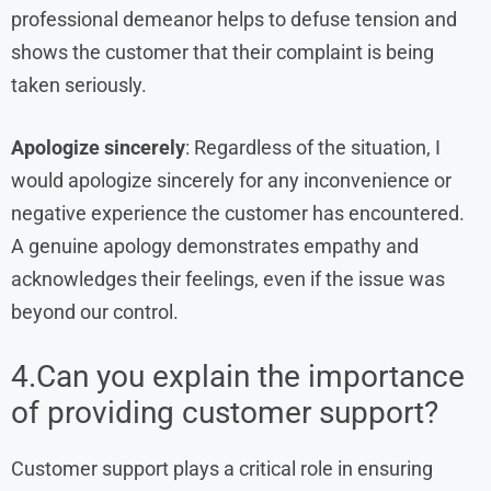
professional demeanor helps to defuse tension and
shows the customer that their complaint is being
taken seriously.
Apologize sincerely
: Regardless of the situation, I
would apologize sincerely for any inconvenience or
negative experience the customer has encountered.
A genuine apology demonstrates empathy and
acknowledges their feelings, even if the issue was
beyond our control.
4.Can you explain the importance
of providing customer support?
Customer support plays a critical role in ensuring