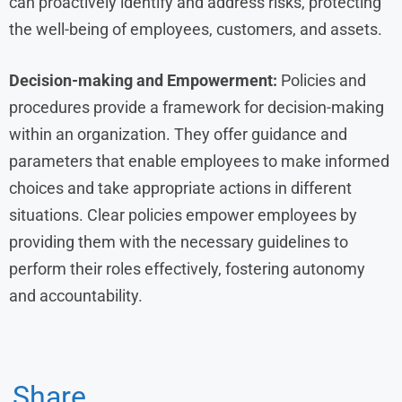
can proactively identify and address risks, protecting
the well-being of employees, customers, and assets.
Decision-making and Empowerment:
Policies and
procedures provide a framework for decision-making
within an organization. They offer guidance and
parameters that enable employees to make informed
choices and take appropriate actions in different
situations. Clear policies empower employees by
providing them with the necessary guidelines to
perform their roles effectively, fostering autonomy
and accountability.
Share