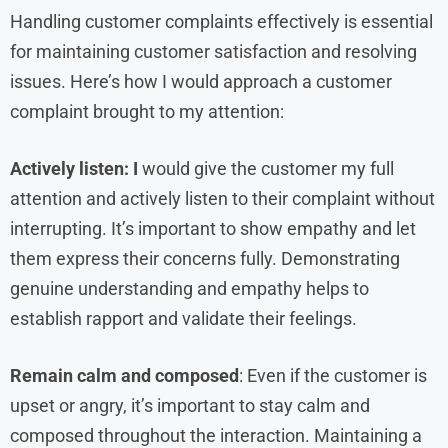
Handling customer complaints effectively is essential
for maintaining customer satisfaction and resolving
issues. Here’s how I would approach a customer
complaint brought to my attention:
Actively listen: I
would give the customer my full
attention and actively listen to their complaint without
interrupting. It’s important to show empathy and let
them express their concerns fully. Demonstrating
genuine understanding and empathy helps to
establish rapport and validate their feelings.
Remain calm and composed
: Even if the customer is
upset or angry, it’s important to stay calm and
composed throughout the interaction. Maintaining a