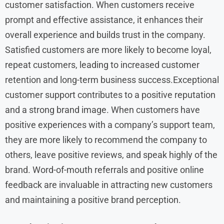
customer satisfaction. When customers receive
prompt and effective assistance, it enhances their
overall experience and builds trust in the company.
Satisfied customers are more likely to become loyal,
repeat customers, leading to increased customer
retention and long-term business success.Exceptional
customer support contributes to a positive reputation
and a strong brand image. When customers have
positive experiences with a company’s support team,
they are more likely to recommend the company to
others, leave positive reviews, and speak highly of the
brand. Word-of-mouth referrals and positive online
feedback are invaluable in attracting new customers
and maintaining a positive brand perception.