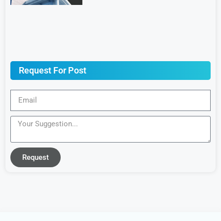
Request For Post
Request