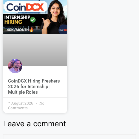
CoinDCX Hiring Freshers
2026 for Internship |
Multiple Roles
7 August 2026
No
Comments
Leave a comment