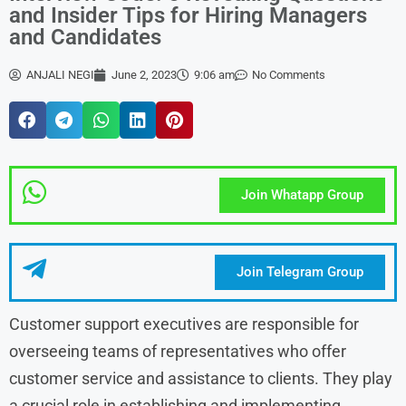
and Insider Tips for Hiring Managers
and Candidates
ANJALI NEGI
June 2, 2023
9:06 am
No Comments
Join Whatapp Group
Join Telegram Group
Customer support executives are responsible for
overseeing teams of representatives who offer
customer service and assistance to clients. They play
a crucial role in establishing and implementing