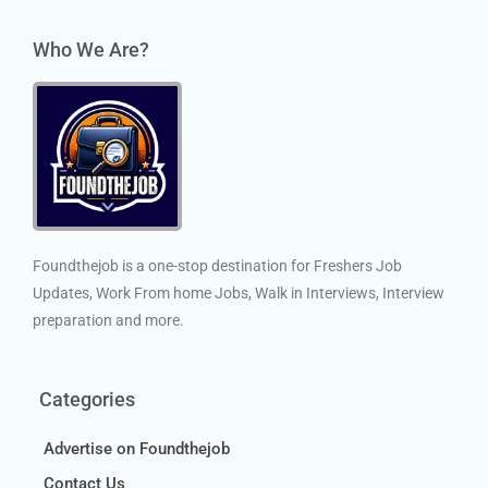
Who We Are?
Foundthejob is a one-stop destination for Freshers Job
Updates, Work From home Jobs, Walk in Interviews, Interview
preparation and more.
Categories
Advertise on Foundthejob
Contact Us