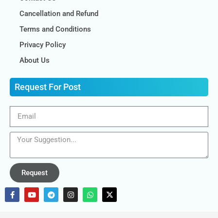
Cancellation and Refund
Terms and Conditions
Privacy Policy
About Us
Request For Post
Request