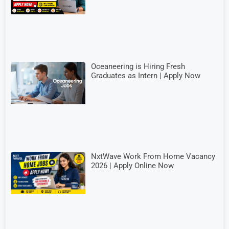
Oceaneering is Hiring Fresh
Graduates as Intern | Apply Now
NxtWave Work From Home Vacancy
2026 | Apply Online Now