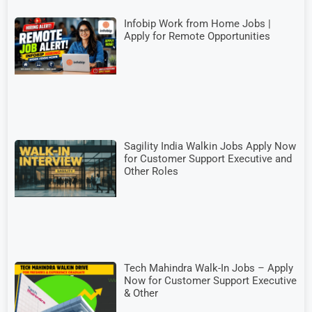
Infobip Work from Home Jobs |
Apply for Remote Opportunities
Sagility India Walkin Jobs Apply Now
for Customer Support Executive and
Other Roles
Tech Mahindra Walk-In Jobs – Apply
Now for Customer Support Executive
& Other