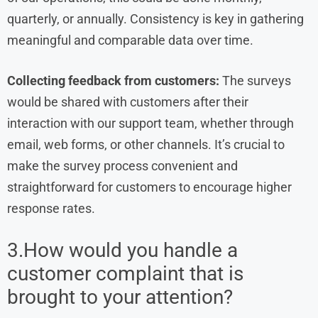
quarterly, or annually. Consistency is key in gathering
meaningful and comparable data over time.
Collecting feedback from customers:
The surveys
would be shared with customers after their
interaction with our support team, whether through
email, web forms, or other channels. It’s crucial to
make the survey process convenient and
straightforward for customers to encourage higher
response rates.
3.How would you handle a
customer complaint that is
brought to your attention?