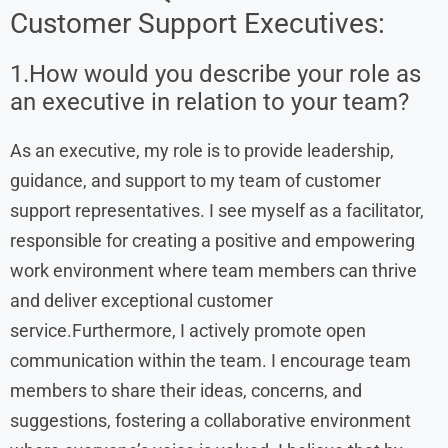
Customer Support Executives:
1.How would you describe your role as
an executive in relation to your team?
As an executive, my role is to provide leadership,
guidance, and support to my team of customer
support representatives. I see myself as a facilitator,
responsible for creating a positive and empowering
work environment where team members can thrive
and deliver exceptional customer
service.Furthermore, I actively promote open
communication within the team. I encourage team
members to share their ideas, concerns, and
suggestions, fostering a collaborative environment