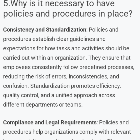
5.Why is it necessary to have
policies and procedures in place?
Consistency and Standardization
: Policies and
procedures establish clear guidelines and
expectations for how tasks and activities should be
carried out within an organization. They ensure that
employees consistently follow predefined processes,
reducing the risk of errors, inconsistencies, and
confusion. Standardization promotes efficiency,
quality control, and a unified approach across
different departments or teams.
Compliance and Legal Requirements
: Policies and
procedures help organizations comply with relevant