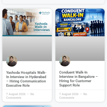
Conduent Walk-In
Yashoda Hospitals Walk-
Interview in Bangalore –
In Interview in Hyderabad
Hiring for Customer
– Hiring Communication
Support Role
Executive Role
7 August 2026
No
7 August 2026
No
Comments
Comments