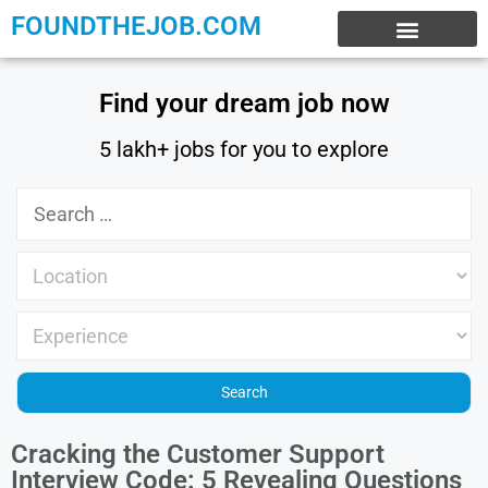
FOUNDTHEJOB.COM
EXPERIENCE JOBS
WORK FROM HOME
INTERNSHIP JOBS
Find your dream job now
5 lakh+ jobs for you to explore
Cracking the Customer Support
Interview Code: 5 Revealing Questions