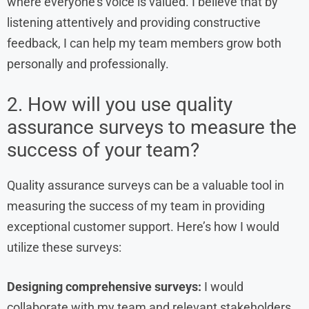
where everyone’s voice is valued. I believe that by
listening attentively and providing constructive
feedback, I can help my team members grow both
personally and professionally.
2. How will you use quality
assurance surveys to measure the
success of your team?
Quality assurance surveys can be a valuable tool in
measuring the success of my team in providing
exceptional customer support. Here’s how I would
utilize these surveys:
Designing comprehensive surveys:
I would
collaborate with my team and relevant stakeholders