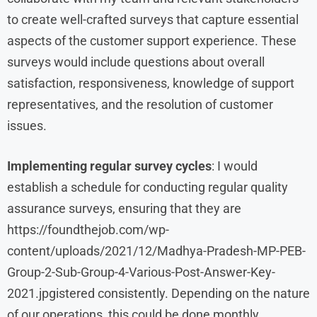
to create well-crafted surveys that capture essential
aspects of the customer support experience. These
surveys would include questions about overall
satisfaction, responsiveness, knowledge of support
representatives, and the resolution of customer
issues.
Implementing regular survey cycles
: I would
establish a schedule for conducting regular quality
assurance surveys, ensuring that they are
https://foundthejob.com/wp-
content/uploads/2021/12/Madhya-Pradesh-MP-PEB-
Group-2-Sub-Group-4-Various-Post-Answer-Key-
2021.jpgistered consistently. Depending on the nature
of our operations, this could be done monthly,