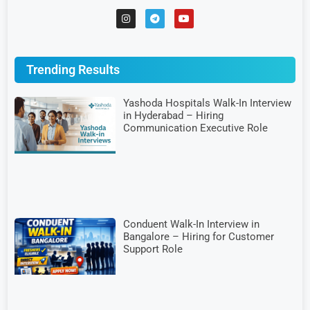
Trending Results
Yashoda Hospitals Walk-In Interview
in Hyderabad – Hiring
Communication Executive Role
Conduent Walk-In Interview in
Bangalore – Hiring for Customer
Support Role