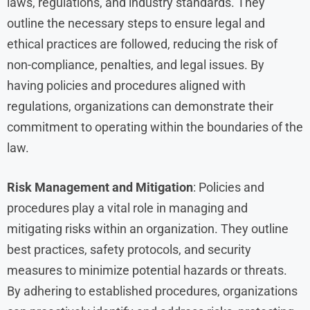
laws, regulations, and industry standards. They
outline the necessary steps to ensure legal and
ethical practices are followed, reducing the risk of
non-compliance, penalties, and legal issues. By
having policies and procedures aligned with
regulations, organizations can demonstrate their
commitment to operating within the boundaries of the
law.
Risk Management and Mitigation
: Policies and
procedures play a vital role in managing and
mitigating risks within an organization. They outline
best practices, safety protocols, and security
measures to minimize potential hazards or threats.
By adhering to established procedures, organizations