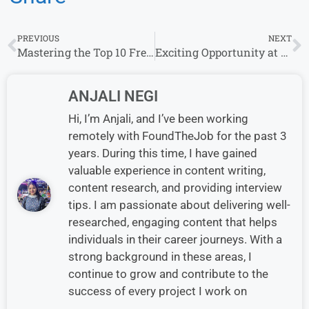
PREVIOUS
NEXT
Mastering the Top 10 Freshers Interview Questions: A Guide to Success
Exciting Opportunity at Aditya Infotech Ltd: Walk-in Interviews – 2023
ANJALI NEGI
Hi, I’m Anjali, and I’ve been working
remotely with FoundTheJob for the past 3
years. During this time, I have gained
valuable experience in content writing,
content research, and providing interview
tips. I am passionate about delivering well-
researched, engaging content that helps
individuals in their career journeys. With a
strong background in these areas, I
continue to grow and contribute to the
success of every project I work on