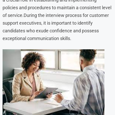
policies and procedures to maintain a consistent level
of service.During the interview process for customer
support executives, it is important to identify
candidates who exude confidence and possess
exceptional communication skills.