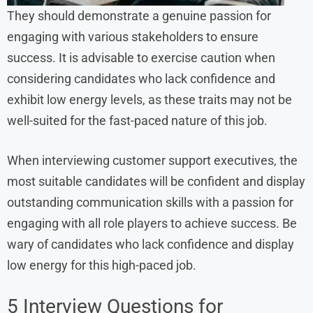
They should demonstrate a genuine passion for
engaging with various stakeholders to ensure
success. It is advisable to exercise caution when
considering candidates who lack confidence and
exhibit low energy levels, as these traits may not be
well-suited for the fast-paced nature of this job.
When interviewing customer support executives, the
most suitable candidates will be confident and display
outstanding communication skills with a passion for
engaging with all role players to achieve success. Be
wary of candidates who lack confidence and display
low energy for this high-paced job.
5 Interview Questions for