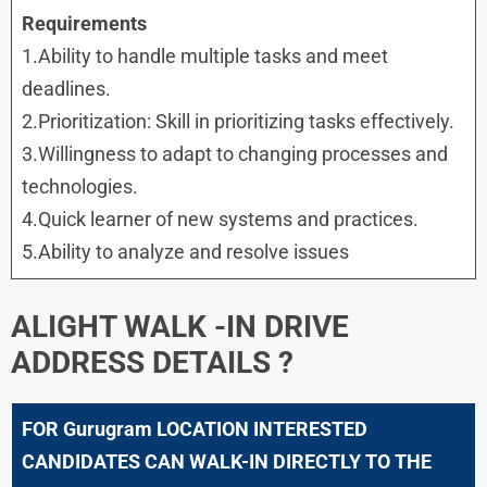
Requirements
1.Ability to handle multiple tasks and meet
deadlines.
2.Prioritization: Skill in prioritizing tasks effectively.
3.Willingness to adapt to changing processes and
technologies.
4.Quick learner of new systems and practices.
5.Ability to analyze and resolve issues
ALIGHT
WALK -IN DRIVE
ADDRESS DETAILS ?
FOR Gurugram LOCATION INTERESTED
CANDIDATES CAN WALK-IN DIRECTLY TO THE