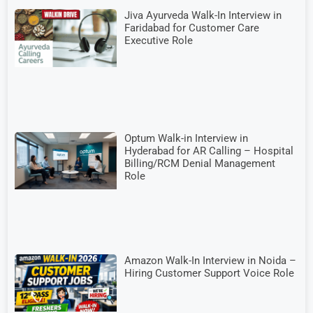
Jiva Ayurveda Walk-In Interview in
Faridabad for Customer Care
Executive Role
Optum Walk-in Interview in
Hyderabad for AR Calling – Hospital
Billing/RCM Denial Management
Role
Amazon Walk-In Interview in Noida –
Hiring Customer Support Voice Role