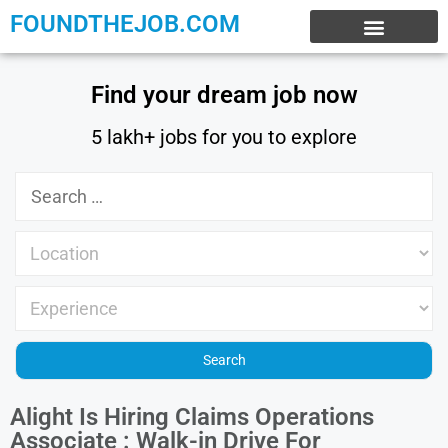
FOUNDTHEJOB.COM
EXPERIENCE JOBS
WORK FROM HOME
INTERNSHIP JOBS
Find your dream job now
5 lakh+ jobs for you to explore
Alight Is Hiring Claims Operations
Associate : Walk-in Drive For