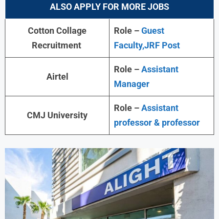
ALSO APPLY FOR MORE JOBS
Cotton Collage
Role –
Guest
Recruitment
Faculty,JRF Post
Role –
Assistant
Airtel
Manager
Role –
Assistant
CMJ University
professor & professor