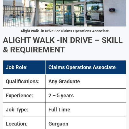
Alight Walk -in Drive For
Claims Operations Associate
ALIGHT
WALK -IN DRIVE – SKILL
& REQUIREMENT
Job Role
:
Claims Operations Associate
Qualifications:
Any Graduate
Experience:
2 – 5 years
Job Type:
Full Time
Location
:
Gurgaon