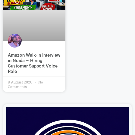
Amazon Walk-In Interview
in Noida – Hiring
Customer Support Voice
Role
8 August 2026
No
Comments