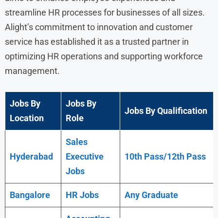
streamline HR processes for businesses of all sizes.
Alight’s commitment to innovation and customer
service has established it as a trusted partner in
optimizing HR operations and supporting workforce
management.
Jobs By
Jobs By
Jobs By Qualification
Location
Role
Sales
Hyderabad
Executive
10th Pass/12th Pass
Jobs
Bangalore
HR Jobs
Any
Graduate