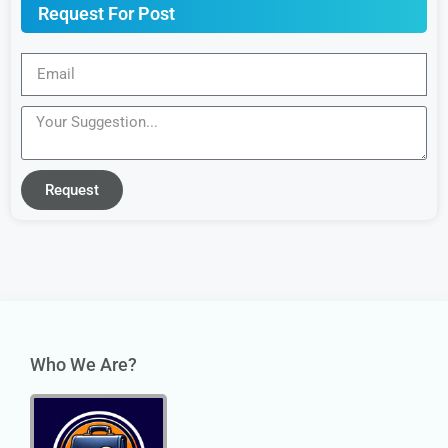
Request For Post
Request
Who We Are?