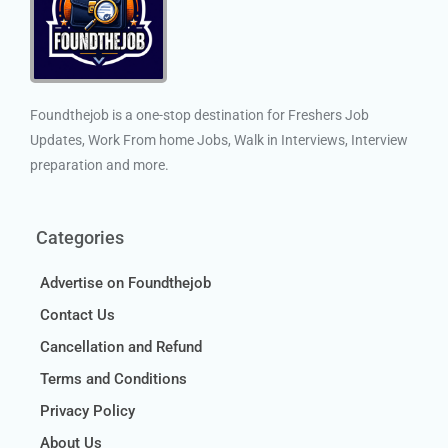
Foundthejob is a one-stop destination for Freshers Job
Updates, Work From home Jobs, Walk in Interviews, Interview
preparation and more.
Categories
Advertise on Foundthejob
Contact Us
Cancellation and Refund
Terms and Conditions
Privacy Policy
About Us