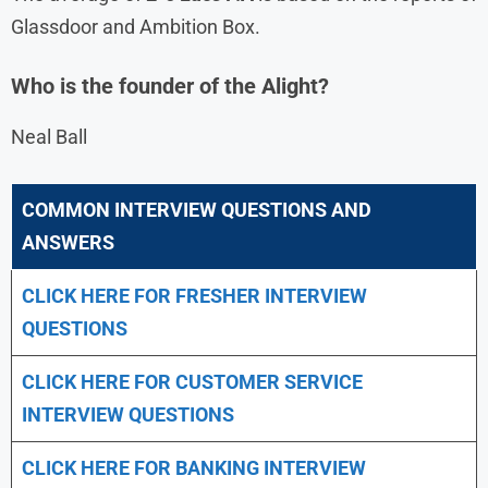
Glassdoor and Ambition Box.
Who is the founder of the Alight?
Neal Ball
COMMON INTERVIEW QUESTIONS AND
ANSWERS
CLICK HERE FOR FRESHER INTERVIEW
QUESTIONS
CLICK HERE FOR CUSTOMER SERVICE
INTERVIEW QUESTIONS
CLICK HERE FOR
BANKING INTERVIEW