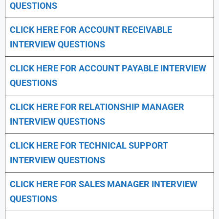
QUESTIONS
CLICK HERE FOR
ACCOUNT RECEIVABLE
INTERVIEW QUESTIONS
CLICK HERE FOR
ACCOUNT PAYABLE INTERVIEW
QUESTIONS
CLICK HERE FOR
RELATIONSHIP MANAGER
INTERVIEW QUESTIONS
CLICK HERE FOR TECHNICAL SUPPORT
INTERVIEW QUESTIONS
CLICK HERE FOR
SALES MANAGER INTERVIEW
QUESTIONS