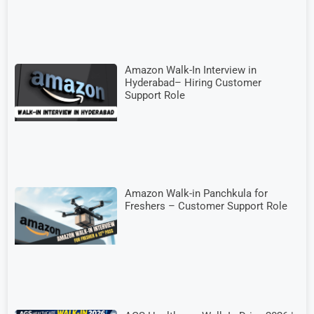
Amazon Walk-In Interview in
Hyderabad– Hiring Customer
Support Role
Amazon Walk-in Panchkula for
Freshers – Customer Support Role