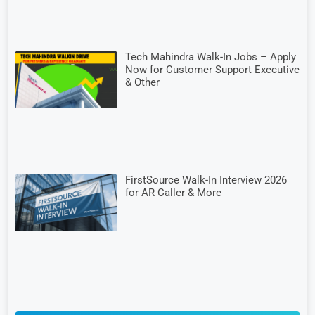
Tech Mahindra Walk-In Jobs – Apply
Now for Customer Support Executive
& Other
FirstSource Walk-In Interview 2026
for AR Caller & More