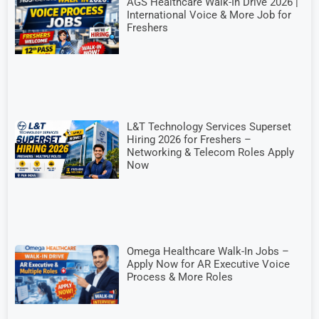
AGS Healthcare Walk-In Drive 2026 |
International Voice & More Job for
Freshers
L&T Technology Services Superset
Hiring 2026 for Freshers –
Networking & Telecom Roles Apply
Now
Omega Healthcare Walk-In Jobs –
Apply Now for AR Executive Voice
Process & More Roles