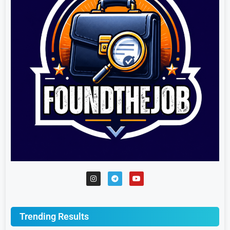
Trending Results