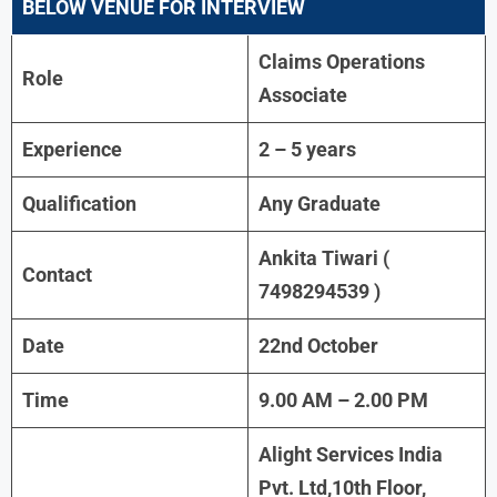
BELOW VENUE FOR INTERVIEW
Claims Operations
Role
Associate
Experience
2 – 5 years
Qualification
Any Graduate
Ankita Tiwari (
Contact
7498294539 )
Date
22nd October
Time
9.00 AM – 2.00 PM
Alight Services India
Pvt. Ltd,10th Floor,