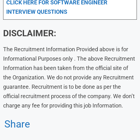
CLICK HERE FOR SOFTWARE ENGINEER
INTERVIEW QUESTIONS
DISCLAIMER:
The Recruitment Information Provided above is for
Informational Purposes only . The above Recruitment
Information has been taken from the official site of
the Organization. We do not provide any Recruitment
guarantee. Recruitment is to be done as per the
official recruitment process of the company. We don’t
charge any fee for providing this job Information.
Share