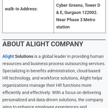
Cyber Greens, Tower D
walk-in Address:
& E, Gurgaon 122002.
Near Phase 3 Metro
station
ABOUT
ALIGHT
COMPANY
Alight
Solutions
is a global leader in providing human
resources and business process outsourcing services.
Specializing in benefits administration, cloud-based
HR technology, and workforce solutions, Alight helps
organizations manage their HR functions more
efficiently and effectively. With a focus on delivering
personalized and data-driven solutions, the company
aims to enhance employee experiences and