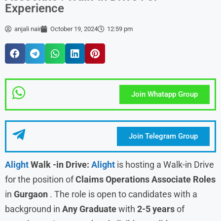
Experience
anjali nair
October 19, 2024
12:59 pm
Join Whatapp Group
Join Telegram Group
Alight
Walk -in Drive:
Alight
is hosting a Walk-in Drive
for the position of
Claims Operations Associate
Roles
in
Gurgaon
. The role is open to candidates with a
background in
Any Graduate
with
2-5 years
of