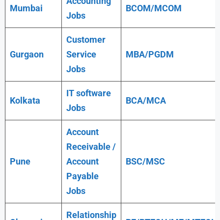
Accounting
Mumbai
BCOM/MCOM
Jobs
Customer
Gurgaon
Service
MBA/PGDM
Jobs
IT software
Kolkata
BCA/MCA
Jobs
Account
Receivable /
Pune
Account
BSC/MSC
Payable
Jobs
Relationship