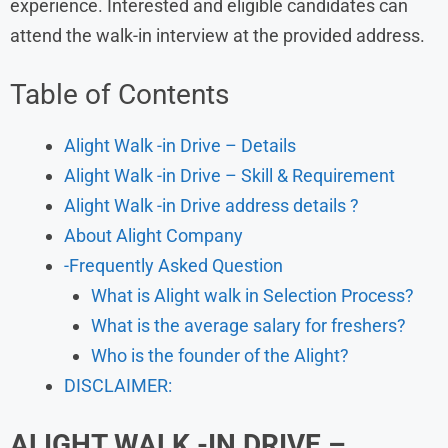
experience. Interested and eligible candidates can
attend the walk-in interview at the provided address.
Table of Contents
Alight Walk -in Drive – Details
Alight Walk -in Drive – Skill & Requirement
Alight Walk -in Drive address details ?
About Alight Company
-Frequently Asked Question
What is Alight walk in Selection Process?
What is the average salary for freshers?
Who is the founder of the Alight?
DISCLAIMER:
ALIGHT
WALK -IN DRIVE –