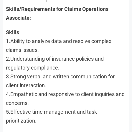
Skills/Requirements for Claims Operations
Associate:
Skills
1.Ability to analyze data and resolve complex
claims issues.
2.Understanding of insurance policies and
regulatory compliance.
3.Strong verbal and written communication for
client interaction.
4.Empathetic and responsive to client inquiries and
concerns.
5.Effective time management and task
prioritization.