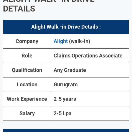
DETAILS
Alight
Walk -in Drive Details :
Company
Alight
(walk-in)
Role
Claims Operations Associate
Qualification
Any Graduate
Location
Gurugram
Work Experience
2-5 years
Salary
2-5 Lpa