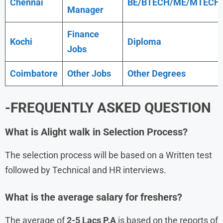
Chennai
BE/BTECH/ME/MTECH
Manager
Finance
Kochi
Diploma
Jobs
Coimbatore
Other Jobs
Other Degrees
-FREQUENTLY ASKED QUESTION
What is
Alight
walk in Selection Process?
The selection process will be based on a Written test
followed by Technical and HR interviews.
What is the average salary for freshers?
The average of
2-5 Lacs P.A
is based on the reports of