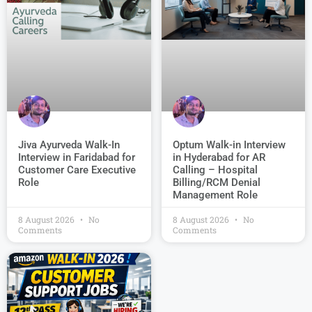
Jiva Ayurveda Walk-In
Optum Walk-in Interview
Interview in Faridabad for
in Hyderabad for AR
Customer Care Executive
Calling – Hospital
Role
Billing/RCM Denial
Management Role
8 August 2026
No
8 August 2026
No
Comments
Comments