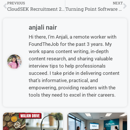
PREVIOUS
NEXT
CloudSEK Recruitment 2024 Drive for Freshers | CloudSEK Careers
Turning Point Software Walk in Interview 2024 For BPO Non-Voice Process
anjali nair
Hi there, I’m Anjali, a remote worker with
FoundTheJob for the past 3 years. My
work spans content writing, in-depth
content research, and sharing valuable
interview tips to help professionals
succeed. I take pride in delivering content
that’s informative, practical, and
empowering, providing readers with the
tools they need to excel in their careers.