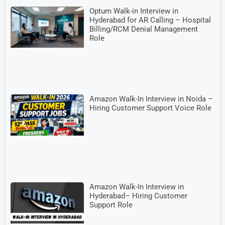
Optum Walk-in Interview in
Hyderabad for AR Calling – Hospital
Billing/RCM Denial Management
Role
Amazon Walk-In Interview in Noida –
Hiring Customer Support Voice Role
Amazon Walk-In Interview in
Hyderabad– Hiring Customer
Support Role