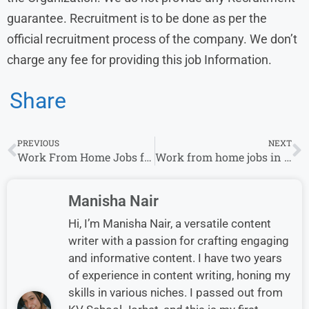
guarantee. Recruitment is to be done as per the
official recruitment process of the company. We don’t
charge any fee for providing this job Information.
Share
PREVIOUS
NEXT
Work From Home Jobs for Female : 675 Stitching job Vacancy for Housewife
Work from home jobs in Multiple Locations for Fresher & Experience in Tide
Manisha Nair
Hi, I’m Manisha Nair, a versatile content
writer with a passion for crafting engaging
and informative content. I have two years
of experience in content writing, honing my
skills in various niches. I passed out from