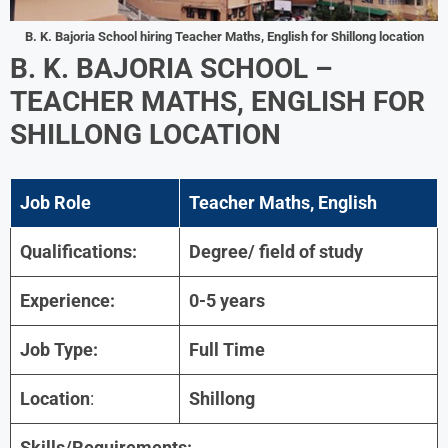
B. K. Bajoria School hiring Teacher Maths, English for Shillong location
B. K. BAJORIA SCHOOL –
TEACHER MATHS, ENGLISH FOR
SHILLONG LOCATION
Job Role
Teacher Maths, English
Qualifications:
Degree/ field of study
Experience:
0-5 years
Job Type:
Full Time
Location
:
Shillong
Skills/Requirements: