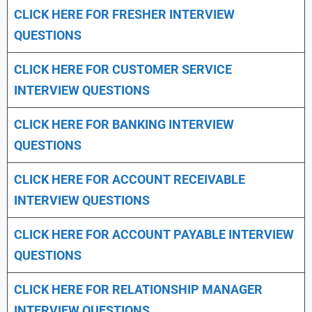
CLICK HERE FOR FRESHER INTERVIEW
QUESTIONS
CLICK HERE FOR CUSTOMER SERVICE
INTERVIEW QUESTIONS
CLICK HERE FOR
BANKING INTERVIEW
QUESTIONS
CLICK HERE FOR
ACCOUNT RECEIVABLE
INTERVIEW QUESTIONS
CLICK HERE FOR
ACCOUNT PAYABLE INTERVIEW
QUESTIONS
CLICK HERE FOR
RELATIONSHIP MANAGER
INTERVIEW QUESTIONS