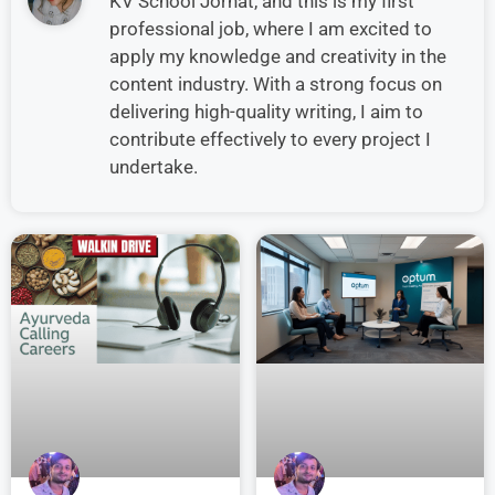
KV School Jorhat, and this is my first
professional job, where I am excited to
apply my knowledge and creativity in the
content industry. With a strong focus on
delivering high-quality writing, I aim to
contribute effectively to every project I
undertake.