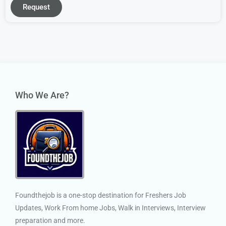
Request
Who We Are?
Foundthejob is a one-stop destination for Freshers Job
Updates, Work From home Jobs, Walk in Interviews, Interview
preparation and more.