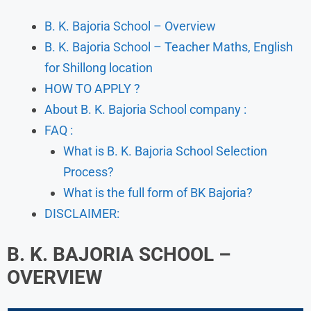
B. K. Bajoria School – Overview
B. K. Bajoria School – Teacher Maths, English
for Shillong location
HOW TO APPLY ?
About B. K. Bajoria School company :
FAQ :
What is B. K. Bajoria School Selection
Process?
What is the full form of BK Bajoria?
DISCLAIMER:
B. K. BAJORIA SCHOOL –
OVERVIEW