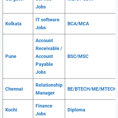
Jobs
IT software
Kolkata
BCA/MCA
Jobs
Account
Receivable /
Pune
Account
BSC/MSC
Payable
Jobs
Relationship
Chennai
BE/BTECH/ME/MTECH
Manager
Finance
Kochi
Diploma
Jobs