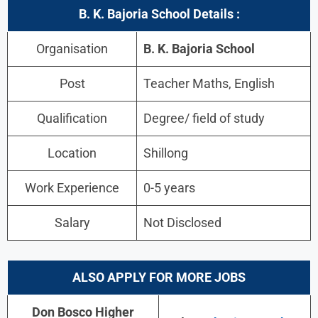
B. K. Bajoria School Details :
Organisation
B. K. Bajoria School
Post
Teacher Maths, English
Qualification
Degree/ field of study
Location
Shillong
Work Experience
0-5 years
Salary
Not Disclosed
ALSO APPLY FOR MORE JOBS
Don Bosco Higher