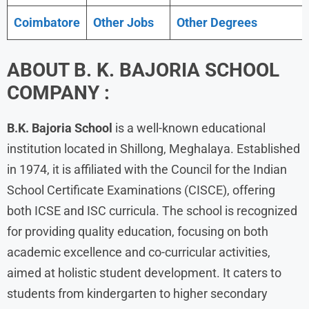
Coimbatore
Other Jobs
Other Degrees
ABOUT B. K. BAJORIA SCHOOL
COMPANY :
B.K. Bajoria School
is a well-known educational
institution located in Shillong, Meghalaya. Established
in 1974, it is affiliated with the Council for the Indian
School Certificate Examinations (CISCE), offering
both ICSE and ISC curricula. The school is recognized
for providing quality education, focusing on both
academic excellence and co-curricular activities,
aimed at holistic student development. It caters to
students from kindergarten to higher secondary