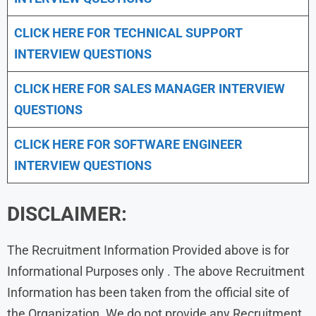
CLICK HERE FOR TECHNICAL SUPPORT
INTERVIEW QUESTIONS
CLICK HERE FOR
SALES MANAGER INTERVIEW
QUESTIONS
CLICK HERE FOR SOFTWARE ENGINEER
INTERVIEW QUESTIONS
DISCLAIMER:
The Recruitment Information Provided above is for
Informational Purposes only . The above Recruitment
Information has been taken from the official site of
the Organization. We do not provide any Recruitment