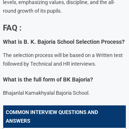
levels, emphasizing values, discipline, and the all-
round growth of its pupils.
FAQ :
What is B. K. Bajoria School Selection Process?
The selection process will be based on a Written test
followed by Technical and HR interviews.
What is the full form of BK Bajoria?
Bhajanlal Kamakhyalal Bajoria School.
COMMON INTERVIEW QUESTIONS AND
ANSWERS