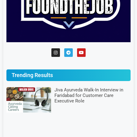
Trending Results
Jiva Ayurveda Walk-In Interview in
Faridabad for Customer Care
Executive Role