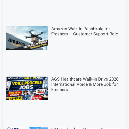
Amazon Walk-in Panchkula for
Freshers – Customer Support Role
AGS Healthcare Walk-In Drive 2026 |
International Voice & More Job for
Freshers