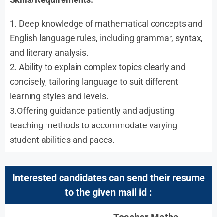
1. Deep knowledge of mathematical concepts and
English language rules, including grammar, syntax,
and literary analysis.
2. Ability to explain complex topics clearly and
concisely, tailoring language to suit different
learning styles and levels.
3.Offering guidance patiently and adjusting
teaching methods to accommodate varying
student abilities and paces.
Interested candidates can send their resume
to the given mail id :
Teacher Maths,