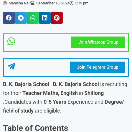
Manisha Nair
September 16, 2024
5:19 pm
Join Whatapp Group
Join Telegram Group
B. K. Bajoria School
:
B. K. Bajoria School
is recruiting
for their
Teacher Maths, English
in
Shillong
.Candidates with
0-5 Years
Experience and
Degree/
field of study
are eligible.
Table of Contents