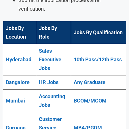
Submit the application process after
verification.
Jobs By
Jobs By
Jobs By Qualification
Location
Role
Sales
Hyderabad
Executive
10th Pass/12th Pass
Jobs
Bangalore
HR Jobs
Any
Graduate
Accounting
Mumbai
BCOM/MCOM
Jobs
Customer
Gurgaon
Service
MBA/PGDM