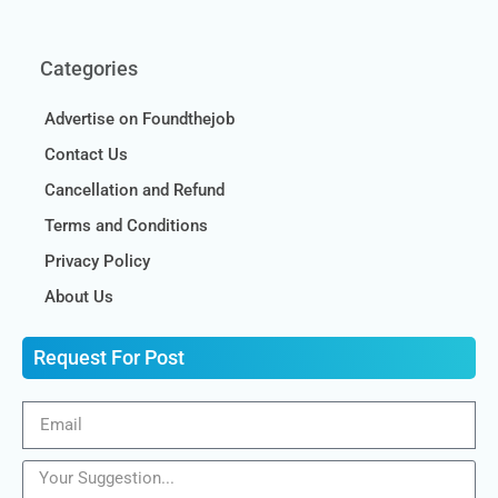
Categories
Advertise on Foundthejob
Contact Us
Cancellation and Refund
Terms and Conditions
Privacy Policy
About Us
Request For Post