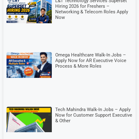
L&T Technology Services Superset
Hiring 2026 for Freshers –
Networking & Telecom Roles Apply
Now
Omega Healthcare Walk-In Jobs –
Apply Now for AR Executive Voice
Process & More Roles
Tech Mahindra Walk-In Jobs – Apply
Now for Customer Support Executive
& Other