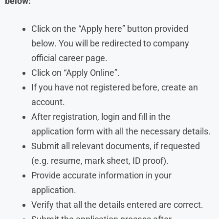
below:
Click on the “Apply here” button provided
below. You will be redirected to company
official career page.
Click on “Apply Online”.
If you have not registered before, create an
account.
After registration, login and fill in the
application form with all the necessary details.
Submit all relevant documents, if requested
(e.g. resume, mark sheet, ID proof).
Provide accurate information in your
application.
Verify that all the details entered are correct.