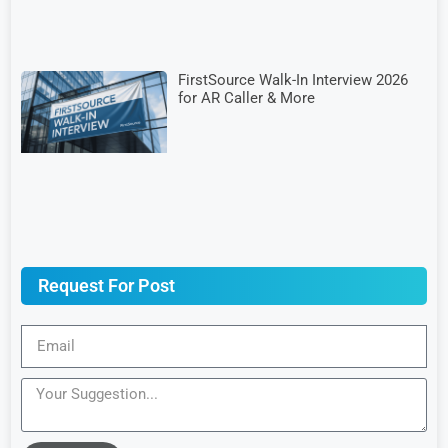
FirstSource Walk-In Interview 2026
for AR Caller & More
Request For Post