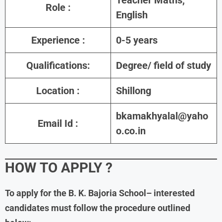
Role
:
English
Experience
:
0-5 years
Qualifications:
Degree/ field of study
Location
:
Shillong
bkamakhyalal@yaho
Email Id :
o.co.in
HOW TO APPLY
?
To apply for the B. K. Bajoria School– interested
candidates must follow the procedure outlined