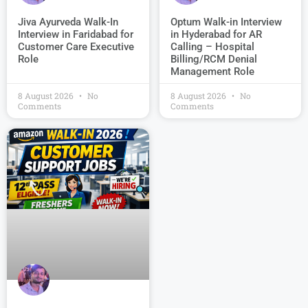
Jiva Ayurveda Walk-In
Optum Walk-in Interview
Interview in Faridabad for
in Hyderabad for AR
Customer Care Executive
Calling – Hospital
Role
Billing/RCM Denial
Management Role
8 August 2026
No
8 August 2026
No
Comments
Comments