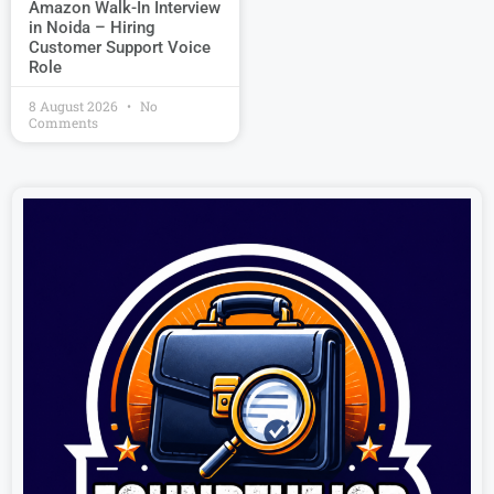
Amazon Walk-In Interview
in Noida – Hiring
Customer Support Voice
Role
8 August 2026
No
Comments