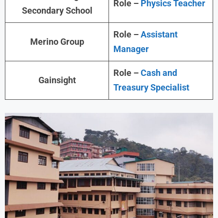
Role –
Physics Teacher
Secondary School
Role –
Assistant
Merino Group
Manager
Role –
Cash and
Gainsight
Treasury Specialist