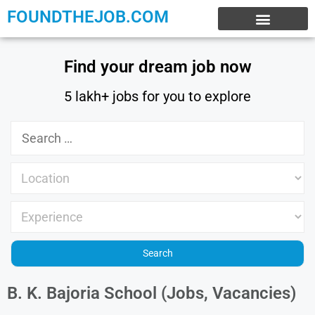
FOUNDTHEJOB.COM
EXPERIENCE JOBS
WORK FROM HOME
INTERNSHIP JOBS
Find your dream job now
5 lakh+ jobs for you to explore
B. K. Bajoria School (Jobs, Vacancies)