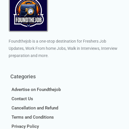
Foundthejob is a one-stop destination for Freshers Job
Updates, Work From home Jobs, Walk in Interviews, Interview
preparation and more.
Categories
Advertise on Foundthejob
Contact Us
Cancellation and Refund
Terms and Conditions
Privacy Policy