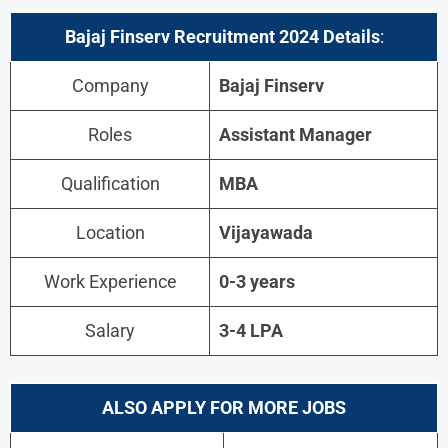
Bajaj Finserv
Recruitment 2024 Details
:
Company
Bajaj Finserv
Roles
Assistant Manager
Qualification
MBA
Location
Vijayawada
Work Experience
0-3 years
Salary
3-4 LPA
ALSO APPLY FOR MORE JOBS