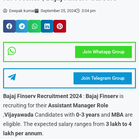
Deepak kumar
September 25, 2024
3:04 pm
Join Whatapp Group
Join Telegram Group
Bajaj Finserv
Recruitment 2024
:
Bajaj Finserv
is
recruiting for their
Assistant Manager
Role
,
Vijayawada
Candidates with
0-3 years
and
MBA
are
eligible. The expected salary ranges from
3 lakh to 4
lakh per annum
.