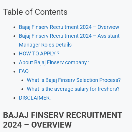
Table of Contents
Bajaj Finserv Recruitment 2024 – Overview
Bajaj Finserv Recruitment 2024 – Assistant
Manager Roles Details
HOW TO APPLY ?
About Bajaj Finserv company :
FAQ
What is Bajaj Finserv Selection Process?
What is the average salary for freshers?
DISCLAIMER:
BAJAJ FINSERV
RECRUITMENT
2024 – OVERVIEW