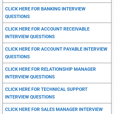
CLICK HERE FOR
BANKING INTERVIEW
QUESTIONS
CLICK HERE FOR
ACCOUNT RECEIVABLE
INTERVIEW QUESTIONS
CLICK HERE FOR
ACCOUNT PAYABLE INTERVIEW
QUESTIONS
CLICK HERE FOR
RELATIONSHIP MANAGER
INTERVIEW QUESTIONS
CLICK HERE FOR TECHNICAL SUPPORT
INTERVIEW QUESTIONS
CLICK HERE FOR
SALES MANAGER INTERVIEW