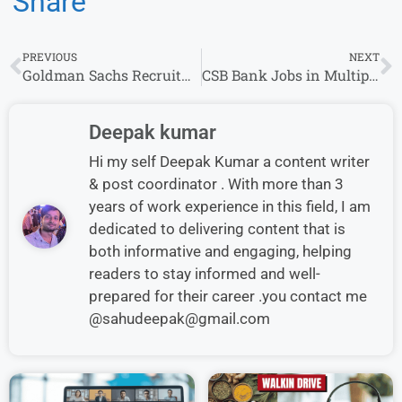
Share
PREVIOUS
NEXT
Goldman Sachs Recruitment 2024 | Software Engineering
CSB Bank Jobs in Multiple Locations- Business Development Executive/Sales Manager
Deepak kumar
Hi my self Deepak Kumar a content writer
& post coordinator . With more than 3
years of work experience in this field, I am
dedicated to delivering content that is
both informative and engaging, helping
readers to stay informed and well-
prepared for their career .you contact me
@sahudeepak@gmail.com