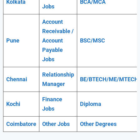
Kolkata
BCA/MCA
Jobs
Account
Receivable /
Pune
Account
BSC/MSC
Payable
Jobs
Relationship
Chennai
BE/BTECH/ME/MTECH
Manager
Finance
Kochi
Diploma
Jobs
Coimbatore
Other Jobs
Other Degrees