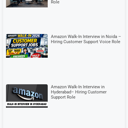
Role
Amazon Walk-In Interview in Noida –
Hiring Customer Support Voice Role
Amazon Walk-In Interview in
Hyderabad– Hiring Customer
Support Role