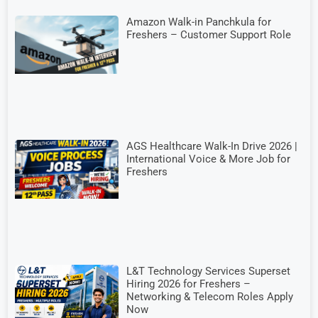
Amazon Walk-in Panchkula for
Freshers – Customer Support Role
AGS Healthcare Walk-In Drive 2026 |
International Voice & More Job for
Freshers
L&T Technology Services Superset
Hiring 2026 for Freshers –
Networking & Telecom Roles Apply
Now