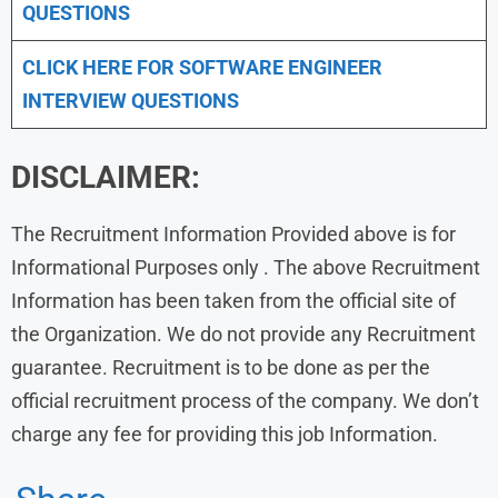
QUESTIONS
CLICK HERE FOR SOFTWARE ENGINEER
INTERVIEW QUESTIONS
DISCLAIMER:
The Recruitment Information Provided above is for
Informational Purposes only . The above Recruitment
Information has been taken from the official site of
the Organization. We do not provide any Recruitment
guarantee. Recruitment is to be done as per the
official recruitment process of the company. We don’t
charge any fee for providing this job Information.