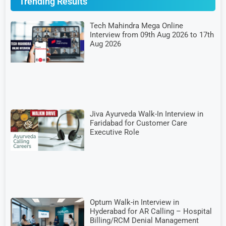
Trending Results
Tech Mahindra Mega Online
Interview from 09th Aug 2026 to 17th
Aug 2026
Jiva Ayurveda Walk-In Interview in
Faridabad for Customer Care
Executive Role
Optum Walk-in Interview in
Hyderabad for AR Calling – Hospital
Billing/RCM Denial Management