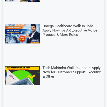
Omega Healthcare Walk-In Jobs –
Apply Now for AR Executive Voice
Process & More Roles
Tech Mahindra Walk-In Jobs – Apply
Now for Customer Support Executive
& Other