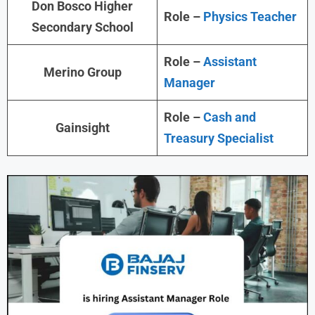
Don Bosco Higher
Role –
Physics Teacher
Secondary School
Role –
Assistant
Merino Group
Manager
Role –
Cash and
Gainsight
Treasury Specialist