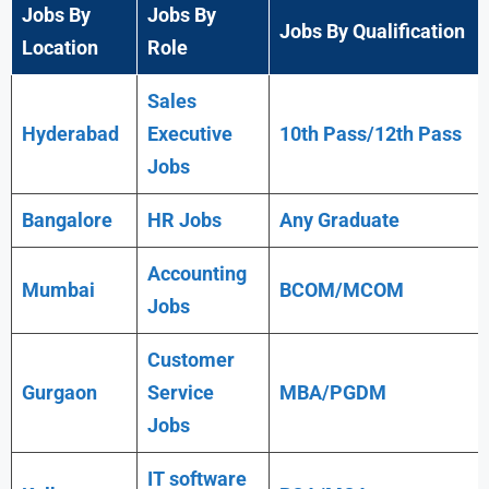
Jobs By
Jobs By
Jobs By Qualification
Location
Role
Sales
Hyderabad
Executive
10th Pass/12th Pass
Jobs
Bangalore
HR Jobs
Any
Graduate
Accounting
Mumbai
BCOM/MCOM
Jobs
Customer
Gurgaon
Service
MBA/PGDM
Jobs
IT software