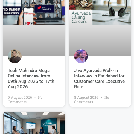
Jiva Ayurveda Walk-In
Tech Mahindra Mega
Interview in Faridabad for
Online Interview from
Customer Care Executive
09th Aug 2026 to 17th
Role
Aug 2026
9 August 2026
No
8 August 2026
No
Comments
Comments