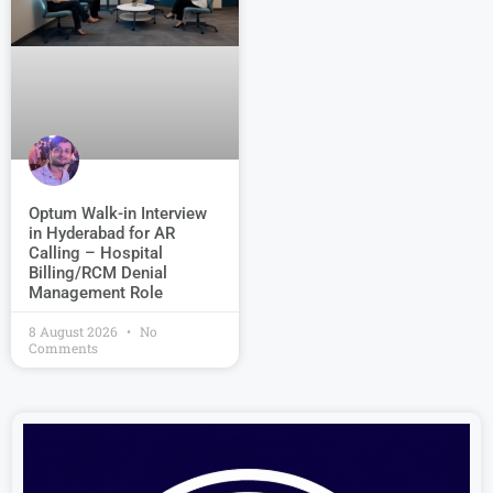
Optum Walk-in Interview
in Hyderabad for AR
Calling – Hospital
Billing/RCM Denial
Management Role
8 August 2026
No
Comments