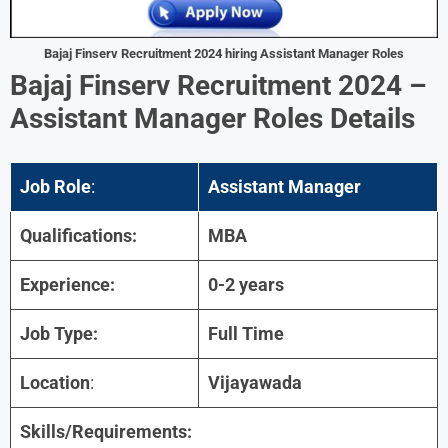
Bajaj Finserv Recruitment 2024 hiring Assistant Manager Roles
Bajaj Finserv Recruitment 2024 –
Assistant Manager Roles Details
Job Role
:
Assistant Manager
Qualifications:
MBA
Experience:
0-2 years
Job Type:
Full Time
Location
:
Vijayawada
Skills/Requirements: