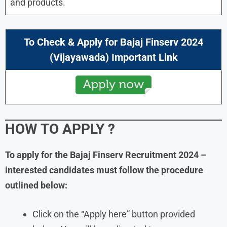
and products.
To Check & Apply for
Bajaj Finserv
2024
(
Vijayawada
) Important Link
HOW TO APPLY
?
To apply for the
Bajaj Finserv
Recruitment
2024
–
interested candidates must follow the procedure
outlined below:
Click on the “Apply here” button provided