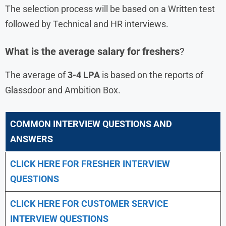
The selection process will be based on a Written test
followed by Technical and HR interviews.
What is the average salary for freshers
?
The average of
3-4 LPA
is based on the reports of
Glassdoor and Ambition Box.
COMMON INTERVIEW QUESTIONS AND
ANSWERS
CLICK HERE FOR FRESHER INTERVIEW
QUESTIONS
CLICK HERE FOR CUSTOMER SERVICE
INTERVIEW QUESTIONS