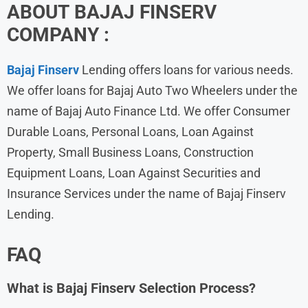
ABOUT
BAJAJ FINSERV
COMPANY :
Bajaj
Finserv
Lending offers loans for various needs.
We offer loans for Bajaj Auto Two Wheelers under the
name of Bajaj Auto Finance Ltd. We offer Consumer
Durable Loans, Personal Loans, Loan Against
Property, Small Business Loans, Construction
Equipment Loans, Loan Against Securities and
Insurance Services under the name of Bajaj Finserv
Lending.
FAQ
What is
Bajaj Finserv
Selection Process?