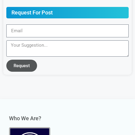
Request For Post
Request
Who We Are?