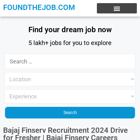
FOUNDTHEJOB.COM
EXPERIENCE JOBS
WORK FROM HOME
INTERNSHIP JOBS
Find your dream job now
5 lakh+ jobs for you to explore
Bajaj Finserv Recruitment 2024 Drive
for Fresher | Bajaj Finserv Careers