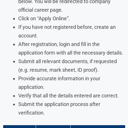
below. You will be redirected to company
official career page.
Click on “Apply Online”.
If you have not registered before, create an
account.
After registration, login and fill in the
application form with all the necessary details.
Submit all relevant documents, if requested
(e.g. resume, mark sheet, ID proof).
Provide accurate information in your
application.
Verify that all the details entered are correct.
Submit the application process after
verification.