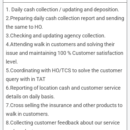
1. Daily cash collection / updating and deposition.
2.Preparing daily cash collection report and sending
the same to HO.
3.Checking and updating agency collection.
4.Attending walk in customers and solving their
issue and maintaining 100 % Customer satisfaction
level.
5.Coordinating with HO/TCS to solve the customer
query with in TAT
6.Reporting of location cash and customer service
details on daily basis.
7.Cross selling the insurance and other products to
walk in customers.
8.Collecting customer feedback about our service