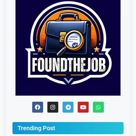
Trending Post