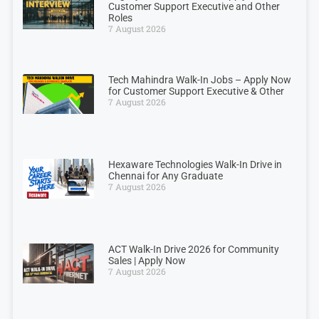
Customer Support Executive and Other
Roles
7 August 2026
Tech Mahindra Walk-In Jobs – Apply Now
for Customer Support Executive & Other
7 August 2026
Hexaware Technologies Walk-In Drive in
Chennai for Any Graduate
7 August 2026
ACT Walk-In Drive 2026 for Community
Sales | Apply Now
7 August 2026