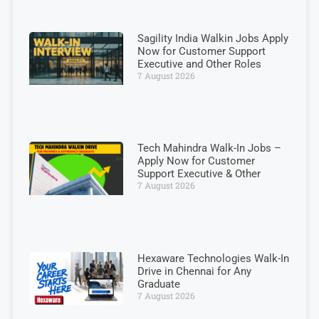
Sagility India Walkin Jobs Apply
Now for Customer Support
Executive and Other Roles
7 August 2026
Tech Mahindra Walk-In Jobs –
Apply Now for Customer
Support Executive & Other
7 August 2026
Hexaware Technologies Walk-In
Drive in Chennai for Any
Graduate
7 August 2026