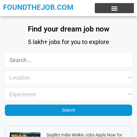
FOUNDTHEJOB.COM
EXPERIENCE JOBS
WORK FROM HOME
INTERNSHIP JOBS
Find your dream job now
5 lakh+ jobs for you to explore
Sagility India Walkin Jobs Apply Now for