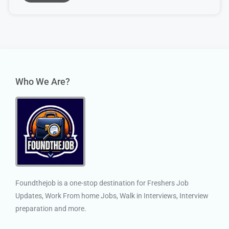
Who We Are?
Foundthejob is a one-stop destination for Freshers Job
Updates, Work From home Jobs, Walk in Interviews, Interview
preparation and more.