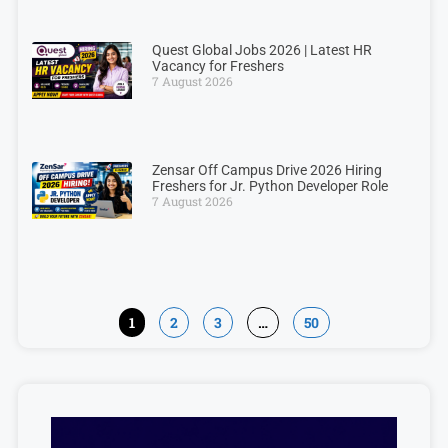
Quest Global Jobs 2026 | Latest HR
Vacancy for Freshers
7 August 2026
Zensar Off Campus Drive 2026 Hiring
Freshers for Jr. Python Developer Role
7 August 2026
1
2
3
…
50