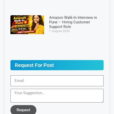
Amazon Walk-In Interview in
Pune – Hiring Customer
Support Role
7 August 2026
Request For Post
Request