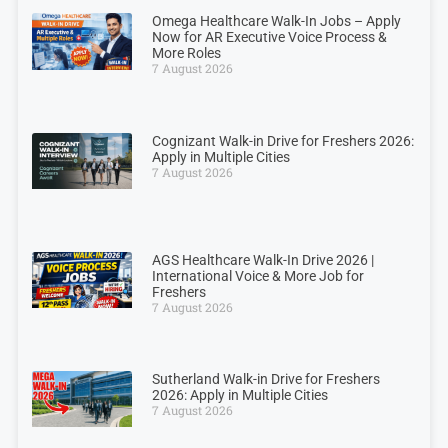
Omega Healthcare Walk-In Jobs – Apply
Now for AR Executive Voice Process &
More Roles
7 August 2026
Cognizant Walk-in Drive for Freshers 2026:
Apply in Multiple Cities
7 August 2026
AGS Healthcare Walk-In Drive 2026 |
International Voice & More Job for
Freshers
7 August 2026
Sutherland Walk-in Drive for Freshers
2026: Apply in Multiple Cities
7 August 2026