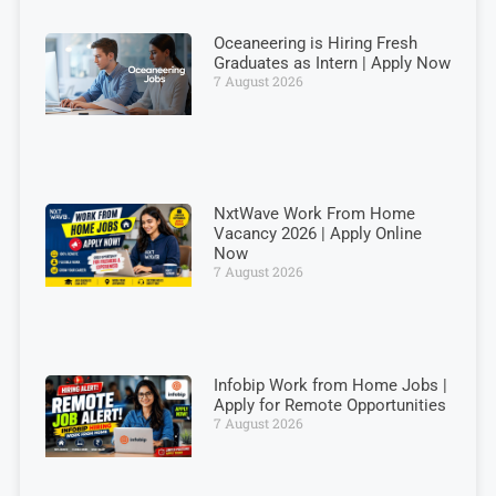
Oceaneering is Hiring Fresh
Graduates as Intern | Apply Now
7 August 2026
NxtWave Work From Home
Vacancy 2026 | Apply Online
Now
7 August 2026
Infobip Work from Home Jobs |
Apply for Remote Opportunities
7 August 2026