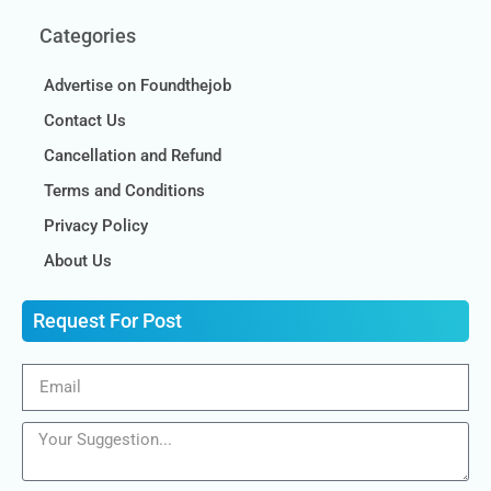
Categories
Advertise on Foundthejob
Contact Us
Cancellation and Refund
Terms and Conditions
Privacy Policy
About Us
Request For Post