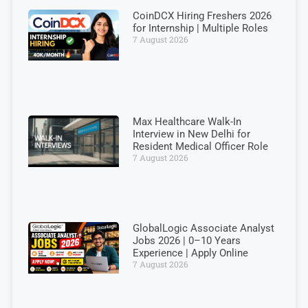
CoinDCX Hiring Freshers 2026
for Internship | Multiple Roles
7 August 2026
Max Healthcare Walk-In
Interview in New Delhi for
Resident Medical Officer Role
7 August 2026
GlobalLogic Associate Analyst
Jobs 2026 | 0–10 Years
Experience | Apply Online
7 August 2026