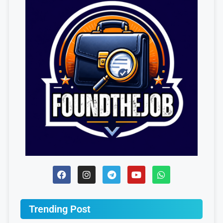
Trending Post