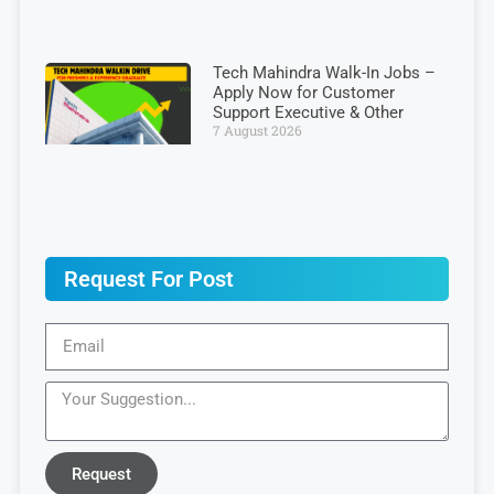
Tech Mahindra Walk-In Jobs –
Apply Now for Customer
Support Executive & Other
7 August 2026
Request For Post
Request