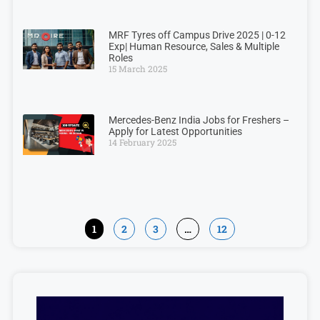
MRF Tyres off Campus Drive 2025 | 0-12
Exp| Human Resource, Sales & Multiple
Roles
15 March 2025
Mercedes-Benz India Jobs for Freshers –
Apply for Latest Opportunities
14 February 2025
1
2
3
…
12