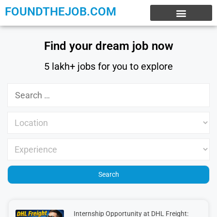
FOUNDTHEJOB.COM
EXPERIENCE JOBS
WORK FROM HOME
INTERNSHIP JOBS
Find your dream job now
5 lakh+ jobs for you to explore
Internship Opportunity at DHL Freight: