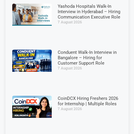
Yashoda Hospitals Walk-In
Interview in Hyderabad – Hiring
Communication Executive Role
7 August 2026
Conduent Walk-In Interview in
Bangalore – Hiring for
Customer Support Role
7 August 2026
CoinDCX Hiring Freshers 2026
for Internship | Multiple Roles
7 August 2026