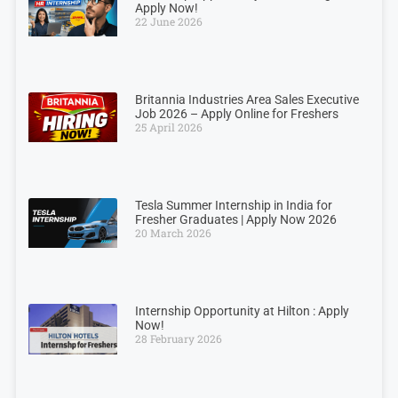
Apply Now!
22 June 2026
Britannia Industries Area Sales Executive
Job 2026 – Apply Online for Freshers
25 April 2026
Tesla Summer Internship in India for
Fresher Graduates | Apply Now 2026
20 March 2026
Internship Opportunity at Hilton : Apply
Now!
28 February 2026