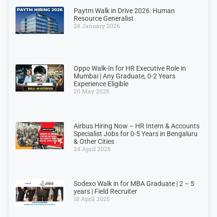
Paytm Walk in Drive 2026: Human
Resource Generalist
28 January 2026
Oppo Walk-In for HR Executive Role in
Mumbai | Any Graduate, 0-2 Years
Experience Eligible
20 May 2025
Airbus Hiring Now – HR Intern & Accounts
Specialist Jobs for 0-5 Years in Bengaluru
& Other Cities
24 April 2025
Sodexo Walk in for MBA Graduate | 2 – 5
years | Field Recruiter
18 April 2025