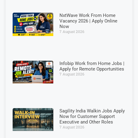
NxtWave Work From Home
Vacancy 2026 | Apply Online
Now
7 August 2026
Infobip Work from Home Jobs |
Apply for Remote Opportunities
7 August 2026
Sagility India Walkin Jobs Apply
Now for Customer Support
Executive and Other Roles
7 August 2026