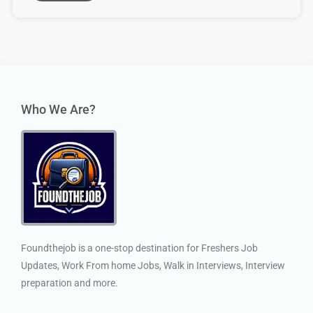
Who We Are?
Foundthejob is a one-stop destination for Freshers Job
Updates, Work From home Jobs, Walk in Interviews, Interview
preparation and more.