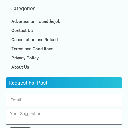
Categories
Advertise on Foundthejob
Contact Us
Cancellation and Refund
Terms and Conditions
Privacy Policy
About Us
Request For Post