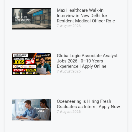
Max Healthcare Walk-In
Interview in New Delhi for
Resident Medical Officer Role
7 August 2026
GlobalLogic Associate Analyst
Jobs 2026 | 0–10 Years
Experience | Apply Online
7 August 2026
Oceaneering is Hiring Fresh
Graduates as Intern | Apply Now
7 August 2026