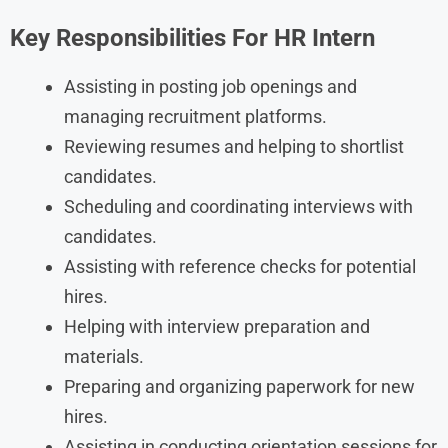
Key Responsibilities For HR Intern
Assisting in posting job openings and
managing recruitment platforms.
Reviewing resumes and helping to shortlist
candidates.
Scheduling and coordinating interviews with
candidates.
Assisting with reference checks for potential
hires.
Helping with interview preparation and
materials.
Preparing and organizing paperwork for new
hires.
Assisting in conducting orientation sessions for