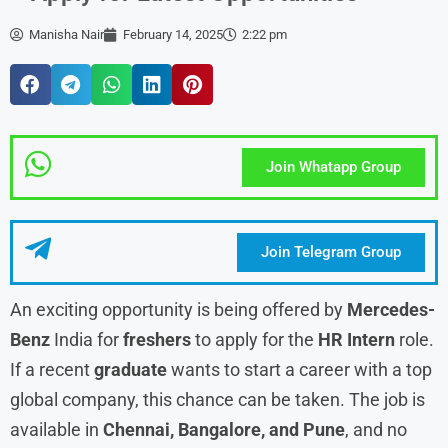
Manisha Nair
February 14, 2025
2:22 pm
Join Whatapp Group
Join Telegram Group
An exciting opportunity is being offered by
Mercedes-
Benz
India for
freshers
to apply for the
HR Intern
role.
If a recent
graduate
wants to start a career with a top
global company, this chance can be taken. The job is
available in
Chennai, Bangalore, and Pune
, and no