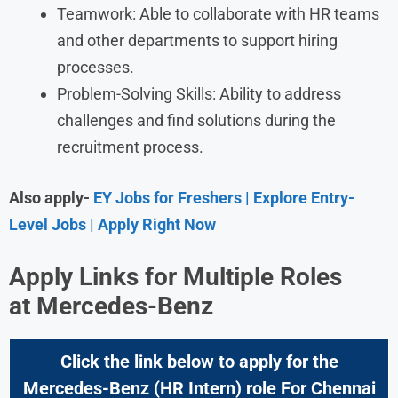
Teamwork: Able to collaborate with HR teams
and other departments to support hiring
processes.
Problem-Solving Skills: Ability to address
challenges and find solutions during the
recruitment process.
Also apply-
EY Jobs for Freshers | Explore Entry-
Level Jobs | Apply Right Now
Apply Links for Multiple Roles
at
Mercedes-Benz
Click the link below to apply for the
Mercedes-Benz (HR Intern) role For Chennai