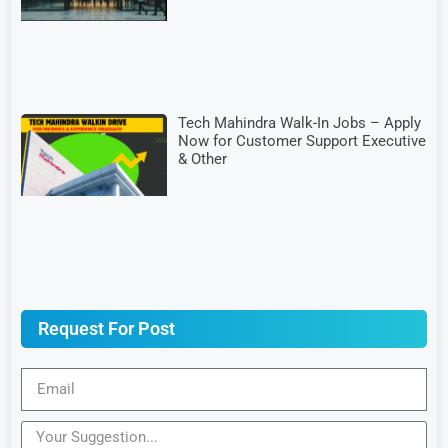
Tech Mahindra Walk-In Jobs – Apply
Now for Customer Support Executive
& Other
Request For Post