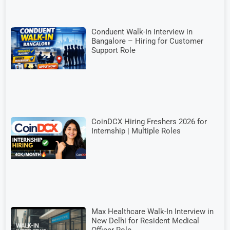
Conduent Walk-In Interview in
Bangalore – Hiring for Customer
Support Role
CoinDCX Hiring Freshers 2026 for
Internship | Multiple Roles
Max Healthcare Walk-In Interview in
New Delhi for Resident Medical