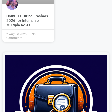
CoinDCX Hiring Freshers
2026 for Internship |
Multiple Roles
7 August 2026
No
Comments