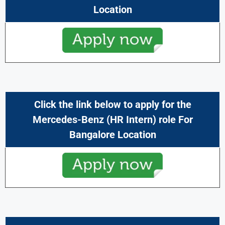
Location
Click the link below to apply for the
Mercedes-Benz (HR Intern) role For
Bangalore Location