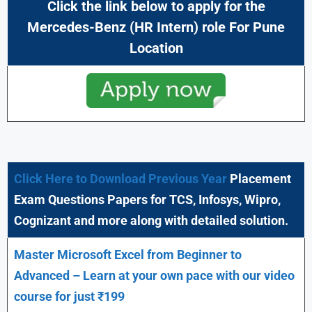
Click the link below to apply for the
Mercedes-Benz (HR Intern) role For Pune
Location
Click Here to Download Previous Year
Placement
Exam Questions Papers for TCS, Infosys, Wipro,
Cognizant and more along with detailed solution.
Master Microsoft Excel from Beginner to
Advanced – Learn at your own pace with our video
course for just ₹199