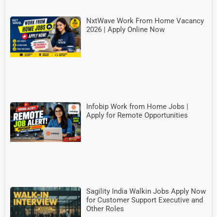
NxtWave Work From Home Vacancy
2026 | Apply Online Now
Infobip Work from Home Jobs |
Apply for Remote Opportunities
Sagility India Walkin Jobs Apply Now
for Customer Support Executive and
Other Roles