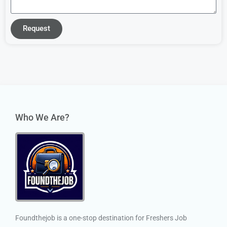
Request
Who We Are?
Foundthejob is a one-stop destination for Freshers Job