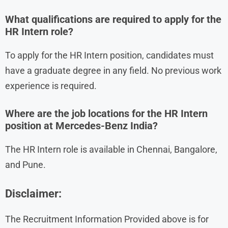
What qualifications are required to apply for the
HR Intern role?
To apply for the HR Intern position, candidates must
have a graduate degree in any field. No previous work
experience is required.
Where are the job locations for the HR Intern
position at Mercedes-Benz India?
The HR Intern role is available in Chennai, Bangalore,
and Pune.
Disclaimer:
The Recruitment Information Provided above is for