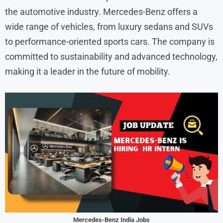
the automotive industry. Mercedes-Benz offers a
wide range of vehicles, from luxury sedans and SUVs
to performance-oriented sports cars. The company is
committed to sustainability and advanced technology,
making it a leader in the future of mobility.
Mercedes-Benz India Jobs