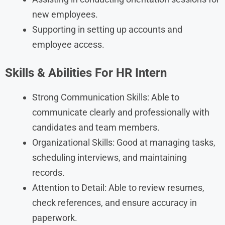
new employees.
Supporting in setting up accounts and
employee access.
Skills & Abilities For HR Intern
Strong Communication Skills: Able to
communicate clearly and professionally with
candidates and team members.
Organizational Skills: Good at managing tasks,
scheduling interviews, and maintaining
records.
Attention to Detail: Able to review resumes,
check references, and ensure accuracy in
paperwork.