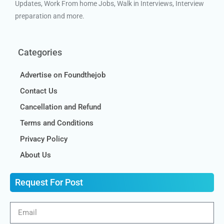
Updates, Work From home Jobs, Walk in Interviews, Interview
preparation and more.
Categories
Advertise on Foundthejob
Contact Us
Cancellation and Refund
Terms and Conditions
Privacy Policy
About Us
Request For Post