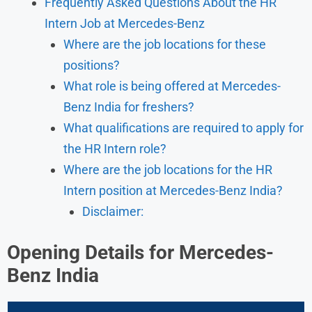
Frequently Asked Questions About the HR
Intern Job at Mercedes-Benz
Where are the job locations for these
positions?
What role is being offered at Mercedes-
Benz India for freshers?
What qualifications are required to apply for
the HR Intern role?
Where are the job locations for the HR
Intern position at Mercedes-Benz India?
Disclaimer:
Opening Details for Mercedes-
Benz India