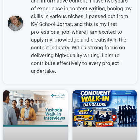
and informative content. I have two years
of experience in content writing, honing my
skills in various niches. I passed out from
KV School Jorhat, and this is my first
professional job, where I am excited to
apply my knowledge and creativity in the
content industry. With a strong focus on
delivering high-quality writing, I aim to
contribute effectively to every project I
undertake.