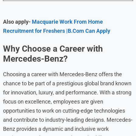
Also apply-
Macquarie Work From Home
Recruitment for Freshers |B.Com Can Apply
Why Choose a Career with
Mercedes-Benz
?
Choosing a career with Mercedes-Benz offers the
chance to be part of a prestigious global brand known
for innovation, luxury, and performance. With a strong
focus on excellence, employees are given
opportunities to work on cutting-edge technologies
and contribute to industry-leading designs. Mercedes-
Benz provides a dynamic and inclusive work