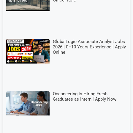
Officer Role
GlobalLogic Associate Analyst Jobs
2026 | 0–10 Years Experience | Apply
Online
Oceaneering is Hiring Fresh
Graduates as Intern | Apply Now