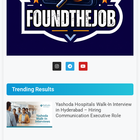
Trending Results
Yashoda Hospitals Walk-In Interview
in Hyderabad – Hiring
Communication Executive Role