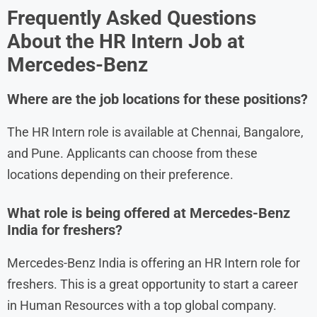
Frequently Asked Questions
About the HR Intern
Job at
Mercedes-Benz
Where are the job locations for these positions?
The HR Intern role is available at Chennai, Bangalore,
and Pune. Applicants can choose from these
locations depending on their preference.
What role is being offered at Mercedes-Benz
India for freshers?
Mercedes-Benz India is offering an HR Intern role for
freshers. This is a great opportunity to start a career
in Human Resources with a top global company.