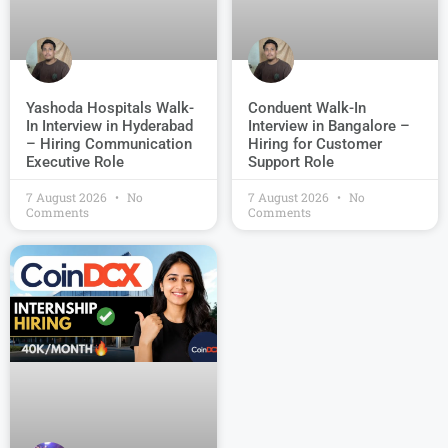
Conduent Walk-In
Yashoda Hospitals Walk-
Interview in Bangalore –
In Interview in Hyderabad
Hiring for Customer
– Hiring Communication
Support Role
Executive Role
7 August 2026
No
7 August 2026
No
Comments
Comments