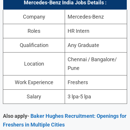
Mercedes-Benz India Jobs
Details :
Company
Mercedes-Benz
Roles
HR Intern
Qualification
Any Graduate
Chennai / Bangalore/
Location
Pune
Work Experience
Freshers
Salary
3 lpa-5 lpa
Also apply-
Baker Hughes Recruitment: Openings for
Freshers in Multiple Cities