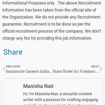
Informational Purposes only . The above Recruitment
Information has been taken from the official site of
the Organization. We do not provide any Recruitment
guarantee. Recruitment is to be done as per the
official recruitment process of the company. We don’t
charge any fee for providing this job Information.
Share
PREVIOUS
NEXT
Samsonite Careers India: Jobs for Freshers in Private Companies
State Street for Freshers | Latest Job Openings and Associate & other role
Manisha Nair
Hi, I’m Manisha Nair, a versatile content
writer with a passion for crafting engaging