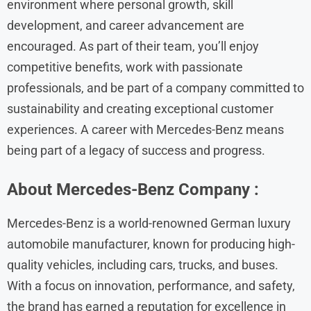
environment where personal growth, skill
development, and career advancement are
encouraged. As part of their team, you’ll enjoy
competitive benefits, work with passionate
professionals, and be part of a company committed to
sustainability and creating exceptional customer
experiences. A career with Mercedes-Benz means
being part of a legacy of success and progress.
About Mercedes-Benz
Company :
Mercedes-Benz is a world-renowned German luxury
automobile manufacturer, known for producing high-
quality vehicles, including cars, trucks, and buses.
With a focus on innovation, performance, and safety,
the brand has earned a reputation for excellence in