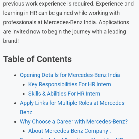
previous work experience is required. Experience and
learning in HR can be gained while working with
professionals at Mercedes-Benz India. Applications
are invited now to begin the journey with a leading
brand!
Table of Contents
Opening Details for Mercedes-Benz India
Key Responsibilities For HR Intern
Skills & Abilities For HR Intern
Apply Links for Multiple Roles at Mercedes-
Benz
Why Choose a Career with Mercedes-Benz?
About Mercedes-Benz Company :