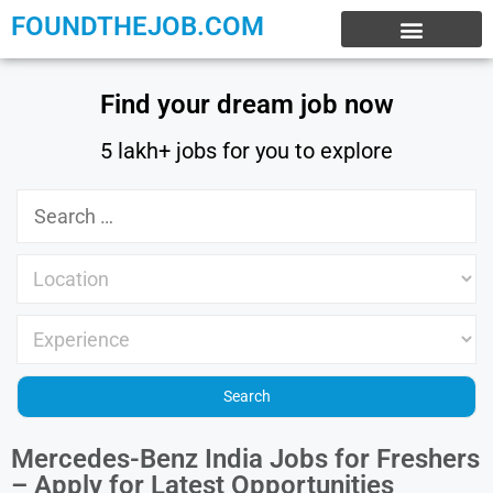
FOUNDTHEJOB.COM
EXPERIENCE JOBS
WORK FROM HOME
INTERNSHIP JOBS
Find your dream job now
5 lakh+ jobs for you to explore
Mercedes-Benz India Jobs for Freshers
– Apply for Latest Opportunities