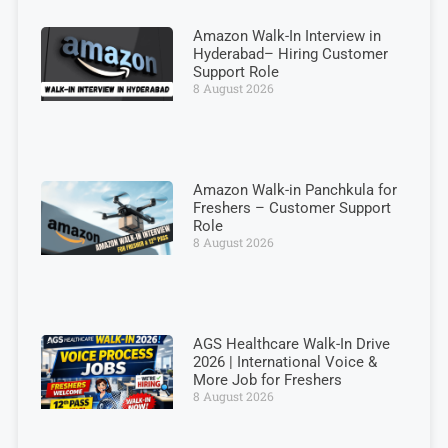
Amazon Walk-In Interview in
Hyderabad– Hiring Customer
Support Role
8 August 2026
Amazon Walk-in Panchkula for
Freshers – Customer Support
Role
8 August 2026
AGS Healthcare Walk-In Drive
2026 | International Voice &
More Job for Freshers
8 August 2026