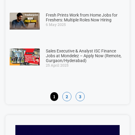
Fresh Prints Work from Home Jobs for
Freshers: Multiple Roles Now Hiring
6 May 2025
Sales Executive & Analyst ISC Finance
Jobs at Mondelez – Apply Now (Remote,
Gurgaon/Hyderabad)
25 April 2025
1
2
3