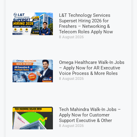
L&T Technology Services
Superset Hiring 2026 for
Freshers – Networking &
Telecom Roles Apply Now
8 August 2026
Omega Healthcare Walk-In Jobs
– Apply Now for AR Executive
Voice Process & More Roles
8 August 2026
Tech Mahindra Walk-In Jobs –
Apply Now for Customer
Support Executive & Other
8 August 2026