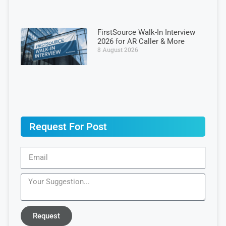
FirstSource Walk-In Interview
2026 for AR Caller & More
8 August 2026
Request For Post
Request