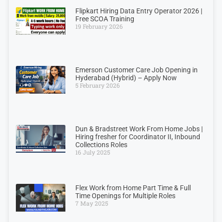
Flipkart Hiring Data Entry Operator 2026 |
Free SCOA Training
19 February 2026
Emerson Customer Care Job Opening in
Hyderabad (Hybrid) – Apply Now
5 February 2026
Dun & Bradstreet Work From Home Jobs |
Hiring fresher for Coordinator II, Inbound
Collections Roles
16 July 2025
Flex Work from Home Part Time & Full
Time Openings for Multiple Roles
7 May 2025