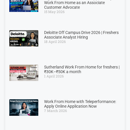
Work From Home as an Associate
Customer Advocate
15 May 2026
Deloitte Off Campus Drive 2026 | Freshers
Associate Analyst Hiring
18 April 2026
Sutherland Work From Home for freshers |
₹30K–₹50K a month
1 April 2026
Work From Home with Teleperformance:
Apply Online Application Now
7 March 2026