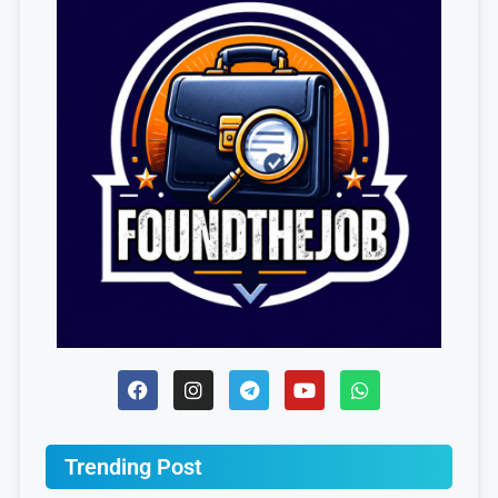
Trending Post