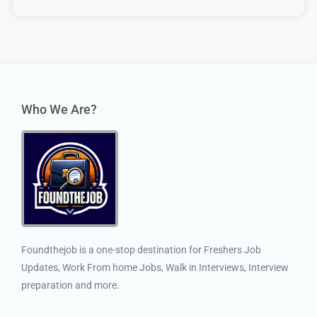
Who We Are?
Foundthejob is a one-stop destination for Freshers Job
Updates, Work From home Jobs, Walk in Interviews, Interview
preparation and more.