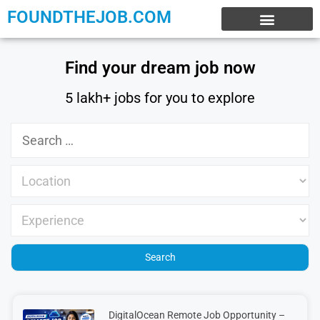
FOUNDTHEJOB.COM
EXPERIENCE JOBS
WORK FROM HOME
INTERNSHIP JOBS
Find your dream job now
5 lakh+ jobs for you to explore
DigitalOcean Remote Job Opportunity –