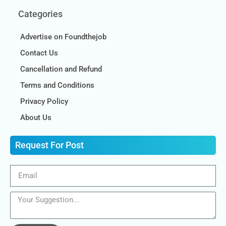
Categories
Advertise on Foundthejob
Contact Us
Cancellation and Refund
Terms and Conditions
Privacy Policy
About Us
Request For Post