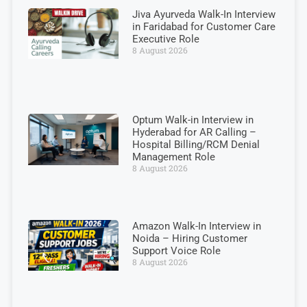
Jiva Ayurveda Walk-In Interview
in Faridabad for Customer Care
Executive Role
8 August 2026
Optum Walk-in Interview in
Hyderabad for AR Calling –
Hospital Billing/RCM Denial
Management Role
8 August 2026
Amazon Walk-In Interview in
Noida – Hiring Customer
Support Voice Role
8 August 2026