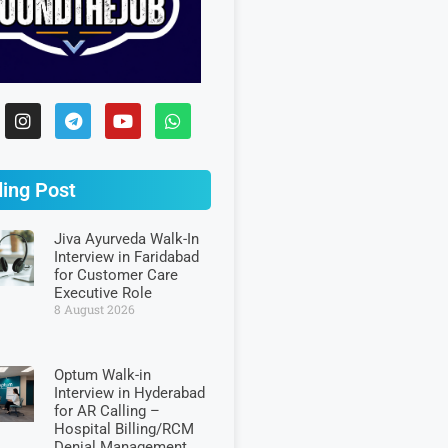
ing Post
Jiva Ayurveda Walk-In
Interview in Faridabad
for Customer Care
Executive Role
8 August 2026
Optum Walk-in
Interview in Hyderabad
for AR Calling –
Hospital Billing/RCM
Denial Management