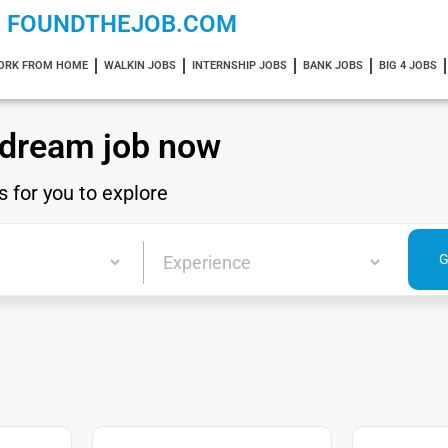
FOUNDTHEJOB.COM
ORK FROM HOME
WALKIN JOBS
INTERNSHIP JOBS
BANK JOBS
BIG 4 JOBS
 dream job now
s for you to explore