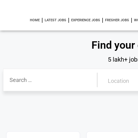
HOME
LATEST JOBS
EXPERIENCE JOBS
FRESHER JOBS
W
Find your
5 lakh+ job