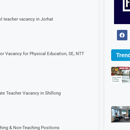
l teacher vacancy in Jorhat
for Vacancy for Physical Education, SE, NTT
Trend
ate Teacher Vacancy in Shillong
hing & Non-Teaching Positions