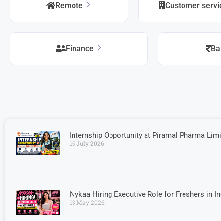
Remote
Customer serv
Finance
Ba
Internship Opportunity at Piramal Pharma Limi
15 July 2026
Nykaa Hiring Executive Role for Freshers in I
13 May 2026