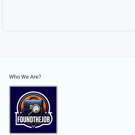
Who We Are?