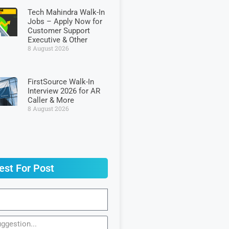
Tech Mahindra Walk-In
Jobs – Apply Now for
Customer Support
Executive & Other
8 August 2026
FirstSource Walk-In
Interview 2026 for AR
Caller & More
8 August 2026
est For Post