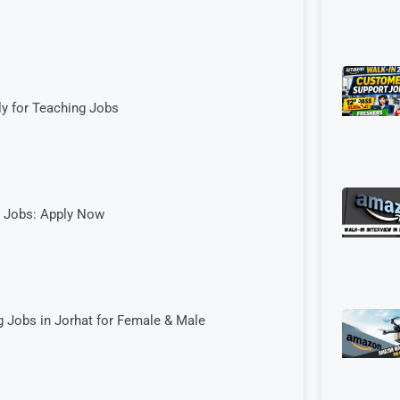
ly for Teaching Jobs
g Jobs: Apply Now
 Jobs in Jorhat for Female & Male