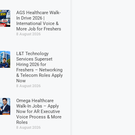
AGS Healthcare Walk-
In Drive 2026 |
International Voice &
More Job for Freshers
8 August 2026
L&T Technology
Services Superset
Hiring 2026 for
Freshers – Networking
& Telecom Roles Apply
Now
8 August 2026
Omega Healthcare
Walk-In Jobs – Apply
Now for AR Executive
Voice Process & More
Roles
8 August 2026