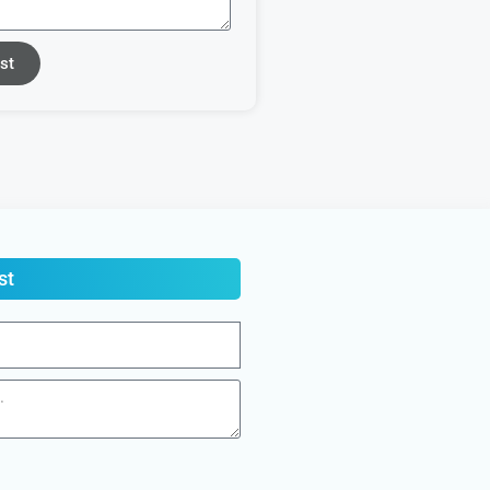
st
st