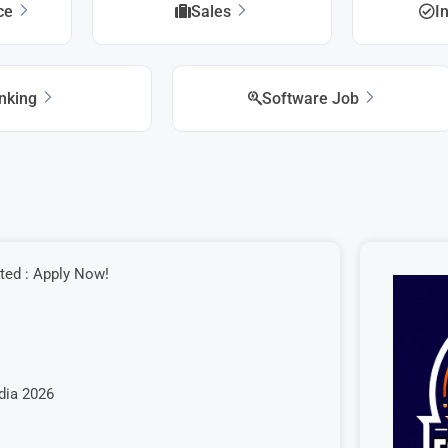
ice
Sales
I
nking
Software Job
ted : Apply Now!
ndia 2026