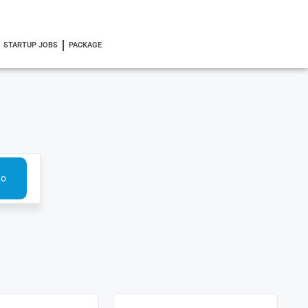
STARTUP JOBS
PACKAGE