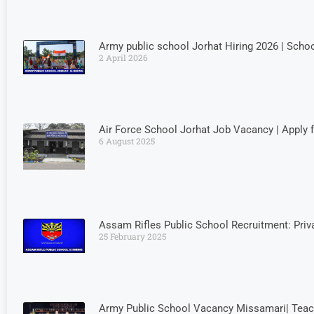
Army public school Jorhat Hiring 2026 | Schoo
2 April 2026
Air Force School Jorhat Job Vacancy | Apply 
6 August 2025
Assam Rifles Public School Recruitment: Priv
25 February 2025
Army Public School Vacancy Missamari| Teac