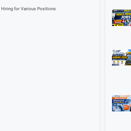
 Hiring for Various Positions