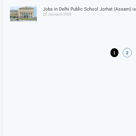
Jobs in Delhi Public School Jorhat (Assam) is
25 January 2025
1
2