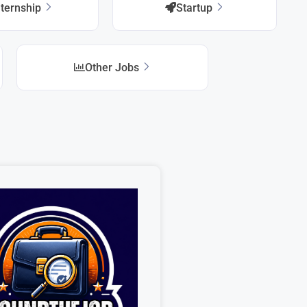
nternship
Startup
Other Jobs