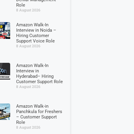
Role
8 August 2026
Amazon Walk-In
Interview in Noida –
Hiring Customer
Support Voice Role
8 August 2026
Amazon Walk-In
Interview in
Hyderabad– Hiring
Customer Support Role
8 August 2026
Amazon Walk-in
Panchkula for Freshers
– Customer Support
Role
8 August 2026