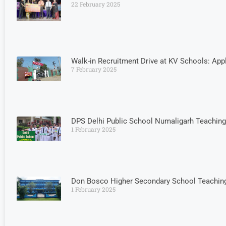
22 February 2025
Walk-in Recruitment Drive at KV Schools: App
7 February 2025
DPS Delhi Public School Numaligarh Teachin
1 February 2025
Don Bosco Higher Secondary School Teaching
1 February 2025