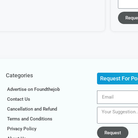
Reque
Categories
Request For Po
Advertise on Foundthejob
Contact Us
Cancellation and Refund
Terms and Conditions
Privacy Policy
Request