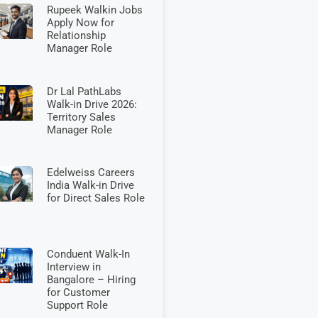
Rupeek Walkin Jobs
Apply Now for
Relationship
Manager Role
Dr Lal PathLabs
Walk-in Drive 2026:
Territory Sales
Manager Role
Edelweiss Careers
India Walk-in Drive
for Direct Sales Role
Conduent Walk-In
Interview in
Bangalore – Hiring
for Customer
Support Role