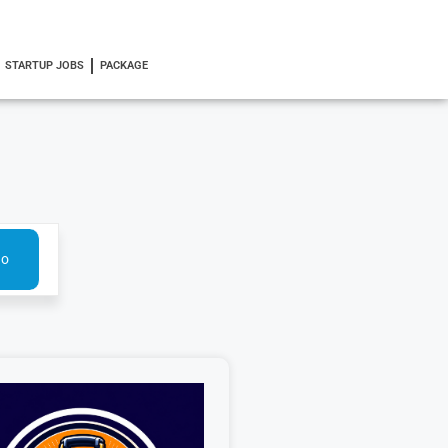
STARTUP JOBS
PACKAGE