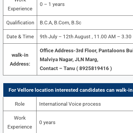
0 – 1 years
Experience
Qualification
B.C.A, B.Com, B.Sc
Date & Time
9th July – 12th August , 11.00 AM – 3.3
Office Address-3rd Floor, Pantaloons Bu
walk-in
Malviya Nagar, JLN Marg,
Address:
Contact – Tanu ( 8925819416 )
For
Vellore
location interested candidates can walk-in 
Role
International Voice process
Work
0 years
Experience