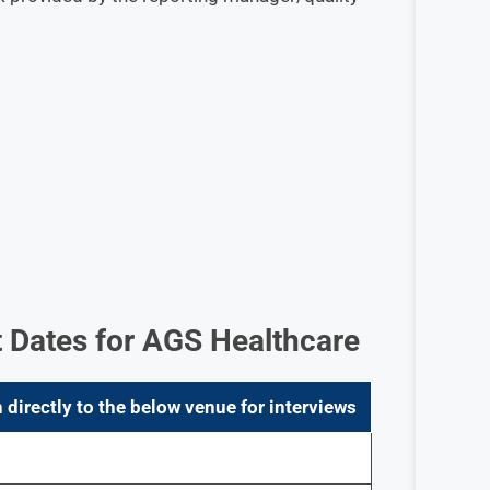
 Dates for AGS Healthcare
 directly to the below venue for interviews