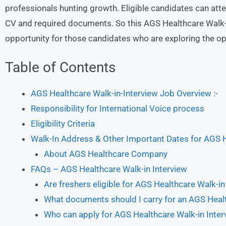
professionals hunting growth. Eligible candidates can atte
CV and required documents. So this AGS Healthcare Walk-in
opportunity for those candidates who are exploring the opp
Table of Contents
AGS Healthcare Walk-in-Interview Job Overview :-
Responsibility for International Voice process
Eligibility Criteria
Walk-In Address & Other Important Dates for AGS 
About AGS Healthcare Company
FAQs – AGS Healthcare Walk-in Interview
Are freshers eligible for AGS Healthcare Walk-in
What documents should I carry for an AGS Healt
Who can apply for AGS Healthcare Walk-in Inter