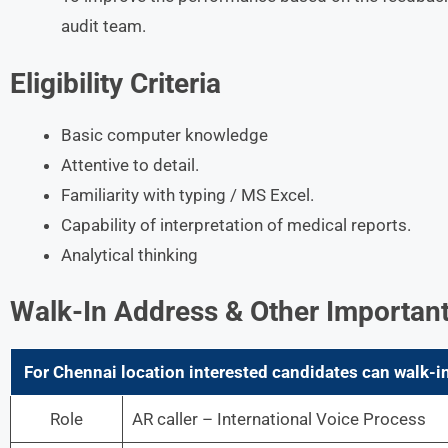
audit team.
Eligibility Criteria
Basic computer knowledge
Attentive to detail.
Familiarity with typing / MS Excel.
Capability of interpretation of medical reports.
Analytical thinking
Walk-In Address & Other Important
For Chennai location interested candidates can walk-in
Role
AR caller – International Voice Process