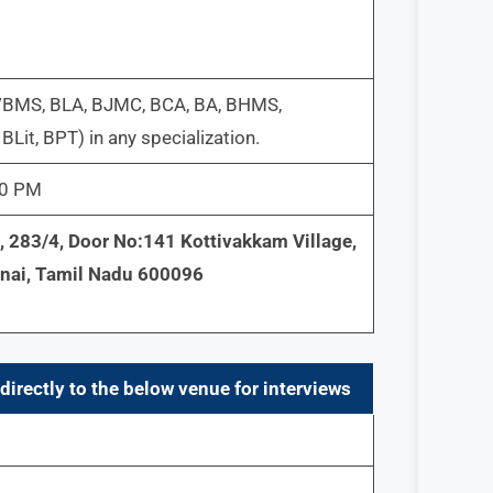
/BMS, BLA, BJMC, BCA, BA, BHMS,
Lit, BPT) in any specialization.
30 PM
/3, 283/4, Door No:141 Kottivakkam Village,
nnai, Tamil Nadu 600096
directly to the below venue for interviews