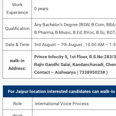
Work
0 years
Experience
Any Bachelor’s Degree (BSW, B.Com, BBA
Qualification
B.Pharma, B.Music, B.Ed, BVoc, B.Sc, BOT, B
Date & Time
3rd August – 7th August , 10.00 AM – 1.
Prince Infocity II, 1st Floor, R.S.No:283
walk-in
Rajiv Gandhi Salai, Kandanchavadi, Che
Address:
Contact – Aishwarya ( 7338950238 )
For Jaipur location interested candidates can walk-in 
Role
International Voice Process
Work