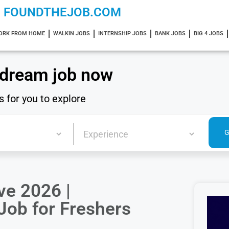
FOUNDTHEJOB.COM
ORK FROM HOME
WALKIN JOBS
INTERNSHIP JOBS
BANK JOBS
BIG 4 JOBS
 dream job now
s for you to explore
ve 2026 |
Job for Freshers