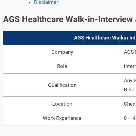
Disclaimer:
AGS Healthcare Walk-in-Interview 
AGS Healthcare Walkin Int
Company
AGS 
Role
Inter
Any G
Qualification
B.Sc
Location
Chenn
Work Experience
0 – 4