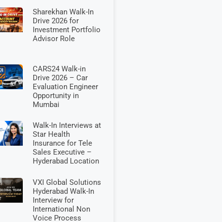
Sharekhan Walk-In
Drive 2026 for
Investment Portfolio
Advisor Role
CARS24 Walk-in
Drive 2026 – Car
Evaluation Engineer
Opportunity in
Mumbai
Walk-In Interviews at
Star Health
Insurance for Tele
Sales Executive –
Hyderabad Location
VXI Global Solutions
Hyderabad Walk-In
Interview for
International Non
Voice Process