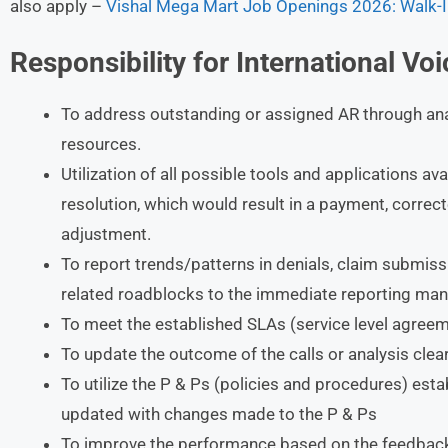
also apply –
Vishal Mega Mart Job Openings 2026: Walk-I
Responsibility for International Vo
To address outstanding or assigned AR through anal
resources.
Utilization of all possible tools and applications ava
resolution, which would result in a payment, correct
adjustment.
To report trends/patterns in denials, claim submissio
related roadblocks to the immediate reporting man
To meet the established SLAs (service level agreem
To update the outcome of the calls or analysis clear
To utilize the P & Ps (policies and procedures) esta
updated with changes made to the P & Ps
To improve the performance based on the feedback