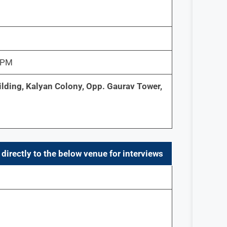
0 PM
ilding, Kalyan Colony, Opp. Gaurav Tower,
directly to the below venue for interviews