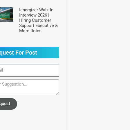
Ienergizer Walk-In
Interview 2026 |
Hiring Customer
Support Executive &
More Roles
quest For Post
quest