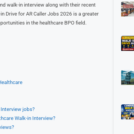
nd walk-in interview along with their recent
 Drive for AR Caller Jobs 2026 is a greater
ortunities in the healthcare BPO field.
Healthcare
 Interview jobs?
hcare Walk-in Interview?
views?