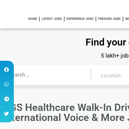
HOME
LATEST JOBS
EXPERIENCE JOBS
FRESHER JOBS
W
Find your
5 lakh+ job
AGS Healthcare Walk-In Dri
International Voice & More 