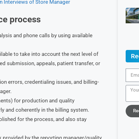
n Interviews of Store Manager
ice process
ysis and phone calls by using available
ilable to take into account the next level of
Re
ed submission, appeals, patient transfer, or
n errors, credentialing issues, and billing-
ager.
ents) for production and quality
ly and coherently in the billing system.
Re
blished for the process, and also stay
 provided by the reporting manager/quality