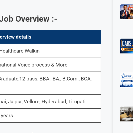
Job Overview :-
erview details
Healthcare Walkin
national Voice process & More
raduate,12 pass, BBA., BA., B.Com., BCA,
ai, Jaipur, Vellore, Hyderabad, Tirupati
 years