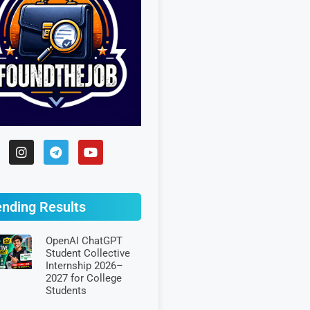
ending Results
OpenAI ChatGPT
Student Collective
Internship 2026–
2027 for College
Students