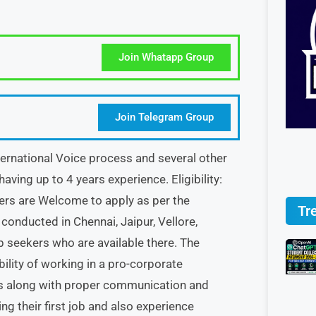
Join Whatapp Group
Join Telegram Group
ternational Voice process and several other
aving up to 4 years experience. Eligibility:
hers are Welcome to apply as per the
Tr
conducted in Chennai, Jaipur, Vellore,
b seekers who are available there. The
bility of working in a pro-corporate
sks along with proper communication and
ing their first job and also experience