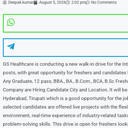
Deepak kumar
August 5, 2026
2:02 pm
No Comments
GS Healthcare is conducting a new walk-in drive for the In
posts, with great opportunity for freshers and candidates h
Any Graduate, 12 pass, BBA., BA., B.Com., BCA, B.Sc Fres
Company are Hiring Candidate City and Location. It will be 
Hyderabad, Tirupati which is a good opportunity for the jo
selected candidates are offered live projects with the flexi
environment, real-time experience of industry-related ta
problem-solving skills. This drive is open for freshers look