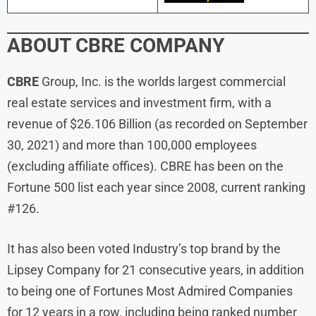
ABOUT
CBRE COMPANY
CBRE
Group, Inc. is the worlds largest commercial
real estate services and investment firm, with a
revenue of $26.106 Billion (as recorded on September
30, 2021) and more than 100,000 employees
(excluding affiliate offices). CBRE has been on the
Fortune 500 list each year since 2008, current ranking
#126.
It has also been voted Industry’s top brand by the
Lipsey Company for 21 consecutive years, in addition
to being one of Fortunes Most Admired Companies
for 12 years in a row, including being ranked number