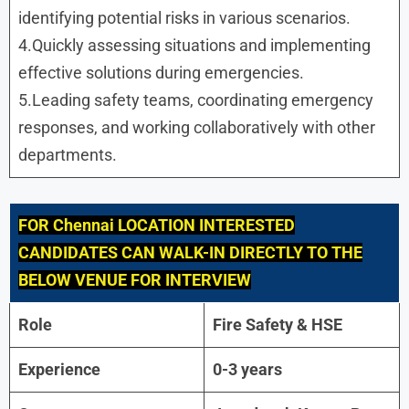
identifying potential risks in various scenarios.
4.Quickly assessing situations and implementing
effective solutions during emergencies.
5.Leading safety teams, coordinating emergency
responses, and working collaboratively with other
departments.
FOR
Chennai LOCATION INTERESTED
CANDIDATES CAN WALK-IN DIRECTLY TO THE
BELOW VENUE FOR INTERVIEW
Role
Fire Safety & HSE
Experience
0-3 years