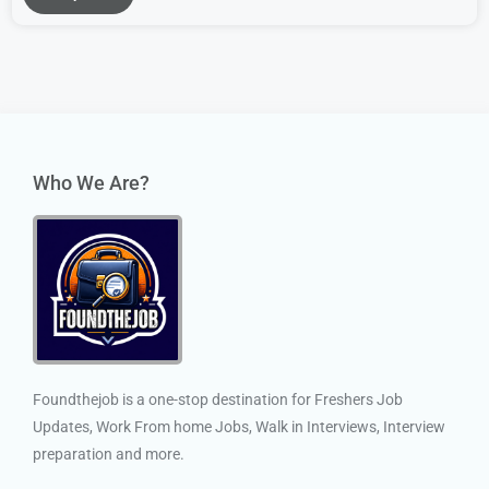
Who We Are?
Foundthejob is a one-stop destination for Freshers Job
Updates, Work From home Jobs, Walk in Interviews, Interview
preparation and more.