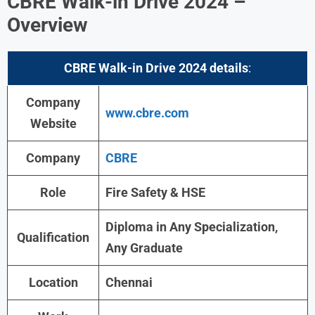
CBRE Walk-in Drive 2024 –
Overview
CBRE Walk-in Drive 2024
details
:
Company
www.cbre.com
Website
Company
CBRE
Role
Fire Safety & HSE
Diploma in Any Specialization,
Qualification
Any Graduate
Location
Chennai