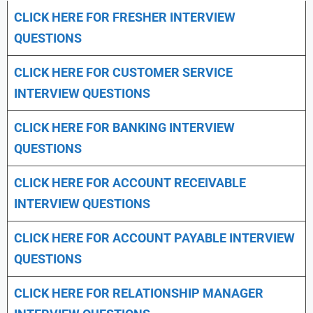
CLICK HERE FOR FRESHER INTERVIEW
QUESTIONS
CLICK HERE FOR CUSTOMER SERVICE
INTERVIEW QUESTIONS
CLICK HERE FOR
BANKING INTERVIEW
QUESTIONS
CLICK HERE FOR
ACCOUNT RECEIVABLE
INTERVIEW QUESTIONS
CLICK HERE FOR
ACCOUNT PAYABLE INTERVIEW
QUESTIONS
CLICK HERE FOR
RELATIONSHIP MANAGER