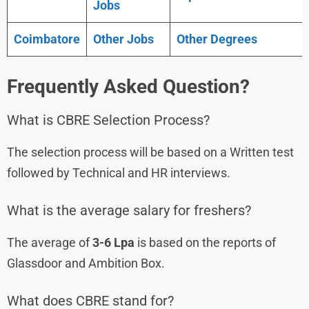
Jobs
Coimbatore
Other Jobs
Other Degrees
Frequently Asked Question?
What is CBRE Selection Process?
The selection process will be based on a Written test
followed by Technical and HR interviews.
What is the average salary for freshers?
The average of
3-6 Lpa
is based on the reports of
Glassdoor and Ambition Box.
What does CBRE stand for?