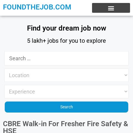
FOUNDTHEJOB.COM
EXPERIENCE JOBS
WORK FROM HOME
INTERNSHIP JOBS
Find your dream job now
5 lakh+ jobs for you to explore
CBRE Walk-in For Fresher Fire Safety &
HSE