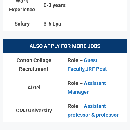
Work
0-3 years
Experience
Salary
3-6 Lpa
ALSO APPLY FOR MORE JOBS
Cotton Collage
Role –
Guest
Recruitment
Faculty,JRF Post
Role –
Assistant
Airtel
Manager
Role –
Assistant
CMJ University
professor & professor