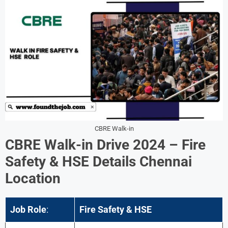
CBRE Walk-in
CBRE Walk-in Drive 2024 –
Fire
Safety & HSE
Details
Chennai
Location
Job Role
:
Fire Safety & HSE