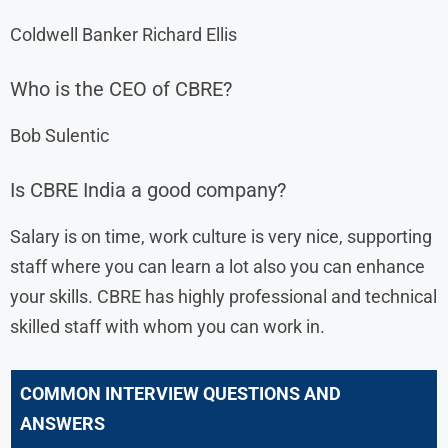
Coldwell Banker Richard Ellis
Who is the CEO of CBRE?
Bob Sulentic
Is CBRE India a good company?
Salary is on time, work culture is very nice, supporting
staff where you can learn a lot also you can enhance
your skills. CBRE has highly professional and technical
skilled staff with whom you can work in.
COMMON INTERVIEW QUESTIONS AND
ANSWERS