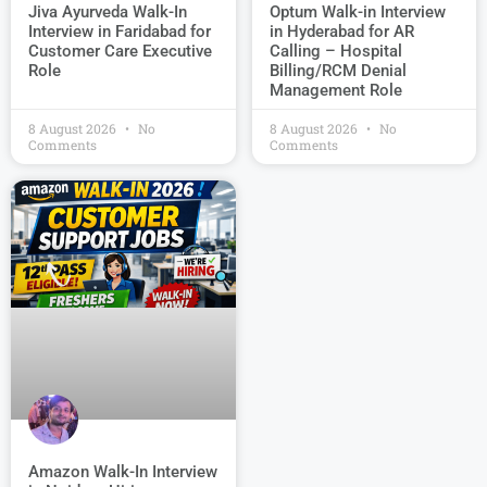
Jiva Ayurveda Walk-In
Optum Walk-in Interview
Interview in Faridabad for
in Hyderabad for AR
Customer Care Executive
Calling – Hospital
Role
Billing/RCM Denial
Management Role
8 August 2026
No
8 August 2026
No
Comments
Comments
Amazon Walk-In Interview