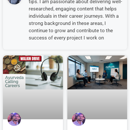
tips. I am passionate about delivering well-
researched, engaging content that helps
individuals in their career journeys. With a
strong background in these areas, I
continue to grow and contribute to the
success of every project I work on