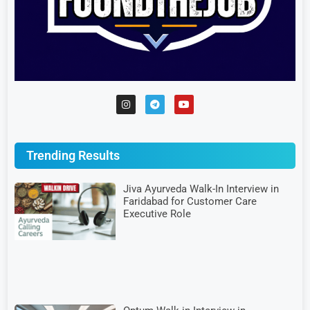
Trending Results
Jiva Ayurveda Walk-In Interview in
Faridabad for Customer Care
Executive Role