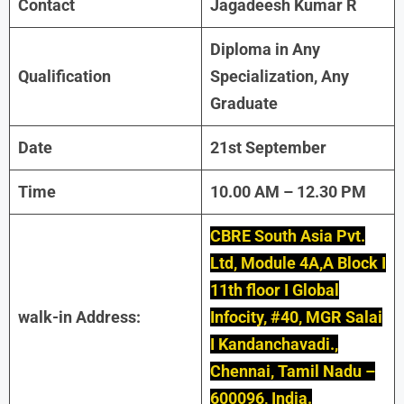
Contact
Jagadeesh Kumar R
Diploma in Any
Qualification
Specialization, Any
Graduate
Date
21st September
Time
10.00 AM – 12.30 PM
CBRE South Asia Pvt.
Ltd, Module 4A,A Block I
11th floor I Global
walk-in Address:
Infocity, #40, MGR Salai
I Kandanchavadi.,
Chennai, Tamil Nadu –
600096, India.