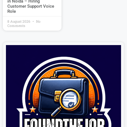
in Noida – Hiring
Customer Support Voice
Role
8 August 2026
No
Comments