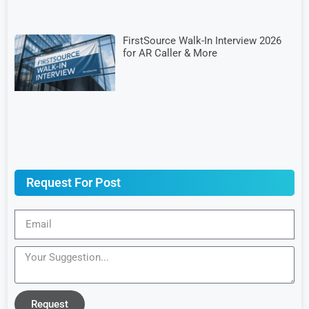
FirstSource Walk-In Interview 2026
for AR Caller & More
Request For Post
Request