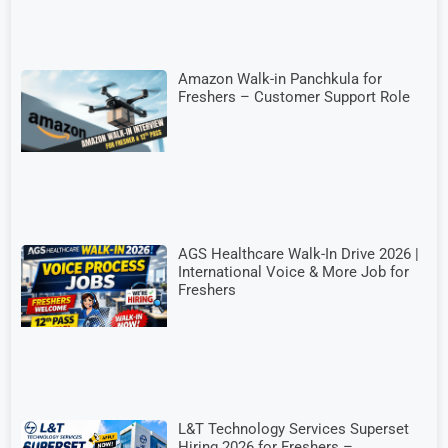
Amazon Walk-in Panchkula for
Freshers – Customer Support Role
AGS Healthcare Walk-In Drive 2026 |
International Voice & More Job for
Freshers
L&T Technology Services Superset
Hiring 2026 for Freshers –