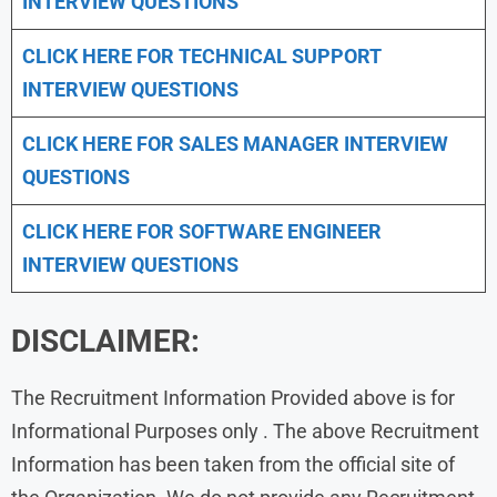
INTERVIEW QUESTIONS
CLICK HERE FOR TECHNICAL SUPPORT
INTERVIEW QUESTIONS
CLICK HERE FOR
SALES MANAGER INTERVIEW
QUESTIONS
CLICK HERE FOR SOFTWARE ENGINEER
INTERVIEW QUESTIONS
DISCLAIMER:
The Recruitment Information Provided above is for
Informational Purposes only . The above Recruitment
Information has been taken from the official site of