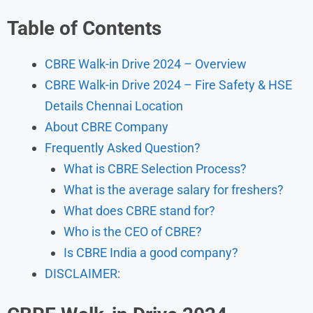
Table of Contents
CBRE Walk-in Drive 2024 – Overview
CBRE Walk-in Drive 2024 – Fire Safety & HSE
Details Chennai Location
About CBRE Company
Frequently Asked Question?
What is CBRE Selection Process?
What is the average salary for freshers?
What does CBRE stand for?
Who is the CEO of CBRE?
Is CBRE India a good company?
DISCLAIMER: