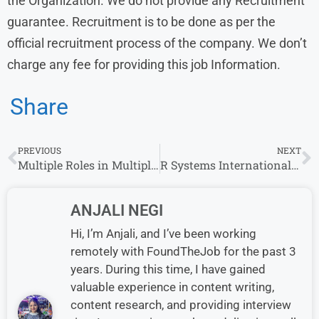
the Organization. We do not provide any Recruitment
guarantee. Recruitment is to be done as per the
official recruitment process of the company. We don’t
charge any fee for providing this job Information.
Share
PREVIOUS
NEXT
Multiple Roles in Multiple Locations – Blowhorn Hiring Freshers
R Systems International Walk-in-Interview in Noida |2.5-2.75 Lacs P.A. | 0-1 yrs | 8th October – 10th October
ANJALI NEGI
Hi, I’m Anjali, and I’ve been working
remotely with FoundTheJob for the past 3
years. During this time, I have gained
valuable experience in content writing,
content research, and providing interview