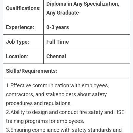
Diploma in Any Specialization,
Qualifications:
Any Graduate
Experience:
0-3 years
Job Type:
Full Time
Location
:
Chennai
Skills/Requirements:
1.Effective communication with employees,
contractors, and stakeholders about safety
procedures and regulations.
2.Ability to design and conduct fire safety and HSE
training programs for employees.
3.Ensuring compliance with safety standards and