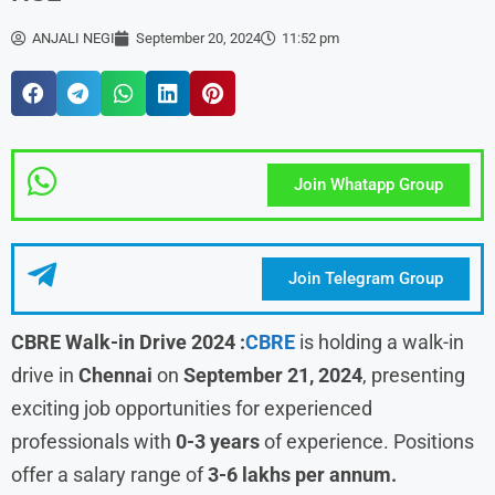
ANJALI NEGI
September 20, 2024
11:52 pm
Join Whatapp Group
Join Telegram Group
CBRE Walk-in Drive 2024 :
CBRE
is holding a walk-in
drive in
Chennai
on
September 21, 2024
, presenting
exciting job opportunities for experienced
professionals with
0-3 years
of experience. Positions
offer a salary range of
3-6 lakhs per annum.