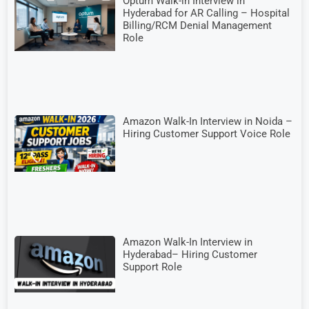
Optum Walk-in Interview in
Hyderabad for AR Calling – Hospital
Billing/RCM Denial Management
Role
Amazon Walk-In Interview in Noida –
Hiring Customer Support Voice Role
Amazon Walk-In Interview in
Hyderabad– Hiring Customer
Support Role