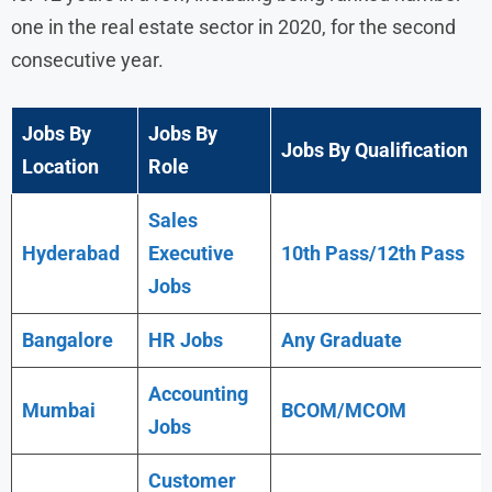
one in the real estate sector in 2020, for the second
consecutive year.
Jobs By
Jobs By
Jobs By Qualification
Location
Role
Sales
Hyderabad
Executive
10th Pass/12th Pass
Jobs
Bangalore
HR Jobs
Any
Graduate
Accounting
Mumbai
BCOM/MCOM
Jobs
Customer