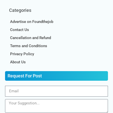
Categories
Advertise on Foundthejob
Contact Us
Cancellation and Refund
Terms and Conditions
Privacy Policy
About Us
Request For Post