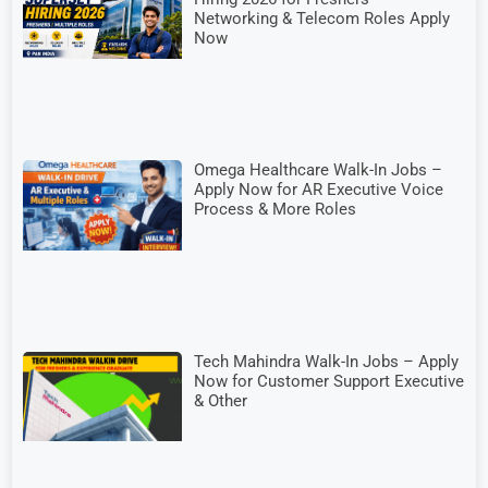
Networking & Telecom Roles Apply
Now
Omega Healthcare Walk-In Jobs –
Apply Now for AR Executive Voice
Process & More Roles
Tech Mahindra Walk-In Jobs – Apply
Now for Customer Support Executive
& Other