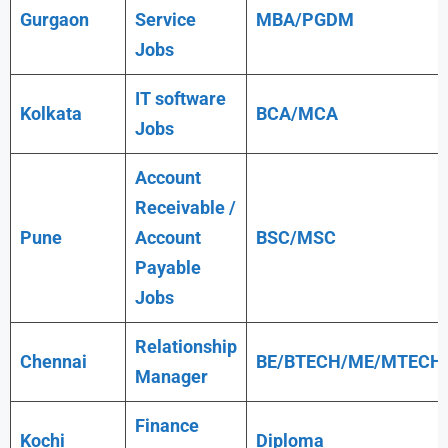
Gurgaon
Service
MBA/PGDM
Jobs
IT software
Kolkata
BCA/MCA
Jobs
Account
Receivable /
Pune
Account
BSC/MSC
Payable
Jobs
Relationship
Chennai
BE/BTECH/ME/MTECH
Manager
Finance
Kochi
Diploma