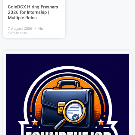
CoinDCX Hiring Freshers
2026 for Internship |
Multiple Roles
7 August 2026
No
Comments