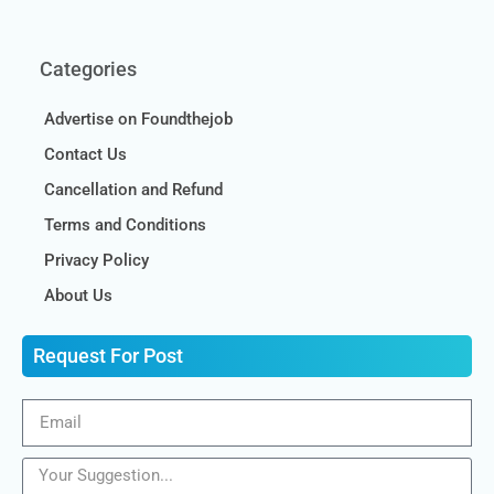
Categories
Advertise on Foundthejob
Contact Us
Cancellation and Refund
Terms and Conditions
Privacy Policy
About Us
Request For Post