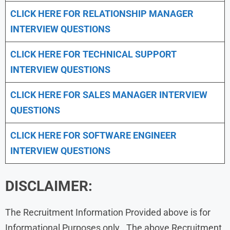
CLICK HERE FOR
RELATIONSHIP MANAGER
INTERVIEW QUESTIONS
CLICK HERE FOR TECHNICAL SUPPORT
INTERVIEW QUESTIONS
CLICK HERE FOR
SALES MANAGER INTERVIEW
QUESTIONS
CLICK HERE FOR SOFTWARE ENGINEER
INTERVIEW QUESTIONS
DISCLAIMER:
The Recruitment Information Provided above is for
Informational Purposes only . The above Recruitment