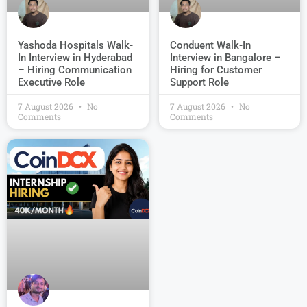
Conduent Walk-In
Yashoda Hospitals Walk-
Interview in Bangalore –
In Interview in Hyderabad
Hiring for Customer
– Hiring Communication
Support Role
Executive Role
7 August 2026
No
7 August 2026
No
Comments
Comments