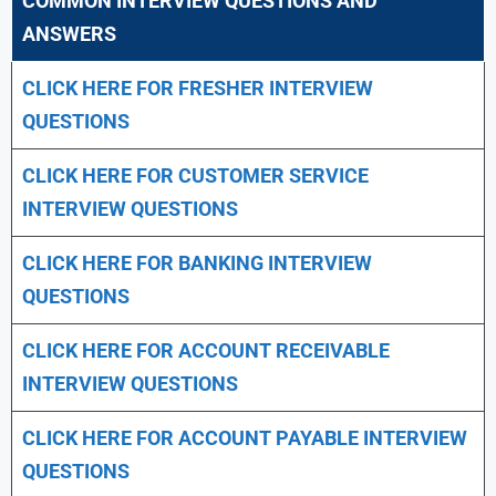
COMMON INTERVIEW QUESTIONS AND
ANSWERS
CLICK HERE FOR FRESHER INTERVIEW
QUESTIONS
CLICK HERE FOR CUSTOMER SERVICE
INTERVIEW QUESTIONS
CLICK HERE FOR
BANKING INTERVIEW
QUESTIONS
CLICK HERE FOR
ACCOUNT RECEIVABLE
INTERVIEW QUESTIONS
CLICK HERE FOR
ACCOUNT PAYABLE INTERVIEW
QUESTIONS