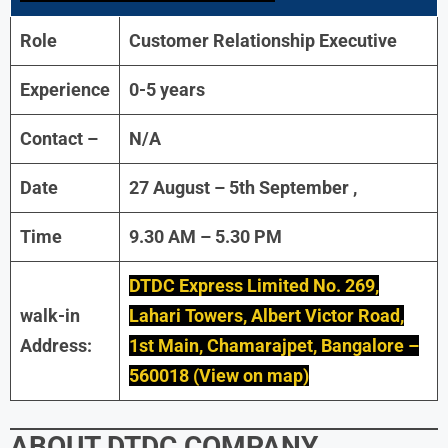
Role
Customer Relationship Executive
Experience
0-5 years
Contact –
N/A
Date
27 August – 5th September ,
Time
9.30 AM – 5.30 PM
DTDC Express Limited No. 269,
walk-in
Lahari Towers, Albert Victor Road,
Address:
1st Main, Chamarajpet, Bangalore –
560018 (View on map)
ABOUT
DTDC
COMPANY