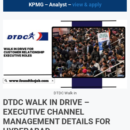
KPMG
– Analyst –
view & apply
DTDC Walk in
DTDC
WALK IN DRIVE –
EXECUTIVE CHANNEL
MANAGEMENT
DETAILS FOR