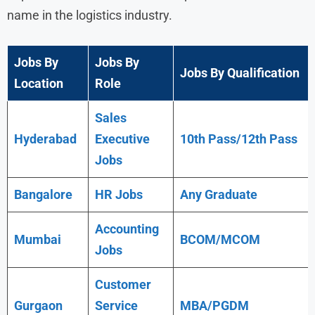
name in the logistics industry.
Jobs By
Jobs By
Jobs By Qualification
Location
Role
Sales
Hyderabad
Executive
10th Pass/12th Pass
Jobs
Bangalore
HR Jobs
Any
Graduate
Accounting
Mumbai
BCOM/MCOM
Jobs
Customer
Gurgaon
Service
MBA/PGDM