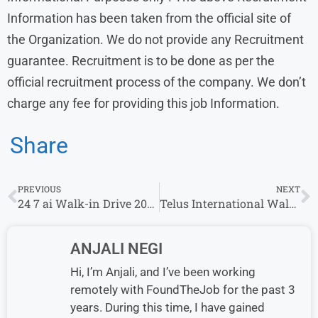
Information has been taken from the official site of
the Organization. We do not provide any Recruitment
guarantee. Recruitment is to be done as per the
official recruitment process of the company. We don’t
charge any fee for providing this job Information.
Share
PREVIOUS
NEXT
24 7 ai Walk-in Drive 2024:International Voice & Non Voice process | 11th November – 22nd November 2024
Telus International Walk in Drive | Email-Chat Process Role | 9th September – 13th September
ANJALI NEGI
Hi, I’m Anjali, and I’ve been working
remotely with FoundTheJob for the past 3
years. During this time, I have gained