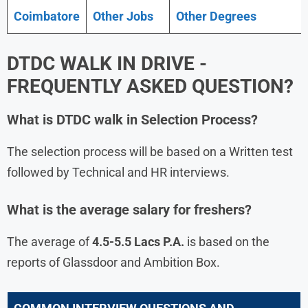
Coimbatore
Other Jobs
Other Degrees
DTDC
WALK IN DRIVE -
FREQUENTLY ASKED QUESTION?
What is
DTDC
walk in Selection Process?
The selection process will be based on a Written test
followed by Technical and HR interviews.
What is the average salary for freshers?
The average of
4.5-5.5 Lacs P.A.
is based on the
reports of Glassdoor and Ambition Box.