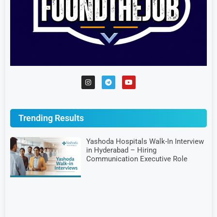
Trending Results
Yashoda Hospitals Walk-In Interview
in Hyderabad – Hiring
Communication Executive Role