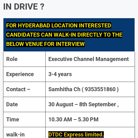
IN DRIVE ?
FOR
HYDERABAD LOCATION INTERESTED
CANDIDATES CAN WALK-IN DIRECTLY TO THE
BELOW VENUE FOR INTERVIEW
Role
Executive Channel Management
Experience
3-4 years
Contact –
Samhitha Ch ( 9353551860 )
Date
30 August – 8th September ,
Time
10.30 AM – 5.30 PM
walk-in
DTDC Express limited.