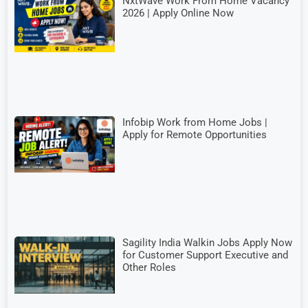
NxtWave Work From Home Vacancy
2026 | Apply Online Now
Infobip Work from Home Jobs |
Apply for Remote Opportunities
Sagility India Walkin Jobs Apply Now
for Customer Support Executive and
Other Roles