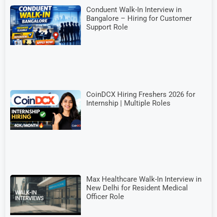
Conduent Walk-In Interview in
Bangalore – Hiring for Customer
Support Role
CoinDCX Hiring Freshers 2026 for
Internship | Multiple Roles
Max Healthcare Walk-In Interview in
New Delhi for Resident Medical
Officer Role