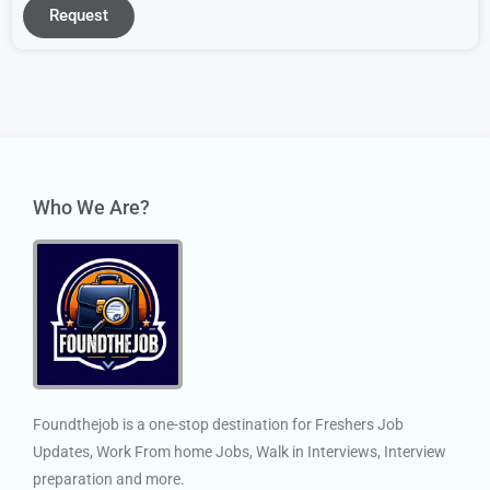
Request
Who We Are?
Foundthejob is a one-stop destination for Freshers Job
Updates, Work From home Jobs, Walk in Interviews, Interview
preparation and more.