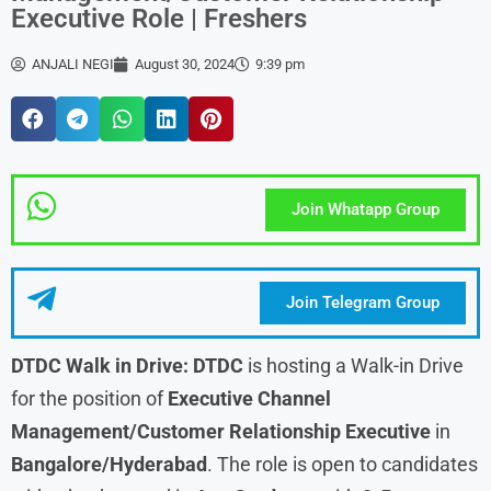
Executive Role | Freshers
ANJALI NEGI
August 30, 2024
9:39 pm
Join Whatapp Group
Join Telegram Group
DTDC
Walk in Drive:
DTDC
is hosting a Walk-in Drive
for the position of
Executive Channel
Management/Customer Relationship Executive
in
Bangalore/Hyderabad
. The role is open to candidates