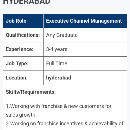
HYDERABAD
Job Role
:
Executive Channel Management
Qualifications:
Any Graduate
Experience:
3-4 years
Job Type:
Full Time
Location
:
hyderabad
Skills/Requirements:
1.Working with franchise & new customers for
sales growth.
2.Working on franchise incentives & achievability of