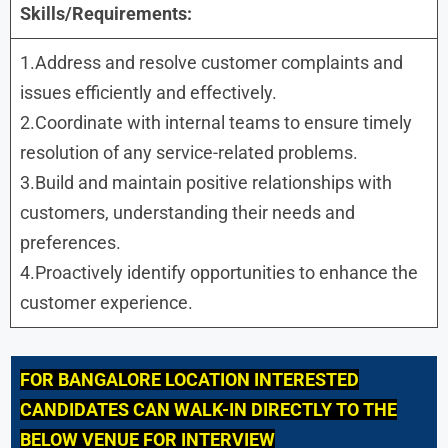
Skills/Requirements:
1.Address and resolve customer complaints and
issues efficiently and effectively.
2.Coordinate with internal teams to ensure timely
resolution of any service-related problems.
3.Build and maintain positive relationships with
customers, understanding their needs and
preferences.
4.Proactively identify opportunities to enhance the
customer experience.
FOR
BANGALORE LOCATION INTERESTED
CANDIDATES CAN WALK-IN DIRECTLY TO THE
BELOW VENUE FOR INTERVIEW