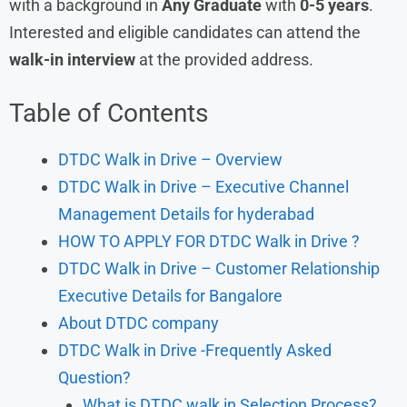
with a background in
Any Graduate
with
0-5 years
.
Interested and eligible candidates can attend the
walk-in interview
at the provided address.
Table of Contents
DTDC Walk in Drive – Overview
DTDC Walk in Drive – Executive Channel
Management Details for hyderabad
HOW TO APPLY FOR DTDC Walk in Drive ?
DTDC Walk in Drive – Customer Relationship
Executive Details for Bangalore
About DTDC company
DTDC Walk in Drive -Frequently Asked
Question?
What is DTDC walk in Selection Process?