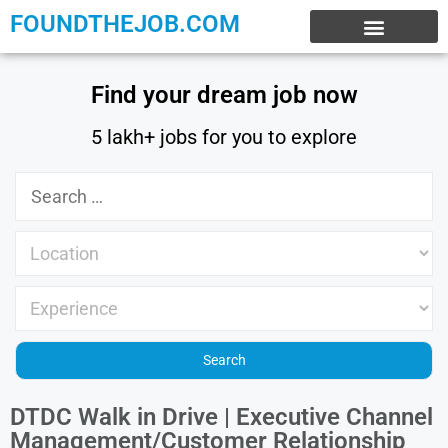
FOUNDTHEJOB.COM
EXPERIENCE JOBS
WORK FROM HOME
INTERNSHIP JOBS
Find your dream job now
5 lakh+ jobs for you to explore
DTDC Walk in Drive | Executive Channel
Management/Customer Relationship