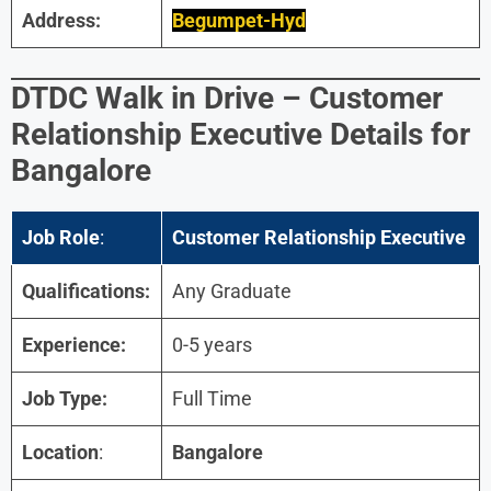
Address:
Begumpet-Hyd
DTDC
Walk in Drive –
Customer
Relationship Executive
Details for
Bangalore
Job Role
:
Customer Relationship Executive
Qualifications:
Any Graduate
Experience:
0-5 years
Job Type:
Full Time
Location
:
Bangalore