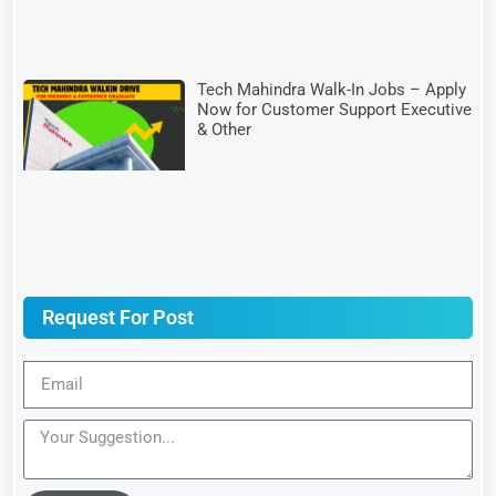
Tech Mahindra Walk-In Jobs – Apply
Now for Customer Support Executive
& Other
Request For Post