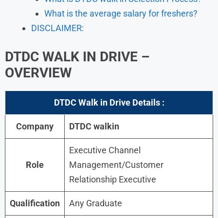
What is the average salary for freshers?
DISCLAIMER:
DTDC
WALK IN DRIVE –
OVERVIEW
DTDC
Walk in Drive Details :
Company
DTDC walkin
Executive Channel
Role
Management/Customer
Relationship Executive
Qualification
Any Graduate