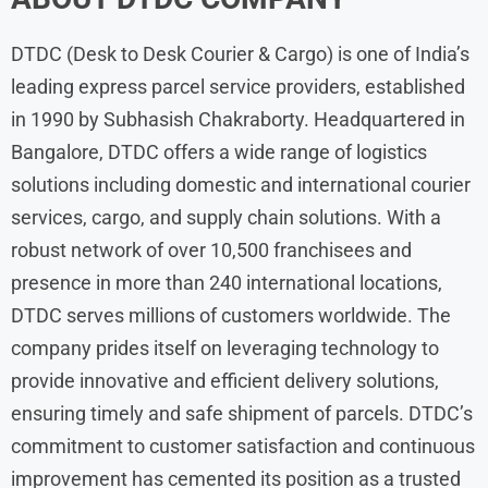
DTDC (Desk to Desk Courier & Cargo) is one of India’s
leading express parcel service providers, established
in 1990 by Subhasish Chakraborty. Headquartered in
Bangalore, DTDC offers a wide range of logistics
solutions including domestic and international courier
services, cargo, and supply chain solutions. With a
robust network of over 10,500 franchisees and
presence in more than 240 international locations,
DTDC serves millions of customers worldwide. The
company prides itself on leveraging technology to
provide innovative and efficient delivery solutions,
ensuring timely and safe shipment of parcels. DTDC’s
commitment to customer satisfaction and continuous
improvement has cemented its position as a trusted