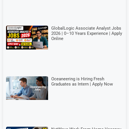
GlobalLogic Associate Analyst Jobs
2026 | 0–10 Years Experience | Apply
Online
Oceaneering is Hiring Fresh
Graduates as Intern | Apply Now