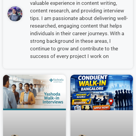
valuable experience in content writing,
content research, and providing interview
tips. I am passionate about delivering well-
researched, engaging content that helps
individuals in their career journeys. With a
strong background in these areas, I
continue to grow and contribute to the
success of every project I work on