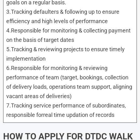
goals on a regular basis.
3.Tracking defaulters & following up to ensure
efficiency and high levels of performance
4.Responsible for monitoring & collecting payment
on the basis of target dates
5.Tracking & reviewing projects to ensure timely
implementation
6.Responsible for monitoring & reviewing
performance of team (target, bookings, collection
of delivery loads, operations team support, aligning
vacant areas of deliveries)
7.Tracking service performance of subordinates,
responsible forreal time updation of records
HOW TO APPLY FOR
DTDC
WALK