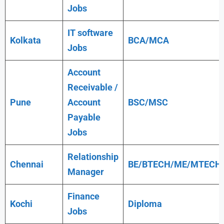
Jobs
IT software
Kolkata
BCA/MCA
Jobs
Account
Receivable /
Pune
Account
BSC/MSC
Payable
Jobs
Relationship
Chennai
BE/BTECH/ME/MTECH
Manager
Finance
Kochi
Diploma
Jobs