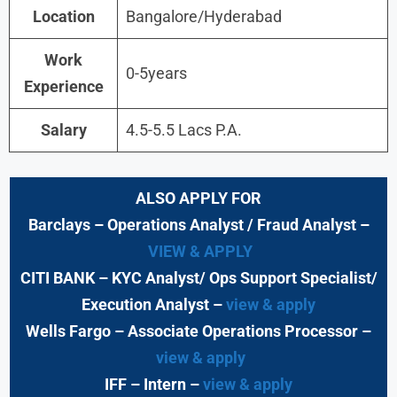
Location
Bangalore/Hyderabad
Work
0-5years
Experience
Salary
4.5-5.5 Lacs P.A.
ALSO APPLY FOR
Barclays
– Operations Analyst / Fraud Analyst –
VIEW & APPLY
CITI BANK
– KYC Analyst/ Ops Support Specialist/
Execution Analyst
–
view & apply
Wells Fargo
– Associate Operations Processor
–
view & apply
IFF – Intern –
view & apply