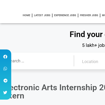
HOME
LATEST JOBS
EXPERIENCE JOBS
FRESHER JOBS
W
Find your
5 lakh+ job
Electronic Arts Internship 
Intern