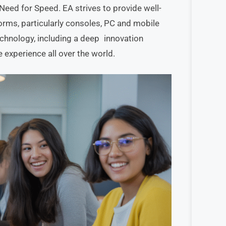
 Need for Speed. EA strives to provide well-
orms, particularly consoles, PC and mobile
technology, including a deep innovation
 experience all over the world.