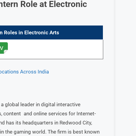
Intern Role
at Electronic
rn
Roles in
Electronic Arts
Locations Across India
 global leader in digital interactive
content and online services for Internet-
d has its headquarters in Redwood City,
s in the gaming world. The firm is best known