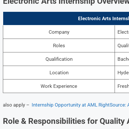
Electronic Arts Internship Overvie
Electronic Arts Interns
Company
Elect
Roles
Quali
Qualification
Bache
Location
Hyde
Work Experience
Fres
also apply –
Internship Opportunity at AML RightSource:
Role & Responsibilities for Quality 