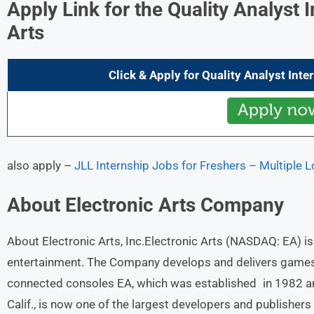
Apply Link for the Quality Analyst 
Arts
Click & Apply for
Quality Analyst Inte
also apply –
JLL Internship Jobs for Freshers – Multiple 
About
Electronic Arts
Company
About Electronic Arts, Inc.Electronic Arts (NASDAQ: EA) is a
entertainment. The Company develops and delivers games, 
connected consoles EA, which was established in 1982 an
Calif., is now one of the largest developers and publisher