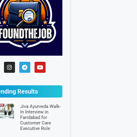
ending Results
Jiva Ayurveda Walk-
In Interview in
Faridabad for
Customer Care
Executive Role