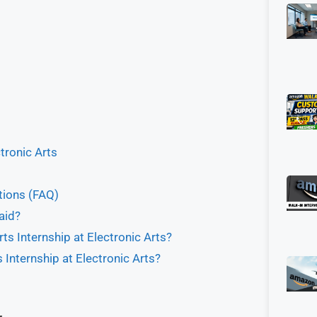
ctronic Arts
tions (FAQ)
aid?
rts Internship at Electronic Arts?
 Internship at Electronic Arts?