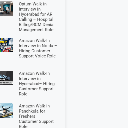
Optum Walk-in
Interview in
Hyderabad for AR
Calling – Hospital
Billing/RCM Denial
Management Role
Amazon Walk-In
Interview in Noida –
Hiring Customer
Support Voice Role
Amazon Walk-In
Interview in
Hyderabad– Hiring
Customer Support
Role
Amazon Walk-in
Panchkula for
Freshers –
Customer Support
Role