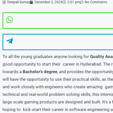
Deepak kumar
December 2, 2025
2:01 pm
No Comments
To all the young graduates anyone looking for
Quality Ana
good opportunity to start their career in Hyderabad. The r
towards a
Bachelor’s degree
, and provides the opportunit
will have the opportunity to use their practical skills, as 
and work closely with engineers who create amazing games
technical and real-world problem solving skills, this inte
large scale gaming products are designed and built. It’s a 
hoping to kick-start their career in software engineering w