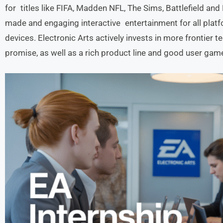
for titles like FIFA, Madden NFL, The Sims, Battlefield and
made and engaging interactive entertainment for all platf
devices. Electronic Arts actively invests in more frontier 
promise, as well as a rich product line and good user game