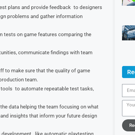
test plans and provide feedback to designers
ign problems and gather information
rm tests on game features comparing the
tunities, communicate findings with team
aff to make sure that the quality of game
Re
production team.
tools to automate repeatable test tasks,
e the data helping the team focusing on what
 and insights that inform your future design
Re
 development, like automatic playtesting,