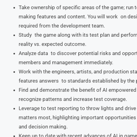
Take ownership of specific areas of the game; run 
making features and content. You will work on des
required from the development team.
Study the game along with its test plan and perfo
reality vs. expected outcome.
Analyze data to discover potential risks and oppor
members and management immediately.
Work with the engineers, artists, and production st
features answers to standards established by the 
Find and demonstrate the benefit of AI empowered 
recognize patterns and increase test coverage.
Leverage to test reporting to throw lights and driv
matters most, highlighting important opportunities
and decision making.
Keep up to date with recent advances of AI in game