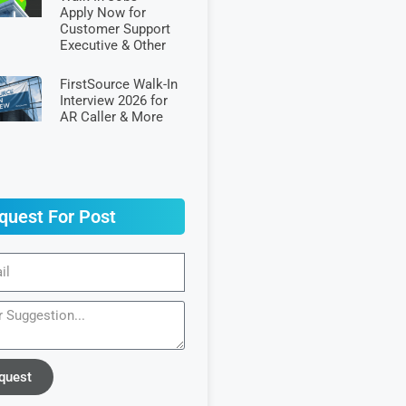
Apply Now for
Customer Support
Executive & Other
FirstSource Walk-In
Interview 2026 for
AR Caller & More
quest For Post
quest