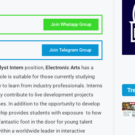
Join Whatapp Group
Join Telegram Group
lyst Intern
position,
Electronic Arts
has a
ole is suitable for those currently studying
y to learn from industry professionals. Interns
Tr
they contribute to live development projects
. In addition to the opportunity to develop
rnship provides students with exposure to how
fantastic foot in the door for young talent
ithin a worldwide leader in interactive