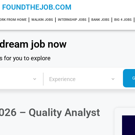
FOUNDTHEJOB.COM
ORK FROM HOME
WALKIN JOBS
INTERNSHIP JOBS
BANK JOBS
BIG 4 JOBS
 dream job now
s for you to explore
2026 – Quality Analyst