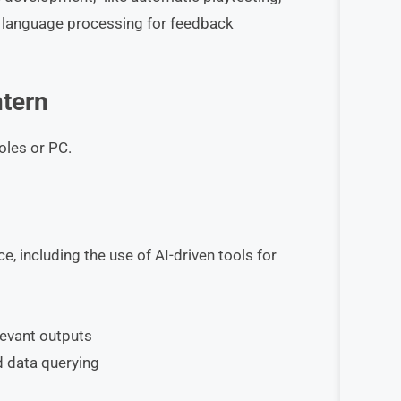
al language processing for feedback
ntern
oles or PC.
e, including the use of AI-driven tools for
levant outputs
d data querying