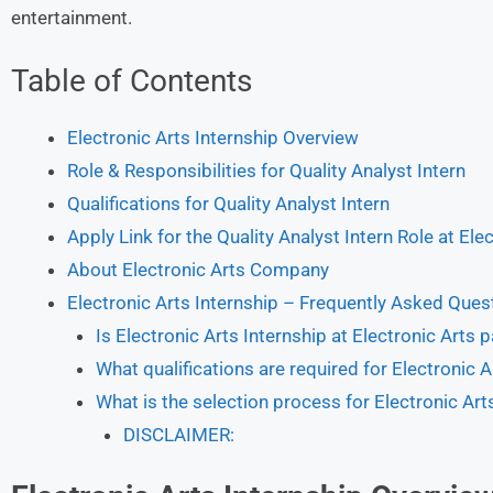
entertainment.
Table of Contents
Electronic Arts Internship Overview
Role & Responsibilities for Quality Analyst Intern
Qualifications for Quality Analyst Intern
Apply Link for the Quality Analyst Intern Role at Ele
About Electronic Arts Company
Electronic Arts Internship – Frequently Asked Ques
Is Electronic Arts Internship at Electronic Arts p
What qualifications are required for Electronic A
What is the selection process for Electronic Arts
DISCLAIMER: