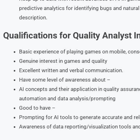
predictive analytics for identifying bugs and natur
description.
Qualifications for Quality Analyst I
Basic experience of playing games on mobile, cons
Genuine interest in games and quality
Excellent written and verbal communication.
Have some level of awareness about –
AI concepts and their application in quality assuranc
automation and data analysis/prompting
Good to have –
Prompting for AI tools to generate accurate and re
Awareness of data reporting/visualization tools an