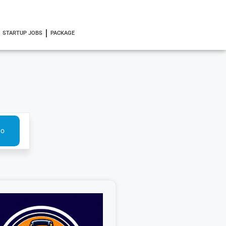
STARTUP JOBS
PACKAGE