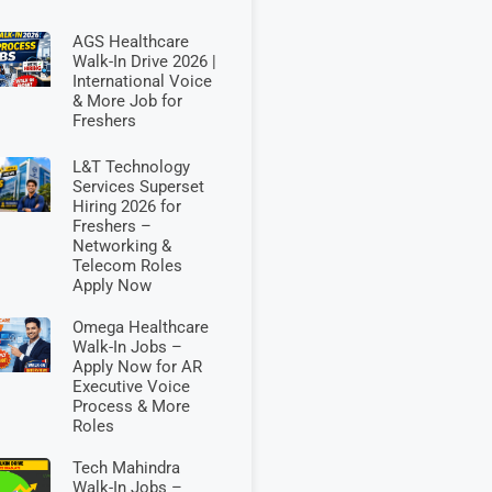
AGS Healthcare
Walk-In Drive 2026 |
International Voice
& More Job for
Freshers
L&T Technology
Services Superset
Hiring 2026 for
Freshers –
Networking &
Telecom Roles
Apply Now
Omega Healthcare
Walk-In Jobs –
Apply Now for AR
Executive Voice
Process & More
Roles
Tech Mahindra
Walk-In Jobs –