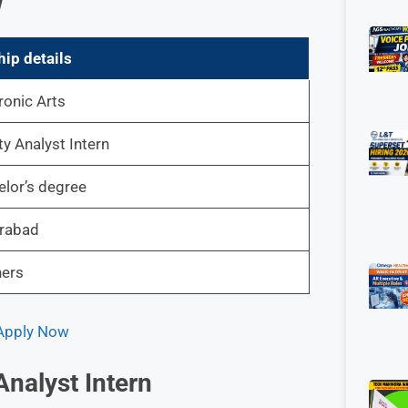
w
hip details
ronic Arts
ty Analyst Intern
lor’s degree
rabad
hers
 Apply Now
Analyst Intern