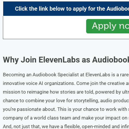
Click the link below to apply for the Audiobo
Why Join ElevenLabs as
Audiobook
Becoming an Audiobook Specialist at ElevenLabs is a rare 
innovative voice AI organizations. Come join the creative
mission to reimagine how stories are told, powered by ultr
chance to combine your love for storytelling, audio produ
you’re passionate about. This is your chance to work with s
company of a world class team and make your impact on s
And, not just that, we have a flexible, open-minded and inf