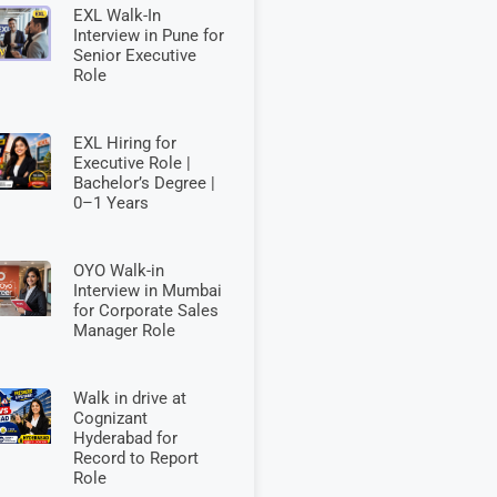
EXL Walk-In
Interview in Pune for
Senior Executive
Role
EXL Hiring for
Executive Role |
Bachelor’s Degree |
0–1 Years
OYO Walk-in
Interview in Mumbai
for Corporate Sales
Manager Role
Walk in drive at
Cognizant
Hyderabad for
Record to Report
Role