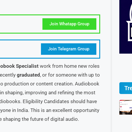
Join Whatapp Group
Join Telegram Group
obook Specialist
work from home new roles
 recently
graduated
, or for someone with up to
dio production or content creation. Audiobook
Tr
 in shaping, improving and refining the most
udiobooks. Eligibility Candidates should have
one in India. This is an excellent opportunity
shaping the future of digital audio.