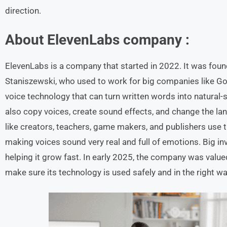
direction.
About ElevenLabs company :
ElevenLabs is a company that started in 2022. It was fou
Staniszewski, who used to work for big companies like G
voice technology that can turn written words into natural-
also copy voices, create sound effects, and change the la
like creators, teachers, game makers, and publishers use 
making voices sound very real and full of emotions. Big i
helping it grow fast. In early 2025, the company was value
make sure its technology is used safely and in the right wa