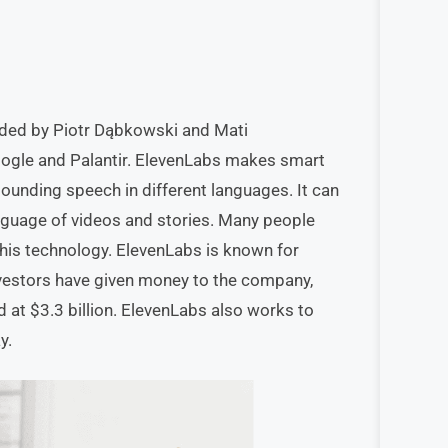
nded by Piotr Dąbkowski and Mati
oogle and Palantir. ElevenLabs makes smart
sounding speech in different languages. It can
nguage of videos and stories. Many people
this technology. ElevenLabs is known for
nvestors have given money to the company,
d at $3.3 billion. ElevenLabs also works to
y.