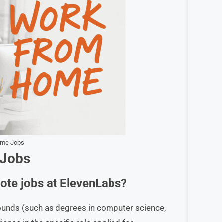
ome Jobs
 Jobs
mote jobs at ElevenLabs?
rounds (such as degrees in computer science,