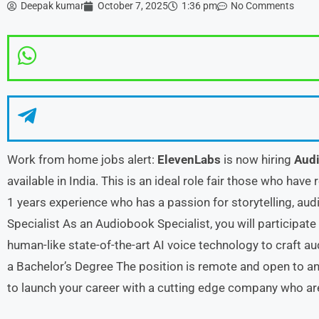
Deepak kumar
October 7, 2025
1:36 pm
No Comments
Work from home jobs alert:
ElevenLabs
is now hiring
Audi
available in India. This is an ideal role fair those who have
1 years experience who has a passion for storytelling, au
Specialist As an Audiobook Specialist, you will participate
human-like state-of-the-art AI voice technology to craft a
a Bachelor’s Degree The position is remote and open to any
to launch your career with a cutting edge company who are 