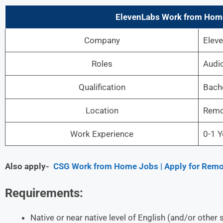
ElevenLabs Work from Home
Company
Elev
Roles
Audio
Qualification
Bache
Location
Remo
Work Experience
0-1 Y
Also apply-
CSG Work from Home Jobs | Apply for Remo
Requirements:
Native or near native level of English (and/or othe