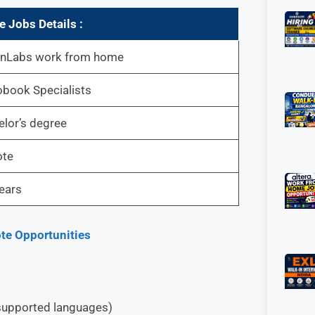
 Jobs Details :
enLabs work from home
book Specialists
lor’s degree
te
ears
te Opportunities
r supported languages)