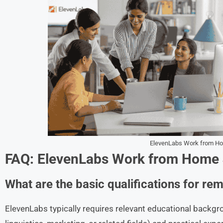
ElevenLabs Work from H
FAQ: ElevenLabs Work from Home
What are the basic qualifications for re
ElevenLabs typically requires relevant educational backg