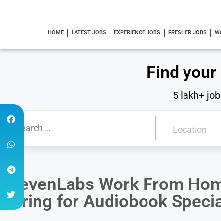
HOME
LATEST JOBS
EXPERIENCE JOBS
FRESHER JOBS
W
Find your
5 lakh+ job
ElevenLabs Work From Home
Hiring for Audiobook Specia