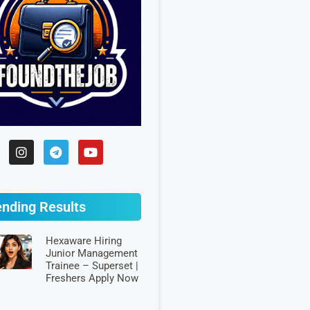
ending Results
Hexaware Hiring
Junior Management
Trainee – Superset |
Freshers Apply Now