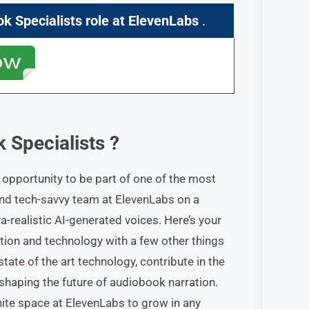
ok Specialists role
at ElevenLabs
.
 Specialists
?
opportunity to be part of one of the most
 and tech-savvy team at ElevenLabs on a
a-realistic AI-generated voices. Here’s your
ction and technology with a few other things
tate of the art technology, contribute in the
haping the future of audiobook narration.
inite space at ElevenLabs to grow in any