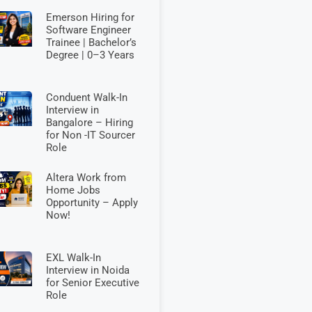
Emerson Hiring for
Software Engineer
Trainee | Bachelor’s
Degree | 0–3 Years
Conduent Walk-In
Interview in
Bangalore – Hiring
for Non -IT Sourcer
Role
Altera Work from
Home Jobs
Opportunity – Apply
Now!
EXL Walk-In
Interview in Noida
for Senior Executive
Role