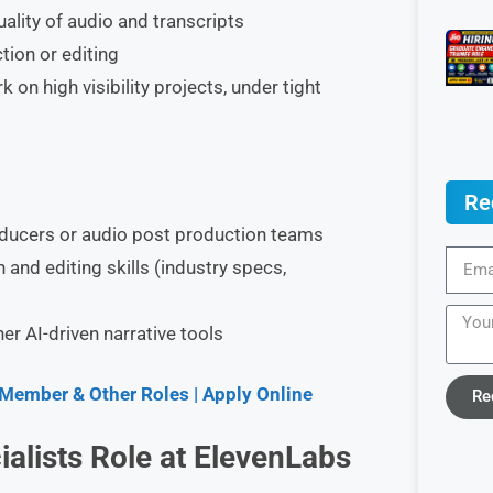
uality of audio and transcripts
tion or editing
on high visibility projects, under tight
Re
oducers or audio post production teams
nd editing skills (industry specs,
r AI-driven narrative tools
 Member & Other Roles | Apply Online
Re
alists Role at ElevenLabs