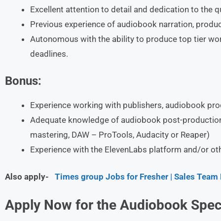
Excellent attention to detail and dedication to the q
Previous experience of audiobook narration, produc
Autonomous with the ability to produce top tier work 
deadlines.
Bonus:
Experience working with publishers, audiobook pr
Adequate knowledge of audiobook post-production a
mastering, DAW – ProTools, Audacity or Reaper)
Experience with the ElevenLabs platform and/or othe
Also apply-
Times group Jobs for Fresher | Sales Team
Apply Now for the Audiobook Speci