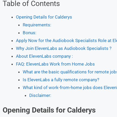
Table of Contents
Opening Details for Calderys
Requirements:
Bonus:
Apply Now for the Audiobook Specialists Role at E
Why Join ElevenLabs as Audiobook Specialists ?
About ElevenLabs company :
FAQ: ElevenLabs Work from Home Jobs
What are the basic qualifications for remote jo
Is ElevenLabs a fully remote company?
What kind of work-from-home jobs does Eleven
Disclaimer:
Opening Details for Calderys