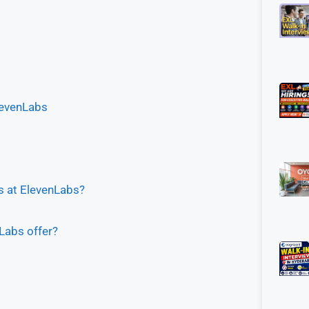
levenLabs
bs at ElevenLabs?
Labs offer?