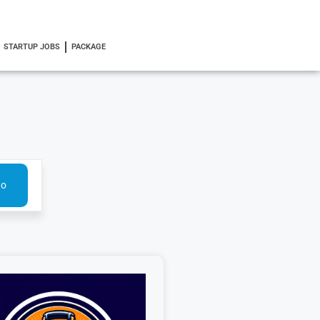
STARTUP JOBS
PACKAGE