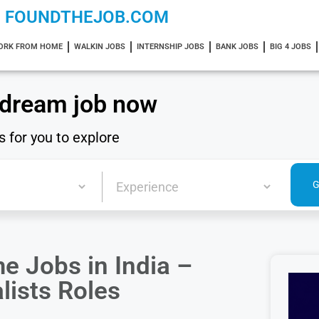
FOUNDTHEJOB.COM
ORK FROM HOME
WALKIN JOBS
INTERNSHIP JOBS
BANK JOBS
BIG 4 JOBS
 dream job now
s for you to explore
 Jobs in India –
lists Roles