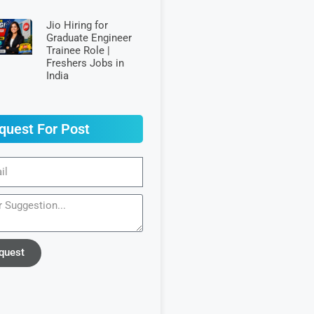
Jio Hiring for
Graduate Engineer
Trainee Role |
Freshers Jobs in
India
quest For Post
quest