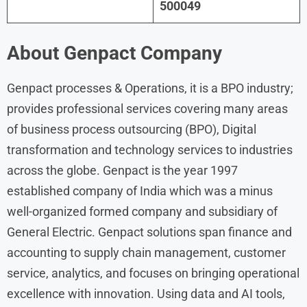
500049
About Genpact Company
Genpact processes & Operations, it is a BPO industry;
provides professional services covering many areas
of business process outsourcing (BPO), Digital
transformation and technology services to industries
across the globe. Genpact is the year 1997
established company of India which was a minus
well-organized formed company and subsidiary of
General Electric. Genpact solutions span finance and
accounting to supply chain management, customer
service, analytics, and focuses on bringing operational
excellence with innovation. Using data and AI tools,