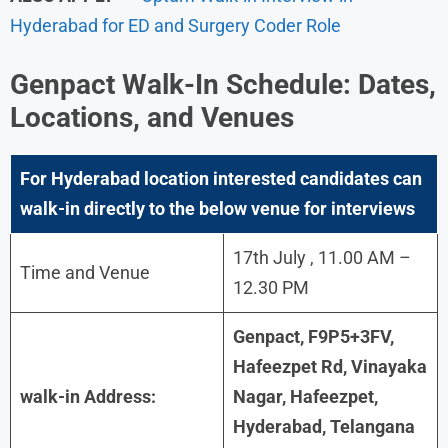
Hyderabad for ED and Surgery Coder Role
Genpact
Walk-In Schedule: Dates,
Locations, and Venues
For Hyderabad
location interested candidates can
walk-in directly to the below venue for interviews
17th July , 11.00 AM –
Time and Venue
12.30 PM
Genpact, F9P5+3FV,
Hafeezpet Rd, Vinayaka
walk-in Address:
Nagar, Hafeezpet,
Hyderabad, Telangana