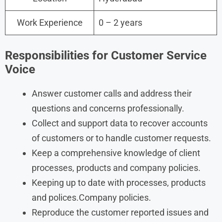
Work Experience
0 – 2 years
Responsibilities for
Customer Service
Voice
Answer customer calls and address their
questions and concerns professionally.
Collect and support data to recover accounts
of customers or to handle customer requests.
Keep a comprehensive knowledge of client
processes, products and company policies.
Keeping up to date with processes, products
and polices.Company policies.
Reproduce the customer reported issues and