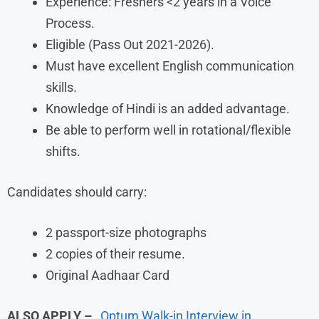
Experience: Freshers <2 years in a Voice
Process.
Eligible (Pass Out 2021-2026).
Must have excellent English communication
skills.
Knowledge of Hindi is an added advantage.
Be able to perform well in rotational/flexible
shifts.
Candidates should carry:
2 passport-size photographs
2 copies of their resume.
Original Aadhaar Card
ALSO APPLY –
Optum Walk-in Interview in