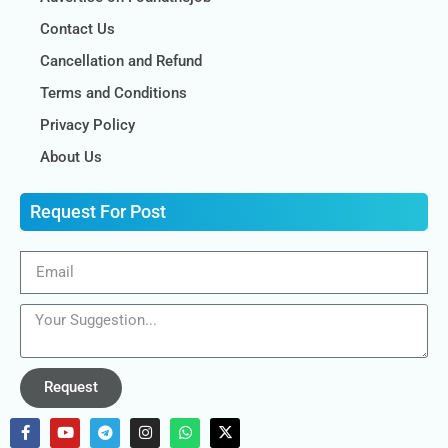
Contact Us
Cancellation and Refund
Terms and Conditions
Privacy Policy
About Us
Request For Post
Request