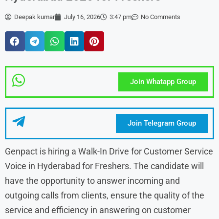
Deepak kumar
July 16, 2026
3:47 pm
No Comments
Join Whatapp Group
Join Telegram Group
Genpact is hiring a Walk-In Drive for Customer Service
Voice in Hyderabad for Freshers. The candidate will
have the opportunity to answer incoming and
outgoing calls from clients, ensure the quality of the
service and efficiency in answering on customer