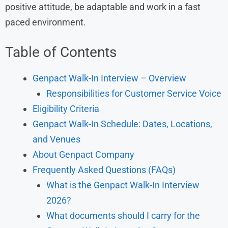
positive attitude, be adaptable and work in a fast
paced environment.
Table of Contents
Genpact Walk-In Interview – Overview
Responsibilities for Customer Service Voice
Eligibility Criteria
Genpact Walk-In Schedule: Dates, Locations,
and Venues
About Genpact Company
Frequently Asked Questions (FAQs)
What is the Genpact Walk-In Interview
2026?
What documents should I carry for the