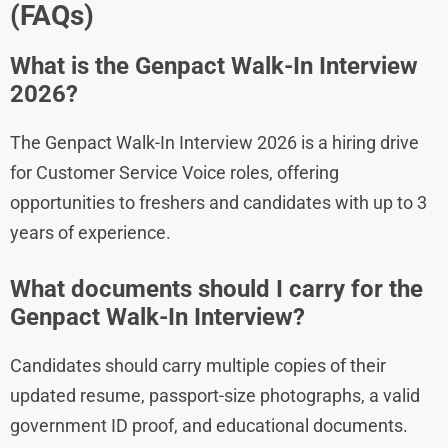
(FAQs)
What is the Genpact Walk-In Interview
2026?
The Genpact Walk-In Interview 2026 is a hiring drive
for Customer Service Voice roles, offering
opportunities to freshers and candidates with up to 3
years of experience.
What documents should I carry for the
Genpact Walk-In Interview?
Candidates should carry multiple copies of their
updated resume, passport-size photographs, a valid
government ID proof, and educational documents.