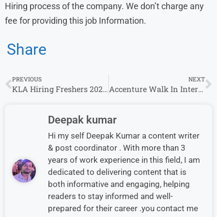
Hiring process of the company. We don’t charge any
fee for providing this job Information.
Share
PREVIOUS
NEXT
KLA Hiring Freshers 2026 for Software Engineer Role
Accenture Walk In Interview in Gurgaon for International Customer Support Role
Deepak kumar
Hi my self Deepak Kumar a content writer
& post coordinator . With more than 3
years of work experience in this field, I am
dedicated to delivering content that is
both informative and engaging, helping
readers to stay informed and well-
prepared for their career .you contact me