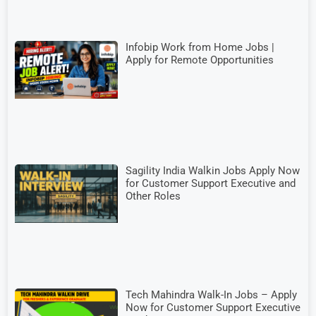
Infobip Work from Home Jobs |
Apply for Remote Opportunities
Sagility India Walkin Jobs Apply Now
for Customer Support Executive and
Other Roles
Tech Mahindra Walk-In Jobs – Apply
Now for Customer Support Executive