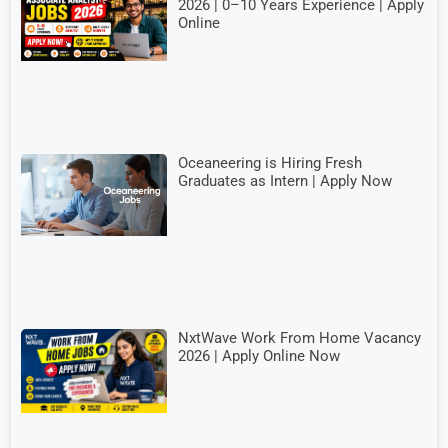
2026 | 0–10 Years Experience | Apply
Online
Oceaneering is Hiring Fresh
Graduates as Intern | Apply Now
NxtWave Work From Home Vacancy
2026 | Apply Online Now