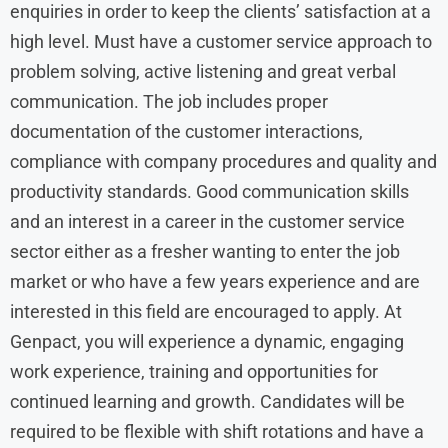
enquiries in order to keep the clients’ satisfaction at a
high level. Must have a customer service approach to
problem solving, active listening and great verbal
communication. The job includes proper
documentation of the customer interactions,
compliance with company procedures and quality and
productivity standards. Good communication skills
and an interest in a career in the customer service
sector either as a fresher wanting to enter the job
market or who have a few years experience and are
interested in this field are encouraged to apply. At
Genpact, you will experience a dynamic, engaging
work experience, training and opportunities for
continued learning and growth. Candidates will be
required to be flexible with shift rotations and have a