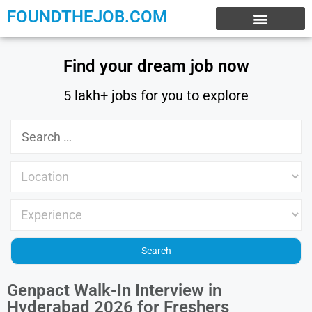
FOUNDTHEJOB.COM
EXPERIENCE JOBS
WORK FROM HOME
INTERNSHIP JOBS
Find your dream job now
5 lakh+ jobs for you to explore
Genpact Walk-In Interview in
Hyderabad 2026 for Freshers