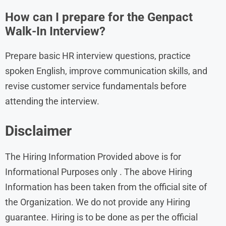
How can I prepare for the Genpact
Walk-In Interview?
Prepare basic HR interview questions, practice
spoken English, improve communication skills, and
revise customer service fundamentals before
attending the interview.
Disclaimer
The Hiring Information Provided above is for
Informational Purposes only . The above Hiring
Information has been taken from the official site of
the Organization. We do not provide any Hiring
guarantee. Hiring is to be done as per the official