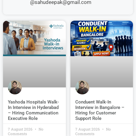
@sahudeepak@gmail.com
Conduent Walk-In
Yashoda Hospitals Walk-
Interview in Bangalore –
In Interview in Hyderabad
Hiring for Customer
– Hiring Communication
Support Role
Executive Role
7 August 2026
No
7 August 2026
No
Comments
Comments