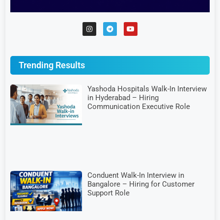
Trending Results
Yashoda Hospitals Walk-In Interview
in Hyderabad – Hiring
Communication Executive Role
Conduent Walk-In Interview in
Bangalore – Hiring for Customer
Support Role