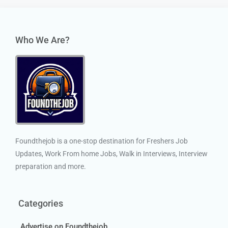
Who We Are?
Foundthejob is a one-stop destination for Freshers Job
Updates, Work From home Jobs, Walk in Interviews, Interview
preparation and more.
Categories
Advertise on Foundthejob