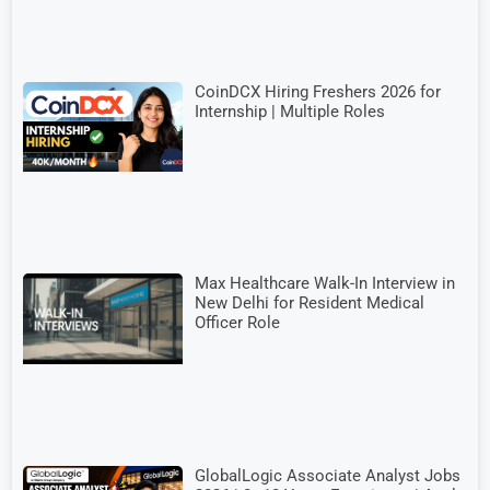
CoinDCX Hiring Freshers 2026 for
Internship | Multiple Roles
Max Healthcare Walk-In Interview in
New Delhi for Resident Medical
Officer Role
GlobalLogic Associate Analyst Jobs