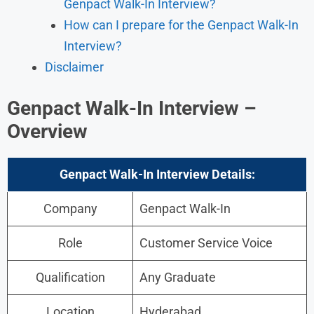
Genpact Walk-In Interview?
How can I prepare for the Genpact Walk-In
Interview?
Disclaimer
Genpact Walk-In Interview –
Overview
Genpact Walk-In Interview
Details:
Company
Genpact Walk-In
Role
Customer Service Voice
Qualification
Any Graduate
Location
Hyderabad