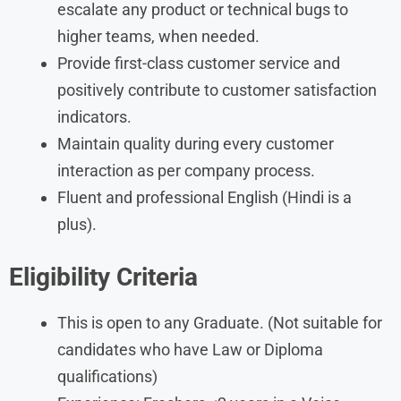
escalate any product or technical bugs to
higher teams, when needed.
Provide first-class customer service and
positively contribute to customer satisfaction
indicators.
Maintain quality during every customer
interaction as per company process.
Fluent and professional English (Hindi is a
plus).
Eligibility Criteria
This is open to any Graduate. (Not suitable for
candidates who have Law or Diploma
qualifications)