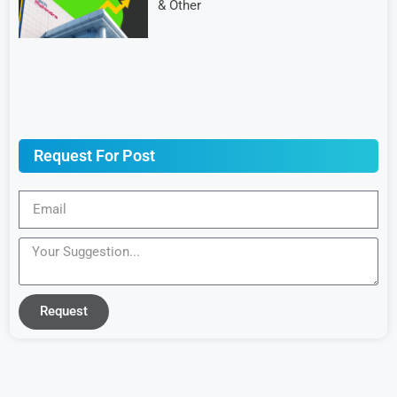
& Other
Request For Post
Request