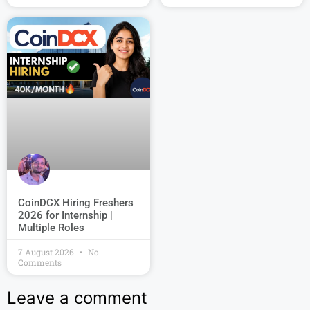
CoinDCX Hiring Freshers
2026 for Internship |
Multiple Roles
7 August 2026
No
Comments
Leave a comment