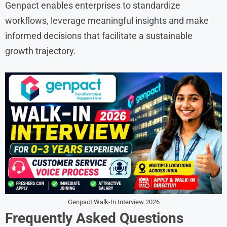
Genpact enables enterprises to standardize
workflows, leverage meaningful insights and make
informed decisions that facilitate a sustainable
growth trajectory.
Genpact Walk-In Interview 2026
Frequently Asked Questions