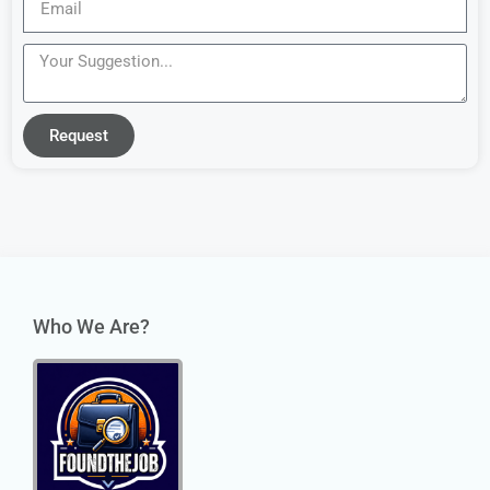
Request
Who We Are?