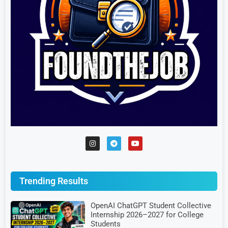
Trending Results
OpenAI ChatGPT Student Collective
Internship 2026–2027 for College
Students