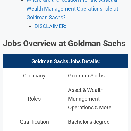
Wealth Management Operations role at
Goldman Sachs?
DISCLAIMER:
Jobs Overview at Goldman Sachs
Goldman Sachs
Jobs
Details:
Company
Goldman Sachs
Asset & Wealth
Roles
Management
Operations & More
Qualification
Bachelor’s degree