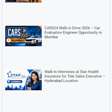
CARS24 Walk-in Drive 2026 – Car
Evaluation Engineer Opportunity in
Mumbai
Walk-In Interviews at Star Health
Insurance for Tele Sales Executive –
Hyderabad Location