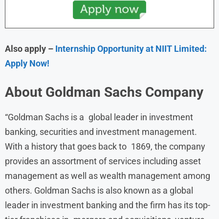
Also apply –
Internship Opportunity at NIIT Limited:
Apply Now!
About
Goldman Sachs
Company
“Goldman Sachs is a global leader in investment
banking, securities and investment management.
With a history that goes back to 1869, the company
provides an assortment of services including asset
management as well as wealth management among
others. Goldman Sachs is also known as a global
leader in investment banking and the firm has its top-