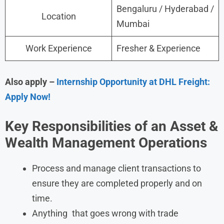
Bengaluru / Hyderabad /
Location
Mumbai
Work Experience
Fresher & Experience
Also apply –
Internship Opportunity at DHL Freight:
Apply Now!
Key Responsibilities of an Asset &
Wealth Management Operations
Process and manage client transactions to
ensure they are completed properly and on
time.
Anything that goes wrong with trade