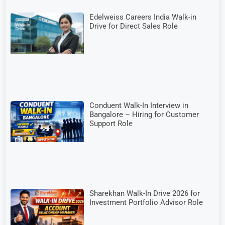
Edelweiss Careers India Walk-in
Drive for Direct Sales Role
Conduent Walk-In Interview in
Bangalore – Hiring for Customer
Support Role
Sharekhan Walk-In Drive 2026 for
Investment Portfolio Advisor Role