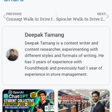
PREVIOUS
NEXT
Conneqt Walk-In Drive for Bpo Sales Executive Role in Mumbai – Apply Now
SpiceJet Walk-In Drive 2026 – Ground Staff Jobs for Graduates
Deepak Tamang
Deepak Tamang is a content writer and
content researcher, experimenting with
different styles and formats of writing. He
has 3 years of experience with
Foundthejob and previously had 1 year of
experience in store management.