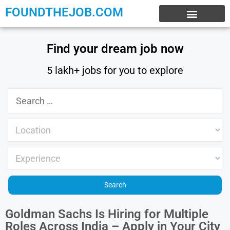
FOUNDTHEJOB.COM
EXPERIENCE JOBS
WORK FROM HOME
INTERNSHIP JOBS
Find your dream job now
5 lakh+ jobs for you to explore
Goldman Sachs Is Hiring for Multiple
Roles Across India – Apply in Your City