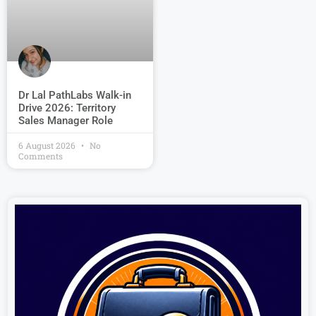
Dr Lal PathLabs Walk-in
Drive 2026: Territory
Sales Manager Role
6 August 2026
No
Comments