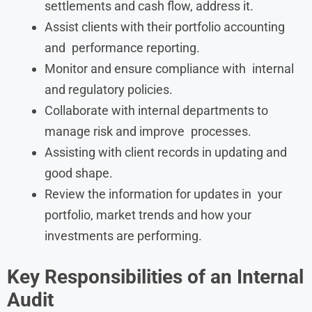
settlements and cash flow, address it.
Assist clients with their portfolio accounting
and performance reporting.
Monitor and ensure compliance with internal
and regulatory policies.
Collaborate with internal departments to
manage risk and improve processes.
Assisting with client records in updating and
good shape.
Review the information for updates in your
portfolio, market trends and how your
investments are performing.
Key Responsibilities of an Internal
Audit