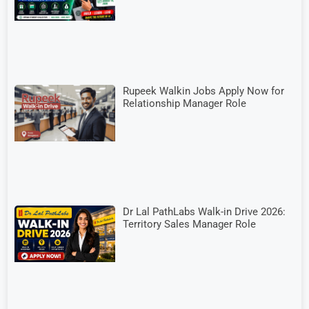
Rupeek Walkin Jobs Apply Now for
Relationship Manager Role
Dr Lal PathLabs Walk-in Drive 2026:
Territory Sales Manager Role