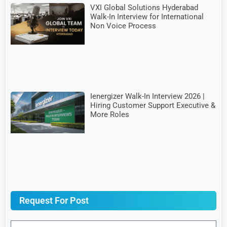
VXI Global Solutions Hyderabad
Walk-In Interview for International
Non Voice Process
Ienergizer Walk-In Interview 2026 |
Hiring Customer Support Executive &
More Roles
Request For Post