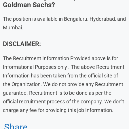
Goldman Sachs?
The position is available in Bengaluru, Hyderabad, and
Mumbai.
DISCLAIMER:
The Recruitment Information Provided above is for
Informational Purposes only . The above Recruitment
Information has been taken from the official site of
the Organization. We do not provide any Recruitment
guarantee. Recruitment is to be done as per the
official recruitment process of the company. We don’t
charge any fee for providing this job Information.
Share