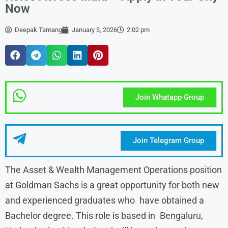
Now
Deepak Tamang
January 3, 2026
2:02 pm
Join Whatapp Group
Join Telegram Group
The Asset & Wealth Management Operations position
at Goldman Sachs is a great opportunity for both new
and experienced graduates who have obtained a
Bachelor degree. This role is based in Bengaluru,