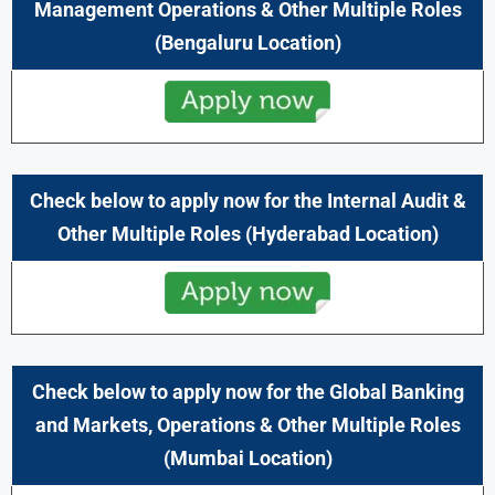
Management Operations & Other Multiple Roles
(Bengaluru Location)
Check below to apply now for the
Internal Audit
&
Other Multiple Roles
(Hyderabad Location)
Check below to apply now for the
Global Banking
and Markets, Operations
& Other Multiple Roles
(Mumbai Location)