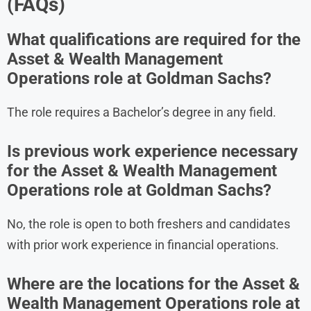
(FAQs)
What qualifications are required for the
Asset & Wealth Management
Operations role at Goldman Sachs?
The role requires a Bachelor’s degree in any field.
Is previous work experience necessary
for the Asset & Wealth Management
Operations role at Goldman Sachs?
No, the role is open to both freshers and candidates
with prior work experience in financial operations.
Where are the locations for the Asset &
Wealth Management Operations role at