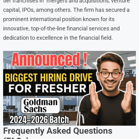
tier franchises in mergers and acquisitions, venture
capital, IPOs, among others. The firm has secured a
prominent international position known for its
innovative, top-of-the-line financial services and
dedication to excellence in the financial field.
Frequently Asked Questions