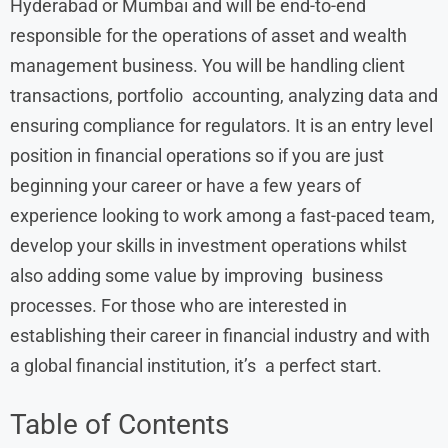
Hyderabad or Mumbai and will be end-to-end
responsible for the operations of asset and wealth
management business. You will be handling client
transactions, portfolio accounting, analyzing data and
ensuring compliance for regulators. It is an entry level
position in financial operations so if you are just
beginning your career or have a few years of
experience looking to work among a fast-paced team,
develop your skills in investment operations whilst
also adding some value by improving business
processes. For those who are interested in
establishing their career in financial industry and with
a global financial institution, it’s a perfect start.
Table of Contents