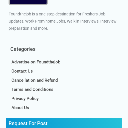
Foundthejob is a one-stop destination for Freshers Job
Updates, Work From home Jobs, Walk in Interviews, Interview
preparation and more.
Categories
Advertise on Foundthejob
Contact Us
Cancellation and Refund
Terms and Conditions
Privacy Policy
About Us
Request For Post