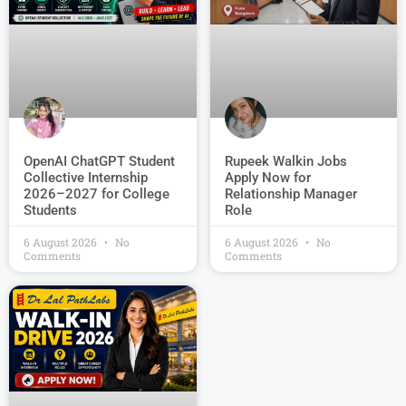
OpenAI ChatGPT Student
Rupeek Walkin Jobs
Collective Internship
Apply Now for
2026–2027 for College
Relationship Manager
Students
Role
6 August 2026
No
6 August 2026
No
Comments
Comments