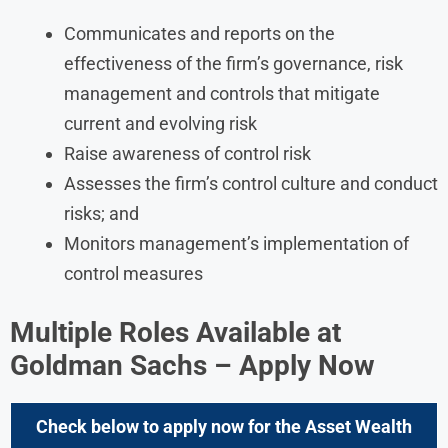
Communicates and reports on the
effectiveness of the firm’s governance, risk
management and controls that mitigate
current and evolving risk
Raise awareness of control risk
Assesses the firm’s control culture and conduct
risks; and
Monitors management’s implementation of
control measures
Multiple Roles Available at
Goldman Sachs
– Apply Now
Check below to apply now for the
Asset Wealth