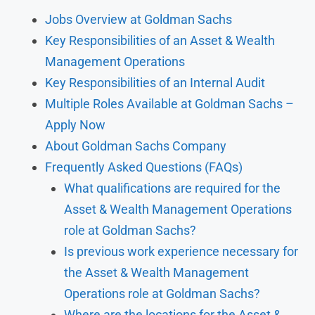
Jobs Overview at Goldman Sachs
Key Responsibilities of an Asset & Wealth
Management Operations
Key Responsibilities of an Internal Audit
Multiple Roles Available at Goldman Sachs –
Apply Now
About Goldman Sachs Company
Frequently Asked Questions (FAQs)
What qualifications are required for the
Asset & Wealth Management Operations
role at Goldman Sachs?
Is previous work experience necessary for
the Asset & Wealth Management
Operations role at Goldman Sachs?
Where are the locations for the Asset &