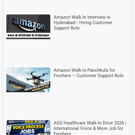
Amazon Walk-In Interview in
Hyderabad– Hiring Customer
Support Role
Amazon Walk-in Panchkula for
Freshers – Customer Support Role
AGS Healthcare Walk-In Drive 2026 |
International Voice & More Job for
Freshers