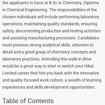
the applicants to have at B.Sc in Chemistry, Diploma
in Chemical Engineering. The responsibilities of the
chosen individuals will include performing laboratory
operations, maintaining quality standards, ensuring
safety, documenting production and testing activities
and assisting manufacturing processes. Candidates
must possess strong analytical skills, attention to
detail and a good grasp of chemistry concepts and
laboratory practices. Attending this walk-in drive
would be a great way to start or switch your Hikal
Limited career that hits you back with the innovative
and quality-focused work culture, a wealth of learning
experiences and skills development opportunities.
Table of Contents