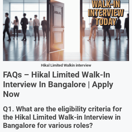
Hikal Limited Walkin interview
FAQs – Hikal Limited Walk-In
Interview In Bangalore | Apply
Now
Q1. What are the eligibility criteria for
the Hikal Limited Walk-in Interview in
Bangalore for various roles?