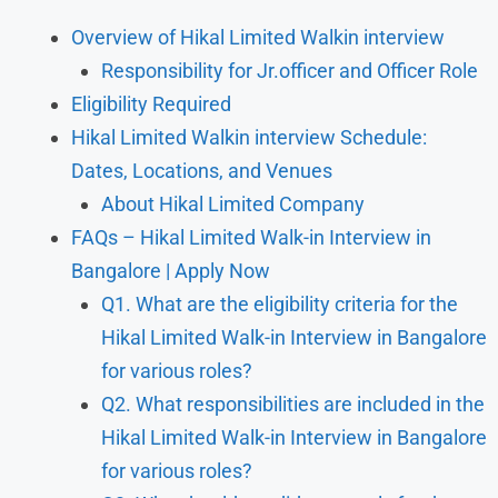
Overview of Hikal Limited Walkin interview
Responsibility for Jr.officer and Officer Role
Eligibility Required
Hikal Limited Walkin interview Schedule:
Dates, Locations, and Venues
About Hikal Limited Company
FAQs – Hikal Limited Walk-in Interview in
Bangalore | Apply Now
Q1. What are the eligibility criteria for the
Hikal Limited Walk-in Interview in Bangalore
for various roles?
Q2. What responsibilities are included in the
Hikal Limited Walk-in Interview in Bangalore
for various roles?