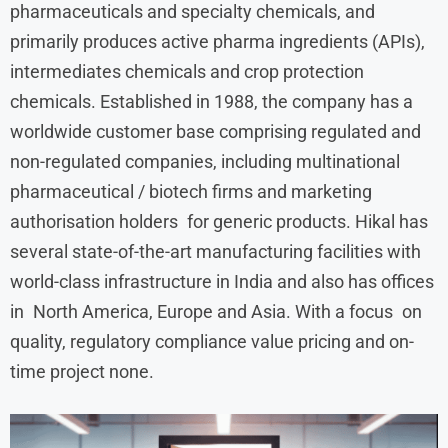
pharmaceuticals and specialty chemicals, and
primarily produces active pharma ingredients (APIs),
intermediates chemicals and crop protection
chemicals. Established in 1988, the company has a
worldwide customer base comprising regulated and
non-regulated companies, including multinational
pharmaceutical / biotech firms and marketing
authorisation holders for generic products. Hikal has
several state-of-the-art manufacturing facilities with
world-class infrastructure in India and also has offices
in North America, Europe and Asia. With a focus on
quality, regulatory compliance value pricing and on-
time project none.