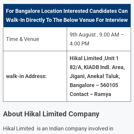
For
Bangalore
Location Interested Candidates Can
Walk-In Directly To The Below Venue For Interview
9th August , 9.00 AM –
Time & Venue
4.00 PM
Hikal Limited ,Unit 1
82/A, KIADB Indl. Area,
walk-in Address:
Jigani, Anekal Taluk,
Bangalore – 560105
Contact – Ramya
About
Hikal Limited
Company
Hikal Limited is an Indian company involved in