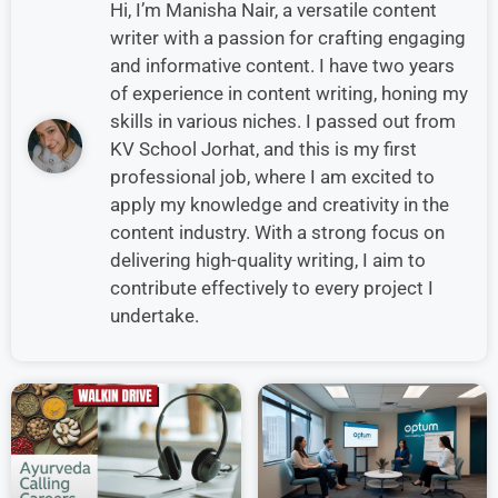
Hi, I’m Manisha Nair, a versatile content
writer with a passion for crafting engaging
and informative content. I have two years
of experience in content writing, honing my
skills in various niches. I passed out from
KV School Jorhat, and this is my first
professional job, where I am excited to
apply my knowledge and creativity in the
content industry. With a strong focus on
delivering high-quality writing, I aim to
contribute effectively to every project I
undertake.