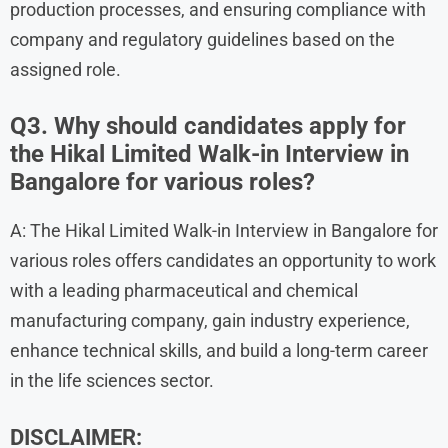
production processes, and ensuring compliance with
company and regulatory guidelines based on the
assigned role.
Q3. Why should candidates apply for
the Hikal Limited Walk-in Interview in
Bangalore for various roles?
A: The Hikal Limited Walk-in Interview in Bangalore for
various roles offers candidates an opportunity to work
with a leading pharmaceutical and chemical
manufacturing company, gain industry experience,
enhance technical skills, and build a long-term career
in the life sciences sector.
DISCLAIMER: