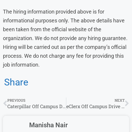
The hiring information provided above is for
informational purposes only. The above details have
been taken from the official website of the
organization. We do not provide any hiring guarantee.
Hiring will be carried out as per the company’s official
process. We do not charge any fee for providing this
job information.
Share
PREVIOUS
NEXT
Caterpillar Off Campus Drive 2026 Hiring Software Engineer | Freshers Can Apply
eClerx Off Campus Drive 2026 | Work From Home Jobs for Freshers | Apply Now
Manisha Nair