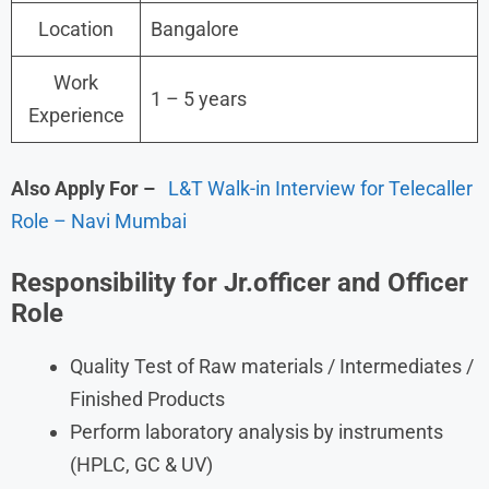
Location
Bangalore
Work
1 – 5 years
Experience
Also Apply For
–
L&T Walk-in Interview for Telecaller
Role – Navi Mumbai
Responsibility for Jr.officer and Officer
Role
Quality Test of Raw materials / Intermediates /
Finished Products
Perform laboratory analysis by instruments
(HPLC, GC & UV)