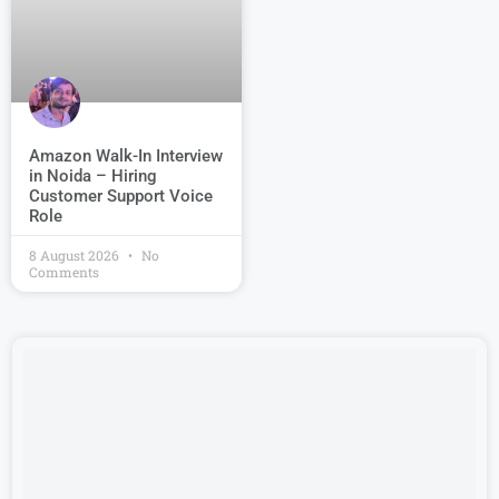
Amazon Walk-In Interview
in Noida – Hiring
Customer Support Voice
Role
8 August 2026
No
Comments