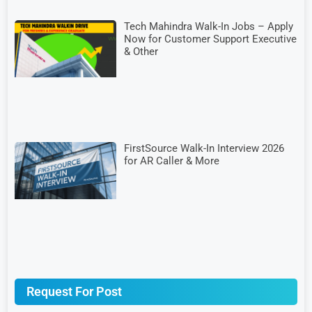
Tech Mahindra Walk-In Jobs – Apply
Now for Customer Support Executive
& Other
FirstSource Walk-In Interview 2026
for AR Caller & More
Request For Post