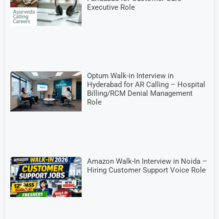
Executive Role
Optum Walk-in Interview in
Hyderabad for AR Calling – Hospital
Billing/RCM Denial Management
Role
Amazon Walk-In Interview in Noida –
Hiring Customer Support Voice Role