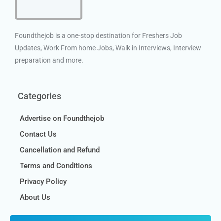
Foundthejob is a one-stop destination for Freshers Job
Updates, Work From home Jobs, Walk in Interviews, Interview
preparation and more.
Categories
Advertise on Foundthejob
Contact Us
Cancellation and Refund
Terms and Conditions
Privacy Policy
About Us