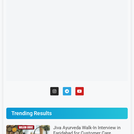
Trending Results
Jiva Ayurveda Walk-In Interview in
Faridabad for Customer Care