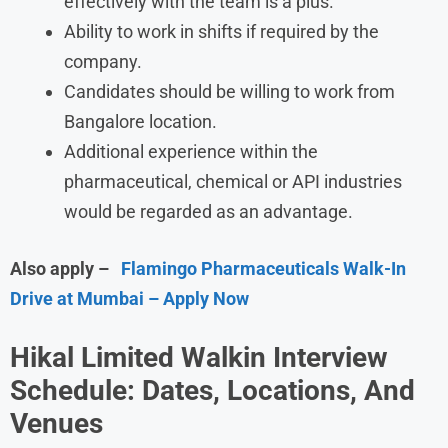
effectively with the team is a plus.
Ability to work in shifts if required by the
company.
Candidates should be willing to work from
Bangalore location.
Additional experience within the
pharmaceutical, chemical or API industries
would be regarded as an advantage.
Also apply –
Flamingo Pharmaceuticals Walk-In
Drive at Mumbai – Apply Now
Hikal Limited Walkin Interview
Schedule: Dates, Locations, And
Venues