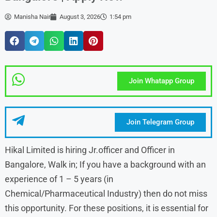
Manisha Nair
August 3, 2026
1:54 pm
Join Whatapp Group
Join Telegram Group
Hikal Limited is hiring Jr.officer and Officer in
Bangalore, Walk in; If you have a background with an
experience of 1 – 5 years (in
Chemical/Pharmaceutical Industry) then do not miss
this opportunity. For these positions, it is essential for