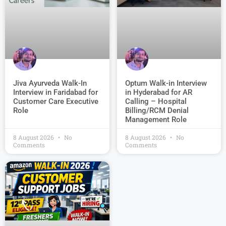
Jiva Ayurveda Walk-In
Optum Walk-in Interview
Interview in Faridabad for
in Hyderabad for AR
Customer Care Executive
Calling – Hospital
Role
Billing/RCM Denial
Management Role
8 August 2026
No
8 August 2026
No
Comments
Comments