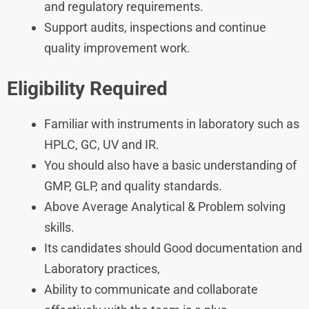
and regulatory requirements.
Support audits, inspections and continue
quality improvement work.
Eligibility Required
Familiar with instruments in laboratory such as
HPLC, GC, UV and IR.
You should also have a basic understanding of
GMP, GLP, and quality standards.
Above Average Analytical & Problem solving
skills.
Its candidates should Good documentation and
Laboratory practices,
Ability to communicate and collaborate