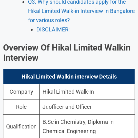
Q3. Why should candidates apply for the
Hikal Limited Walk-in Interview in Bangalore
for various roles?
DISCLAIMER:
Overview Of Hikal Limited Walkin
Interview
Hikal Limited Walkin interview Details
Company
Hikal Limited Walk-In
Role
Jr.officer and Officer
B.Sc in Chemistry, Diploma in
Qualification
Chemical Engineering