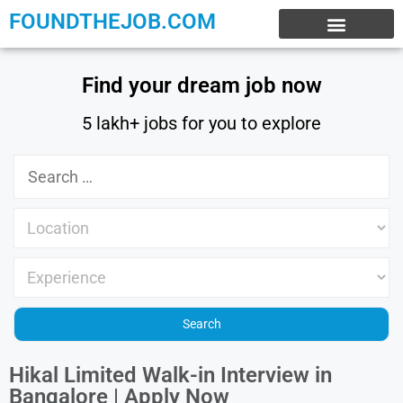
FOUNDTHEJOB.COM
EXPERIENCE JOBS
WORK FROM HOME
INTERNSHIP JOBS
Find your dream job now
5 lakh+ jobs for you to explore
Hikal Limited Walk-in Interview in
Bangalore | Apply Now