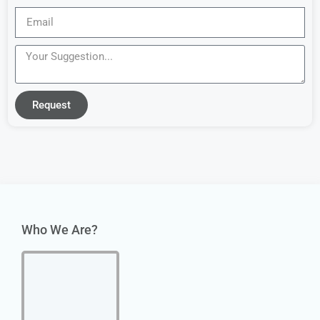
Request
Who We Are?