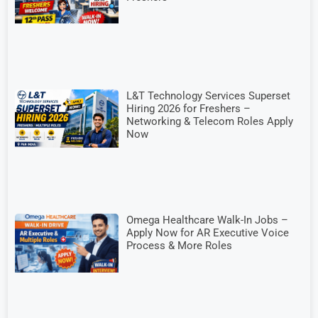
L&T Technology Services Superset
Hiring 2026 for Freshers –
Networking & Telecom Roles Apply
Now
Omega Healthcare Walk-In Jobs –
Apply Now for AR Executive Voice
Process & More Roles