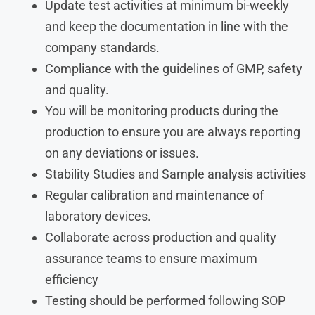
Update test activities at minimum bi-weekly
and keep the documentation in line with the
company standards.
Compliance with the guidelines of GMP, safety
and quality.
You will be monitoring products during the
production to ensure you are always reporting
on any deviations or issues.
Stability Studies and Sample analysis activities
Regular calibration and maintenance of
laboratory devices.
Collaborate across production and quality
assurance teams to ensure maximum
efficiency
Testing should be performed following SOP