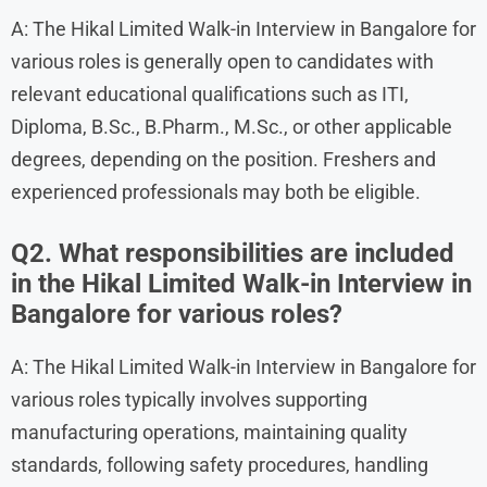
A: The Hikal Limited Walk-in Interview in Bangalore for
various roles is generally open to candidates with
relevant educational qualifications such as ITI,
Diploma, B.Sc., B.Pharm., M.Sc., or other applicable
degrees, depending on the position. Freshers and
experienced professionals may both be eligible.
Q2. What responsibilities are included
in the Hikal Limited Walk-in Interview in
Bangalore for various roles?
A: The Hikal Limited Walk-in Interview in Bangalore for
various roles typically involves supporting
manufacturing operations, maintaining quality
standards, following safety procedures, handling