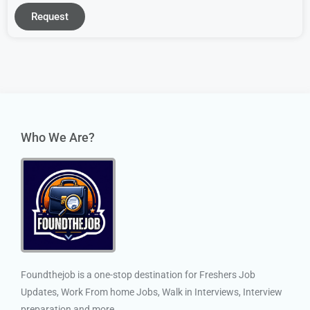
Request
Who We Are?
Foundthejob is a one-stop destination for Freshers Job
Updates, Work From home Jobs, Walk in Interviews, Interview
preparation and more.