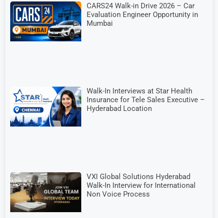
CARS24 Walk-in Drive 2026 – Car
Evaluation Engineer Opportunity in
Mumbai
Walk-In Interviews at Star Health
Insurance for Tele Sales Executive –
Hyderabad Location
VXI Global Solutions Hyderabad
Walk-In Interview for International
Non Voice Process