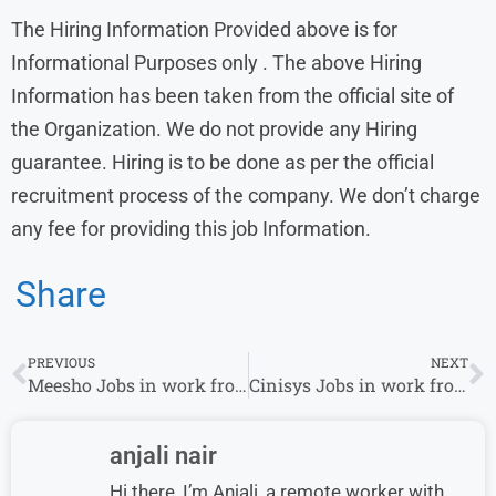
The Hiring Information Provided above is for
Informational Purposes only . The above Hiring
Information has been taken from the official site of
the Organization. We do not provide any Hiring
guarantee. Hiring is to be done as per the official
recruitment process of the company. We don’t charge
any fee for providing this job Information.
Share
PREVIOUS
NEXT
Meesho Jobs in work from home
Cinisys Jobs in work from home
anjali nair
Hi there, I’m Anjali, a remote worker with