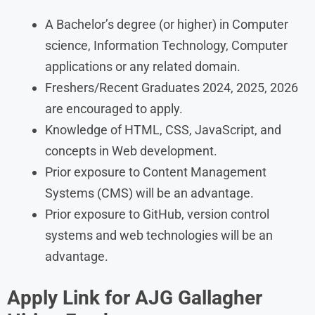
A Bachelor’s degree (or higher) in Computer
science, Information Technology, Computer
applications or any related domain.
Freshers/Recent Graduates 2024, 2025, 2026
are encouraged to apply.
Knowledge of HTML, CSS, JavaScript, and
concepts in Web development.
Prior exposure to Content Management
Systems (CMS) will be an advantage.
Prior exposure to GitHub, version control
systems and web technologies will be an
advantage.
Apply Link for AJG Gallagher