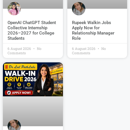
OpenAI ChatGPT Student
Rupeek Walkin Jobs
Collective Internship
Apply Now for
2026–2027 for College
Relationship Manager
Students
Role
6 August 2026
No
6 August 2026
No
Comments
Comments