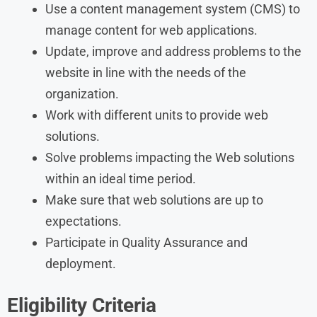
Use a content management system (CMS) to
manage content for web applications.
Update, improve and address problems to the
website in line with the needs of the
organization.
Work with different units to provide web
solutions.
Solve problems impacting the Web solutions
within an ideal time period.
Make sure that web solutions are up to
expectations.
Participate in Quality Assurance and
deployment.
Eligibility Criteria