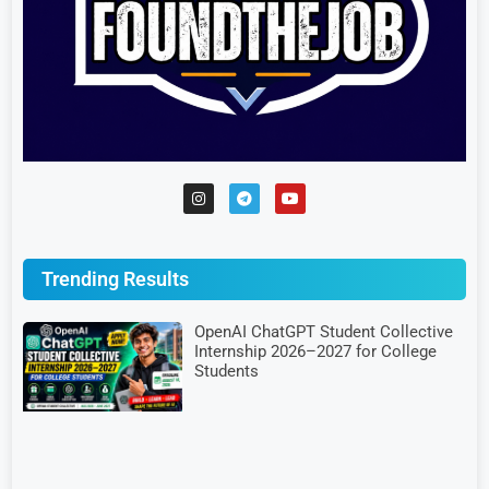
Trending Results
OpenAI ChatGPT Student Collective
Internship 2026–2027 for College
Students