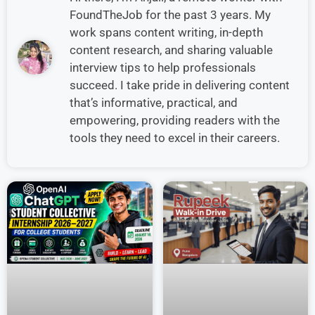
FoundTheJob for the past 3 years. My
work spans content writing, in-depth
content research, and sharing valuable
interview tips to help professionals
succeed. I take pride in delivering content
that’s informative, practical, and
empowering, providing readers with the
tools they need to excel in their careers.