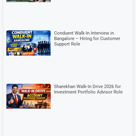
Conduent Walk-In Interview in
Bangalore – Hiring for Customer
Support Role
Sharekhan Walk-In Drive 2026 for
Investment Portfolio Advisor Role