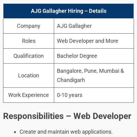
AJG Gallagher Hiring
– Details
Company
AJG Gallagher
Roles
Web Developer and More
Qualification
Bachelor Degree
Bangalore, Pune, Mumbai &
Location
Chandigarh
Work Experience
0-10 years
Responsibilities – Web Developer
Create and maintain web applications.