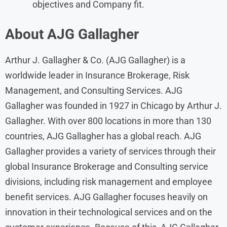
objectives and Company fit.
About AJG Gallagher
Arthur J. Gallagher & Co. (AJG Gallagher) is a
worldwide leader in Insurance Brokerage, Risk
Management, and Consulting Services. AJG
Gallagher was founded in 1927 in Chicago by Arthur J.
Gallagher. With over 800 locations in more than 130
countries, AJG Gallagher has a global reach. AJG
Gallagher provides a variety of services through their
global Insurance Brokerage and Consulting service
divisions, including risk management and employee
benefit services. AJG Gallagher focuses heavily on
innovation in their technological services and on the