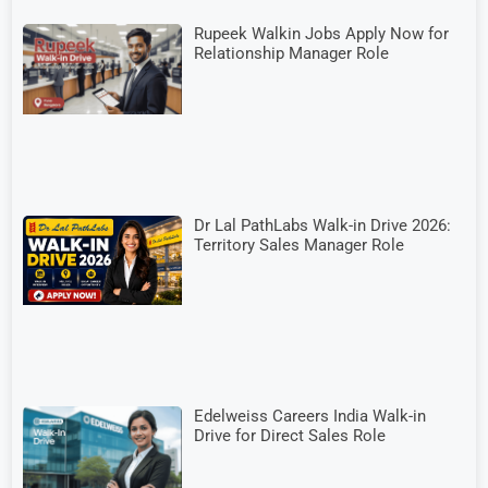
Rupeek Walkin Jobs Apply Now for
Relationship Manager Role
Dr Lal PathLabs Walk-in Drive 2026:
Territory Sales Manager Role
Edelweiss Careers India Walk-in
Drive for Direct Sales Role