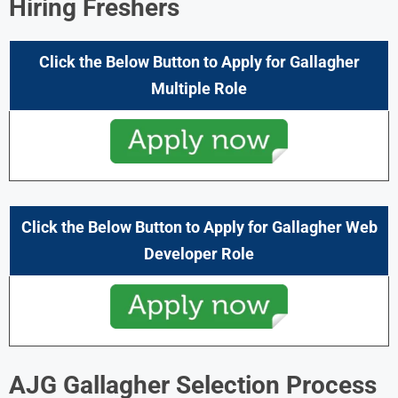
Hiring Freshers
Click the Below Button to Apply for
Gallagher
Multiple
Role
Click the Below Button to Apply for
Gallagher
Web
Developer
Role
AJG Gallagher Selection Process