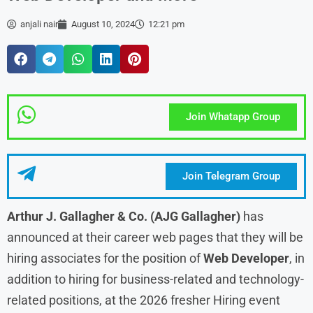
anjali nair
August 10, 2024
12:21 pm
Join Whatapp Group
Join Telegram Group
Arthur J. Gallagher & Co. (AJG Gallagher)
has
announced at their career web pages that they will be
hiring associates for the position of
Web Developer
, in
addition to hiring for business-related and technology-
related positions, at the 2026 fresher Hiring event