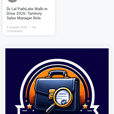
Dr Lal PathLabs Walk-in
Drive 2026: Territory
Sales Manager Role
6 August 2026
No
Comments