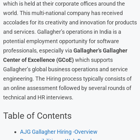
which is held at their corporate offices around the
world. This multi-national company has received
accolades for its creativity and innovation for products
and services. Gallagher’s operations in India is a
potential employment opportunity for software
professionals, especially via
Gallagher’s Gallagher
Center of Excellence (GCoE)
which supports
Gallagher’s global business operations and service
engineering. The Hiring process typically consists of
an online assessment followed by several rounds of
technical and HR interviews.
Table of Contents
AJG Gallagher Hiring -Overview