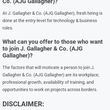
Co. (AJG Gallagher)?
At J. Gallagher & Co. (AJG Gallagher), fresh hiring is
done at the entry-level for technology & business
roles.
What can you offer to those who want
to join J. Gallagher & Co. (AJG
Gallagher)?
The factors that will motivate a person to join J.
Gallagher & Co. (AJG Gallagher) are its workplace,
professional growth, availability of training, and
opportunities to work on projects across borders.
DISCLAIMER: