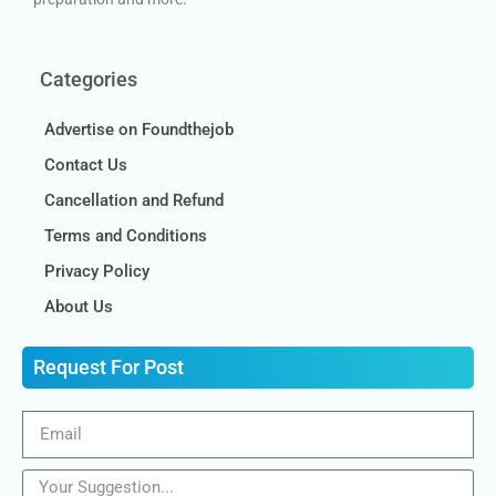
Categories
Advertise on Foundthejob
Contact Us
Cancellation and Refund
Terms and Conditions
Privacy Policy
About Us
Request For Post