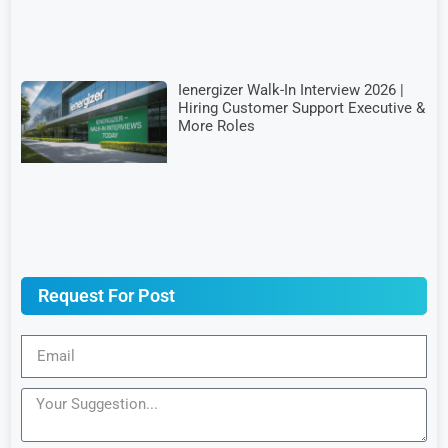
Ienergizer Walk-In Interview 2026 |
Hiring Customer Support Executive &
More Roles
Request For Post