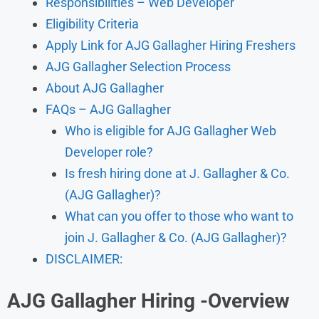
Responsibilities – Web Developer
Eligibility Criteria
Apply Link for AJG Gallagher Hiring Freshers
AJG Gallagher Selection Process
About AJG Gallagher
FAQs – AJG Gallagher
Who is eligible for AJG Gallagher Web
Developer role?
Is fresh hiring done at J. Gallagher & Co.
(AJG Gallagher)?
What can you offer to those who want to
join J. Gallagher & Co. (AJG Gallagher)?
DISCLAIMER:
AJG Gallagher Hiring
-Overview