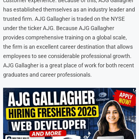
customer experience. Because of this, AJG Gallagher
has established themselves as an industry leader and
trusted firm. AJG Gallagher is traded on the NYSE
under the ticker AJG. Because AJG Gallagher
provides comprehensive training on a global scale,
the firm is an excellent career destination that allows
employees to see considerable professional growth.
AJG Gallagher is a great place of work for both recent
graduates and career professionals.