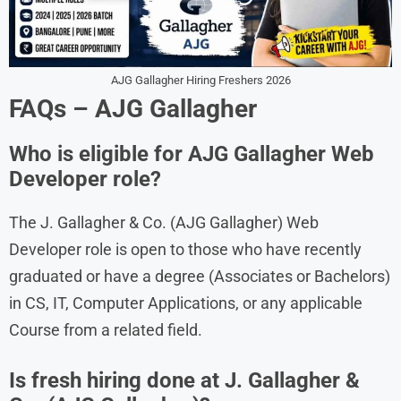
AJG Gallagher Hiring Freshers 2026
FAQs – AJG Gallagher
Who is eligible for AJG Gallagher Web
Developer role?
The J. Gallagher & Co. (AJG Gallagher) Web
Developer role is open to those who have recently
graduated or have a degree (Associates or Bachelors)
in CS, IT, Computer Applications, or any applicable
Course from a related field.
Is fresh hiring done at J. Gallagher &