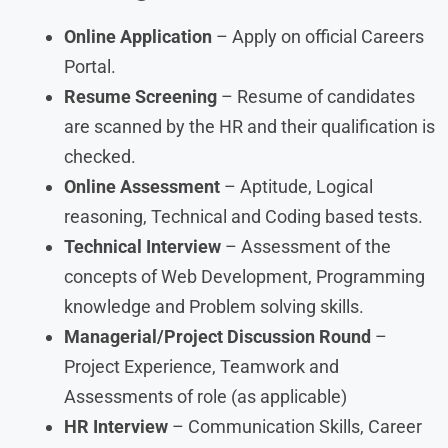
Online Application
– Apply on official Careers
Portal.
Resume Screening
– Resume of candidates
are scanned by the HR and their qualification is
checked.
Online Assessment
– Aptitude, Logical
reasoning, Technical and Coding based tests.
Technical Interview
– Assessment of the
concepts of Web Development, Programming
knowledge and Problem solving skills.
Managerial/Project Discussion Round
–
Project Experience, Teamwork and
Assessments of role (as applicable)
HR Interview
– Communication Skills, Career