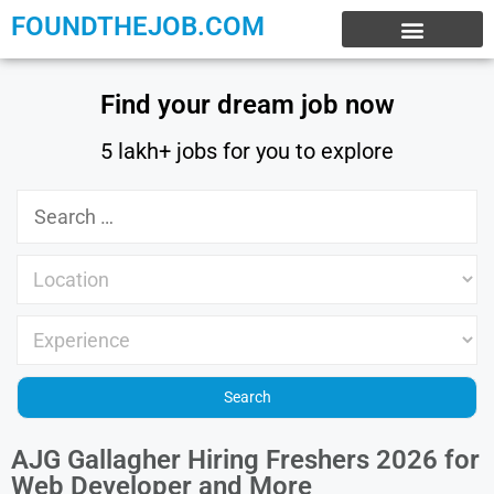
FOUNDTHEJOB.COM
EXPERIENCE JOBS
WORK FROM HOME
INTERNSHIP JOBS
Find your dream job now
5 lakh+ jobs for you to explore
AJG Gallagher Hiring Freshers 2026 for
Web Developer and More