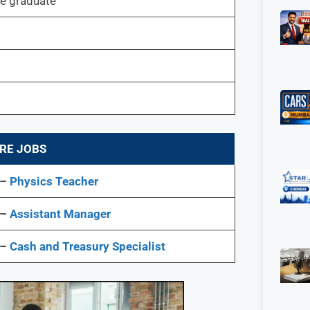
 graduate
RE JOBS
 –
Physics Teacher
 –
Assistant Manager
 –
Cash and Treasury Specialist