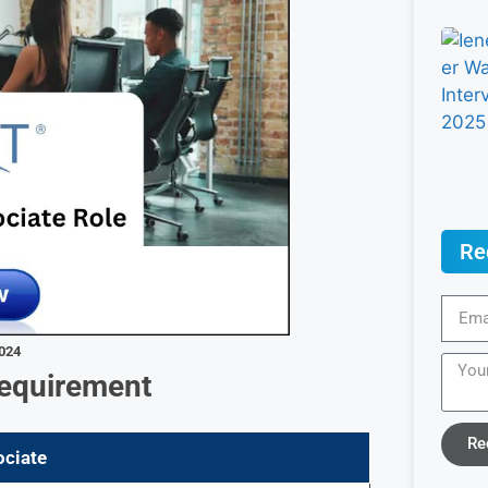
Re
2024
Requirement
Re
ociate