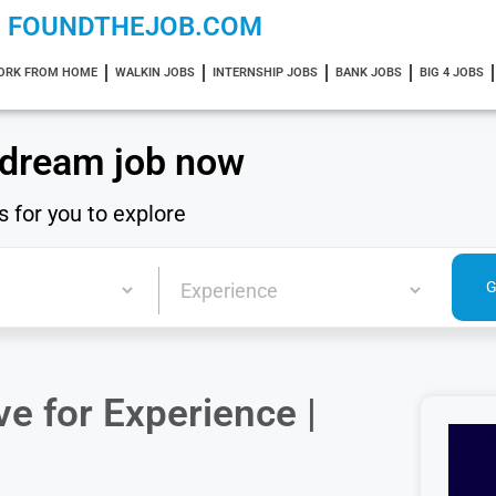
FOUNDTHEJOB.COM
ORK FROM HOME
WALKIN JOBS
INTERNSHIP JOBS
BANK JOBS
BIG 4 JOBS
 dream job now
s for you to explore
e for Experience |