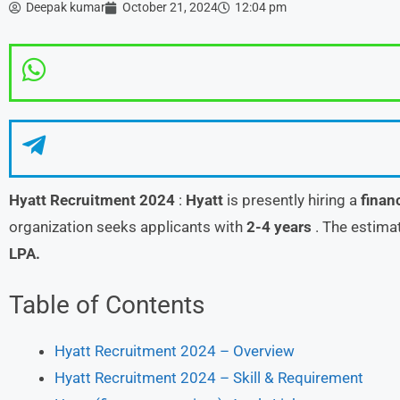
Deepak kumar
October 21, 2024
12:04 pm
Hyatt
Recruitment 2024
:
Hyatt
is presently hiring a
finan
organization seeks applicants with
2-4 years
. The estima
LPA.
Table of Contents
Hyatt Recruitment 2024 – Overview
Hyatt Recruitment 2024 – Skill & Requirement