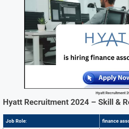
Hyatt Recruitment 
Hyatt Recruitment 2024 –
Skill & 
Job Role
:
finance ass