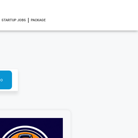
STARTUP JOBS
PACKAGE