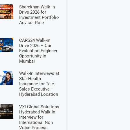
Sharekhan Walk-In
Drive 2026 for
Investment Portfolio
Advisor Role
CARS24 Walk-in
Drive 2026 – Car
Evaluation Engineer
Opportunity in
Mumbai
Walk-In Interviews at
Star Health
Insurance for Tele
Sales Executive –
Hyderabad Location
VXI Global Solutions
Hyderabad Walk-In
Interview for
International Non
Voice Process