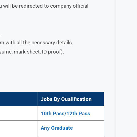
 will be redirected to company official
.
orm with all the necessary details.
esume, mark sheet, ID proof).
Jobs By Qualification
10th Pass/12th Pass
Any
Graduate