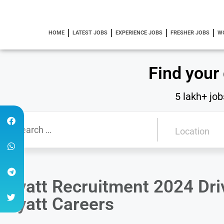
HOME
LATEST JOBS
EXPERIENCE JOBS
FRESHER JOBS
W
Find your
5 lakh+ job
Hyatt Recruitment 2024 Driv
Hyatt Careers