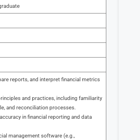
raduate
epare reports, and interpret financial metrics
ciples and practices, including familiarity
le, and reconciliation processes.
 accuracy in financial reporting and data
ncial management software (e.g.,