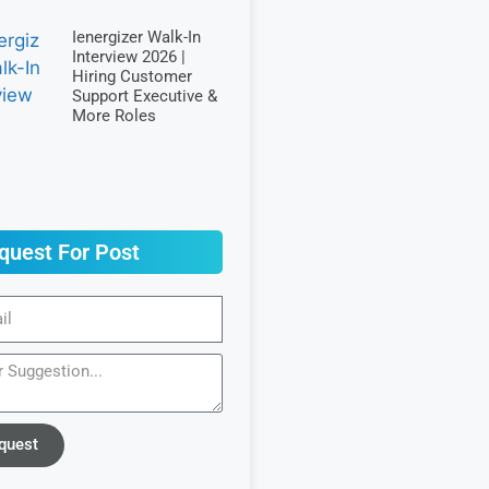
Ienergizer Walk-In
Interview 2026 |
Hiring Customer
Support Executive &
More Roles
quest For Post
quest