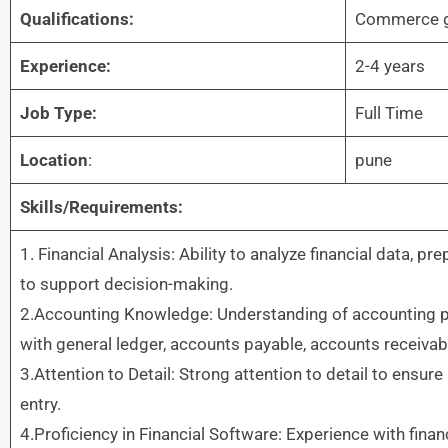
Qualifications:
Commerce g
Experience:
2-4 years
Job Type:
Full Time
Location
:
pune
Skills/Requirements:
1. Financial Analysis: Ability to analyze financial data, pr
to support decision-making.
2.Accounting Knowledge: Understanding of accounting prin
with general ledger, accounts payable, accounts receivab
3.Attention to Detail: Strong attention to detail to ensure
entry.
4.Proficiency in Financial Software: Experience with fina