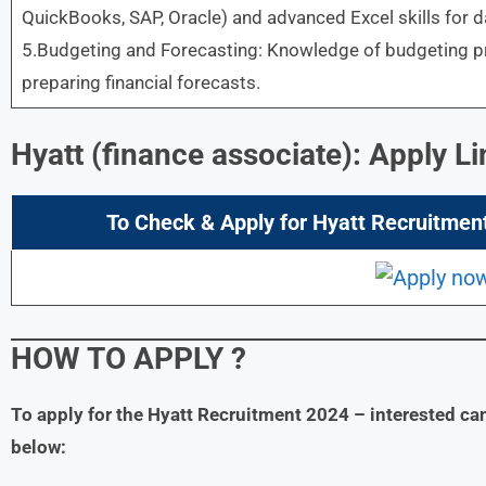
QuickBooks, SAP, Oracle) and advanced Excel skills for d
5.Budgeting and Forecasting: Knowledge of budgeting pro
preparing financial forecasts.
Hyatt (finance associate): Apply Li
To Check & Apply for
Hyatt
Recruitment
HOW TO APPLY
?
To apply for the Hyatt
Recruitment 2024
– interested ca
below: