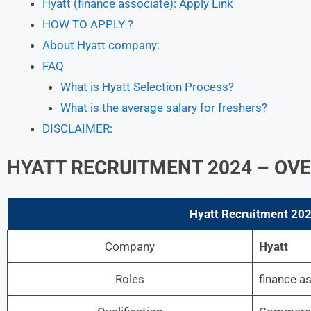
Hyatt (finance associate): Apply Link
HOW TO APPLY ?
About Hyatt company:
FAQ
What is Hyatt Selection Process?
What is the average salary for freshers?
DISCLAIMER:
HYATT RECRUITMENT 2024 – OV
Hyatt
Recruitment 2024
Company
Hyatt
Roles
finance a