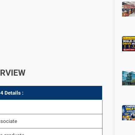
ERVIEW
 Details :
ssociate