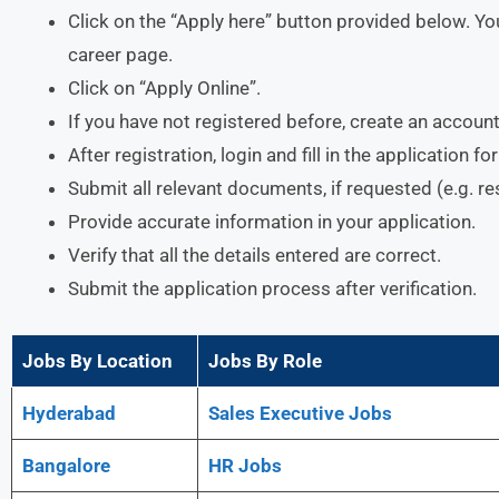
Click on the “Apply here” button provided below. You
career page.
Click on “Apply Online”.
If you have not registered before, create an account
After registration, login and fill in the application f
Submit all relevant documents, if requested (e.g. r
Provide accurate information in your application.
Verify that all the details entered are correct.
Submit the application process after verification.
Jobs By Location
Jobs By Role
Hyderabad
Sales Executive Jobs
Bangalore
HR Jobs