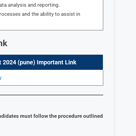
ata analysis and reporting.
cesses and the ability to assist in
nk
 2024 (pune) Important Link
ndidates must follow the procedure outlined