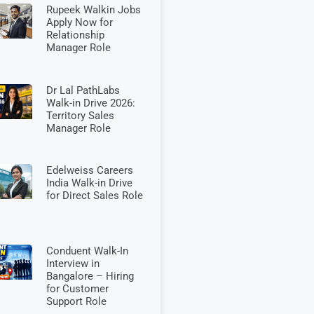
Rupeek Walkin Jobs
Apply Now for
Relationship
Manager Role
Dr Lal PathLabs
Walk-in Drive 2026:
Territory Sales
Manager Role
Edelweiss Careers
India Walk-in Drive
for Direct Sales Role
Conduent Walk-In
Interview in
Bangalore – Hiring
for Customer
Support Role