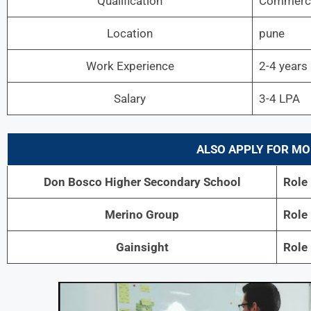
Qualification
Commerce
Location
pune
Work Experience
2-4 years
Salary
3-4 LPA
ALSO APPLY FOR MO
Don Bosco Higher Secondary School
Role
Merino Group
Role
Gainsight
Role