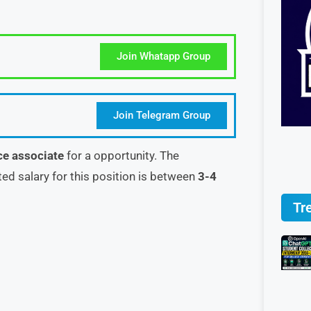
Join Whatapp Group
Join Telegram Group
ce associate
for a opportunity. The
ted salary for this position is between
3-4
Tr