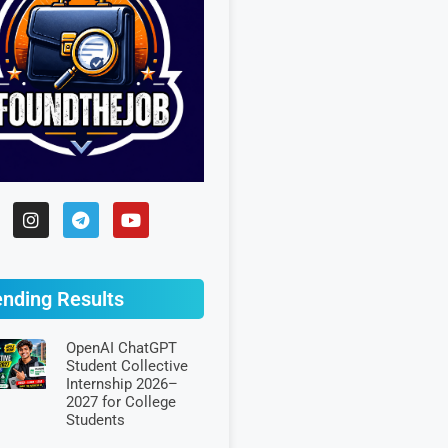
ending Results
OpenAI ChatGPT
Student Collective
Internship 2026–
2027 for College
Students