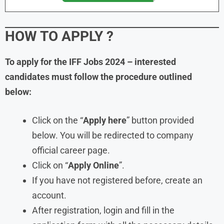
HOW TO APPLY ?
To apply for the IFF Jobs 2024 – interested
candidates must follow the procedure outlined
below:
Click on the “
Apply here
” button provided
below. You will be redirected to company
official career page.
Click on “
Apply Online
”.
If you have not registered before, create an
account.
After registration, login and fill in the