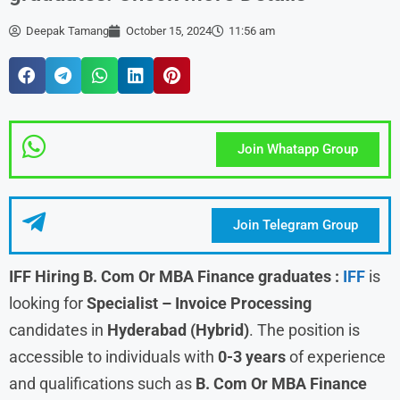
Deepak Tamang
October 15, 2024
11:56 am
Join Whatapp Group
Join Telegram Group
IFF Hiring B. Com Or MBA Finance graduates
:
IFF
is
looking for
Specialist – Invoice Processing
candidates in
Hyderabad (Hybrid)
. The position is
accessible to individuals with
0-3 years
of experience
and qualifications such as
B. Com Or MBA Finance