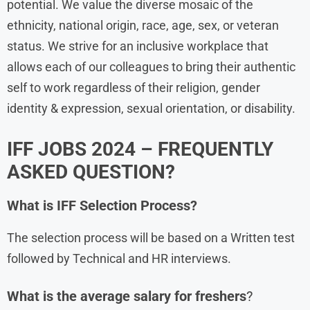
potential. We value the diverse mosaic of the
ethnicity, national origin, race, age, sex, or veteran
status. We strive for an inclusive workplace that
allows each of our colleagues to bring their authentic
self to work regardless of their religion, gender
identity & expression, sexual orientation, or disability.
IFF JOBS 2024 – FREQUENTLY
ASKED QUESTION?
What is
IFF
Selection Process?
The selection process will be based on a Written test
followed by Technical and HR interviews.
What is the average salary for freshers
?