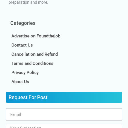
preparation and more.
Categories
Advertise on Foundthejob
Contact Us
Cancellation and Refund
Terms and Conditions
Privacy Policy
About Us
Request For Post