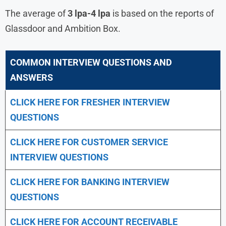
The average of
3 lpa-4 lpa
is based on the reports of
Glassdoor and Ambition Box.
COMMON INTERVIEW QUESTIONS AND
ANSWERS
CLICK HERE FOR FRESHER INTERVIEW
QUESTIONS
CLICK HERE FOR CUSTOMER SERVICE
INTERVIEW QUESTIONS
CLICK HERE FOR
BANKING INTERVIEW
QUESTIONS
CLICK HERE FOR
ACCOUNT RECEIVABLE