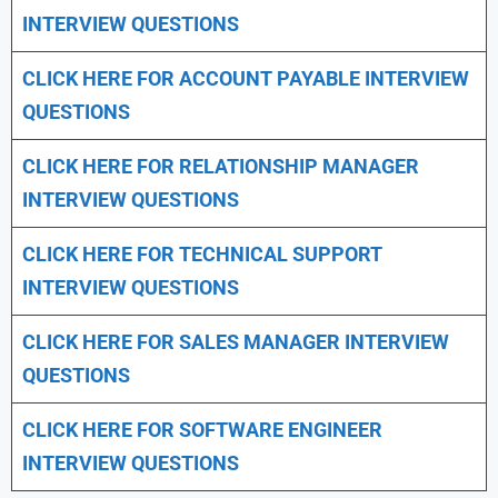
INTERVIEW QUESTIONS
CLICK HERE FOR
ACCOUNT PAYABLE INTERVIEW
QUESTIONS
CLICK HERE FOR
RELATIONSHIP MANAGER
INTERVIEW QUESTIONS
CLICK HERE FOR TECHNICAL SUPPORT
INTERVIEW QUESTIONS
CLICK HERE FOR
SALES MANAGER INTERVIEW
QUESTIONS
CLICK HERE FOR SOFTWARE ENGINEER
INTERVIEW QUESTIONS