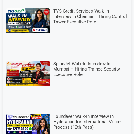
TVS Credit Services Walk-In
Interview in Chennai – Hiring Control
Tower Executive Role
SpiceJet Walk-In Interview in
Mumbai – Hiring Trainee Security
Executive Role
Foundever Walk-In Interview in
Hyderabad for International Voice
Process (12th Pass)