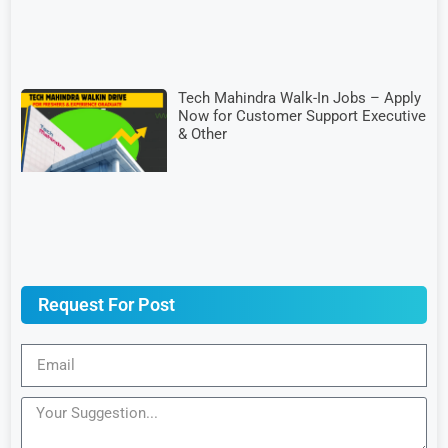
Tech Mahindra Walk-In Jobs – Apply
Now for Customer Support Executive
& Other
Request For Post