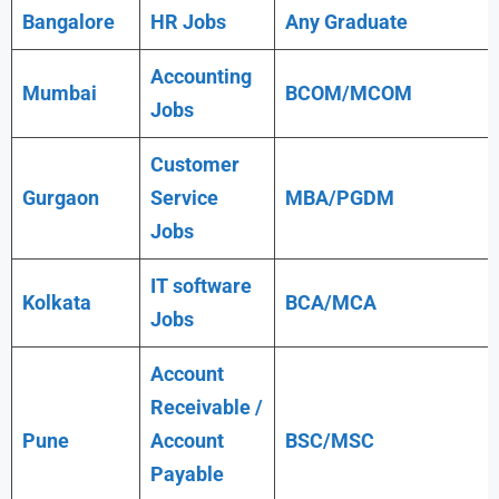
Bangalore
HR Jobs
Any
Graduate
Accounting
Mumbai
BCOM/MCOM
Jobs
Customer
Gurgaon
Service
MBA/PGDM
Jobs
IT software
Kolkata
BCA/MCA
Jobs
Account
Receivable /
Pune
Account
BSC/MSC
Payable