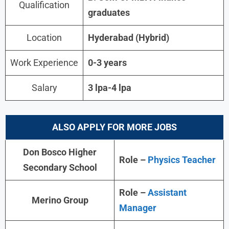
Qualification
graduates
Location
Hyderabad (Hybrid)
Work Experience
0-3 years
Salary
3 lpa-4 lpa
ALSO APPLY FOR MORE JOBS
Don Bosco Higher
Role –
Physics Teacher
Secondary School
Role –
Assistant
Merino Group
Manager