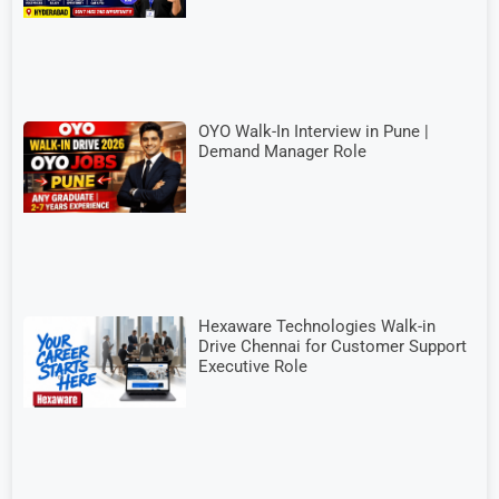
OYO Walk-In Interview in Pune |
Demand Manager Role
Hexaware Technologies Walk-in
Drive Chennai for Customer Support
Executive Role