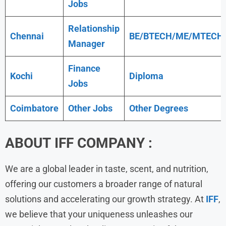
Jobs
Relationship
Chennai
BE/BTECH/ME/MTECH
Manager
Finance
Kochi
Diploma
Jobs
Coimbatore
Other Jobs
Other Degrees
ABOUT
IFF
COMPANY :
We are a global leader in taste, scent, and nutrition,
offering our customers a broader range of natural
solutions and accelerating our growth strategy. At
IFF
,
we believe that your uniqueness unleashes our