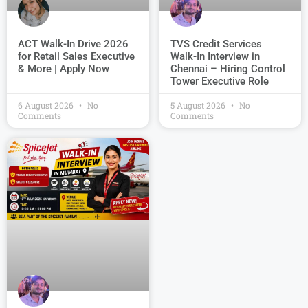
TVS Credit Services
ACT Walk-In Drive 2026
Walk-In Interview in
for Retail Sales Executive
Chennai – Hiring Control
& More | Apply Now
Tower Executive Role
6 August 2026
No
5 August 2026
No
Comments
Comments