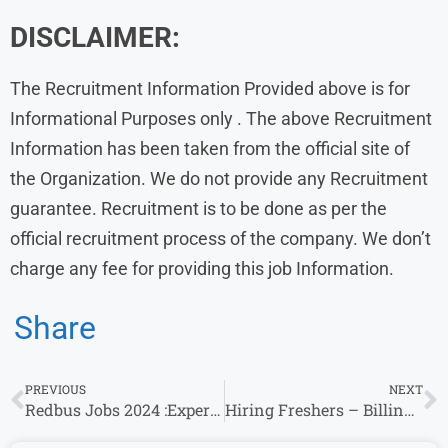
DISCLAIMER:
The Recruitment Information Provided above is for
Informational Purposes only . The above Recruitment
Information has been taken from the official site of
the Organization. We do not provide any Recruitment
guarantee. Recruitment is to be done as per the
official recruitment process of the company. We don’t
charge any fee for providing this job Information.
Share
PREVIOUS
NEXT
Redbus Jobs 2024 :Experience Invited For Associate Product Manager Role
Hiring Freshers – Billing Executive – Direct Walk-In Mehta Hospital