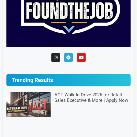
Trending Results
ACT Walk-In Drive 2026 for Retail
Sales Executive & More | Apply Now