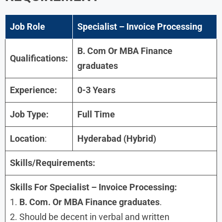
Job Role
Specialist – Invoice Processing
B. Com Or MBA Finance
Qualifications:
graduates
Experience:
0-3 Years
Job Type:
Full Time
Location
:
Hyderabad (Hybrid)
Skills/Requirements:
Skills For Specialist – Invoice Processing:
1.
B. Com. Or MBA Finance graduates
.
2. Should be decent in verbal and written