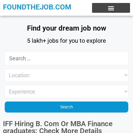
FOUNDTHEJOB.COM
EXPERIENCE JOBS
WORK FROM HOME
INTERNSHIP JOBS
Find your dream job now
5 lakh+ jobs for you to explore
IFF Hiring B. Com Or MBA Finance
graduates: Check More Details