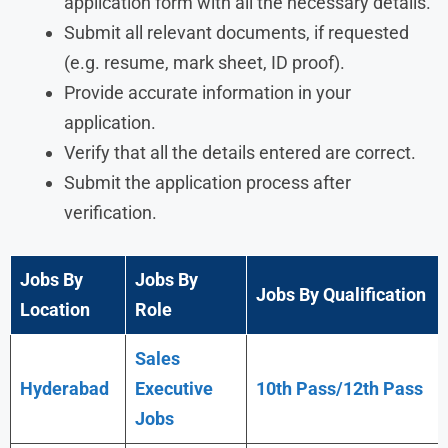
application form with all the necessary details.
Submit all relevant documents, if requested
(e.g. resume, mark sheet, ID proof).
Provide accurate information in your
application.
Verify that all the details entered are correct.
Submit the application process after
verification.
Jobs By
Jobs By
Jobs By Qualification
Location
Role
Sales
Hyderabad
Executive
10th Pass/12th Pass
Jobs