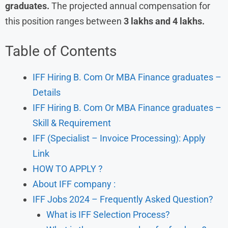
graduates.
The projected annual compensation for
this position ranges between
3 lakhs and 4 lakhs.
Table of Contents
IFF Hiring B. Com Or MBA Finance graduates –
Details
IFF Hiring B. Com Or MBA Finance graduates –
Skill & Requirement
IFF (Specialist – Invoice Processing): Apply
Link
HOW TO APPLY ?
About IFF company :
IFF Jobs 2024 – Frequently Asked Question?
What is IFF Selection Process?