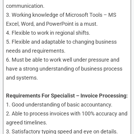
communication.
3. Working knowledge of Microsoft Tools – MS
Excel, Word, and PowerPoint is a must.
4. Flexible to work in regional shifts.
5. Flexible and adaptable to changing business
needs and requirements.
6. Must be able to work well under pressure and
have a strong understanding of business process
and systems.
Requirements
For Specialist – Invoice Processing:
1. Good understanding of basic accountancy.
2. Able to process invoices with 100% accuracy and
agreed timelines.
3. Satisfactory typing speed and eye on details.