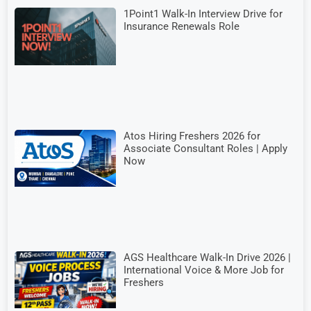
1Point1 Walk-In Interview Drive for
Insurance Renewals Role
Atos Hiring Freshers 2026 for
Associate Consultant Roles | Apply
Now
AGS Healthcare Walk-In Drive 2026 |
International Voice & More Job for
Freshers