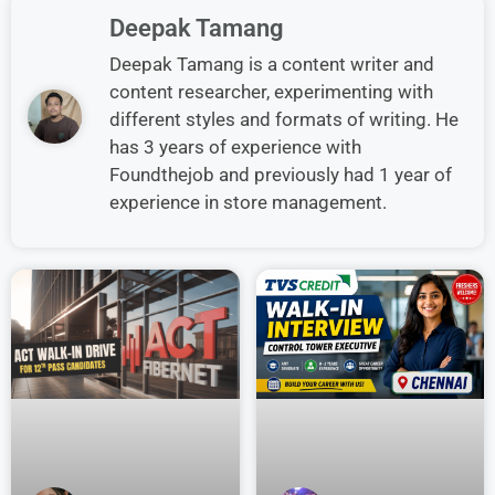
Deepak Tamang
Deepak Tamang is a content writer and
content researcher, experimenting with
different styles and formats of writing. He
has 3 years of experience with
Foundthejob and previously had 1 year of
experience in store management.