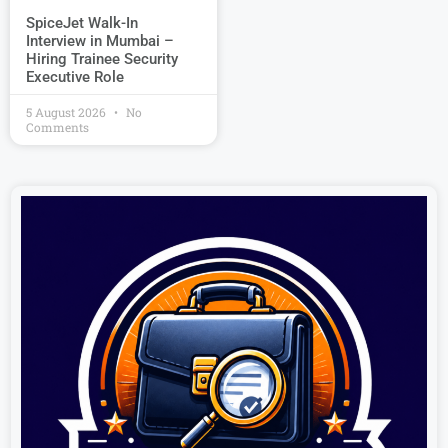
SpiceJet Walk-In
Interview in Mumbai –
Hiring Trainee Security
Executive Role
5 August 2026
No
Comments