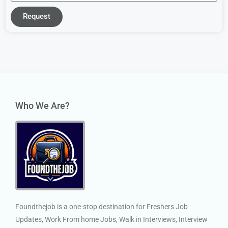
Request
Who We Are?
Foundthejob is a one-stop destination for Freshers Job
Updates, Work From home Jobs, Walk in Interviews, Interview