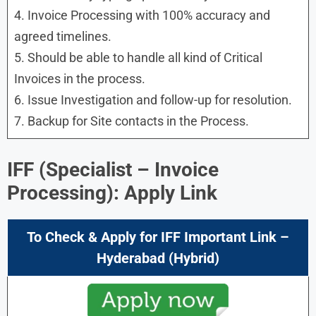
4. Invoice Processing with 100% accuracy and
agreed timelines.
5. Should be able to handle all kind of Critical
Invoices in the process.
6. Issue Investigation and follow-up for resolution.
7. Backup for Site contacts in the Process.
IFF (Specialist – Invoice
Processing): Apply Link
To Check & Apply for IFF Important Link –
Hyderabad (Hybrid)