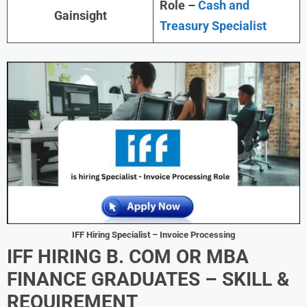
Role –
Cash and
Gainsight
Treasury Specialist
IFF Hiring Specialist – Invoice Processing
IFF HIRING B. COM OR MBA
FINANCE GRADUATES – SKILL &
REQUIREMENT