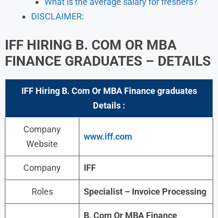
What is the average salary for freshers?
DISCLAIMER:
IFF HIRING B. COM OR MBA
FINANCE GRADUATES – DETAILS
IFF Hiring B. Com Or MBA Finance graduates
Details :
Company
www.iff.com
Website
Company
IFF
Roles
Specialist – Invoice Processing
B. Com Or MBA Finance