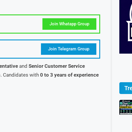
Join Whatapp Group
Join Telegram Group
entative
and
Senior Customer Service
. Candidates with
0 to 3 years of experience
Tr