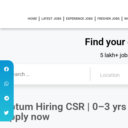
HOME
LATEST JOBS
EXPERIENCE JOBS
FRESHER JOBS
W
Find your
5 lakh+ job
Optum Hiring CSR | 0–3 yrs 
Apply now