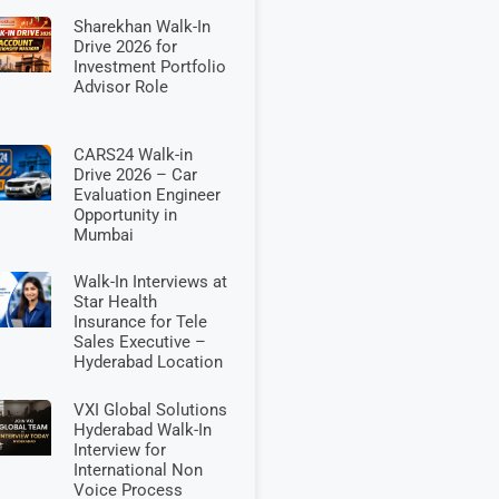
Sharekhan Walk-In
Drive 2026 for
Investment Portfolio
Advisor Role
CARS24 Walk-in
Drive 2026 – Car
Evaluation Engineer
Opportunity in
Mumbai
Walk-In Interviews at
Star Health
Insurance for Tele
Sales Executive –
Hyderabad Location
VXI Global Solutions
Hyderabad Walk-In
Interview for
International Non
Voice Process