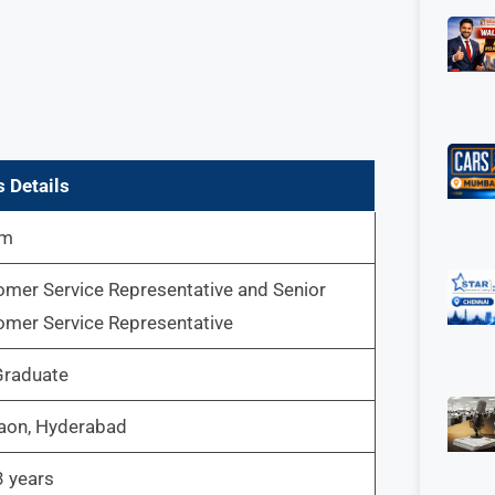
 Details
um
mer Service Representative and Senior
mer Service Representative
Graduate
aon, Hyderabad
3 years