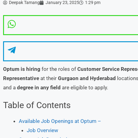
Deepak Tamang
January 23, 2025
1:29 pm
Optum is hiring
for the roles of
Customer Service Repres
Representative
at their
Gurgaon and Hyderabad
locations
and a
degree in any field
are eligible to apply.
Table of Contents
Available Job Openings at Optum –
Job Overview