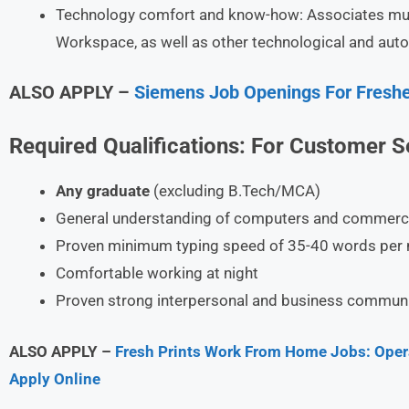
Technology comfort and know-how: Associates must 
Workspace, as well as other technological and auto
ALSO APPLY –
Siemens Job Openings For Freshe
Required Qualifications:
For
Customer Se
Any graduate
(excluding B.Tech/MCA)
General understanding of computers and commerci
Proven minimum typing speed of 35-40 words per 
Comfortable working at night
Proven strong interpersonal and business communic
ALSO APPLY –
Fresh Prints Work From Home Jobs: Opera
Apply Online