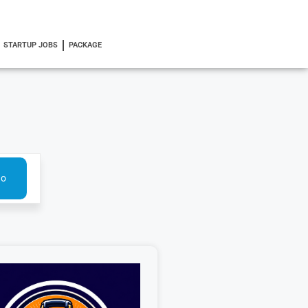
STARTUP JOBS
PACKAGE