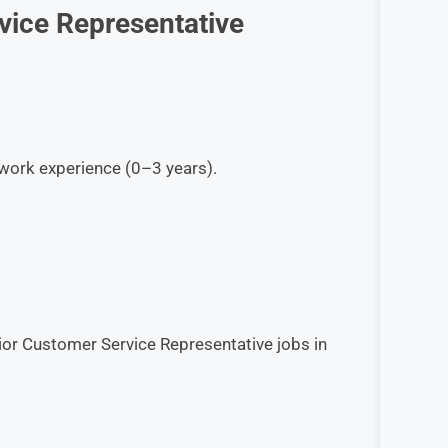
vice Representative
work experience (0–3 years).
ior Customer Service Representative jobs in