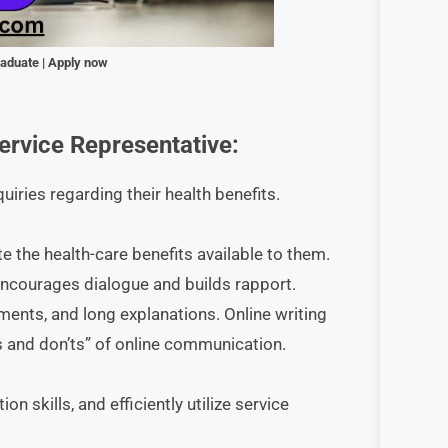
raduate | Apply now
rvice Representative
:
iries regarding their health benefits.
te the health-care benefits available to them.
encourages dialogue and builds rapport.
ents, and long explanations. Online writing
 and don’ts” of online communication.
 skills, and efficiently utilize service