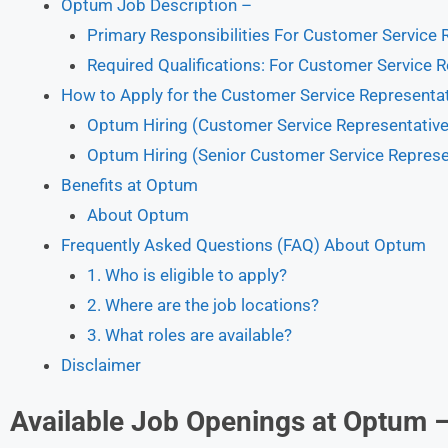
Optum Job Description –
Primary Responsibilities For Customer Service 
Required Qualifications: For Customer Service R
How to Apply for the Customer Service Representa
Optum Hiring (Customer Service Representative 
Optum Hiring (Senior Customer Service Represen
Benefits at Optum
About Optum
Frequently Asked Questions (FAQ) About Optum
1. Who is eligible to apply?
2. Where are the job locations?
3. What roles are available?
Disclaimer
Available Job Openings at Optum 