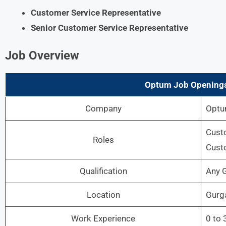
Customer Service Representative
Senior Customer Service Representative
Job Overview
Optum Job Openings
Company
Opt
Custo
Roles
Custo
Qualification
Any 
Location
Gurg
Work Experience
0 to 