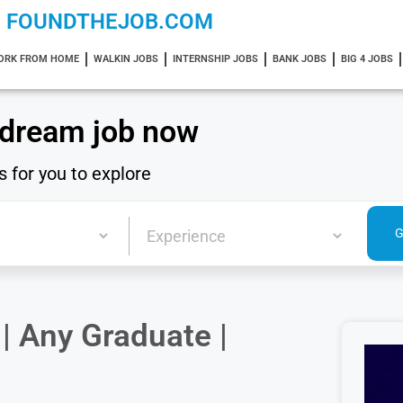
FOUNDTHEJOB.COM
ORK FROM HOME
WALKIN JOBS
INTERNSHIP JOBS
BANK JOBS
BIG 4 JOBS
 dream job now
s for you to explore
| Any Graduate |