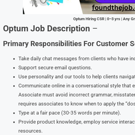
Optum Hiring CSR | 0–3 yrs | Any G
Optum Job Description
–
Primary Responsibilities
For
Customer Se
Take daily chat messages from clients who have inqu
Support secure email questions.
Use personality and our tools to help clients naviga
Communicate online in a conversational style that 
Associate must avoid incorrect grammar, misstatem
requires associates to know when to apply the “dos
Type at a fair pace (30-35 words per minute).
Provide product knowledge, employ service interaction
resources.