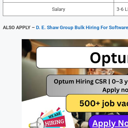
Salary
3-6 
ALSO APPLY –
D. E. Shaw Group Bulk Hiring For Softwa