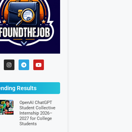
ending Results
OpenAI ChatGPT
Student Collective
Internship 2026–
2027 for College
Students