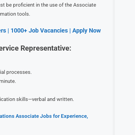
be proficient in the use of the Associate
mation tools.
rs | 1000+ Job Vacancies | Apply Now
rvice Representative
:
al processes.
minute.
ation skills—verbal and written.
tions Associate Jobs for Experience,