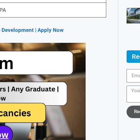
LPA
re Development | Apply Now
Re
Re