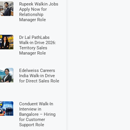
Rupeek Walkin Jobs
Apply Now for
Relationship
Manager Role
Dr Lal PathLabs
Walk-in Drive 2026:
Territory Sales
Manager Role
Edelweiss Careers
India Walk-in Drive
for Direct Sales Role
Conduent Walk-In
Interview in
Bangalore – Hiring
for Customer
Support Role