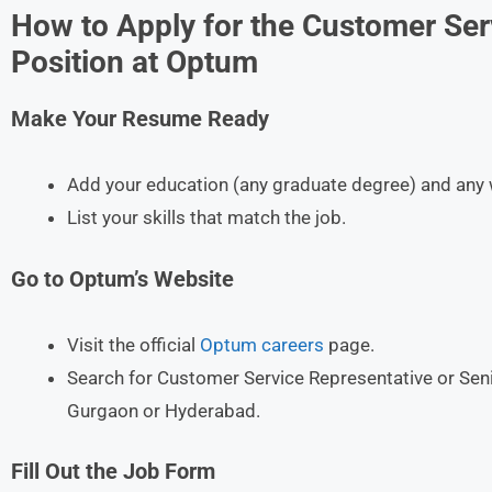
How to Apply for the Customer Ser
Position at Optum
Make Your Resume Ready
Add your education (any graduate degree) and any 
List your skills that match the job.
Go to Optum’s Website
Visit the official
Optum careers
page.
Search for Customer Service Representative or Sen
Gurgaon or Hyderabad.
Fill Out the Job Form