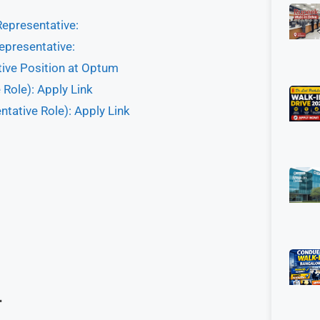
Representative:
epresentative:
tive Position at Optum
Role): Apply Link
tative Role): Apply Link
–