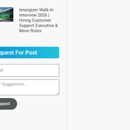
Ienergizer Walk-In
Interview 2026 |
Hiring Customer
Support Executive &
More Roles
quest For Post
quest