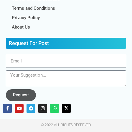
Terms and Conditions
Privacy Policy
About Us
Request For Post
Request
© 2022 ALL RIGHTS RESERVED​