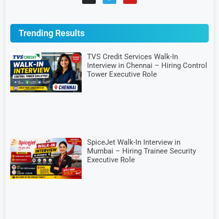
Trending Results
TVS Credit Services Walk-In
Interview in Chennai – Hiring Control
Tower Executive Role
SpiceJet Walk-In Interview in
Mumbai – Hiring Trainee Security
Executive Role