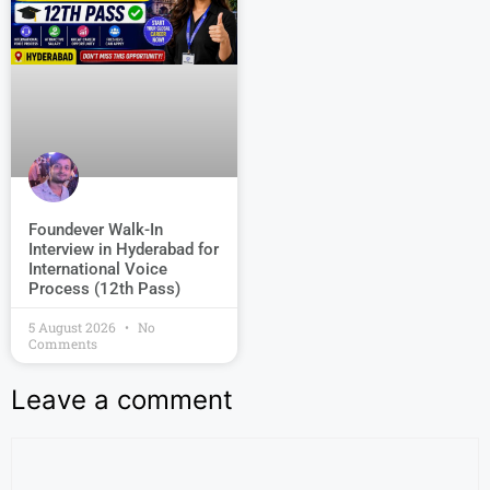
Foundever Walk-In
Interview in Hyderabad for
International Voice
Process (12th Pass)
5 August 2026
No
Comments
Leave a comment