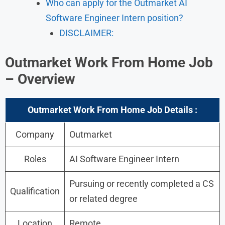
Who can apply for the Outmarket AI
Software Engineer Intern position?
DISCLAIMER:
Outmarket
Work From Home Job
–
Overview
Outmarket
Work From Home Job
Details :
Company
Outmarket
Roles
AI Software Engineer Intern
Pursuing or recently completed a CS
Qualification
or related degree
Location
Remote