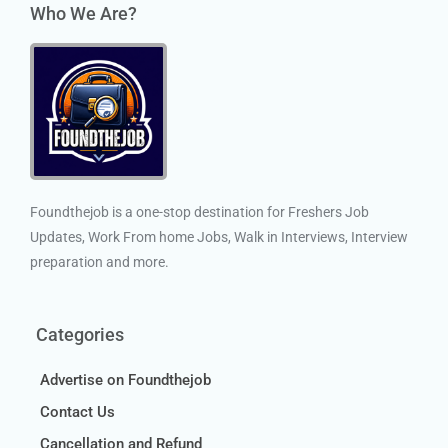
Who We Are?
Foundthejob is a one-stop destination for Freshers Job
Updates, Work From home Jobs, Walk in Interviews, Interview
preparation and more.
Categories
Advertise on Foundthejob
Contact Us
Cancellation and Refund