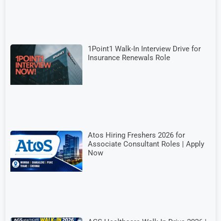
1Point1 Walk-In Interview Drive for
Insurance Renewals Role
Atos Hiring Freshers 2026 for
Associate Consultant Roles | Apply
Now