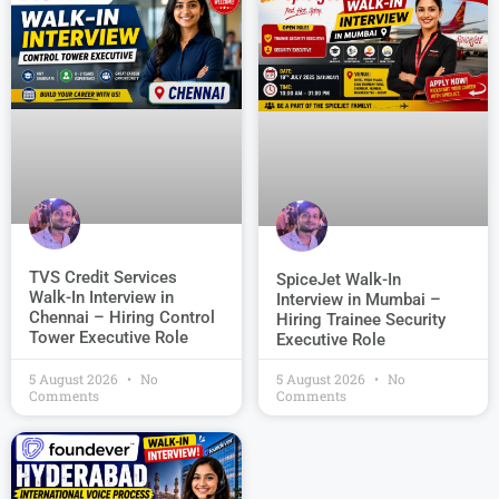
TVS Credit Services
SpiceJet Walk-In
Walk-In Interview in
Interview in Mumbai –
Chennai – Hiring Control
Hiring Trainee Security
Tower Executive Role
Executive Role
5 August 2026
No
5 August 2026
No
Comments
Comments