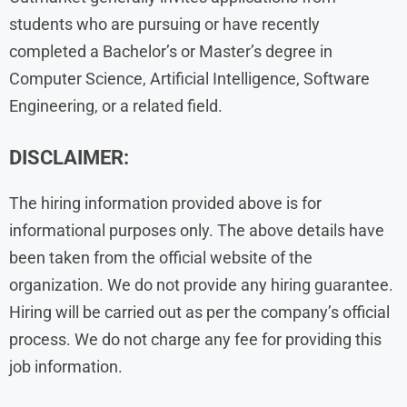
students who are pursuing or have recently
completed a Bachelor’s or Master’s degree in
Computer Science, Artificial Intelligence, Software
Engineering, or a related field.
DISCLAIMER:
The hiring information provided above is for
informational purposes only. The above details have
been taken from the official website of the
organization. We do not provide any hiring guarantee.
Hiring will be carried out as per the company’s official
process. We do not charge any fee for providing this
job information.