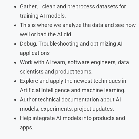
Gather、clean and preprocess datasets for
training AI models.
This is where we analyze the data and see how
well or bad the AI did.
Debug, Troubleshooting and optimizing AI
applications
Work with AI team, software engineers, data
scientists and product teams.
Explore and apply the newest techniques in
Artificial Intelligence and machine learning.
Author technical documentation about AI
models, experiments, project updates.
Help integrate AI models into products and
apps.