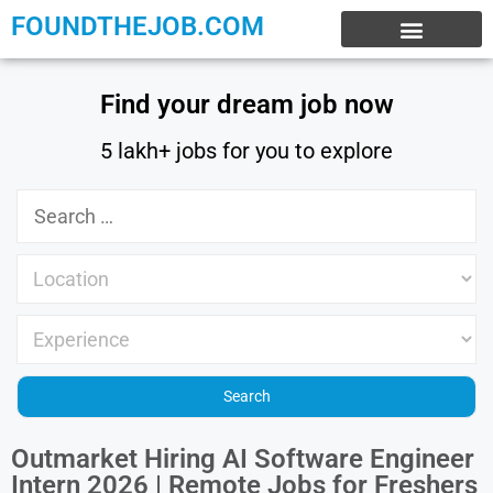
FOUNDTHEJOB.COM
EXPERIENCE JOBS
WORK FROM HOME
INTERNSHIP JOBS
Find your dream job now
5 lakh+ jobs for you to explore
Outmarket Hiring AI Software Engineer
Intern 2026 | Remote Jobs for Freshers