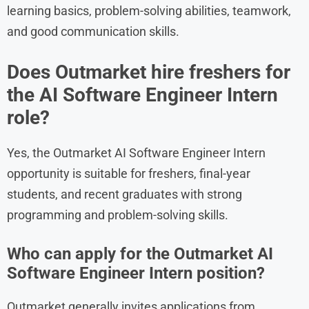
learning basics, problem-solving abilities, teamwork,
and good communication skills.
Does Outmarket hire freshers for
the AI Software Engineer Intern
role?
Yes, the Outmarket AI Software Engineer Intern
opportunity is suitable for freshers, final-year
students, and recent graduates with strong
programming and problem-solving skills.
Who can apply for the Outmarket AI
Software Engineer Intern position?
Outmarket generally invites applications from