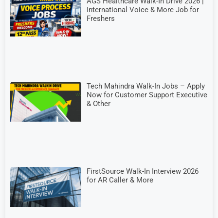
AGS Healthcare Walk-In Drive 2026 |
International Voice & More Job for
Freshers
Tech Mahindra Walk-In Jobs – Apply
Now for Customer Support Executive
& Other
FirstSource Walk-In Interview 2026
for AR Caller & More