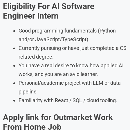
Eligibility For
AI Software
Engineer Intern
Good programming fundamentals (Python
and/or JavaScript/TypeScript).
Currently pursuing or have just completed a CS
related degree.
You have a real desire to know how applied AI
works, and you are an avid learner.
Personal/academic project with LLM or data
pipeline
Familiarity with React / SQL / cloud tooling.
Apply link for Outmarket
Work
From Home Job