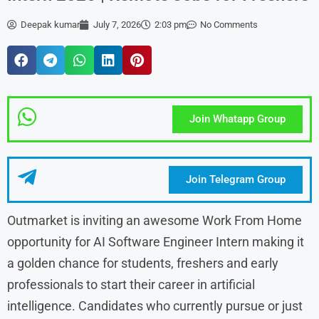
Deepak kumar
July 7, 2026
2:03 pm
No Comments
Join Whatapp Group
Join Telegram Group
Outmarket is inviting an awesome Work From Home
opportunity for AI Software Engineer Intern making it
a golden chance for students, freshers and early
professionals to start their career in artificial
intelligence. Candidates who currently pursue or just