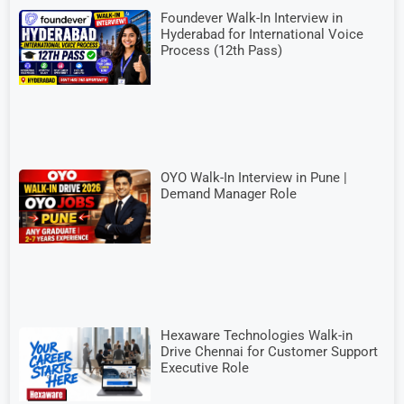
Foundever Walk-In Interview in
Hyderabad for International Voice
Process (12th Pass)
OYO Walk-In Interview in Pune |
Demand Manager Role
Hexaware Technologies Walk-in
Drive Chennai for Customer Support
Executive Role