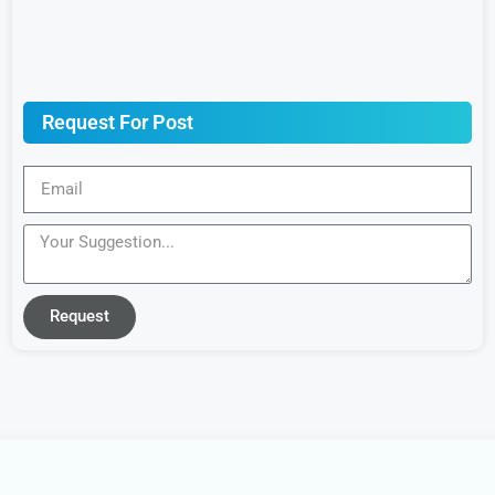
Request For Post
Request