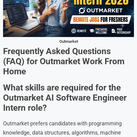
Outmarket
Frequently Asked Questions
(FAQ) for Outmarket Work From
Home
What skills are required for the
Outmarket AI Software Engineer
Intern role?
Outmarket prefers candidates with programming
knowledge, data structures, algorithms, machine