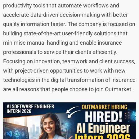
productivity tools that automate workflows and
accelerate data-driven decision-making with better
quality information faster. The company is focused on
building state-of-the-art user-friendly solutions that
minimise manual handling and enable insurance
professionals to service their clients efficiently.
Focusing on innovation, teamwork and client success,
with project-driven opportunities to work with new
technologies in the digital transformation of insurance
are all reasons that people choose to join Outmarket.