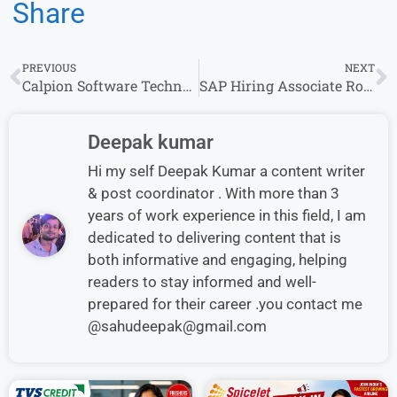
Share
PREVIOUS
NEXT
Calpion Software Technologies Walk-in Interview in Bengaluru location Apply now
SAP Hiring Associate Role 2026 | Bachelor’s Degree | Apply Online
Deepak kumar
Hi my self Deepak Kumar a content writer
& post coordinator . With more than 3
years of work experience in this field, I am
dedicated to delivering content that is
both informative and engaging, helping
readers to stay informed and well-
prepared for their career .you contact me
@sahudeepak@gmail.com