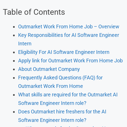
Table of Contents
Outmarket Work From Home Job – Overview
Key Responsibilities for AI Software Engineer
Intern
Eligibility For AI Software Engineer Intern
Apply link for Outmarket Work From Home Job
About Outmarket Company
Frequently Asked Questions (FAQ) for
Outmarket Work From Home
What skills are required for the Outmarket AI
Software Engineer Intern role?
Does Outmarket hire freshers for the AI
Software Engineer Intern role?