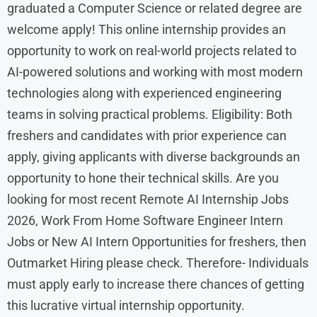
graduated a Computer Science or related degree are
welcome apply! This online internship provides an
opportunity to work on real-world projects related to
AI-powered solutions and working with most modern
technologies along with experienced engineering
teams in solving practical problems. Eligibility: Both
freshers and candidates with prior experience can
apply, giving applicants with diverse backgrounds an
opportunity to hone their technical skills. Are you
looking for most recent Remote AI Internship Jobs
2026, Work From Home Software Engineer Intern
Jobs or New AI Intern Opportunities for freshers, then
Outmarket Hiring please check. Therefore- Individuals
must apply early to increase there chances of getting
this lucrative virtual internship opportunity.