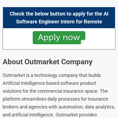
Check the below button to apply for the AI
Software Engineer Intern
for Remote
About
Outmarket
Company
Outmarket is a technology company that builds
Artificial Intelligence-based software product
solutions for the commercial insurance space. The
platform streamlines daily processes for insurance
brokers and agencies with automation, data analytics,
and artificial intelligence. Outmarket provides