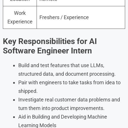
Work
Freshers / Experience
Experience
Key Responsibilities for AI
Software Engineer Intern
Build and test features that use LLMs,
structured data, and document processing.
Pair with engineers to take tasks from idea to
shipped.
Investigate real customer data problems and
turn them into product improvements.
Aid in Building and Developing Machine
Learning Models