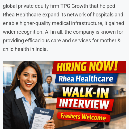
global private equity firm TPG Growth that helped
Rhea Healthcare expand its network of hospitals and
enable higher-quality medical infrastructure, it gained
wider recognition. All in all, the company is known for
providing efficacious care and services for mother &
child health in India.