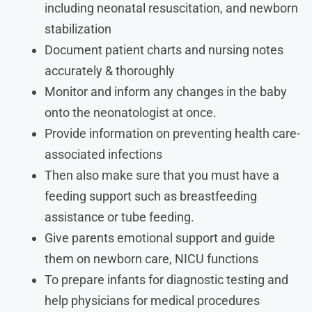
including neonatal resuscitation, and newborn
stabilization
Document patient charts and nursing notes
accurately & thoroughly
Monitor and inform any changes in the baby
onto the neonatologist at once.
Provide information on preventing health care-
associated infections
Then also make sure that you must have a
feeding support such as breastfeeding
assistance or tube feeding.
Give parents emotional support and guide
them on newborn care, NICU functions
To prepare infants for diagnostic testing and
help physicians for medical procedures