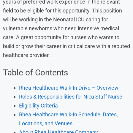
years of preferred work experience in the relevant
field to be eligible for this opportunity. This position
will be working in the Neonatal ICU caring for
vulnerable newborns who need intensive medical
care. A great opportunity for nurses who wants to
build or grow their career in critical care with a reputed
healthcare provider.
Table of Contents
Rhea Healthcare Walk-In Drive – Overview
Roles & Responsibilities for Nicu Staff Nurse
Eligibility Criteria
Rhea Healthcare Walk-In Schedule: Dates,
Locations, and Venues
About Rhea Healthcare Company