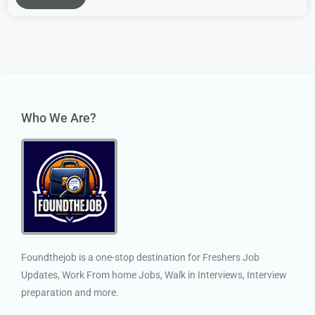
Who We Are?
Foundthejob is a one-stop destination for Freshers Job
Updates, Work From home Jobs, Walk in Interviews, Interview
preparation and more.