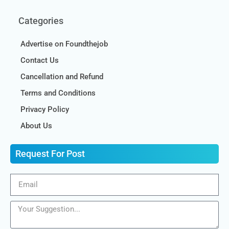
Categories
Advertise on Foundthejob
Contact Us
Cancellation and Refund
Terms and Conditions
Privacy Policy
About Us
Request For Post