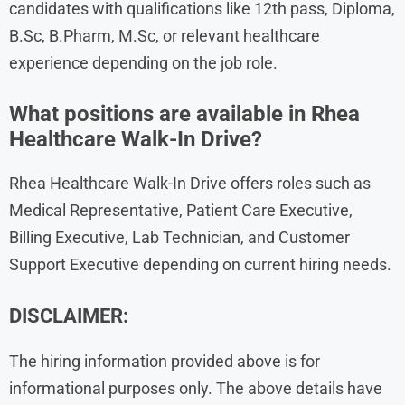
candidates with qualifications like 12th pass, Diploma,
B.Sc, B.Pharm, M.Sc, or relevant healthcare
experience depending on the job role.
What positions are available in Rhea
Healthcare Walk-In Drive?
Rhea Healthcare Walk-In Drive offers roles such as
Medical Representative, Patient Care Executive,
Billing Executive, Lab Technician, and Customer
Support Executive depending on current hiring needs.
DISCLAIMER:
The hiring information provided above is for
informational purposes only. The above details have