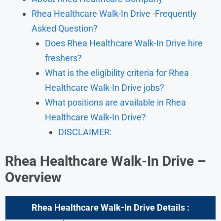
Rhea Healthcare Walk-In Drive -Frequently
Asked Question?
Does Rhea Healthcare Walk-In Drive hire
freshers?
What is the eligibility criteria for Rhea
Healthcare Walk-In Drive jobs?
What positions are available in Rhea
Healthcare Walk-In Drive?
DISCLAIMER:
Rhea Healthcare
Walk-In Drive –
Overview
Rhea Healthcare
Walk-In
Drive Details :