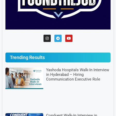
Trending Results
Yashoda Hospitals Walk-In Interview
in Hyderabad – Hiring
Communication Executive Role
Conduent Walk-In Interview in