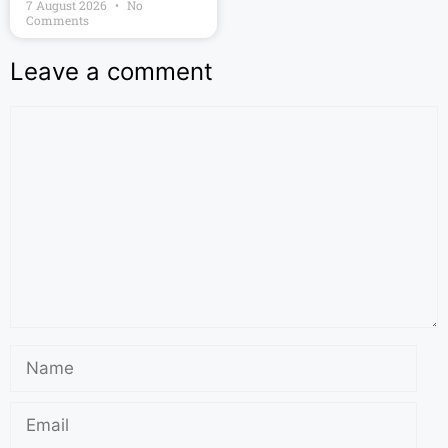
7 August 2026
No
Comments
Leave a comment