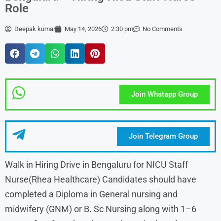
Role
Deepak kumar
May 14, 2026
2:30 pm
No Comments
Join Whatapp Group
Join Telegram Group
Walk in Hiring Drive in Bengaluru for NICU Staff
Nurse(Rhea Healthcare) Candidates should have
completed a Diploma in General nursing and
midwifery (GNM) or B. Sc Nursing along with 1–6