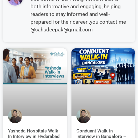
both informative and engaging, helping
readers to stay informed and well-
prepared for their career .you contact me
@sahudeepak@gmail.com
Conduent Walk-In
Yashoda Hospitals Walk-
Interview in Bangalore –
In Interview in Hyderabad