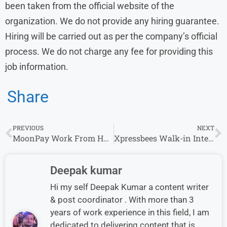
been taken from the official website of the
organization. We do not provide any hiring guarantee.
Hiring will be carried out as per the company’s official
process. We do not charge any fee for providing this
job information.
Share
PREVIOUS
NEXT
MoonPay Work From Home Hiring for KYC Operations Analyst Roles in Bengaluru
Xpressbees Walk-in Interview in Pune for Mis Executive
Deepak kumar
Hi my self Deepak Kumar a content writer
& post coordinator . With more than 3
years of work experience in this field, I am
dedicated to delivering content that is