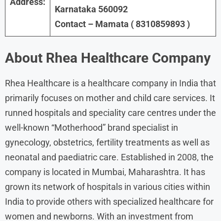
Address:
Karnataka 560092
Contact – Mamata ( 8310859893 )
About
Rhea Healthcare
Company
Rhea Healthcare is a healthcare company in India that
primarily focuses on mother and child care services. It
runned hospitals and speciality care centres under the
well-known “Motherhood” brand specialist in
gynecology, obstetrics, fertility treatments as well as
neonatal and paediatric care. Established in 2008, the
company is located in Mumbai, Maharashtra. It has
grown its network of hospitals in various cities within
India to provide others with specialized healthcare for
women and newborns. With an investment from