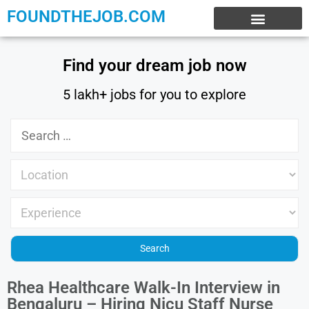
FOUNDTHEJOB.COM
EXPERIENCE JOBS
WORK FROM HOME
INTERNSHIP JOBS
Find your dream job now
5 lakh+ jobs for you to explore
Rhea Healthcare Walk-In Interview in
Bengaluru – Hiring Nicu Staff Nurse