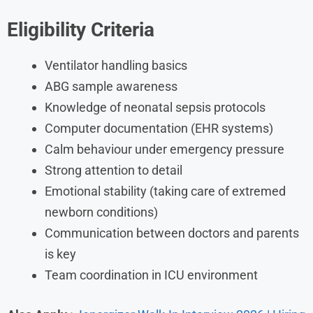
Eligibility Criteria
Ventilator handling basics
ABG sample awareness
Knowledge of neonatal sepsis protocols
Computer documentation (EHR systems)
Calm behaviour under emergency pressure
Strong attention to detail
Emotional stability (taking care of extremed
newborn conditions)
Communication between doctors and parents
is key
Team coordination in ICU environment