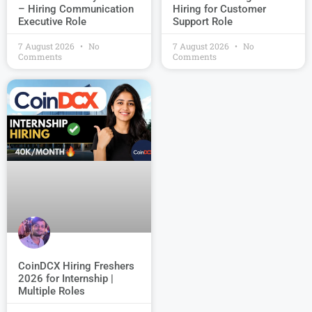
Hiring for Customer
– Hiring Communication
Support Role
Executive Role
7 August 2026
No
7 August 2026
No
Comments
Comments
CoinDCX Hiring Freshers
2026 for Internship |
Multiple Roles