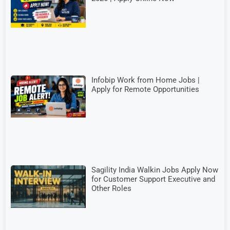
Infobip Work from Home Jobs |
Apply for Remote Opportunities
Sagility India Walkin Jobs Apply Now
for Customer Support Executive and
Other Roles