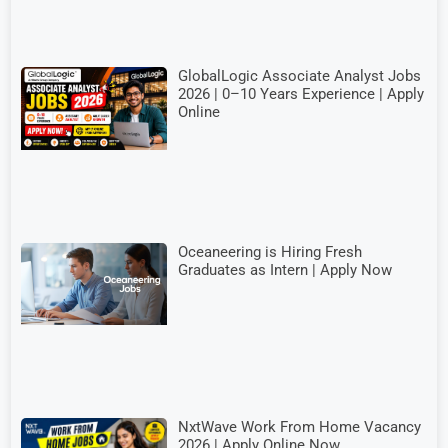
GlobalLogic Associate Analyst Jobs
2026 | 0–10 Years Experience | Apply
Online
Oceaneering is Hiring Fresh
Graduates as Intern | Apply Now
NxtWave Work From Home Vacancy
2026 | Apply Online Now