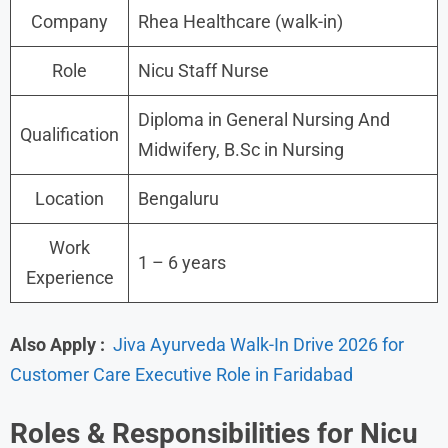
Company
Rhea Healthcare (walk-in)
Role
Nicu Staff Nurse
Diploma in General Nursing And
Qualification
Midwifery, B.Sc in Nursing
Location
Bengaluru
Work
1 – 6 years
Experience
Also Apply :
Jiva Ayurveda Walk-In Drive 2026 for
Customer Care Executive Role in Faridabad
Roles &
Responsibilities for
Nicu