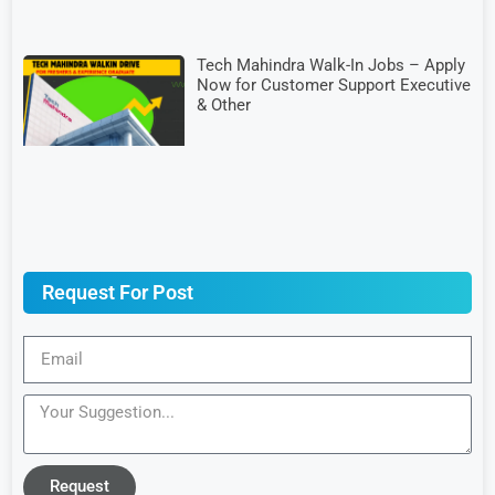
Tech Mahindra Walk-In Jobs – Apply
Now for Customer Support Executive
& Other
Request For Post
Request