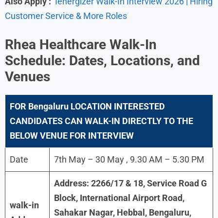
Also Apply :
Ienergizer Walk-In Interview 2026 | Hiring
Customer Service & More Roles
Rhea Healthcare
Walk-In
Schedule: Dates, Locations, and
Venues
FOR Bengaluru
LOCATION INTERESTED
CANDIDATES CAN WALK-IN DIRECTLY TO THE
BELOW VENUE FOR INTERVIEW
Date
7th May – 30 May , 9.30 AM – 5.30 PM
Address: 2266/17 & 18, Service Road G
Block, International Airport Road,
walk-in
Sahakar Nagar, Hebbal, Bengaluru,