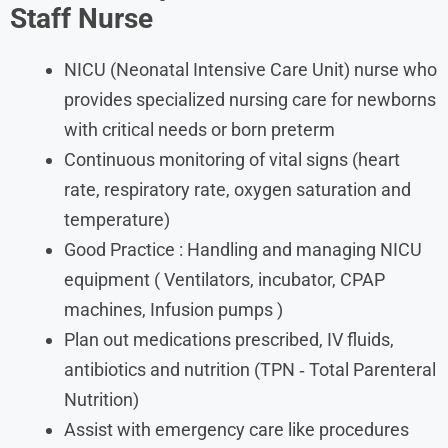
Staff Nurse
NICU (Neonatal Intensive Care Unit) nurse who
provides specialized nursing care for newborns
with critical needs or born preterm
Continuous monitoring of vital signs (heart
rate, respiratory rate, oxygen saturation and
temperature)
Good Practice : Handling and managing NICU
equipment ( Ventilators, incubator, CPAP
machines, Infusion pumps )
Plan out medications prescribed, IV fluids,
antibiotics and nutrition (TPN ‐ Total Parenteral
Nutrition)
Assist with emergency care like procedures