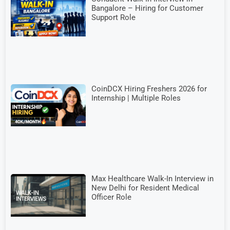
Bangalore – Hiring for Customer
Support Role
CoinDCX Hiring Freshers 2026 for
Internship | Multiple Roles
Max Healthcare Walk-In Interview in
New Delhi for Resident Medical
Officer Role