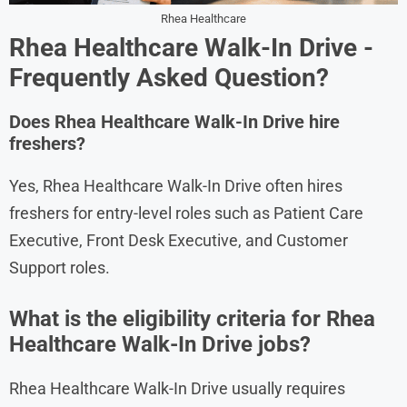
Rhea Healthcare
Rhea Healthcare
Walk-In Drive -
Frequently Asked Question?
Does Rhea Healthcare Walk-In Drive hire
freshers?
Yes, Rhea Healthcare Walk-In Drive often hires
freshers for entry-level roles such as Patient Care
Executive, Front Desk Executive, and Customer
Support roles.
What is the eligibility criteria for Rhea
Healthcare Walk-In Drive jobs?
Rhea Healthcare Walk-In Drive usually requires