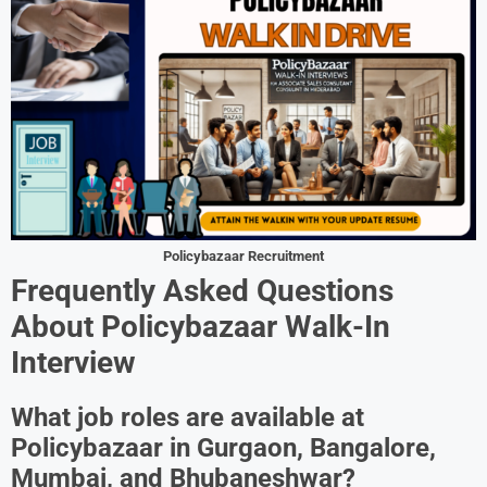
Policybazaar Recruitment
Frequently Asked Questions
About Policybazaar Walk-In
Interview
What job roles are available at
Policybazaar in Gurgaon, Bangalore,
Mumbai, and Bhubaneshwar?