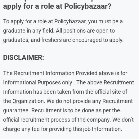
apply for a role at Policybazaar?
To apply for a role at Policybazaar, you must be a
graduate in any field. All positions are open to
graduates, and freshers are encouraged to apply.
DISCLAIMER:
The Recruitment Information Provided above is for
Informational Purposes only . The above Recruitment
Information has been taken from the official site of
the Organization. We do not provide any Recruitment
guarantee. Recruitment is to be done as per the
official recruitment process of the company. We don’t
charge any fee for providing this job Information.