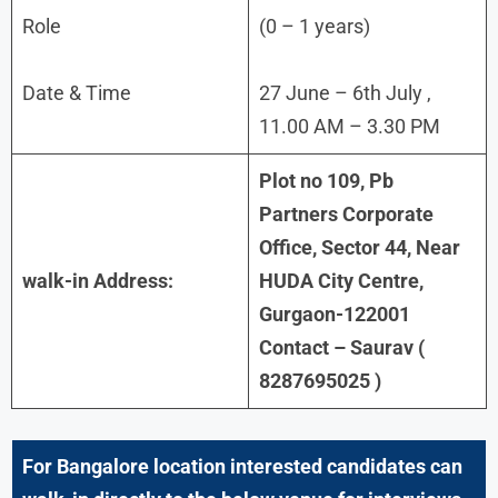
Role
(0 – 1 years)
Date & Time
27 June – 6th July ,
11.00 AM – 3.30 PM
Plot no 109, Pb
Partners Corporate
Office, Sector 44, Near
walk-in Address:
HUDA City Centre,
Gurgaon-122001
Contact – Saurav (
8287695025 )
For
Bangalore
location interested candidates can