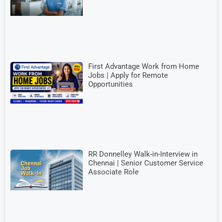
First Advantage Work from Home
Jobs | Apply for Remote
Opportunities
RR Donnelley Walk-in-Interview in
Chennai | Senior Customer Service
Associate Role