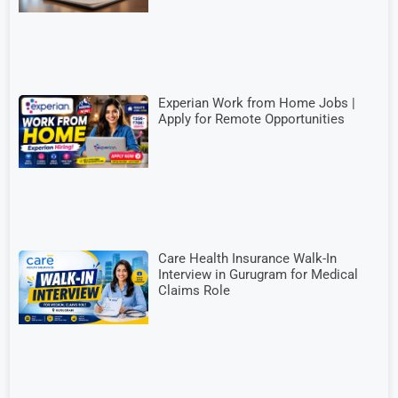
Experian Work from Home Jobs |
Apply for Remote Opportunities
Care Health Insurance Walk-In
Interview in Gurugram for Medical
Claims Role