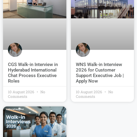
CGS Walk-in Interview in
WNS Walk-in Interview
Hyderabad International
2026 for Customer
Chat Process Executive
Support Executive Job |
Roles
Apply Now
10 August 2026
No
10 August 2026
No
Comments
Comments