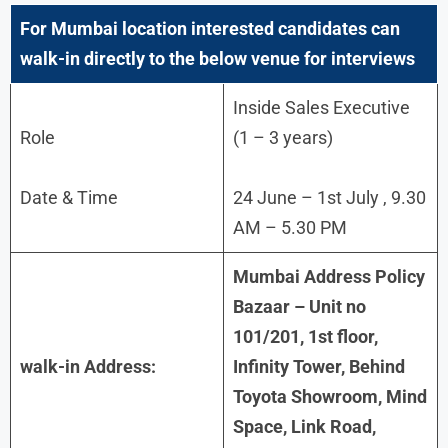
For
Mumbai
location interested candidates can
walk-in directly to the below venue for interviews
Inside Sales Executive
Role
(1 – 3 years)
Date & Time
24 June – 1st July , 9.30
AM – 5.30 PM
Mumbai Address Policy
Bazaar – Unit no
101/201, 1st floor,
walk-in Address:
Infinity Tower, Behind
Toyota Showroom, Mind
Space, Link Road,