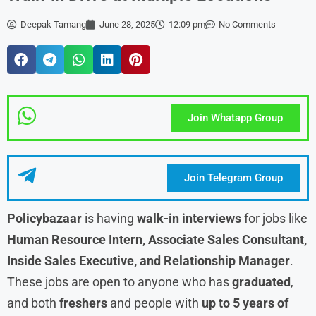
Deepak Tamang
June 28, 2025
12:09 pm
No Comments
Join Whatapp Group
Join Telegram Group
Policybazaar
is having
walk-in interviews
for jobs like
Human Resource Intern, Associate Sales Consultant,
Inside Sales Executive, and Relationship Manager
.
These jobs are open to anyone who has
graduated
,
and both
freshers
and people with
up to 5 years of