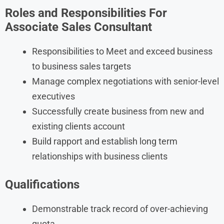
Roles and Responsibilities For
Associate Sales Consultant
Responsibilities to Meet and exceed business
to business sales targets
Manage complex negotiations with senior-level
executives
Successfully create business from new and
existing clients account
Build rapport and establish long term
relationships with business clients
Qualifications
Demonstrable track record of over-achieving
quota