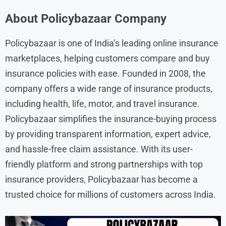
About
Policybazaar
Company
Policybazaar is one of India’s leading online insurance
marketplaces, helping customers compare and buy
insurance policies with ease. Founded in 2008, the
company offers a wide range of insurance products,
including health, life, motor, and travel insurance.
Policybazaar simplifies the insurance-buying process
by providing transparent information, expert advice,
and hassle-free claim assistance. With its user-
friendly platform and strong partnerships with top
insurance providers, Policybazaar has become a
trusted choice for millions of customers across India.