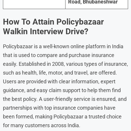
Road, Bhubaneshwar
How To Attain
Policybazaar
Walkin Interview Drive?
Policybazaar is a well-known online platform in India
that is used to compare and purchase insurance
easily. Established in 2008, various types of insurance,
such as health, life, motor, and travel, are offered.
Users are provided with clear information, expert
guidance, and easy claim support to help them find
the best policy. A user-friendly service is ensured, and
partnerships with top insurance companies have
been formed, making Policybazaar a trusted choice
for many customers across India.