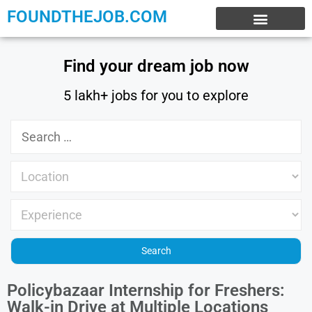
FOUNDTHEJOB.COM
EXPERIENCE JOBS
WORK FROM HOME
INTERNSHIP JOBS
Find your dream job now
5 lakh+ jobs for you to explore
Policybazaar Internship for Freshers:
Walk-in Drive at Multiple Locations