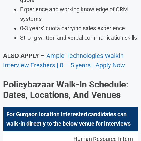
Experience and working knowledge of CRM
systems
0-3 years’ quota carrying sales experience
Strong written and verbal communication skills
ALSO APPLY –
Ample Technologies Walkin
Interview Freshers | 0 – 5 years | Apply Now
Policybazaar Walk-In Schedule:
Dates, Locations, And Venues
For Gurgaon location interested candidates can
walk-in directly to the below venue for interviews
Human Resource Intern