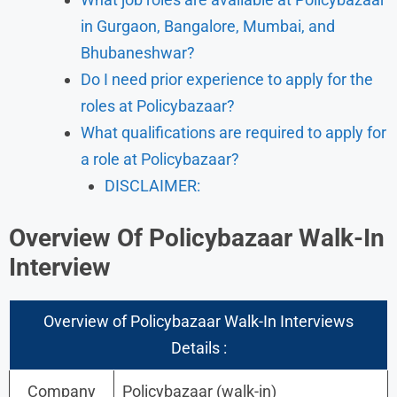
in Gurgaon, Bangalore, Mumbai, and
Bhubaneshwar?
Do I need prior experience to apply for the
roles at Policybazaar?
What qualifications are required to apply for
a role at Policybazaar?
DISCLAIMER:
Overview Of Policybazaar Walk-In
Interview
Overview of Policybazaar Walk-In Interviews
Details :
Company
Policybazaar (walk-in)