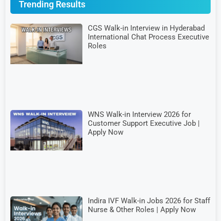
Trending Results
CGS Walk-in Interview in Hyderabad
International Chat Process Executive
Roles
WNS Walk-in Interview 2026 for
Customer Support Executive Job |
Apply Now
Indira IVF Walk-in Jobs 2026 for Staff
Nurse & Other Roles | Apply Now