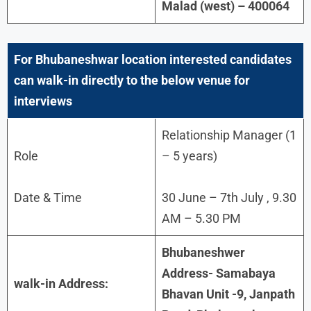
Malad (west) – 400064
For
Bhubaneshwar
location interested candidates
can walk-in directly to the below venue for
interviews
Relationship Manager (1
Role
– 5 years)
Date & Time
30 June – 7th July , 9.30
AM – 5.30 PM
Bhubaneshwer
Address- Samabaya
walk-in Address:
Bhavan Unit -9, Janpath