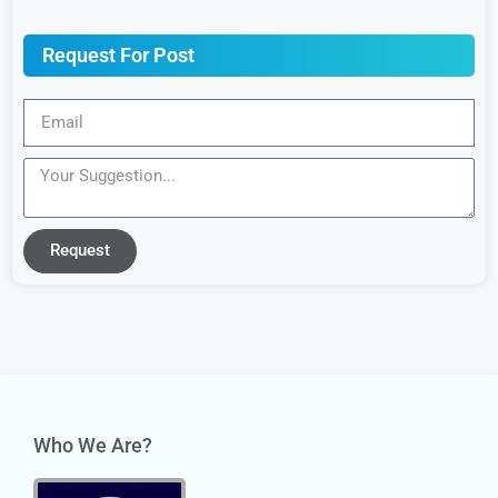
Request For Post
Request
Who We Are?