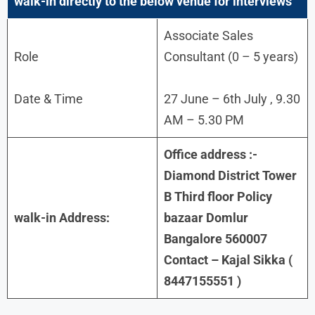
walk-in directly to the below venue for interviews
Associate Sales
Role
Consultant (0 – 5 years)
Date & Time
27 June – 6th July , 9.30
AM – 5.30 PM
Office address :-
Diamond District Tower
B Third floor Policy
walk-in Address:
bazaar Domlur
Bangalore 560007
Contact – Kajal Sikka (
8447155551 )