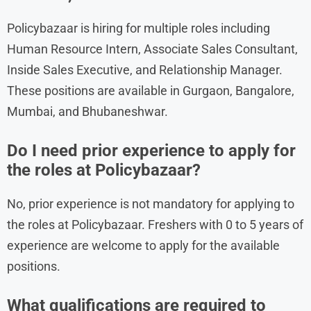
Policybazaar is hiring for multiple roles including
Human Resource Intern, Associate Sales Consultant,
Inside Sales Executive, and Relationship Manager.
These positions are available in Gurgaon, Bangalore,
Mumbai, and Bhubaneshwar.
Do I need prior experience to apply for
the roles at Policybazaar?
No, prior experience is not mandatory for applying to
the roles at Policybazaar. Freshers with 0 to 5 years of
experience are welcome to apply for the available
positions.
What qualifications are required to