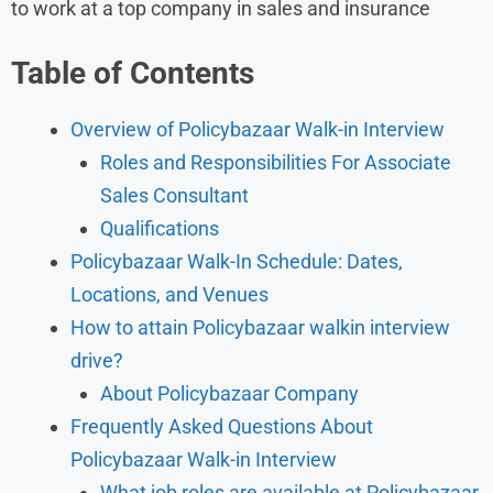
to work at a top company in sales and insurance
Table of Contents
Overview of Policybazaar Walk-in Interview
Roles and Responsibilities For Associate
Sales Consultant
Qualifications
Policybazaar Walk-In Schedule: Dates,
Locations, and Venues
How to attain Policybazaar walkin interview
drive?
About Policybazaar Company
Frequently Asked Questions About
Policybazaar Walk-in Interview
What job roles are available at Policybazaar