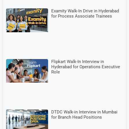
Examity Walk-In Drive in Hyderabad
for Process Associate Trainees
Flipkart Walk-In Interview in
Hyderabad for Operations Executive
Role
DTDC Walk-in Interview in Mumbai
for Branch Head Positions