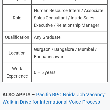
Human Resource Intern / Associate
Role
Sales Consultant / Inside Sales
Executive / Relationship Manager
Qualification
Any Graduate
Gurgaon / Bangalore / Mumbai /
Location
Bhubaneshwar
Work
0 – 5 years
Experience
ALSO APPLY –
Pacific BPO Noida Job Vacancy:
Walk-in Drive for International Voice Process