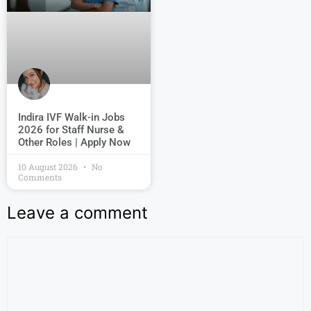
Indira IVF Walk-in Jobs
2026 for Staff Nurse &
Other Roles | Apply Now
10 August 2026
No
Comments
Leave a comment