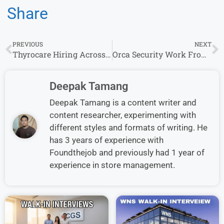
Share
PREVIOUS
NEXT
Thyrocare Hiring Across Locations – Apply for Multiple Roles Now
Orca Security Work From Home Jobs – Apply Now for Remote Customer Success Specialist Roles
Deepak Tamang
Deepak Tamang is a content writer and
content researcher, experimenting with
different styles and formats of writing. He
has 3 years of experience with
Foundthejob and previously had 1 year of
experience in store management.