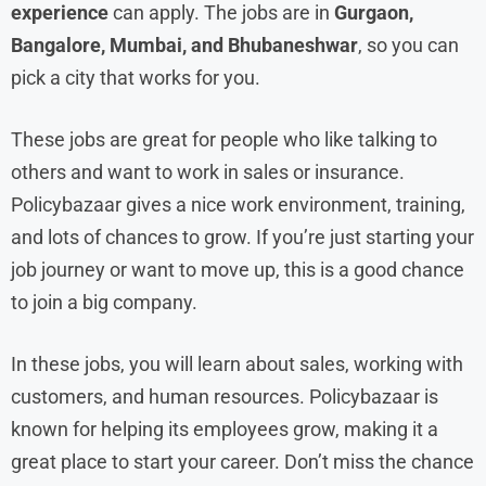
experience
can apply. The jobs are in
Gurgaon,
Bangalore, Mumbai, and Bhubaneshwar
, so you can
pick a city that works for you.
These jobs are great for people who like talking to
others and want to work in sales or insurance.
Policybazaar gives a nice work environment, training,
and lots of chances to grow. If you’re just starting your
job journey or want to move up, this is a good chance
to join a big company.
In these jobs, you will learn about sales, working with
customers, and human resources. Policybazaar is
known for helping its employees grow, making it a
great place to start your career. Don’t miss the chance