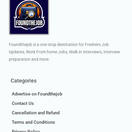
Foundthejob is a one-stop destination for Freshers Job
Updates, Work From home Jobs, Walk in Interviews, Interview
preparation and more.
Categories
Advertise on Foundthejob
Contact Us
Cancellation and Refund
Terms and Conditions
Privacy Policy