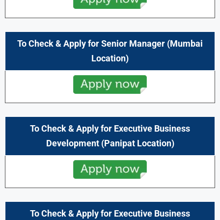
To Check & Apply for Senior Manager
(Mumbai
Location)
To Check & Apply for
Executive Business
Development
(Panipat Location)
To Check & Apply for
Executive Business