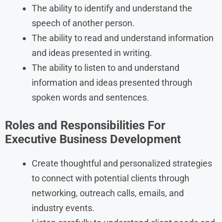
The ability to identify and understand the
speech of another person.
The ability to read and understand information
and ideas presented in writing.
The ability to listen to and understand
information and ideas presented through
spoken words and sentences.
Roles and Responsibilities For
Executive Business Development
Create thoughtful and personalized strategies
to connect with potential clients through
networking, outreach calls, emails, and
industry events.