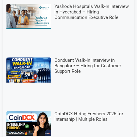
Yashoda Hospitals Walk-In Interview
in Hyderabad – Hiring
Communication Executive Role
Conduent Walk-In Interview in
Bangalore – Hiring for Customer
Support Role
CoinDCX Hiring Freshers 2026 for
Internship | Multiple Roles