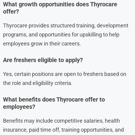
What growth opportunities does Thyrocare
offer?
Thyrocare provides structured training, development
programs, and opportunities for upskilling to help
employees grow in their careers.
Are freshers eligible to apply?
Yes, certain positions are open to freshers based on
the role and eligibility criteria.
What benefits does Thyrocare offer to
employees?
Benefits may include competitive salaries, health
insurance, paid time off, training opportunities, and