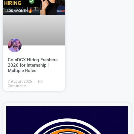
CoinDCX Hiring Freshers
2026 for Internship |
Multiple Roles
7 August 2026
No
Comments