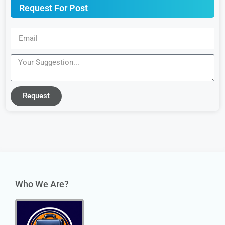
Request For Post
Request
Who We Are?