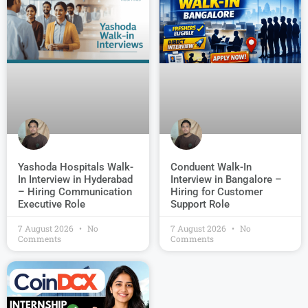
Conduent Walk-In
Yashoda Hospitals Walk-
Interview in Bangalore –
In Interview in Hyderabad
Hiring for Customer
– Hiring Communication
Support Role
Executive Role
7 August 2026
No
7 August 2026
No
Comments
Comments