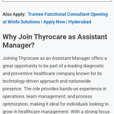
Also Apply:
Trainee Functional Consultant Opening
at Winfo Solutions | Apply Now | Hyderabad
Why Join Thyrocare as Assistant
Manager?
Joining Thyrocare as an Assistant Manager offers a
great opportunity to be part of a leading diagnostic
and preventive healthcare company known for its
technology-driven approach and nationwide
presence. The role provides hands-on experience in
operations, team management, and process
optimization, making it ideal for individuals looking to
grow in healthcare management. With a strong focus