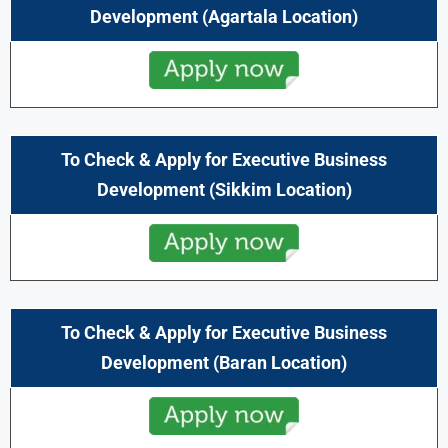
Development
(Agartala Location)
To Check & Apply for Executive Business
Development (Sikkim Location)
To Check & Apply for Executive Business
Development
(Baran Location)