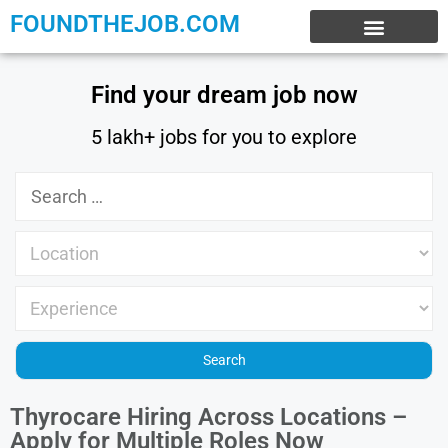
FOUNDTHEJOB.COM
EXPERIENCE JOBS
WORK FROM HOME
INTERNSHIP JOBS
Find your dream job now
5 lakh+ jobs for you to explore
Thyrocare Hiring Across Locations –
Apply for Multiple Roles Now