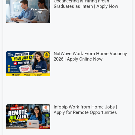
Oceaneering is Hiring Fresh
Graduates as Intern | Apply Now
NxtWave Work From Home Vacancy
2026 | Apply Online Now
Infobip Work from Home Jobs |
Apply for Remote Opportunities