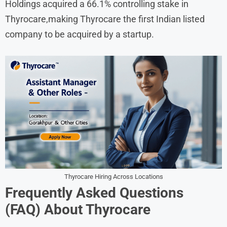
Holdings acquired a 66.1% controlling stake in
Thyrocare,making Thyrocare the first Indian listed
company to be acquired by a startup.
Thyrocare Hiring Across Locations
Frequently Asked Questions
(FAQ) About
Thyrocare