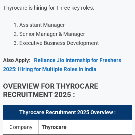
Thyrocare is hiring for Three key roles:
Assistant Manager
Senior Manager & Manager
Executive Business Development
Also Apply:
Reliance Jio Internship for Freshers
2025: Hiring for Multiple Roles in India
OVERVIEW FOR
THYROCARE
RECRUITMENT 2025
:
Thyrocare Recruitment 2025
Overview :
Company
Thyrocare