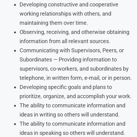
Developing constructive and cooperative
working relationships with others, and
maintaining them over time.
Observing, receiving, and otherwise obtaining
information from all relevant sources.
Communicating with Supervisors, Peers, or
Subordinates — Providing information to
supervisors, co-workers, and subordinates by
telephone, in written form, e-mail, or in person.
Developing specific goals and plans to
prioritize, organize, and accomplish your work.
The ability to communicate information and
ideas in writing so others will understand.
The ability to communicate information and
ideas in speaking so others will understand.