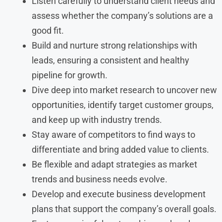
Listen carefully to understand client needs and
assess whether the company’s solutions are a
good fit.
Build and nurture strong relationships with
leads, ensuring a consistent and healthy
pipeline for growth.
Dive deep into market research to uncover new
opportunities, identify target customer groups,
and keep up with industry trends.
Stay aware of competitors to find ways to
differentiate and bring added value to clients.
Be flexible and adapt strategies as market
trends and business needs evolve.
Develop and execute business development
plans that support the company’s overall goals.