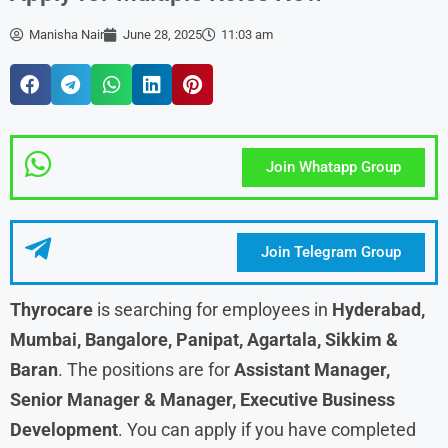
Manisha Nair
June 28, 2025
11:03 am
Join Whatapp Group
Join Telegram Group
Thyrocare
is searching for employees in
Hyderabad,
Mumbai, Bangalore, Panipat, Agartala, Sikkim &
Baran
. The positions are for
Assistant Manager,
Senior Manager & Manager, Executive Business
Development
. You can apply if you have completed