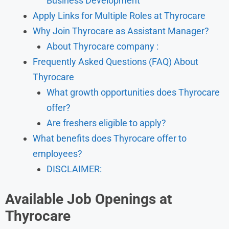
Business Development
Apply Links for Multiple Roles at Thyrocare
Why Join Thyrocare as Assistant Manager?
About Thyrocare company :
Frequently Asked Questions (FAQ) About
Thyrocare
What growth opportunities does Thyrocare
offer?
Are freshers eligible to apply?
What benefits does Thyrocare offer to
employees?
DISCLAIMER:
Available Job Openings at
Thyrocare