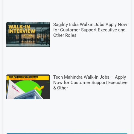
Sagility India Walkin Jobs Apply Now
for Customer Support Executive and
Other Roles
Tech Mahindra Walk-In Jobs – Apply
Now for Customer Support Executive
& Other