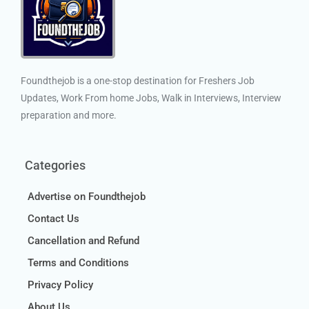
Foundthejob is a one-stop destination for Freshers Job
Updates, Work From home Jobs, Walk in Interviews, Interview
preparation and more.
Categories
Advertise on Foundthejob
Contact Us
Cancellation and Refund
Terms and Conditions
Privacy Policy
About Us