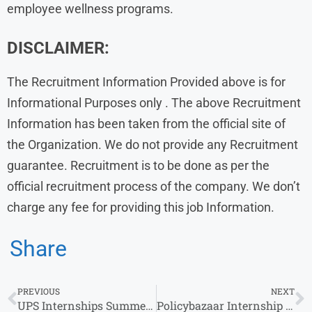
employee wellness programs.
DISCLAIMER:
The Recruitment Information Provided above is for
Informational Purposes only . The above Recruitment
Information has been taken from the official site of
the Organization. We do not provide any Recruitment
guarantee. Recruitment is to be done as per the
official recruitment process of the company. We don’t
charge any fee for providing this job Information.
Share
PREVIOUS
NEXT
UPS Internships Summer 2025 | HR Intern | Any Graduate | 0-1 Years Experience | Chennai
Policybazaar Internship for Freshers: Walk-in Drive at Multiple Locations