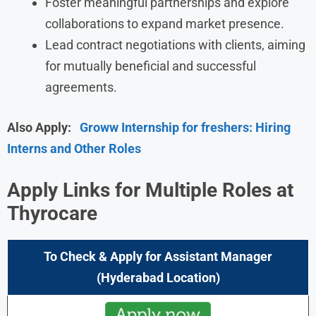
Foster meaningful partnerships and explore
collaborations to expand market presence.
Lead contract negotiations with clients, aiming
for mutually beneficial and successful
agreements.
Also Apply:
Groww Internship for freshers: Hiring
Interns and Other Roles
Apply Links for Multiple Roles at
Thyrocare
To Check & Apply for Assistant Manager
(Hyderabad Location)