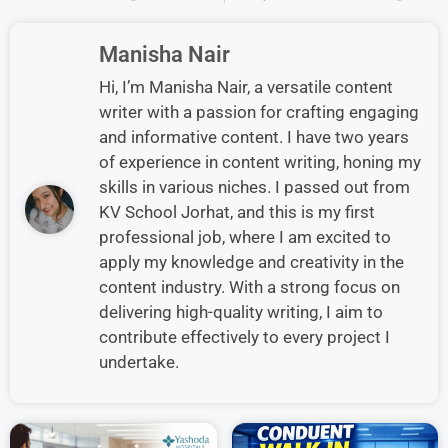
Manisha Nair
Hi, I’m Manisha Nair, a versatile content
writer with a passion for crafting engaging
and informative content. I have two years
of experience in content writing, honing my
skills in various niches. I passed out from
KV School Jorhat, and this is my first
professional job, where I am excited to
apply my knowledge and creativity in the
content industry. With a strong focus on
delivering high-quality writing, I aim to
contribute effectively to every project I
undertake.