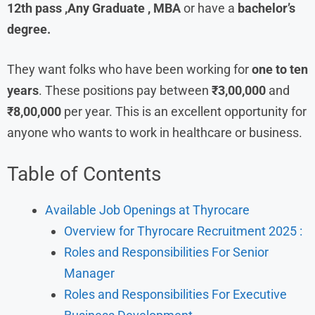
12th pass ,Any Graduate , MBA
or have a
bachelor’s
degree.
They want folks who have been working for
one to ten
years
. These positions pay between
₹3,00,000
and
₹8,00,000
per year. This is an excellent opportunity for
anyone who wants to work in healthcare or business.
Table of Contents
Available Job Openings at Thyrocare
Overview for Thyrocare Recruitment 2025 :
Roles and Responsibilities For Senior
Manager
Roles and Responsibilities For Executive