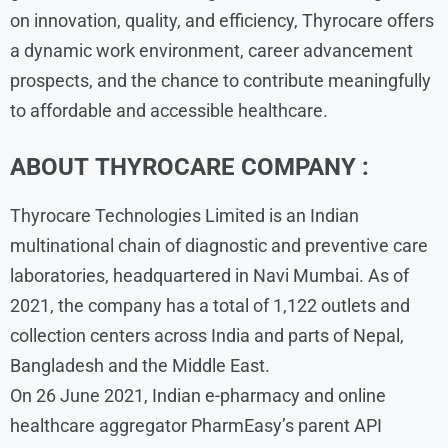
on innovation, quality, and efficiency, Thyrocare offers
a dynamic work environment, career advancement
prospects, and the chance to contribute meaningfully
to affordable and accessible healthcare.
ABOUT
THYROCARE
COMPANY :
Thyrocare Technologies Limited is an Indian
multinational chain of diagnostic and preventive care
laboratories, headquartered in Navi Mumbai. As of
2021, the company has a total of 1,122 outlets and
collection centers across India and parts of Nepal,
Bangladesh and the Middle East.
On 26 June 2021, Indian e-pharmacy and online
healthcare aggregator PharmEasy’s parent API