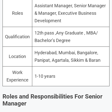
Assistant Manager, Senior Manager
Roles
& Manager, Executive Business
Development
12th pass ,Any Graduate , MBA/
Qualification
Bachelor’s Degree
Hyderabad, Mumbai, Bangalore,
Location
Panipat, Agartala, Sikkim & Baran
Work
1-10 years
Experience
Roles and Responsibilities For Senior
Manager