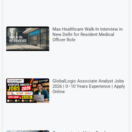
Max Healthcare Walk-In Interview in
New Delhi for Resident Medical
Officer Role
GlobalLogic Associate Analyst Jobs
2026 | 0–10 Years Experience | Apply
Online