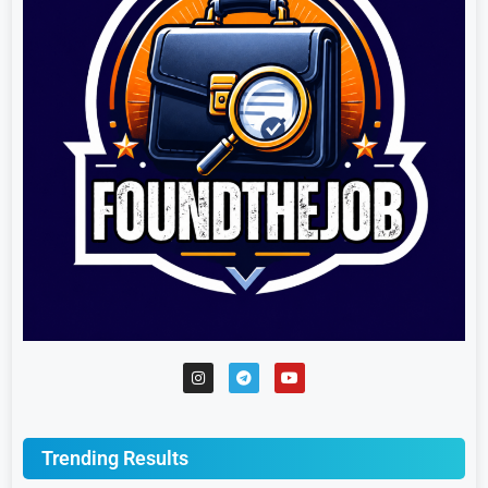
Trending Results