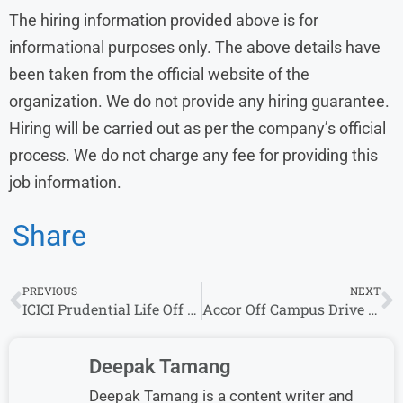
The hiring information provided above is for
informational purposes only. The above details have
been taken from the official website of the
organization. We do not provide any hiring guarantee.
Hiring will be carried out as per the company’s official
process. We do not charge any fee for providing this
job information.
Share
PREVIOUS
NEXT
ICICI Prudential Life Off Campus Drive 2026 Hiring Unit Manager Roles | Freshers
Accor Off Campus Drive 2026 Hiring Store Executive Role | Freshers Can Apply
Deepak Tamang
Deepak Tamang is a content writer and