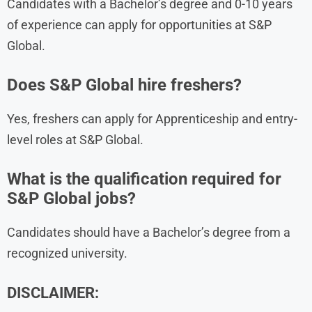
Candidates with a Bachelor’s degree and 0-10 years
of experience can apply for opportunities at S&P
Global.
Does S&P Global hire freshers?
Yes, freshers can apply for Apprenticeship and entry-
level roles at S&P Global.
What is the qualification required for
S&P Global jobs?
Candidates should have a Bachelor’s degree from a
recognized university.
DISCLAIMER: