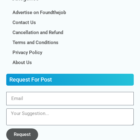
Advertise on Foundthejob
Contact Us
Cancellation and Refund
Terms and Conditions
Privacy Policy
About Us
Request For Post
Request