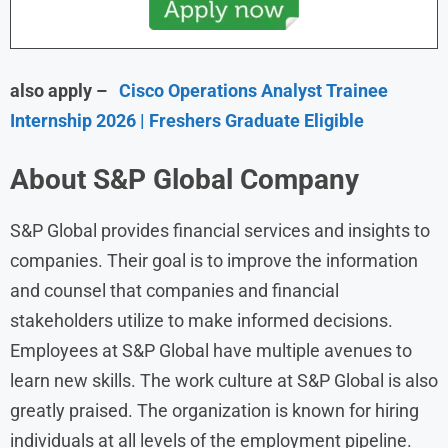
also apply –
Cisco Operations Analyst Trainee
Internship 2026 | Freshers Graduate Eligible
About S&P Global Company
S&P Global provides financial services and insights to
companies. Their goal is to improve the information
and counsel that companies and financial
stakeholders utilize to make informed decisions.
Employees at S&P Global have multiple avenues to
learn new skills. The work culture at S&P Global is also
greatly praised. The organization is known for hiring
individuals at all levels of the employment pipeline.