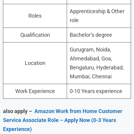
Apprenticeship & Other
Roles
role
Qualification
Bachelor’s degree
Gurugram, Noida,
Ahmedabad, Goa,
Location
Bengaluru, Hyderabad,
Mumbai, Chennai
Work Experience
0-10 Years experience
also apply –
Amazon Work from Home Customer
Service Associate Role – Apply Now (0-3 Years
Experience)