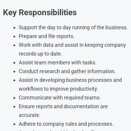
Key Responsibilities
Support the day to day running of the business.
Prepare and file reports.
Work with data and assist in keeping company
records up to date.
Assist team members with tasks.
Conduct research and gather information.
Assist in developing business processes and
workflows to improve productivity.
Communicate with required teams.
Ensure reports and documentation are
accurate.
Adhere to company rules and processes.