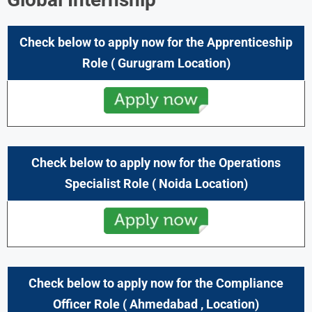
Check below to apply now for the Apprenticeship
Role ( Gurugram
Location)
Check below to apply now for the Operations
Specialist
Role ( Noida Location)
Check below to apply now for the Compliance
Officer Role (
Ahmedabad
, Location)