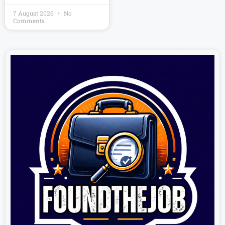
7 August 2026
No
Comments