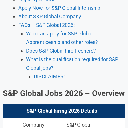
Apply Now for S&P Global Internship
About S&P Global Company
FAQs – S&P Global 2026:
Who can apply for S&P Global
Apprenticeship and other roles?
Does S&P Global hire freshers?
What is the qualification required for S&P
Global jobs?
DISCLAIMER:
S&P Global Jobs 2026 – Overview
S&P Global
hiring 2026
Details
:-
Company
S&P Global