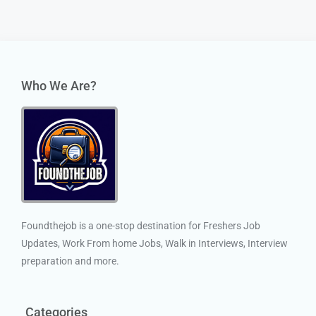
Who We Are?
Foundthejob is a one-stop destination for Freshers Job
Updates, Work From home Jobs, Walk in Interviews, Interview
preparation and more.
Categories