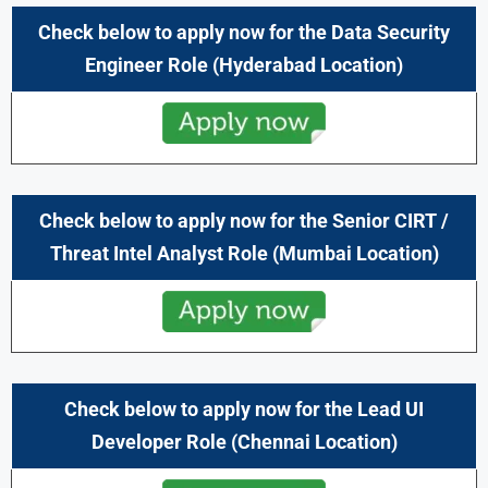
Check below to apply now for the Data Security
Engineer Role (Hyderabad Location)
Check below to apply now for the Senior CIRT /
Threat Intel Analyst Role (Mumbai Location)
Check below to apply now for the Lead UI
Developer Role (Chennai
Location)