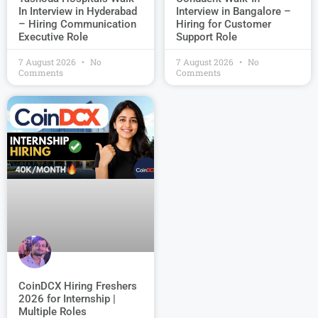
Interview in Bangalore –
In Interview in Hyderabad
Hiring for Customer
– Hiring Communication
Support Role
Executive Role
7 August 2026
No
7 August 2026
No
Comments
Comments
CoinDCX Hiring Freshers
2026 for Internship |
Multiple Roles