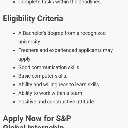
Complete tasks within the deadlines.
Eligibility Criteria
A Bachelor’s degree from a recognized
university.
Freshers and experienced applicants may
apply.
Good communication skills.
Basic computer skills.
Ability and willingness to learn skills.
Ability to work within a team.
Positive and constructive attitude.
Apply Now for S&P
Global Internship