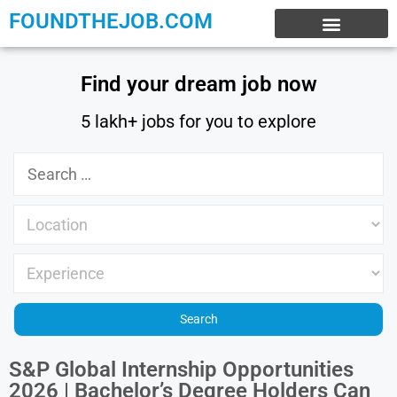
FOUNDTHEJOB.COM
EXPERIENCE JOBS
WORK FROM HOME
INTERNSHIP JOBS
Find your dream job now
5 lakh+ jobs for you to explore
S&P Global Internship Opportunities
2026 | Bachelor’s Degree Holders Can