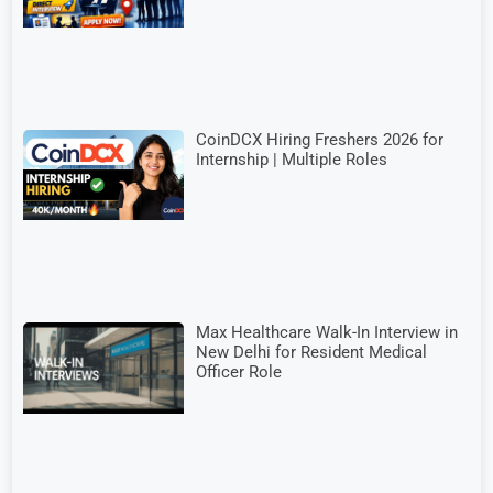
CoinDCX Hiring Freshers 2026 for
Internship | Multiple Roles
Max Healthcare Walk-In Interview in
New Delhi for Resident Medical
Officer Role