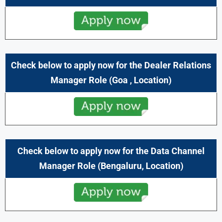
Check below to apply now for the Dealer Relations
Manager
Role
(
Goa
,
Location)
Check below to apply now for the Data Channel
Manager Role (
Bengaluru
,
Location)