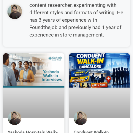
content researcher, experimenting with
different styles and formats of writing. He
has 3 years of experience with
Foundthejob and previously had 1 year of
experience in store management.
Conduent Walk-In
Yashoda Hospitals Walk-