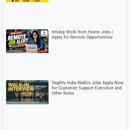
Infobip Work from Home Jobs |
Apply for Remote Opportunities
Sagility India Walkin Jobs Apply Now
for Customer Support Executive and
Other Roles