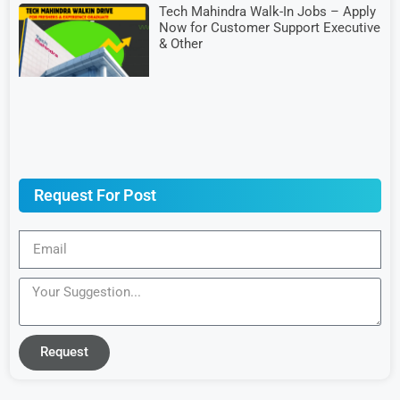
Tech Mahindra Walk-In Jobs – Apply
Now for Customer Support Executive
& Other
Request For Post
Request