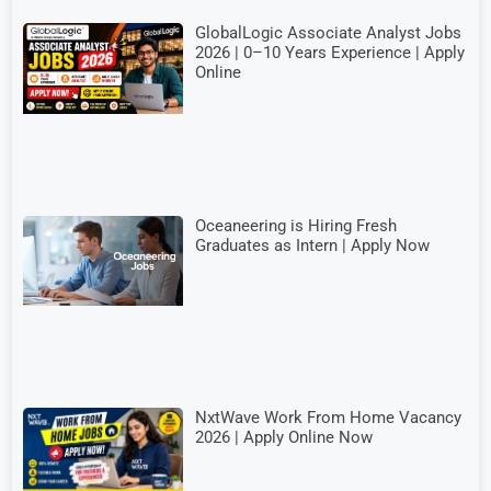
GlobalLogic Associate Analyst Jobs
2026 | 0–10 Years Experience | Apply
Online
Oceaneering is Hiring Fresh
Graduates as Intern | Apply Now
NxtWave Work From Home Vacancy
2026 | Apply Online Now