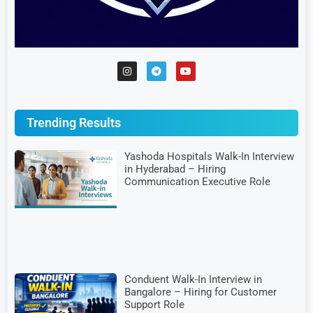
Trending Results
Yashoda Hospitals Walk-In Interview
in Hyderabad – Hiring
Communication Executive Role
Conduent Walk-In Interview in
Bangalore – Hiring for Customer
Support Role