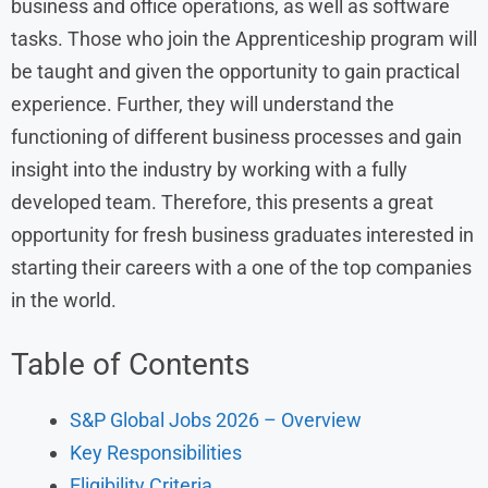
business and office operations, as well as software
tasks. Those who join the Apprenticeship program will
be taught and given the opportunity to gain practical
experience. Further, they will understand the
functioning of different business processes and gain
insight into the industry by working with a fully
developed team. Therefore, this presents a great
opportunity for fresh business graduates interested in
starting their careers with a one of the top companies
in the world.
Table of Contents
S&P Global Jobs 2026 – Overview
Key Responsibilities
Eligibility Criteria