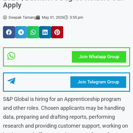
Apply
Deepak Tamang
May 31, 2026
5:55 pm
Join Whatapp Group
Join Telegram Group
S&P Global is hiring for an Apprenticeship program
and other roles. Chosen applicants may be handling
data, preparing and drafting reports, performing
research and providing customer support, working on