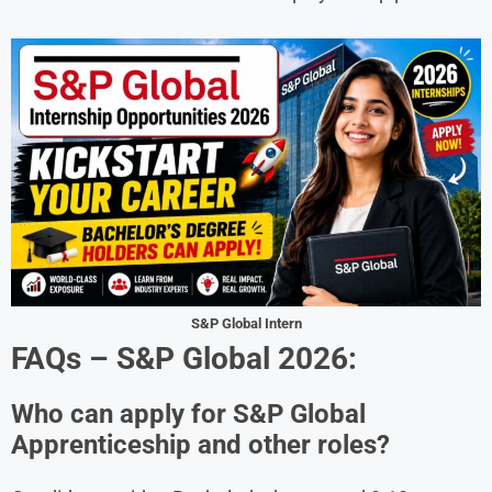
S&P Global Intern
FAQs –
S&P Global
2026:
Who can apply for S&P Global
Apprenticeship and other roles?