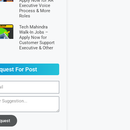
Apply Now for AR
Executive Voice
Process & More
Roles
Tech Mahindra
Walk-In Jobs –
Apply Now for
Customer Support
Executive & Other
quest For Post
quest