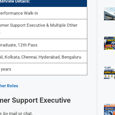
terview
Details:
performance Walk-in
mer Support Executive & Multiple Other
s
raduate, 12th Pass
i, Kolkata, Chennai, Hyderabad, Bengaluru
 years
ther Roles
er Support Executive
, by mail or chat.