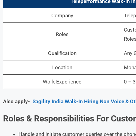
Teleperformance Walk-in In
Company
Tele
Custo
Roles
Role
Qualification
Any G
Location
Mohal
Work Experience
0 – 3
Also apply-
Sagility India Walk-In Hiring Non Voice & O
Roles &
Responsibilities For
Custom
Handle and initiate customer queries over the phone