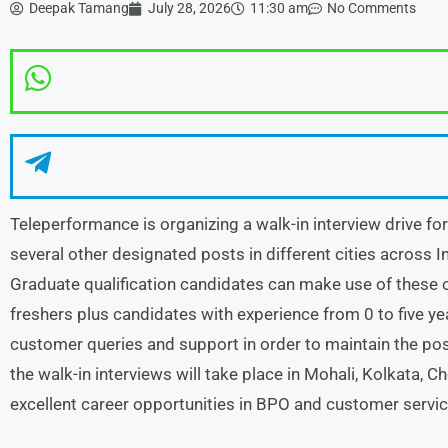
Deepak Tamang
July 28, 2026
11:30 am
No Comments
Teleperformance is organizing a walk-in interview drive f
several other designated posts in different cities across In
Graduate qualification candidates can make use of these 
freshers plus candidates with experience from 0 to five ye
customer queries and support in order to maintain the pos
the walk-in interviews will take place in Mohali, Kolkata, 
excellent career opportunities in BPO and customer servic