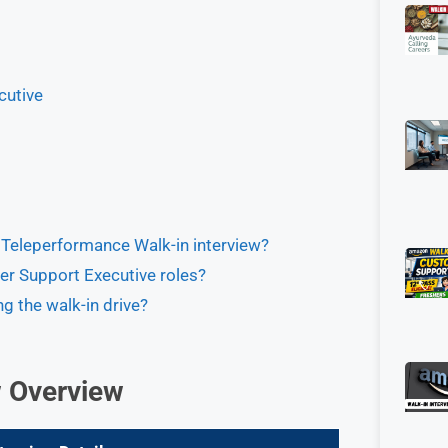
cutive
e Teleperformance Walk-in interview?
er Support Executive roles?
g the walk-in drive?
w Overview