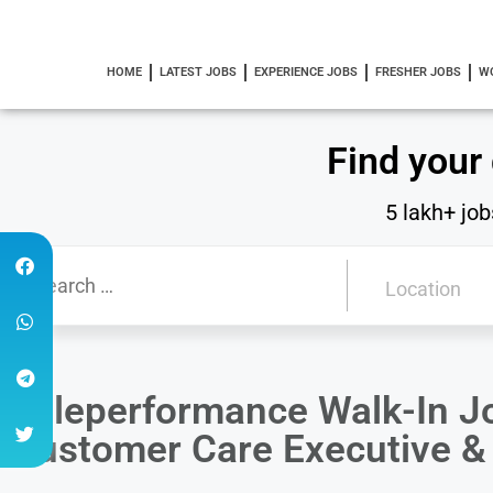
HOME
LATEST JOBS
EXPERIENCE JOBS
FRESHER JOBS
W
Find your
5 lakh+ job
Teleperformance Walk-In J
Customer Care Executive &