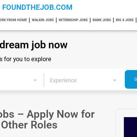
FOUNDTHEJOB.COM
ORK FROM HOME
WALKIN JOBS
INTERNSHIP JOBS
BANK JOBS
BIG 4 JOBS
 dream job now
s for you to explore
obs – Apply Now for
 Other Roles