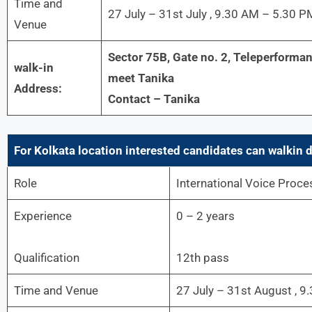
Time and
27 July – 31st July , 9.30 AM – 5.30 P
Venue
Sector 75B, Gate no. 2, Teleperforman
walk-in
meet Tanika
Address:
Contact – Tanika
For Kolkata
location interested candidates can walkin d
Role
International Voice Proce
Experience
0 – 2 years
Qualification
12th pass
Time and Venue
27 July – 31st August , 