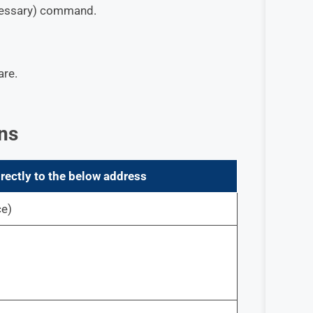
ecessary) command.
are.
ns
rectly to the below address
ce)