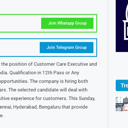
Join Whatapp Group
Join Telegram Group
or the position of Customer Care Executive and
dia. Qualification in 12th Pass or Any
opportunities. The company is hiring both
Tr
ars. The selected candidate will deal with
itive experience for customers. This Sunday,
Chennai, Hyderabad, Bengaluru that provide
e.