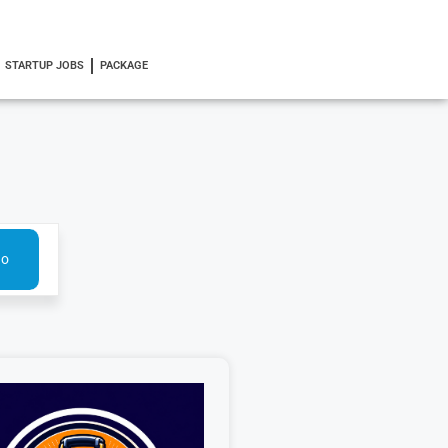
STARTUP JOBS
PACKAGE