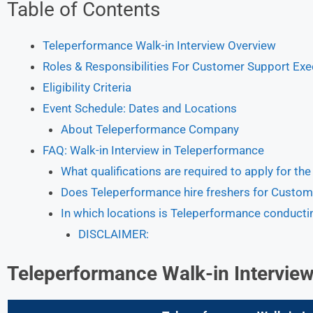
Table of Contents
Teleperformance Walk-in Interview Overview
Roles & Responsibilities For Customer Support Exe
Eligibility Criteria
Event Schedule: Dates and Locations
About Teleperformance Company
FAQ: Walk-in Interview in Teleperformance
What qualifications are required to apply for th
Does Teleperformance hire freshers for Custom
In which locations is Teleperformance conductin
DISCLAIMER:
Teleperformance Walk-in Intervie