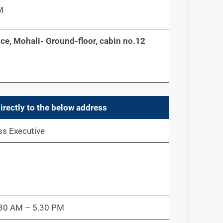
M
ce, Mohali- Ground-floor, cabin no.12
irectly to the below address
ss Executive
9.30 AM – 5.30 PM