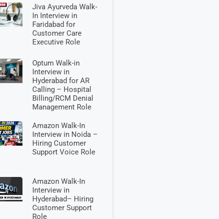
Jiva Ayurveda Walk-
In Interview in
Faridabad for
Customer Care
Executive Role
Optum Walk-in
Interview in
Hyderabad for AR
Calling – Hospital
Billing/RCM Denial
Management Role
Amazon Walk-In
Interview in Noida –
Hiring Customer
Support Voice Role
Amazon Walk-In
Interview in
Hyderabad– Hiring
Customer Support
Role