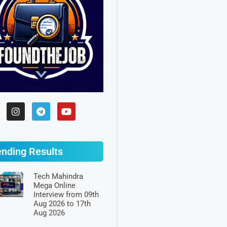
ending Results
Tech Mahindra
Mega Online
Interview from 09th
Aug 2026 to 17th
Aug 2026