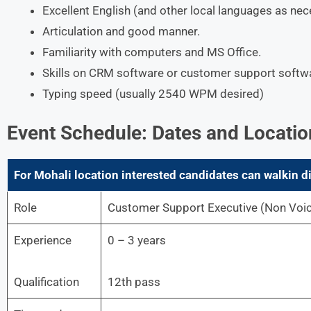
Excellent English (and other local languages as n
Articulation and good manner.
Familiarity with computers and MS Office.
Skills on CRM software or customer support softw
Typing speed (usually 2540 WPM desired)
Event Schedule: Dates and Locatio
For Mohali
location interested candidates can walkin di
Role
Customer Support Executive (Non Voi
Experience
0 – 3 years
Qualification
12th pass