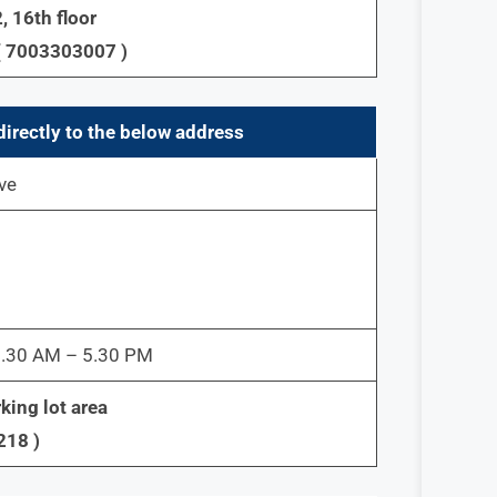
, 16th floor
( 7003303007 )
directly to the below address
ve
 9.30 AM – 5.30 PM
king lot area
218 )