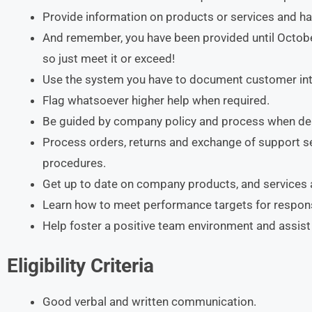
Provide information on products or services and ha
And remember, you have been provided until Octob
so just meet it or exceed!
Use the system you have to document customer inte
Flag whatsoever higher help when required.
Be guided by company policy and process when dea
Process orders, returns and exchange of support s
procedures.
Get up to date on company products, and services
Learn how to meet performance targets for respon
Help foster a positive team environment and assis
Eligibility Criteria
Good verbal and written communication.