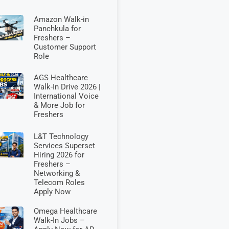
Amazon Walk-in
Panchkula for
Freshers –
Customer Support
Role
AGS Healthcare
Walk-In Drive 2026 |
International Voice
& More Job for
Freshers
L&T Technology
Services Superset
Hiring 2026 for
Freshers –
Networking &
Telecom Roles
Apply Now
Omega Healthcare
Walk-In Jobs –