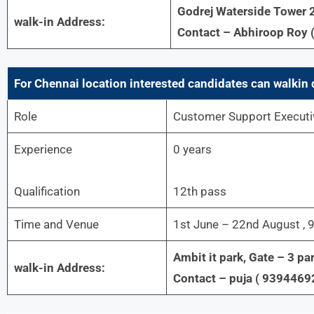
Godrej Waterside Tower 2
walk-in Address:
Contact – Abhiroop Roy 
For Chennai location interested candidates can walkin 
Role
Customer Support Executi
Experience
0 years
Qualification
12th pass
Time and Venue
1st June – 22nd August ,
Ambit it park, Gate – 3 par
walk-in Address:
Contact – puja ( 9394469