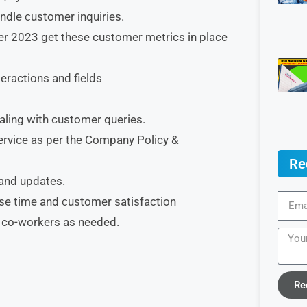
ndle customer inquiries.
er 2023 get these customer metrics in place
ractions and fields
ling with customer queries.
ervice as per the Company Policy &
Re
 and updates.
se time and customer satisfaction
t co-workers as needed.
Re