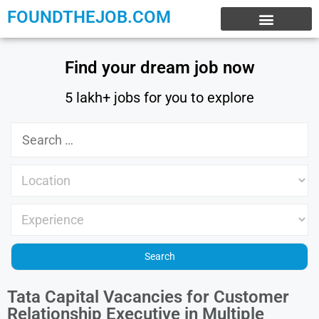
FOUNDTHEJOB.COM
EXPERIENCE JOBS
WORK FROM HOME
INTERNSHIP JOBS
Find your dream job now
5 lakh+ jobs for you to explore
Tata Capital Vacancies for Customer
Relationship Executive in Multiple