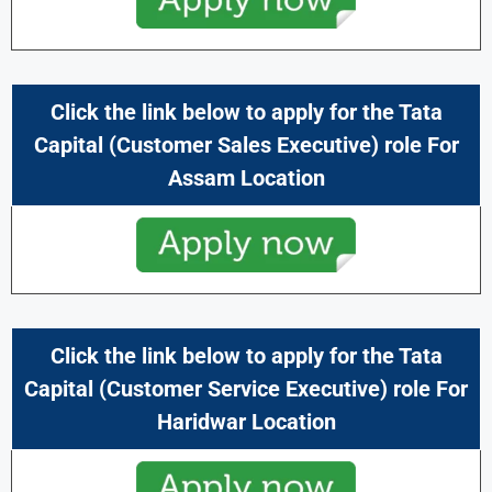
Click the link below to apply for the
Tata
Capital
(Customer Sales Executive) role For
Assam Location
Click the link below to apply for the
Tata
Capital
(Customer Service Executive) role For
Haridwar Location