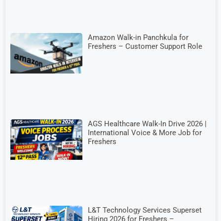
Amazon Walk-in Panchkula for
Freshers – Customer Support Role
AGS Healthcare Walk-In Drive 2026 |
International Voice & More Job for
Freshers
L&T Technology Services Superset
Hiring 2026 for Freshers –