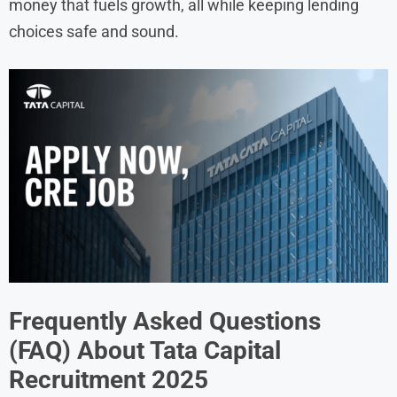
money that fuels growth, all while keeping lending
choices safe and sound.
Frequently Asked Questions
(FAQ) About
Tata Capital
Recruitment
2025