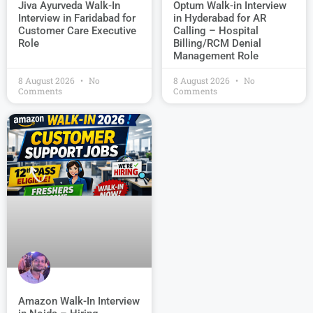
Jiva Ayurveda Walk-In
Optum Walk-in Interview
Interview in Faridabad for
in Hyderabad for AR
Customer Care Executive
Calling – Hospital
Role
Billing/RCM Denial
Management Role
8 August 2026
No
8 August 2026
No
Comments
Comments
Amazon Walk-In Interview