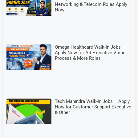
Networking & Telecom Roles Apply
Now
Omega Healthcare Walk-In Jobs –
Apply Now for AR Executive Voice
Process & More Roles
Tech Mahindra Walk-In Jobs – Apply
Now for Customer Support Executive
& Other