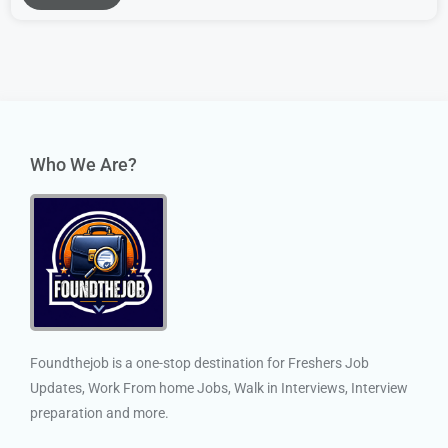
Who We Are?
Foundthejob is a one-stop destination for Freshers Job
Updates, Work From home Jobs, Walk in Interviews, Interview
preparation and more.