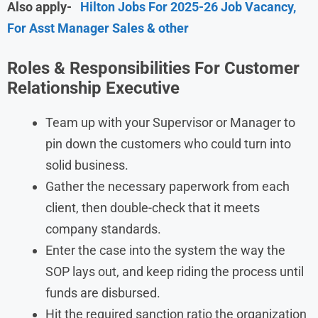
Also apply-
Hilton Jobs For 2025-26 Job Vacancy,
For Asst Manager Sales & other
Roles & Responsibilities For Customer
Relationship Executive
Team up with your Supervisor or Manager to
pin down the customers who could turn into
solid business.
Gather the necessary paperwork from each
client, then double-check that it meets
company standards.
Enter the case into the system the way the
SOP lays out, and keep riding the process until
funds are disbursed.
Hit the required sanction ratio the organization