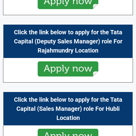
Click the link below to apply for the
Tata
Capital
(Deputy Sales Manager) role For
Rajahmundry Location
Click the link below to apply for the
Tata
Capital
(Sales Manager) role For Hubli
Location