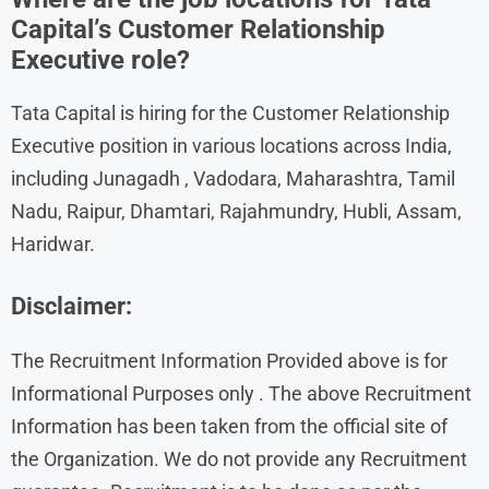
Capital’s Customer Relationship
Executive role?
Tata Capital is hiring for the Customer Relationship
Executive position in various locations across India,
including Junagadh , Vadodara, Maharashtra, Tamil
Nadu, Raipur, Dhamtari, Rajahmundry, Hubli, Assam,
Haridwar.
Disclaimer:
The Recruitment Information Provided above is for
Informational Purposes only . The above Recruitment
Information has been taken from the official site of
the Organization. We do not provide any Recruitment