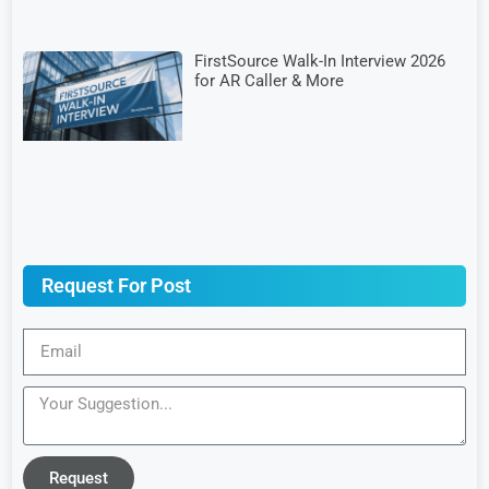
FirstSource Walk-In Interview 2026
for AR Caller & More
Request For Post
Request