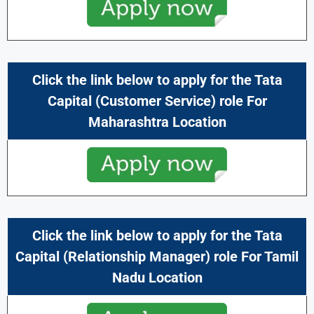
Click the link below to apply for the Tata
Capital (Customer Service) role For
Maharashtra Location
Click the link below to apply for the
Tata
Capital
(
Relationship Manager
) role For Tamil
Nadu Location