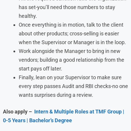
has set-you’ll need those numbers to stay
healthy.
Once everything is in motion, talk to the client
about other products; cross-selling is easier
when the Supervisor or Manager is in the loop.
Work alongside the Manager to bring in new
vendors; building a good relationship from the
start pays off later.
Finally, lean on your Supervisor to make sure
every step passes Audit and RBI checks-no one
wants surprises during a review.
Also apply –
Intern & Multiple Roles at TMF Group |
0-5 Years | Bachelor’s Degree