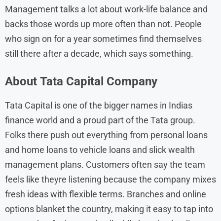
Management talks a lot about work-life balance and
backs those words up more often than not. People
who sign on for a year sometimes find themselves
still there after a decade, which says something.
About
Tata Capital
Company
Tata Capital is one of the bigger names in Indias
finance world and a proud part of the Tata group.
Folks there push out everything from personal loans
and home loans to vehicle loans and slick wealth
management plans. Customers often say the team
feels like theyre listening because the company mixes
fresh ideas with flexible terms. Branches and online
options blanket the country, making it easy to tap into