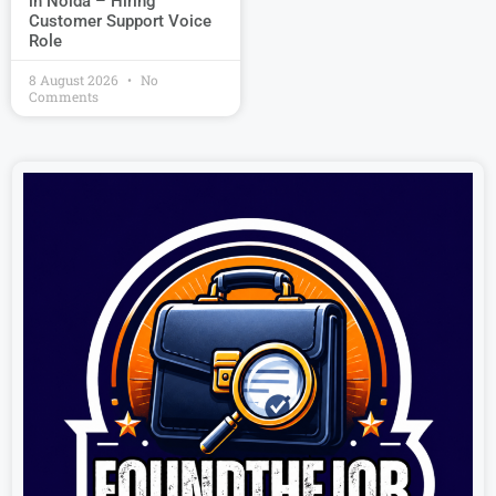
in Noida – Hiring
Customer Support Voice
Role
8 August 2026
No
Comments