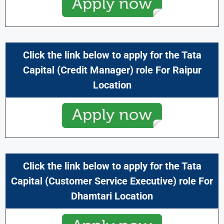
Click the link below to apply for the
Tata
Capital
(Credit Manager) role For Raipur
Location
Click the link below to apply for the
Tata
Capital
(Customer Service Executive) role For
Dhamtari Location