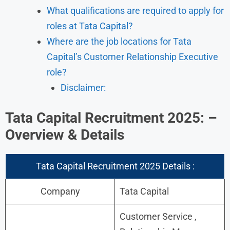
What qualifications are required to apply for
roles at Tata Capital?
Where are the job locations for Tata
Capital’s Customer Relationship Executive
role?
Disclaimer:
Tata Capital Recruitment 2025: –
Overview & Details
Tata Capital Recruitment 2025 Details :
Company
Tata Capital
Customer Service ,