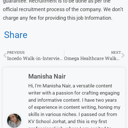
guarantee. Recruitment is to be done as per the
official recruitment process of the company. We don’t
charge any fee for providing this job Information.
Share
PREVIOUS
NEXT
Incedo Walk-in-Interview in Gurgaon | 6th September
Omega Healthcare Walk-In Drive for AR Caller – Apply Now
Manisha Nair
Hi, I’m Manisha Nair, a versatile content
writer with a passion for crafting engaging
and informative content. I have two years
of experience in content writing, honing my
skills in various niches. I passed out from
KV School Jorhat, and this is my first