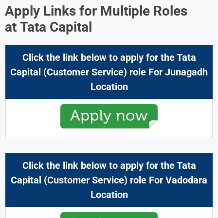
Apply Links for Multiple Roles
at
Tata Capital
Click the link below to apply for the Tata
Capital (Customer Service) role For Junagadh
Location
Click the link below to apply for the
Tata
Capital
(Customer Service) role For Vadodara
Location