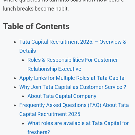
lunch breaks become habit.
Table of Contents
Tata Capital Recruitment 2025: – Overview &
Details
Roles & Responsibilities For Customer
Relationship Executive
Apply Links for Multiple Roles at Tata Capital
Why Join Tata Capital as Customer Service ?
About Tata Capital Company
Frequently Asked Questions (FAQ) About Tata
Capital Recruitment 2025
What roles are available at Tata Capital for
freshers?