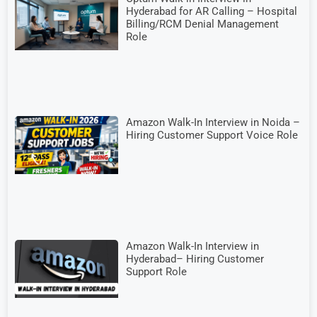
Hyderabad for AR Calling – Hospital
Billing/RCM Denial Management
Role
Amazon Walk-In Interview in Noida –
Hiring Customer Support Voice Role
Amazon Walk-In Interview in
Hyderabad– Hiring Customer
Support Role