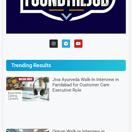
Trending Results
Jiva Ayurveda Walk-In Interview in
Faridabad for Customer Care
Executive Role
Optum Walk-in Interview in