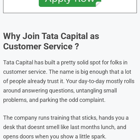
Why Join
Tata Capital
as
Customer Service
?
Tata Capital has built a pretty solid spot for folks in
customer service. The name is big enough that a lot
of people already trust it. Your day-to-day mostly rolls
around answering questions, untangling small
problems, and parking the odd complaint.
The company runs training that sticks, hands you a
desk that doesnt smell like last months lunch, and
opens doors when you show a little spark.