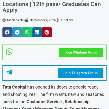
Locations | 12th pass/ Graduates Can
Apply
Manisha Nair
September 4, 2025
11:39 am
Join Whatapp Group
Join Telegram Group
Tata Capital
has opened its doors to people-ready
and shouting Yes! The firm wants new and seasoned
hires for the
Customer Service , Relationship
Manager, Credit Manager, Deputy Sales Manager,