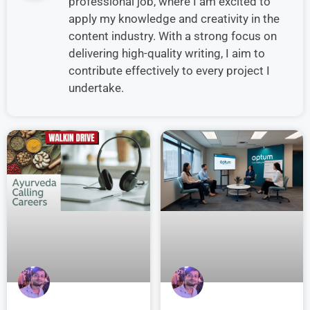
professional job, where I am excited to
apply my knowledge and creativity in the
content industry. With a strong focus on
delivering high-quality writing, I aim to
contribute effectively to every project I
undertake.