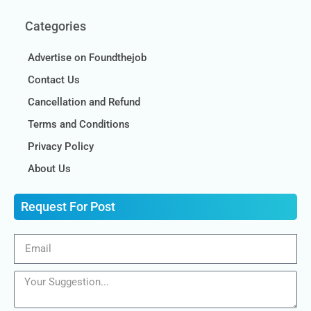
Categories
Advertise on Foundthejob
Contact Us
Cancellation and Refund
Terms and Conditions
Privacy Policy
About Us
Request For Post