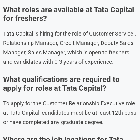
What roles are available at Tata Capital
for freshers?
Tata Capital is hiring for the role of Customer Service ,
Relationship Manager, Credit Manager, Deputy Sales
Manager, Sales Manager, which is open to freshers
and candidates with 0-3 years of experience.
What qualifications are required to
apply for roles at Tata Capital?
To apply for the Customer Relationship Executive role
at Tata Capital, candidates must be at least 12th pass
or have completed any graduate degree.
Where are the job locations for Tata