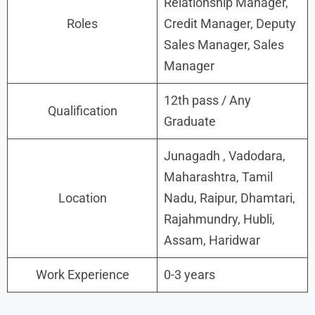
Relationship Manager,
Roles
Credit Manager, Deputy
Sales Manager, Sales
Manager
12th pass / Any
Qualification
Graduate
Junagadh , Vadodara,
Maharashtra, Tamil
Location
Nadu, Raipur, Dhamtari,
Rajahmundry, Hubli,
Assam, Haridwar
Work Experience
0-3 years