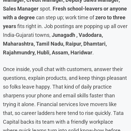
Sales Manager
spot.
Fresh school-leavers or anyone
with a degree
can step up; work time of
zero to three
years
fits right in. Job postings are popping up all over
India-Gujarati towns,
Junagadh , Vadodara,
Maharashtra, Tamil Nadu, Raipur, Dhamtari,
Rajahmundry, Hubli, Assam, Haridwar
.
Once inside, youll chat with customers, answer their
questions, explain products, and keep things pleasant
so folks leave happy. That kind of daily practice
sharpens your phone and email skills faster than
trying it alone. Financial services love movers like
that, so career ladders here tend to rise quickly. Tata
Capital backs its team with a friendly workplace
where quick learns turn into solid know-how before