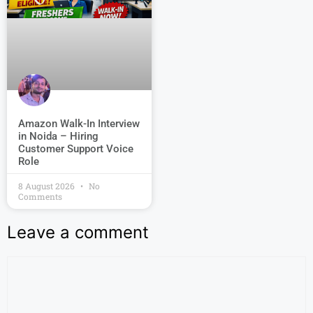
Amazon Walk-In Interview
in Noida – Hiring
Customer Support Voice
Role
8 August 2026
No
Comments
Leave a comment