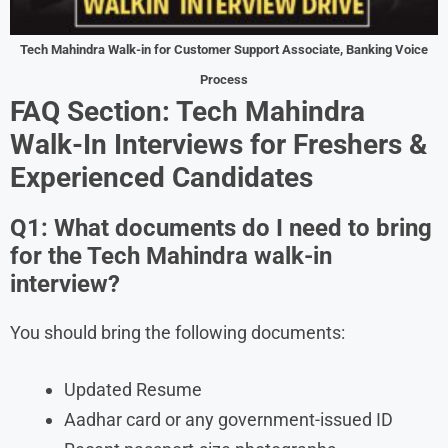
Tech Mahindra Walk-in for Customer Support Associate, Banking Voice
Process
FAQ Section: Tech Mahindra
Walk-In Interviews for Freshers &
Experienced Candidates
Q1: What documents do I need to bring
for the Tech Mahindra walk-in
interview?
You should bring the following documents:
Updated Resume
Aadhar card or any government-issued ID