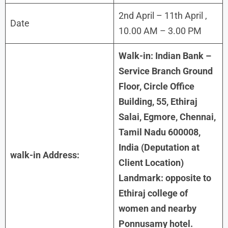
2nd April – 11th April ,
Date
10.00 AM – 3.00 PM
Walk-in: Indian Bank –
Service Branch Ground
Floor, Circle Office
Building, 55, Ethiraj
Salai, Egmore, Chennai,
Tamil Nadu 600008,
India (Deputation at
walk-in Address:
Client Location)
Landmark: opposite to
Ethiraj college of
women and nearby
Ponnusamy hotel.