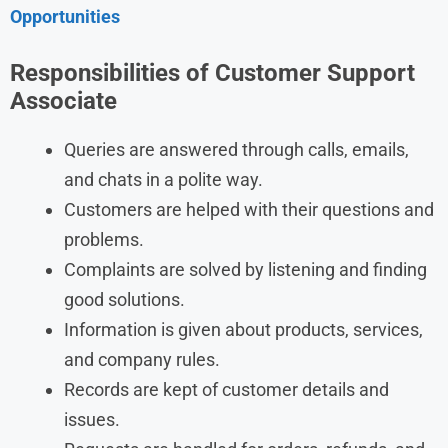
Opportunities
Responsibilities of Customer Support
Associate
Queries are answered through calls, emails,
and chats in a polite way.
Customers are helped with their questions and
problems.
Complaints are solved by listening and finding
good solutions.
Information is given about products, services,
and company rules.
Records are kept of customer details and
issues.