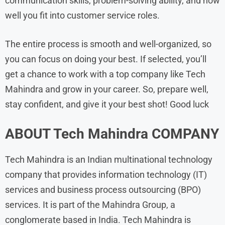
communication skills, problem-solving ability, and how
well you fit into customer service roles.
The entire process is smooth and well-organized, so
you can focus on doing your best. If selected, you’ll
get a chance to work with a top company like Tech
Mahindra and grow in your career. So, prepare well,
stay confident, and give it your best shot! Good luck
ABOUT Tech Mahindra
COMPANY
Tech Mahindra is an Indian multinational technology
company that provides information technology (IT)
services and business process outsourcing (BPO)
services. It is part of the Mahindra Group, a
conglomerate based in India. Tech Mahindra is