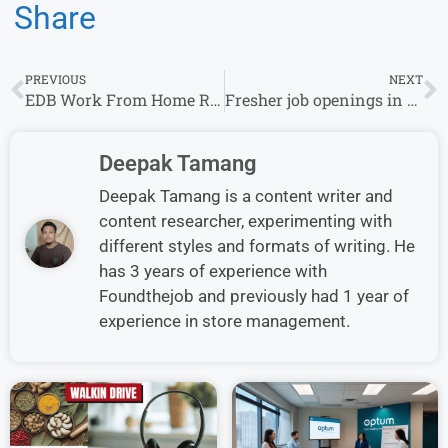
Share
PREVIOUS
NEXT
EDB Work From Home Recruitment for Experience| B.com Can Apply
Fresher job openings in Across India for Sales Officer & other at Indigo Paints
Deepak Tamang
Deepak Tamang is a content writer and
content researcher, experimenting with
different styles and formats of writing. He
has 3 years of experience with
Foundthejob and previously had 1 year of
experience in store management.