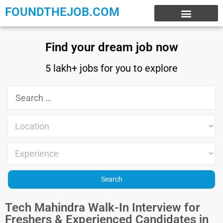
FOUNDTHEJOB.COM
EXPERIENCE JOBS
WORK FROM HOME
INTERNSHIP JOBS
Find your dream job now
5 lakh+ jobs for you to explore
Tech Mahindra Walk-In Interview for
Freshers & Experienced Candidates in