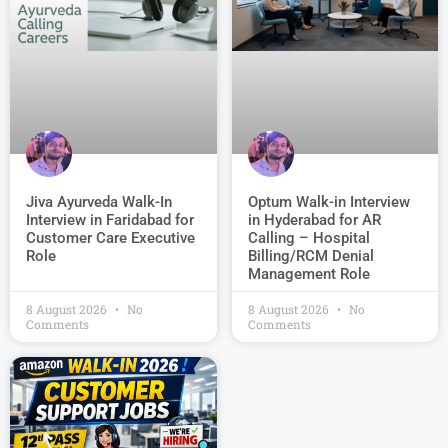
Jiva Ayurveda Walk-In
Optum Walk-in Interview
Interview in Faridabad for
in Hyderabad for AR
Customer Care Executive
Calling – Hospital
Role
Billing/RCM Denial
Management Role
8 August 2026
No
8 August 2026
No
Comments
Comments