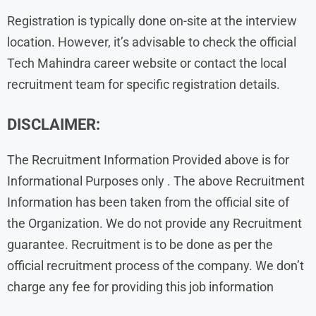
Registration is typically done on-site at the interview
location. However, it’s advisable to check the official
Tech Mahindra career website or contact the local
recruitment team for specific registration details.
DISCLAIMER:
The Recruitment Information Provided above is for
Informational Purposes only . The above Recruitment
Information has been taken from the official site of
the Organization. We do not provide any Recruitment
guarantee. Recruitment is to be done as per the
official recruitment process of the company. We don’t
charge any fee for providing this job information