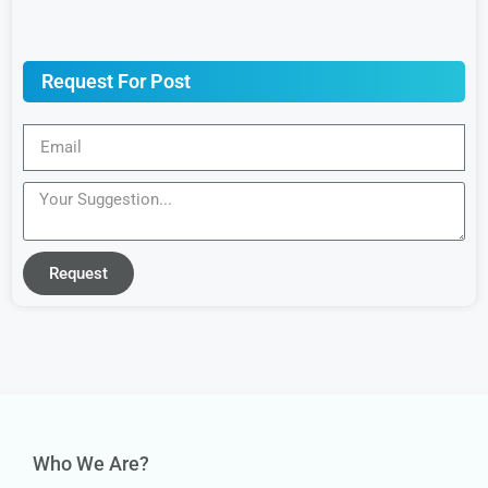
Request For Post
Request
Who We Are?