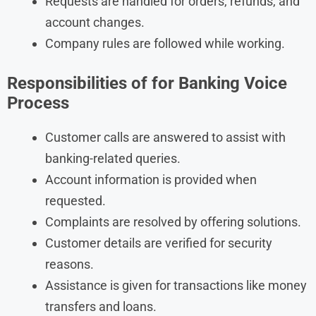
Requests are handled for orders, refunds, and
account changes.
Company rules are followed while working.
Responsibilities of
for Banking Voice
Process
Customer calls are answered to assist with
banking-related queries.
Account information is provided when
requested.
Complaints are resolved by offering solutions.
Customer details are verified for security
reasons.
Assistance is given for transactions like money
transfers and loans.