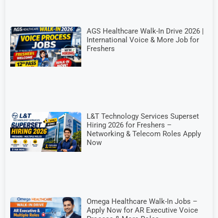
AGS Healthcare Walk-In Drive 2026 |
International Voice & More Job for
Freshers
L&T Technology Services Superset
Hiring 2026 for Freshers –
Networking & Telecom Roles Apply
Now
Omega Healthcare Walk-In Jobs –
Apply Now for AR Executive Voice