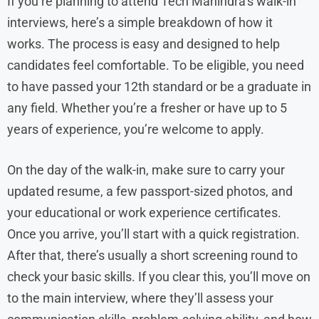
If you’re planning to attend Tech Mahindra’s walk-in
interviews, here’s a simple breakdown of how it
works. The process is easy and designed to help
candidates feel comfortable. To be eligible, you need
to have passed your 12th standard or be a graduate in
any field. Whether you’re a fresher or have up to 5
years of experience, you’re welcome to apply.
On the day of the walk-in, make sure to carry your
updated resume, a few passport-sized photos, and
your educational or work experience certificates.
Once you arrive, you’ll start with a quick registration.
After that, there’s usually a short screening round to
check your basic skills. If you clear this, you’ll move on
to the main interview, where they’ll assess your