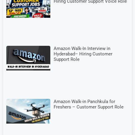
Hiring Customer Support Voice Role
Amazon Walk-In Interview in
Hyderabad– Hiring Customer
Support Role
Amazon Walk-in Panchkula for
Freshers – Customer Support Role