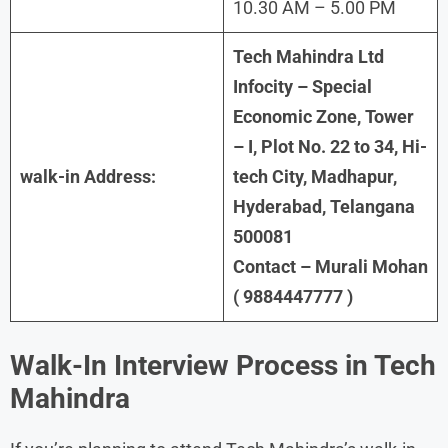
10.30 AM – 5.00 PM
Tech Mahindra Ltd
Infocity – Special
Economic Zone, Tower
– I, Plot No. 22 to 34, Hi-
walk-in Address:
tech City, Madhapur,
Hyderabad, Telangana
500081
Contact – Murali Mohan
( 9884447777 )
Walk-In Interview Process in Tech
Mahindra