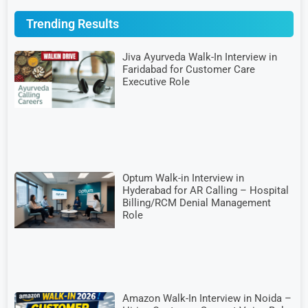
Trending Results
Jiva Ayurveda Walk-In Interview in
Faridabad for Customer Care
Executive Role
Optum Walk-in Interview in
Hyderabad for AR Calling – Hospital
Billing/RCM Denial Management
Role
Amazon Walk-In Interview in Noida –