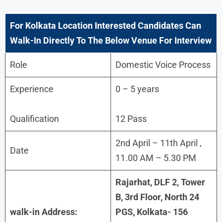
For
Kolkata
Location Interested Candidates Can
Walk-In Directly To The Below Venue For Interview
Role
Domestic Voice Process
Experience
0 – 5 years
Qualification
12 Pass
2nd April – 11th April ,
Date
11.00 AM – 5.30 PM
Rajarhat, DLF 2, Tower
B, 3rd Floor, North 24
walk-in Address:
PGS, Kolkata- 156