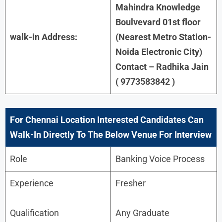
Mahindra Knowledge
Boulvevard 01st floor
walk-in Address:
(Nearest Metro Station-
Noida Electronic City)
Contact – Radhika Jain
( 9773583842 )
For
Chennai
Location Interested Candidates Can
Walk-In Directly To The Below Venue For Interview
Role
Banking Voice Process
Experience
Fresher
Qualification
Any Graduate