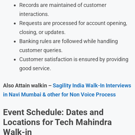
Records are maintained of customer
interactions.
Requests are processed for account opening,
closing, or updates.
Banking rules are followed while handling
customer queries.
Customer satisfaction is ensured by providing
good service.
Also Attain walkin –
Sagility India Walk-In Interviews
in Navi Mumbai & other for Non Voice Process
Event Schedule: Dates and
Locations for Tech Mahindra
Walk-in