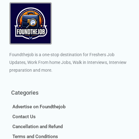
Foundthejob is a one-stop destination for Freshers Job
Updates, Work From home Jobs, Walk in Interviews, Interview
preparation and more.
Categories
Advertise on Foundthejob
Contact Us
Cancellation and Refund
Terms and Conditions