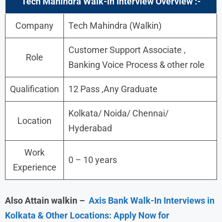
Tech Mahindra
Walk-in Interview Overview :-
Company
Tech Mahindra (Walkin)
Customer Support Associate ,
Role
Banking Voice Process & other role
Qualification
12 Pass ,Any Graduate
Kolkata/ Noida/ Chennai/
Location
Hyderabad
Work
0 – 10 years
Experience
Also Attain walkin –
Axis Bank Walk-In Interviews in
Kolkata & Other Locations: Apply Now for