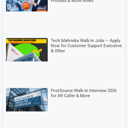
Process & More Roles
Tech Mahindra Walk-In Jobs – Apply
Now for Customer Support Executive
& Other
FirstSource Walk-In Interview 2026
for AR Caller & More