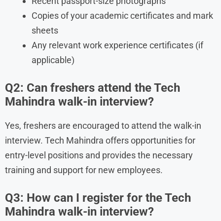
Recent passport-size photographs
Copies of your academic certificates and mark
sheets
Any relevant work experience certificates (if
applicable)
Q2: Can freshers attend the Tech
Mahindra walk-in interview?
Yes, freshers are encouraged to attend the walk-in
interview. Tech Mahindra offers opportunities for
entry-level positions and provides the necessary
training and support for new employees.
Q3: How can I register for the Tech
Mahindra walk-in interview?