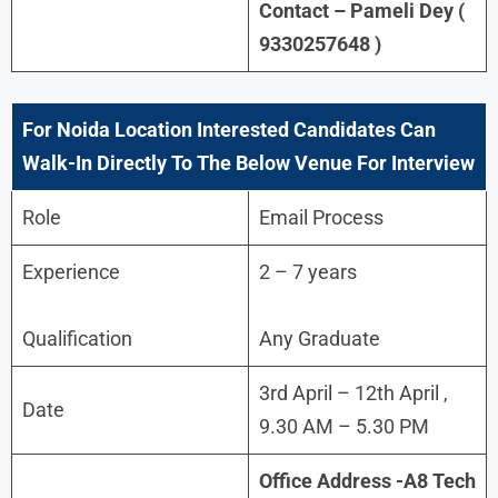
Contact – Pameli Dey (
9330257648 )
For
Noida Location Interested Candidates Can
Walk-In Directly To The Below Venue For Interview
Role
Email Process
Experience
2 – 7 years
Qualification
Any Graduate
3rd April – 12th April ,
Date
9.30 AM – 5.30 PM
Office Address -A8 Tech