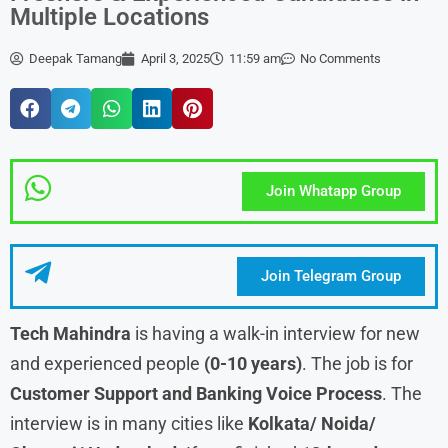
Multiple Locations
Deepak Tamang
April 3, 2025
11:59 am
No Comments
Join Whatapp Group
Join Telegram Group
Tech Mahindra
is having a walk-in interview for new
and experienced people
(0-10 years)
. The job is for
Customer Support and Banking Voice Process
. The
interview is in many cities like
Kolkata/ Noida/