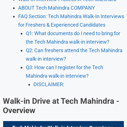
ABOUT Tech Mahindra COMPANY
FAQ Section: Tech Mahindra Walk-In Interviews
for Freshers & Experienced Candidates
Q1: What documents do I need to bring for
the Tech Mahindra walk-in interview?
Q2: Can freshers attend the Tech Mahindra
walk-in interview?
Q3: How can I register for the Tech
Mahindra walk-in interview?
DISCLAIMER:
Walk-in Drive at Tech Mahindra -
Overview