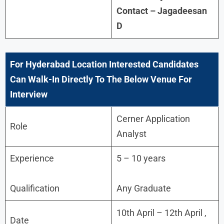
Contact – Jagadeesan
D
For Hyderabad Location Interested Candidates
Can Walk-In Directly To The Below Venue For
Interview
Cerner Application
Role
Analyst
Experience
5 – 10 years
Qualification
Any Graduate
10th April – 12th April ,
Date