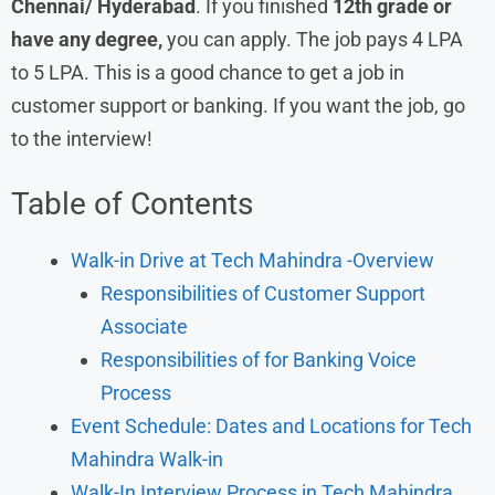
Chennai/ Hyderabad
. If you finished
12th grade or
have any degree,
you can apply. The job pays 4 LPA
to 5 LPA. This is a good chance to get a job in
customer support or banking. If you want the job, go
to the interview!
Table of Contents
Walk-in Drive at Tech Mahindra -Overview
Responsibilities of Customer Support
Associate
Responsibilities of for Banking Voice
Process
Event Schedule: Dates and Locations for Tech
Mahindra Walk-in
Walk-In Interview Process in Tech Mahindra