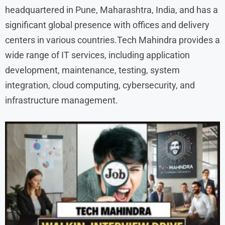
headquartered in Pune, Maharashtra, India, and has a
significant global presence with offices and delivery
centers in various countries.Tech Mahindra provides a
wide range of IT services, including application
development, maintenance, testing, system
integration, cloud computing, cybersecurity, and
infrastructure management.