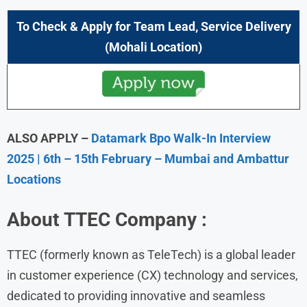
To Check & Apply for
Team Lead, Service Delivery
(Mohali Location)
ALSO APPLY –
Datamark Bpo Walk-In Interview
2025 | 6th – 15th February – Mumbai and Ambattur
Locations
About
TTEC
Company :
TTEC (formerly known as TeleTech) is a global leader
in customer experience (CX) technology and services,
dedicated to providing innovative and seamless