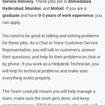
Service Delivery
. These jobs are in
Ahmedabad
,
Hyderabad
,
Mumbai
, and
Mohali
. If you are a
graduate
and have
0-5 years of work experience
, you
can apply.
You need to be good at talking and solving problems
for these jobs. As a Chat or Voice Customer Service
Representative, you will talk to customers, answer
their questions, and help fix their problems on chat or
by phone. If you work as a Helpdesk Technician, you
will help fix technical problems and make sure
everything works properly.
The Team Lead job means you will help manage a
team, make sure the work gets done, and keep