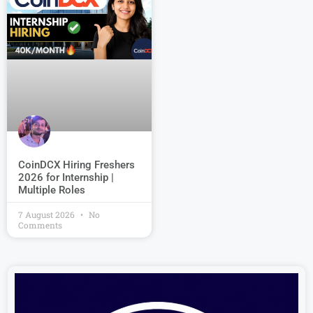
CoinDCX Hiring Freshers
2026 for Internship |
Multiple Roles
7 August 2026
No
Comments