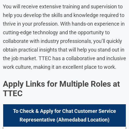
You will receive extensive training and supervision to
help you develop the skills and knowledge required to
thrive in your profession. With hands-on experience in
cutting-edge technology and the opportunity to
collaborate with industry professionals, you’ll quickly
obtain practical insights that will help you stand out in
the job market. TTEC has a collaborative and inclusive
work culture, making it an excellent place to work.
Apply Links for Multiple Roles at
TTEC
To Check & Apply for Chat Customer Service
Representative (Ahmedabad Location)