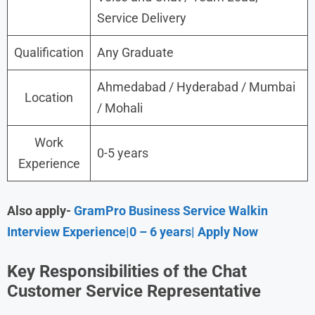
Service Delivery
Qualification
Any Graduate
Ahmedabad / Hyderabad / Mumbai
Location
/ Mohali
Work
0-5 years
Experience
Also apply-
GramPro Business Service Walkin
Interview Experience|0 – 6 years| Apply Now
Key Responsibilities of the Chat
Customer Service Representative