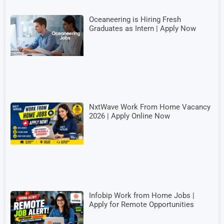
Oceaneering is Hiring Fresh
Graduates as Intern | Apply Now
NxtWave Work From Home Vacancy
2026 | Apply Online Now
Infobip Work from Home Jobs |
Apply for Remote Opportunities