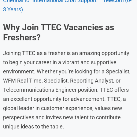
Chennai for International Chat Support – Telecom (0-
3 Years)
Why Join TTEC Vacancies as
Freshers?
Joining TTEC as a fresher is an amazing opportunity
to begin your career in a vibrant and supportive
environment. Whether you’re looking for a Specialist,
WFM Real Time, Specialist, Reporting Analyst, or
Telecommunications Engineer position, TTEC offers
an excellent opportunity for advancement. TTEC, a
global leader in customer experience, values new
perspectives and invites new talent to contribute
unique ideas to the table.