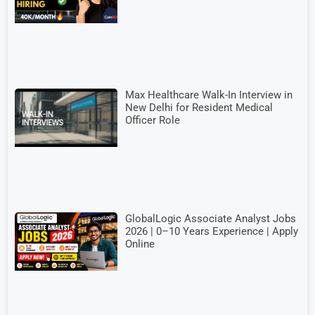
Max Healthcare Walk-In Interview in
New Delhi for Resident Medical
Officer Role
GlobalLogic Associate Analyst Jobs
2026 | 0–10 Years Experience | Apply
Online