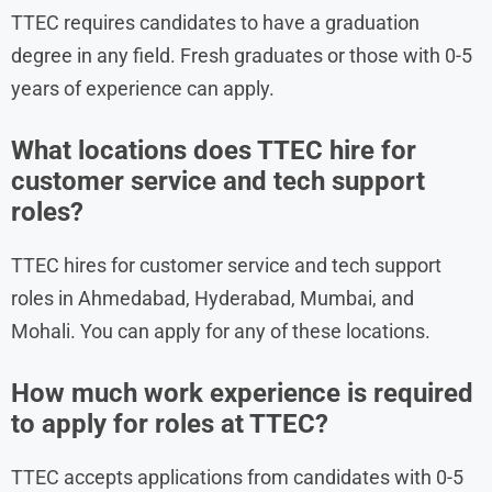
TTEC requires candidates to have a graduation
degree in any field. Fresh graduates or those with 0-5
years of experience can apply.
What locations does TTEC hire for
customer service and tech support
roles?
TTEC hires for customer service and tech support
roles in Ahmedabad, Hyderabad, Mumbai, and
Mohali. You can apply for any of these locations.
How much work experience is required
to apply for roles at TTEC?
TTEC accepts applications from candidates with 0-5