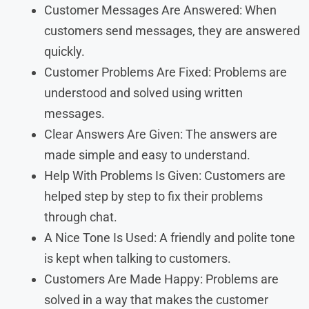
Customer Messages Are Answered: When
customers send messages, they are answered
quickly.
Customer Problems Are Fixed: Problems are
understood and solved using written
messages.
Clear Answers Are Given: The answers are
made simple and easy to understand.
Help With Problems Is Given: Customers are
helped step by step to fix their problems
through chat.
A Nice Tone Is Used: A friendly and polite tone
is kept when talking to customers.
Customers Are Made Happy: Problems are
solved in a way that makes the customer