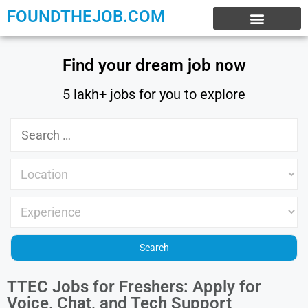
FOUNDTHEJOB.COM
EXPERIENCE JOBS
WORK FROM HOME
INTERNSHIP JOBS
Find your dream job now
5 lakh+ jobs for you to explore
TTEC Jobs for Freshers: Apply for
Voice, Chat, and Tech Support