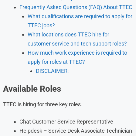
Frequently Asked Questions (FAQ) About TTEC
What qualifications are required to apply for
TTEC jobs?
What locations does TTEC hire for
customer service and tech support roles?
How much work experience is required to
apply for roles at TTEC?
DISCLAIMER:
Available Roles
TTEC is hiring for three key roles.
Chat Customer Service Representative
Helpdesk – Service Desk Associate Technician