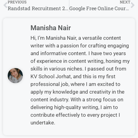
PREVIOUS
NEXT
Randstad Recruitment 2025: Multiple Cities, Multiple Job Openings
Google Free Online Courses with Certificates 100+ Free Courses Available
Manisha Nair
Hi, I’m Manisha Nair, a versatile content
writer with a passion for crafting engaging
and informative content. I have two years
of experience in content writing, honing my
skills in various niches. I passed out from
KV School Jorhat, and this is my first
professional job, where I am excited to
apply my knowledge and creativity in the
content industry. With a strong focus on
delivering high-quality writing, I aim to
contribute effectively to every project I
undertake.