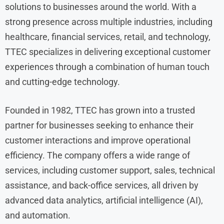
solutions to businesses around the world. With a
strong presence across multiple industries, including
healthcare, financial services, retail, and technology,
TTEC specializes in delivering exceptional customer
experiences through a combination of human touch
and cutting-edge technology.
Founded in 1982, TTEC has grown into a trusted
partner for businesses seeking to enhance their
customer interactions and improve operational
efficiency. The company offers a wide range of
services, including customer support, sales, technical
assistance, and back-office services, all driven by
advanced data analytics, artificial intelligence (AI),
and automation.