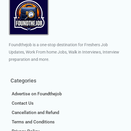
Foundthejob is a one-stop destination for Freshers Job
Updates, Work From home Jobs, Walk in Interviews, Interview
preparation and more.
Categories
Advertise on Foundthejob
Contact Us
Cancellation and Refund
Terms and Conditions