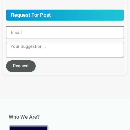
Request For Post
Request
Who We Are?