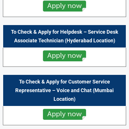
To Check & Apply for
Helpdesk – Service Desk
Associate Technician
(Hyderabad Location)
To Check & Apply for
Customer Service
Representative – Voice and Chat
(Mumbai
Location)