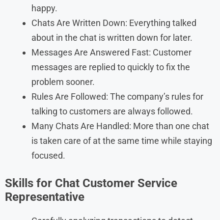
happy.
Chats Are Written Down: Everything talked
about in the chat is written down for later.
Messages Are Answered Fast: Customer
messages are replied to quickly to fix the
problem sooner.
Rules Are Followed: The company’s rules for
talking to customers are always followed.
Many Chats Are Handled: More than one chat
is taken care of at the same time while staying
focused.
Skills for Chat Customer Service
Representative