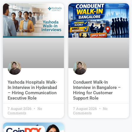
Conduent Walk-In
Yashoda Hospitals Walk-
Interview in Bangalore –
In Interview in Hyderabad
Hiring for Customer
– Hiring Communication
Support Role
Executive Role
7 August 2026
No
7 August 2026
No
Comments
Comments