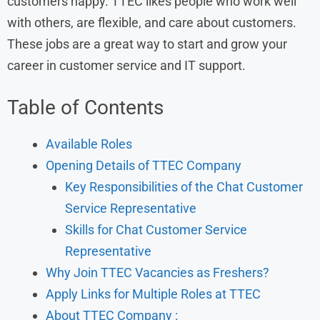
customers happy. TTEC likes people who work well
with others, are flexible, and care about customers.
These jobs are a great way to start and grow your
career in customer service and IT support.
Table of Contents
Available Roles
Opening Details of TTEC Company
Key Responsibilities of the Chat Customer
Service Representative
Skills for Chat Customer Service
Representative
Why Join TTEC Vacancies as Freshers?
Apply Links for Multiple Roles at TTEC
About TTEC Company :