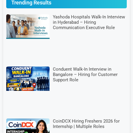
Trending Results
Yashoda Hospitals Walk-In Interview
in Hyderabad – Hiring
Communication Executive Role
Conduent Walk-In Interview in
Bangalore – Hiring for Customer
Support Role
CoinDCX Hiring Freshers 2026 for
Internship | Multiple Roles