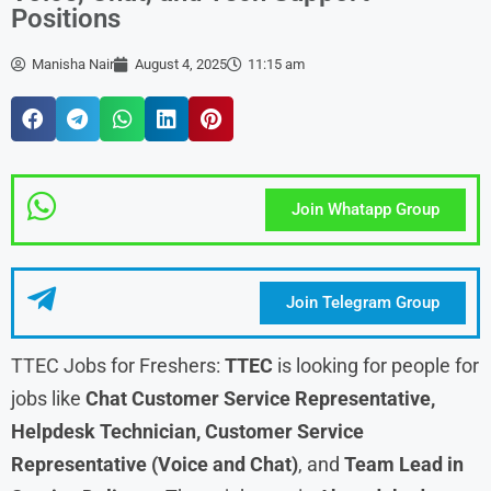
Positions
Manisha Nair
August 4, 2025
11:15 am
Join Whatapp Group
Join Telegram Group
TTEC Jobs for Freshers:
TTEC
is looking for people for
jobs like
Chat Customer Service Representative,
Helpdesk Technician, Customer Service
Representative (Voice and Chat)
, and
Team Lead in