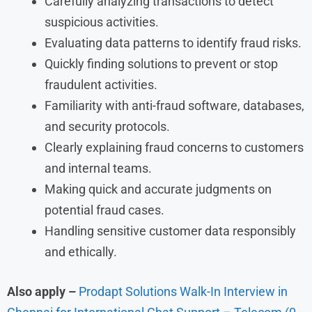
Carefully analyzing transactions to detect
suspicious activities.
Evaluating data patterns to identify fraud risks.
Quickly finding solutions to prevent or stop
fraudulent activities.
Familiarity with anti-fraud software, databases,
and security protocols.
Clearly explaining fraud concerns to customers
and internal teams.
Making quick and accurate judgments on
potential fraud cases.
Handling sensitive customer data responsibly
and ethically.
Also apply –
Prodapt Solutions Walk-In Interview in