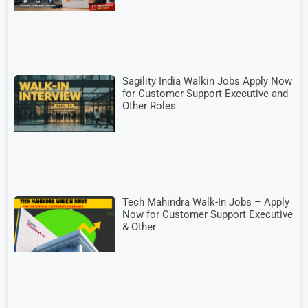
Sagility India Walkin Jobs Apply Now
for Customer Support Executive and
Other Roles
Tech Mahindra Walk-In Jobs – Apply
Now for Customer Support Executive
& Other