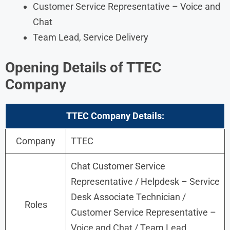
Customer Service Representative – Voice and
Chat
Team Lead, Service Delivery
Opening Details of TTEC
Company
TTEC Company Details:
Company
TTEC
Chat Customer Service
Representative / Helpdesk – Service
Desk Associate Technician /
Roles
Customer Service Representative –
Voice and Chat / Team Lead,