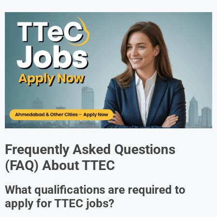
Frequently Asked Questions
(FAQ) About
TTEC
What qualifications are required to
apply for TTEC jobs?