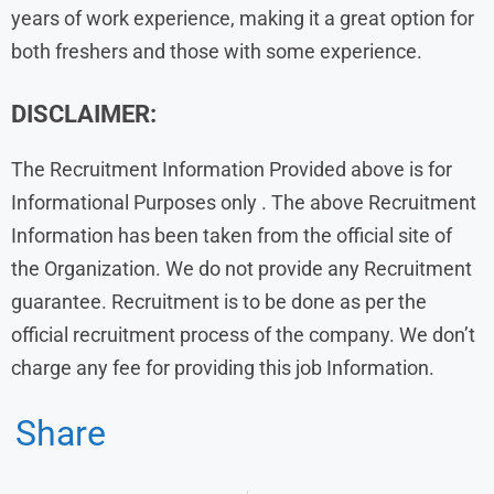
years of work experience, making it a great option for
both freshers and those with some experience.
DISCLAIMER:
The Recruitment Information Provided above is for
Informational Purposes only . The above Recruitment
Information has been taken from the official site of
the Organization. We do not provide any Recruitment
guarantee. Recruitment is to be done as per the
official recruitment process of the company. We don’t
charge any fee for providing this job Information.
Share