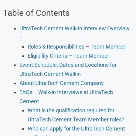
Table of Contents
UltraTech Cement Walk-in Interview Overview
:-
Roles & Responsibilities – Team Member
Eligibility Criteria – Team Member
Event Schedule: Dates and Locations for
UltraTech Cement Walkin
About UltraTech Cement Company
FAQs – Walk-in Interviews at UltraTech
Cement
What is the qualification required for
UltraTech Cement Team Member roles?
Who can apply for the UltraTech Cement