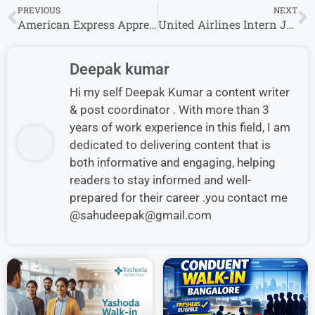
PREVIOUS
NEXT
American Express Apprentice Jobs 2026 for Freshers | Bachelor’s Degree Can Apply
United Airlines Intern Jobs 2026 | Freshers Apply Now
Deepak kumar
Hi my self Deepak Kumar a content writer
& post coordinator . With more than 3
years of work experience in this field, I am
dedicated to delivering content that is
both informative and engaging, helping
readers to stay informed and well-
prepared for their career .you contact me
@sahudeepak@gmail.com