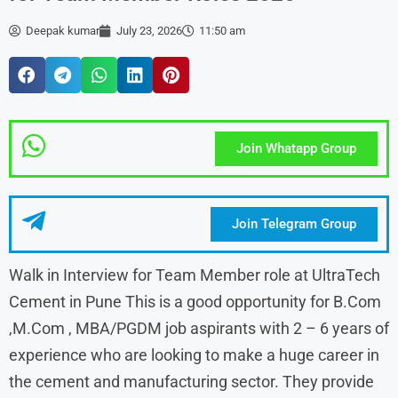
Deepak kumar
July 23, 2026
11:50 am
Join Whatapp Group
Join Telegram Group
Walk in Interview for Team Member role at UltraTech
Cement in Pune This is a good opportunity for B.Com
,M.Com , MBA/PGDM job aspirants with 2 – 6 years of
experience who are looking to make a huge career in
the cement and manufacturing sector. They provide