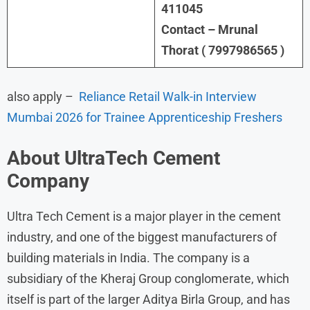
411045
Contact – Mrunal
Thorat ( 7997986565 )
also apply –
Reliance Retail Walk-in Interview
Mumbai 2026 for Trainee Apprenticeship Freshers
About
UltraTech Cement
Company
Ultra Tech Cement is a major player in the cement
industry, and one of the biggest manufacturers of
building materials in India. The company is a
subsidiary of the Kheraj Group conglomerate, which
itself is part of the larger Aditya Birla Group, and has