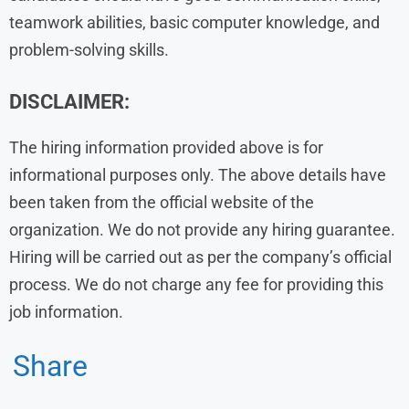
teamwork abilities, basic computer knowledge, and
problem-solving skills.
DISCLAIMER:
The hiring information provided above is for
informational purposes only. The above details have
been taken from the official website of the
organization. We do not provide any hiring guarantee.
Hiring will be carried out as per the company’s official
process. We do not charge any fee for providing this
job information.
Share