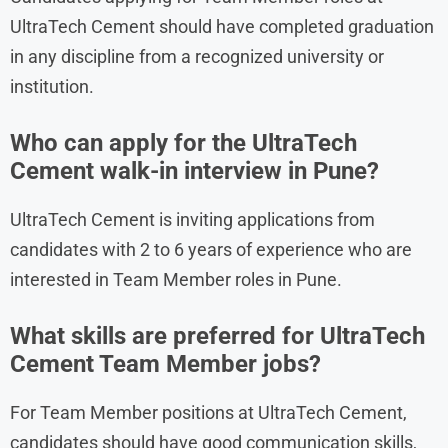
UltraTech Cement should have completed graduation
in any discipline from a recognized university or
institution.
Who can apply for the UltraTech
Cement walk-in interview in Pune?
UltraTech Cement is inviting applications from
candidates with 2 to 6 years of experience who are
interested in Team Member roles in Pune.
What skills are preferred for UltraTech
Cement Team Member jobs?
For Team Member positions at UltraTech Cement,
candidates should have good communication skills,