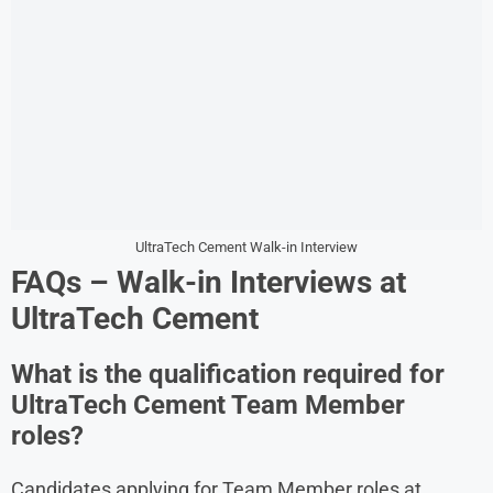
UltraTech Cement Walk-in Interview
FAQs – Walk-in Interviews at
UltraTech Cement
What is the qualification required for
UltraTech Cement Team Member
roles?
Candidates applying for Team Member roles at