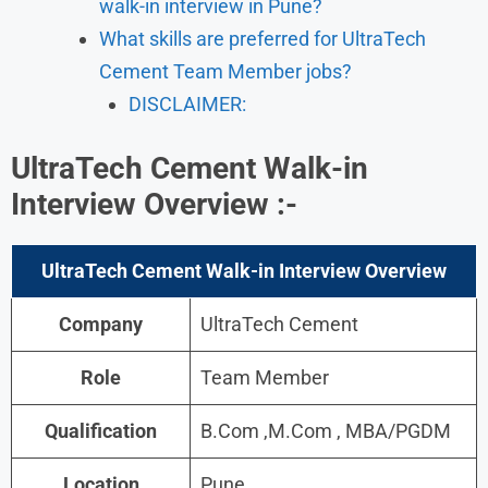
walk-in interview in Pune?
What skills are preferred for UltraTech
Cement Team Member jobs?
DISCLAIMER:
UltraTech Cement Walk-in
Interview
Overview
:-
UltraTech Cement Walk-in Interview
Overview
Company
UltraTech Cement
Role
Team Member
Qualification
B.Com ,M.Com , MBA/PGDM
Location
Pune