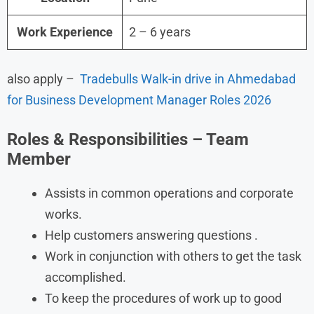
Work Experience
2 – 6 years
also apply –
Tradebulls Walk-in drive in Ahmedabad
for Business Development Manager Roles 2026
Roles & Responsibilities – Team
Member
Assists in common operations and corporate
works.
Help customers answering questions .
Work in conjunction with others to get the task
accomplished.
To keep the procedures of work up to good