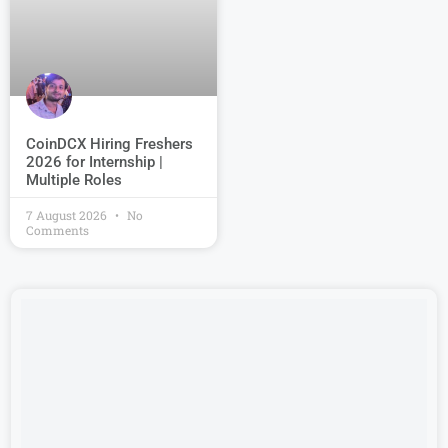
CoinDCX Hiring Freshers
2026 for Internship |
Multiple Roles
7 August 2026
No
Comments