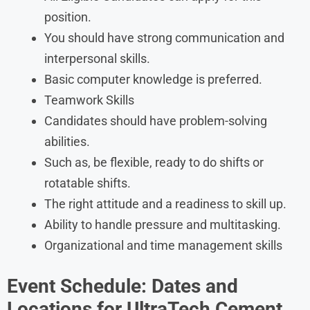
position.
You should have strong communication and
interpersonal skills.
Basic computer knowledge is preferred.
Teamwork Skills
Candidates should have problem-solving
abilities.
Such as, be flexible, ready to do shifts or
rotatable shifts.
The right attitude and a readiness to skill up.
Ability to handle pressure and multitasking.
Organizational and time management skills
Event Schedule: Dates and
Locations for
UltraTech Cement