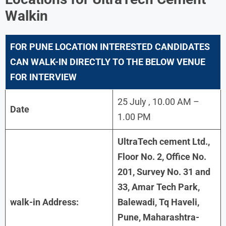
Walkin
FOR
PUNE LOCATION INTERESTED CANDIDATES
CAN WALK-IN DIRECTLY TO THE BELOW VENUE
FOR INTERVIEW
25 July , 10.00 AM –
Date
1.00 PM
UltraTech cement Ltd.,
Floor No. 2, Office No.
201, Survey No. 31 and
33, Amar Tech Park,
walk-in Address:
Balewadi, Tq Haveli,
Pune, Maharashtra-