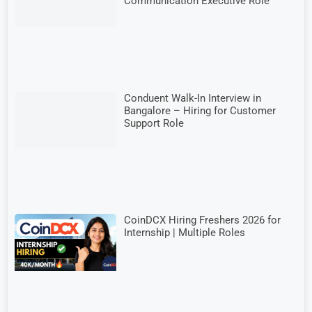
Communication Executive Role
Conduent Walk-In Interview in
Bangalore – Hiring for Customer
Support Role
CoinDCX Hiring Freshers 2026 for
Internship | Multiple Roles