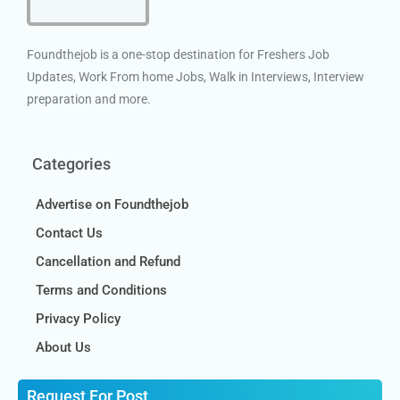
Foundthejob is a one-stop destination for Freshers Job
Updates, Work From home Jobs, Walk in Interviews, Interview
preparation and more.
Categories
Advertise on Foundthejob
Contact Us
Cancellation and Refund
Terms and Conditions
Privacy Policy
About Us
Request For Post