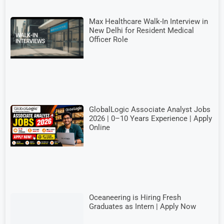
Max Healthcare Walk-In Interview in
New Delhi for Resident Medical
Officer Role
GlobalLogic Associate Analyst Jobs
2026 | 0–10 Years Experience | Apply
Online
Oceaneering is Hiring Fresh
Graduates as Intern | Apply Now