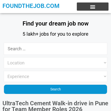
FOUNDTHEJOB.COM
EXPERIENCE JOBS
WORK FROM HOME
INTERNSHIP JOBS
Find your dream job now
5 lakh+ jobs for you to explore
UltraTech Cement Walk-in drive in Pune
for Team Member Roles 2026