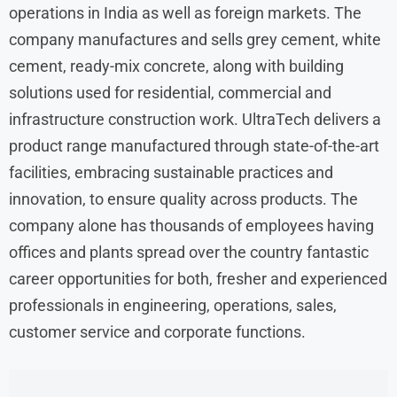
operations in India as well as foreign markets. The
company manufactures and sells grey cement, white
cement, ready-mix concrete, along with building
solutions used for residential, commercial and
infrastructure construction work. UltraTech delivers a
product range manufactured through state-of-the-art
facilities, embracing sustainable practices and
innovation, to ensure quality across products. The
company alone has thousands of employees having
offices and plants spread over the country fantastic
career opportunities for both, fresher and experienced
professionals in engineering, operations, sales,
customer service and corporate functions.