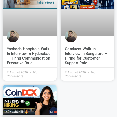
Conduent Walk-In
Yashoda Hospitals Walk-
Interview in Bangalore –
In Interview in Hyderabad
Hiring for Customer
– Hiring Communication
Support Role
Executive Role
7 August 2026
No
7 August 2026
No
Comments
Comments