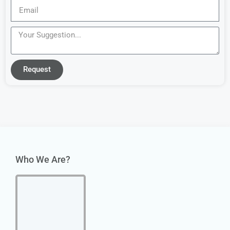
Request
Who We Are?