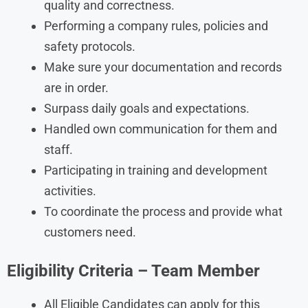
quality and correctness.
Performing a company rules, policies and
safety protocols.
Make sure your documentation and records
are in order.
Surpass daily goals and expectations.
Handled own communication for them and
staff.
Participating in training and development
activities.
To coordinate the process and provide what
customers need.
Eligibility Criteria – Team Member
All Eligible Candidates can apply for this