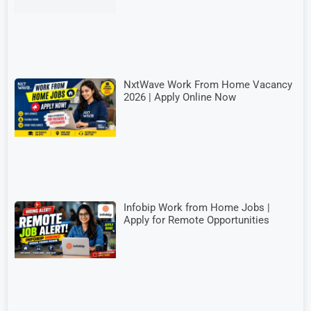
NxtWave Work From Home Vacancy
2026 | Apply Online Now
Infobip Work from Home Jobs |
Apply for Remote Opportunities