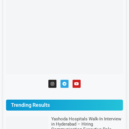
Trending Results
Yashoda Hospitals Walk-In Interview
in Hyderabad – Hiring