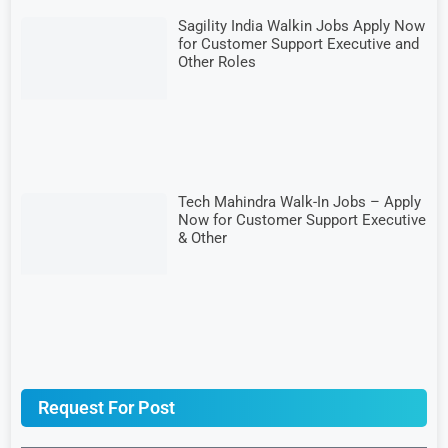
Sagility India Walkin Jobs Apply Now
for Customer Support Executive and
Other Roles
Tech Mahindra Walk-In Jobs – Apply
Now for Customer Support Executive
& Other
Request For Post