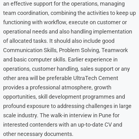
an effective support for the operations, managing
team coordination, combining the activities to keep up
functioning with workflow, execute on customer or
operational needs and also handling implementation
of allocated tasks. It should also include good
Communication Skills, Problem Solving, Teamwork
and basic computer skills. Earlier experience in
operations, customer handling, sales support or any
other area will be preferable UltraTech Cement
provides a professional atmosphere, growth
opportunities, skill development programmes and
profound exposure to addressing challenges in large
scale industry. The walk-in interview in Pune for
interested contenders with an up-to-date CV and
other necessary documents.