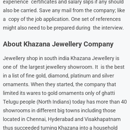
experience certificates and salary slips if any should
also be carried. Save any mail from the company; like
a copy of the job application. One set of references
might also need to be prepared during the interview.
About Khazana Jewellery Company
Jewellery shop in south india Khazana Jewellery is
one of the largest jewellery showroom. It is the best
in a list of fine gold, diamond, platinum and silver
ornaments. When they started, the company that
limited its wares to gold ornaments only of ghatti
Telugu people (North Indians) today has more than 40
showrooms in different big towns including those
located in Chennai, Hyderabad and Visakhapatnam
thus succeeded turning Khazana into a household