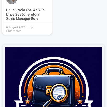
Dr Lal PathLabs Walk-in
Drive 2026: Territory
Sales Manager Role
6 August 2026
No
Comments