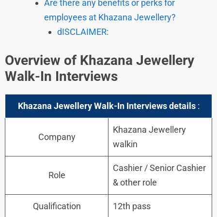
Are there any benefits or perks for
employees at Khazana Jewellery?
dISCLAIMER:
Overview of Khazana Jewellery
Walk-In Interviews
Khazana Jewellery Walk-In Interviews details
:
Khazana Jewellery
Company
walkin
Cashier / Senior Cashier
Role
& other role
Qualification
12th pass