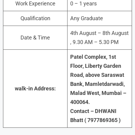
Work Experience
0 – 1 years
Qualification
Any Graduate
4th August – 8th August
Date & Time
, 9.30 AM – 5.30 PM
Patel Complex, 1st
Floor, Liberty Garden
Road, above Saraswat
Bank, Mamletdarwadi,
walk-in Address:
Malad West, Mumbai –
400064.
Contact – DHWANI
Bhatt ( 7977869365 )