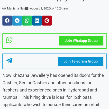
Manisha Nair
August 3, 2026
10:24 am
Join Whatapp Group
Join Telegram Group
Now Khazana Jewellery has opened its doors for the
Cashier, Senior Cashier and other positions for
freshers and experienced ones in Hyderabad and
Mumbai. This hiring drive is ideal for 12th pass
applicants who wish to pursue their career in retail