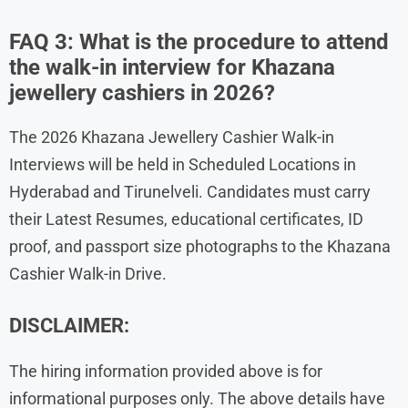
FAQ 3: What is the procedure to attend
the walk-in interview for Khazana
jewellery cashiers in 2026?
The 2026 Khazana Jewellery Cashier Walk-in
Interviews will be held in Scheduled Locations in
Hyderabad and Tirunelveli. Candidates must carry
their Latest Resumes, educational certificates, ID
proof, and passport size photographs to the Khazana
Cashier Walk-in Drive.
DISCLAIMER:
The hiring information provided above is for
informational purposes only. The above details have