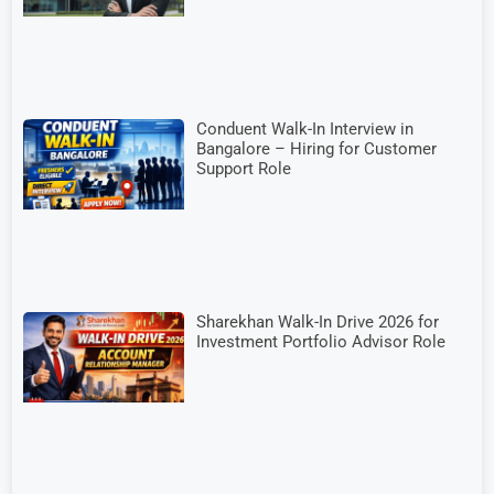
Conduent Walk-In Interview in
Bangalore – Hiring for Customer
Support Role
Sharekhan Walk-In Drive 2026 for
Investment Portfolio Advisor Role