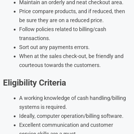
Maintain an orderly and neat checkout area.
Price compare products, and if reduced, then
be sure they are on a reduced price.
Follow policies related to billing/cash
transactions.
Sort out any payments errors.
When at the sales check-out, be friendly and
courteous towards the customers.
Eligibility Criteria
A working knowledge of cash handling/billing
systems is required.
Ideally, computer operation/billing software.
Excellent communication and customer
service skills are a must.