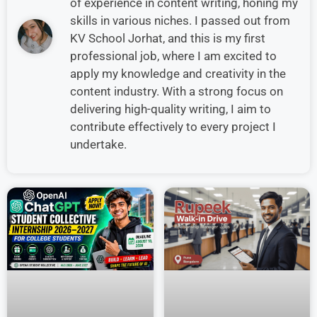
of experience in content writing, honing my
skills in various niches. I passed out from
KV School Jorhat, and this is my first
professional job, where I am excited to
apply my knowledge and creativity in the
content industry. With a strong focus on
delivering high-quality writing, I aim to
contribute effectively to every project I
undertake.