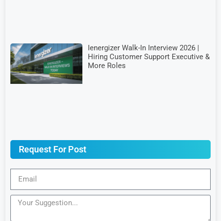
Ienergizer Walk-In Interview 2026 |
Hiring Customer Support Executive &
More Roles
Request For Post