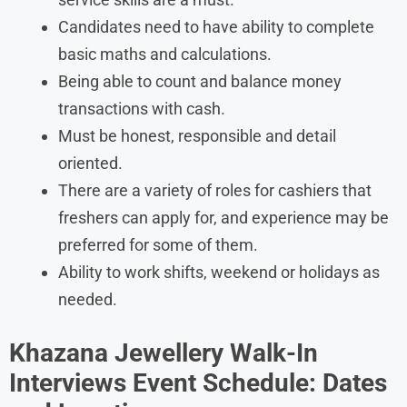
Candidates need to have ability to complete
basic maths and calculations.
Being able to count and balance money
transactions with cash.
Must be honest, responsible and detail
oriented.
There are a variety of roles for cashiers that
freshers can apply for, and experience may be
preferred for some of them.
Ability to work shifts, weekend or holidays as
needed.
Khazana Jewellery Walk-In
Interviews Event Schedule: Dates