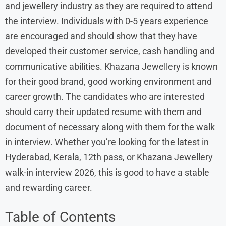
and jewellery industry as they are required to attend
the interview. Individuals with 0-5 years experience
are encouraged and should show that they have
developed their customer service, cash handling and
communicative abilities. Khazana Jewellery is known
for their good brand, good working environment and
career growth. The candidates who are interested
should carry their updated resume with them and
document of necessary along with them for the walk
in interview. Whether you’re looking for the latest in
Hyderabad, Kerala, 12th pass, or Khazana Jewellery
walk-in interview 2026, this is good to have a stable
and rewarding career.
Table of Contents