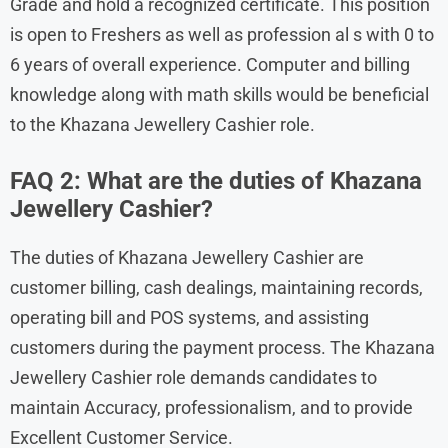
Grade and hold a recognized certificate. This position
is open to Freshers as well as profession al s with 0 to
6 years of overall experience. Computer and billing
knowledge along with math skills would be beneficial
to the Khazana Jewellery Cashier role.
FAQ 2: What are the duties of Khazana
Jewellery Cashier?
The duties of Khazana Jewellery Cashier are
customer billing, cash dealings, maintaining records,
operating bill and POS systems, and assisting
customers during the payment process. The Khazana
Jewellery Cashier role demands candidates to
maintain Accuracy, professionalism, and to provide
Excellent Customer Service.