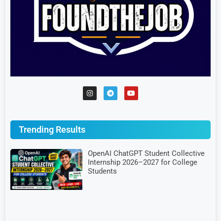
Trending Results
OpenAI ChatGPT Student Collective
Internship 2026–2027 for College
Students