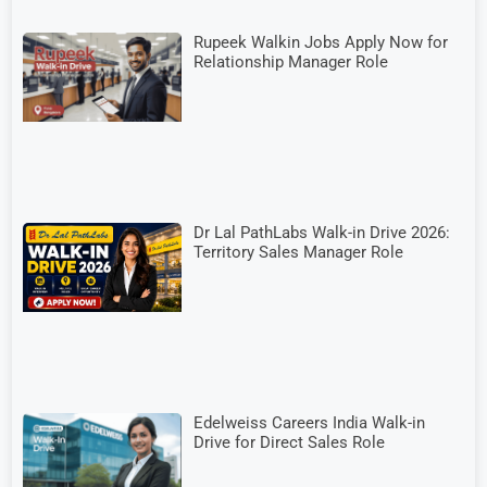
Rupeek Walkin Jobs Apply Now for
Relationship Manager Role
Dr Lal PathLabs Walk-in Drive 2026:
Territory Sales Manager Role
Edelweiss Careers India Walk-in
Drive for Direct Sales Role