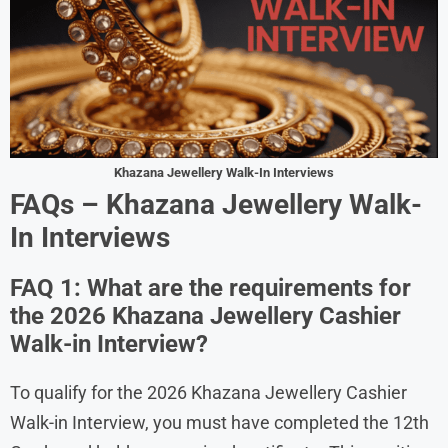
Khazana Jewellery Walk-In Interviews
FAQs – Khazana Jewellery Walk-
In Interviews
FAQ 1: What are the requirements for
the 2026 Khazana Jewellery Cashier
Walk-in Interview?
To qualify for the 2026 Khazana Jewellery Cashier
Walk-in Interview, you must have completed the 12th