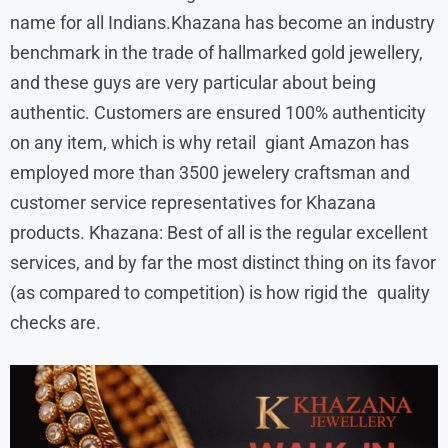
name for all Indians.Khazana has become an industry
benchmark in the trade of hallmarked gold jewellery,
and these guys are very particular about being
authentic. Customers are ensured 100% authenticity
on any item, which is why retail giant Amazon has
employed more than 3500 jewelery craftsman and
customer service representatives for Khazana
products. Khazana: Best of all is the regular excellent
services, and by far the most distinct thing on its favor
(as compared to competition) is how rigid the quality
checks are.