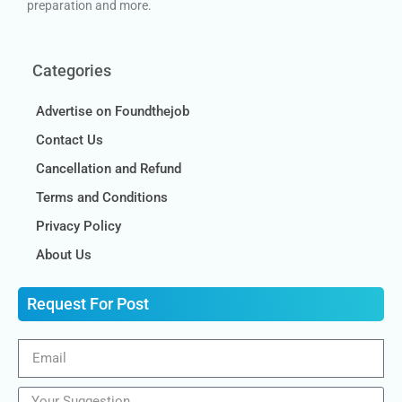
preparation and more.
Categories
Advertise on Foundthejob
Contact Us
Cancellation and Refund
Terms and Conditions
Privacy Policy
About Us
Request For Post