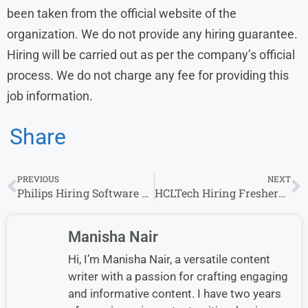
been taken from the official website of the
organization. We do not provide any hiring guarantee.
Hiring will be carried out as per the company’s official
process. We do not charge any fee for providing this
job information.
Share
PREVIOUS
NEXT
Philips Hiring Software Technologist & Roles 2026 | Freshers Eligible Apply Now
HCLTech Hiring Freshers for Campus Trainee Role 2026 – Apply Online
Manisha Nair
Hi, I’m Manisha Nair, a versatile content
writer with a passion for crafting engaging
and informative content. I have two years