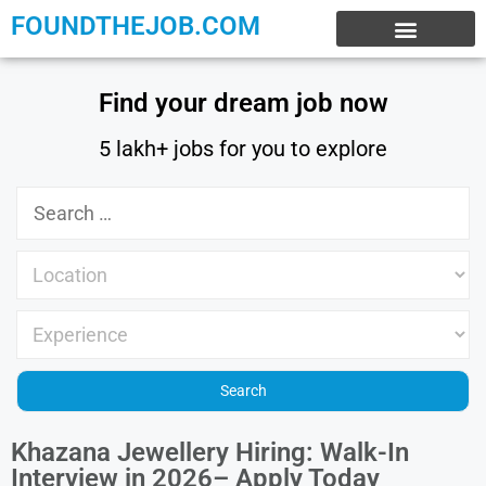
FOUNDTHEJOB.COM
EXPERIENCE JOBS
WORK FROM HOME
INTERNSHIP JOBS
Find your dream job now
5 lakh+ jobs for you to explore
Khazana Jewellery Hiring: Walk-In
Interview in 2026– Apply Today