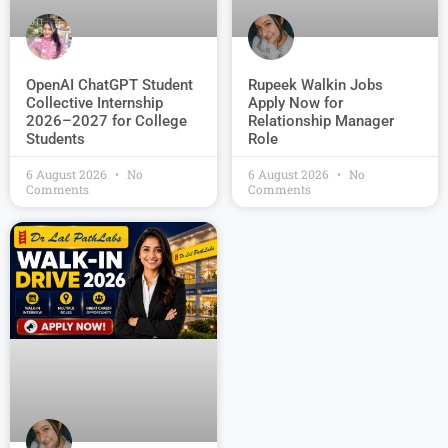
OpenAI ChatGPT Student
Rupeek Walkin Jobs
Collective Internship
Apply Now for
2026–2027 for College
Relationship Manager
Students
Role
6 August 2026
No
6 August 2026
No
Comments
Comments