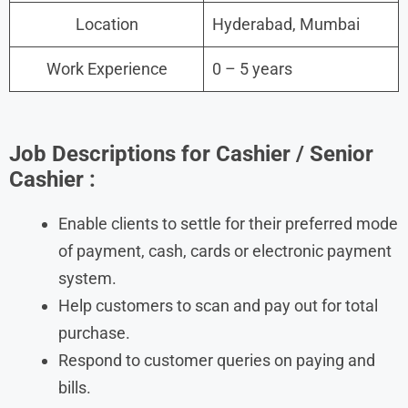
Location
Hyderabad, Mumbai
Work Experience
0 – 5 years
Job Descriptions for Cashier / Senior
Cashier :
Enable clients to settle for their preferred mode
of payment, cash, cards or electronic payment
system.
Help customers to scan and pay out for total
purchase.
Respond to customer queries on paying and
bills.