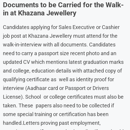
Documents to be Carried for the Walk-
in at Khazana Jewellery
Candidates applying for Sales Executive or Cashier
job post at Khazana Jewellery must attend for the
walk-in-interview with all documents. Candidates
need to carry a passport size recent photo and an
updated CV which mentions latest graduation marks
and college, education details with attached copy of
qualifying certificate as well as identity proof for
interview (Aadhaar card or Passport or Drivers
License). School or college certificates must also be
taken. These papers also need to be collected if
some special training or certification has been
handled.Letters proving past employment,