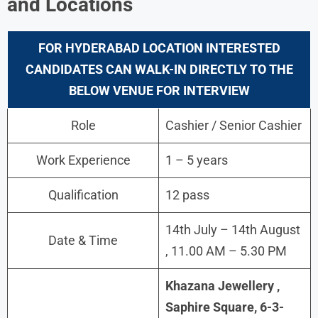
and Locations
FOR HYDERABAD LOCATION INTERESTED
CANDIDATES CAN WALK-IN DIRECTLY TO THE
BELOW VENUE FOR INTERVIEW
Role
Cashier / Senior Cashier
Work Experience
1 – 5 years
Qualification
12 pass
14th July – 14th August
Date & Time
, 11.00 AM – 5.30 PM
Khazana Jewellery ,
Saphire Square, 6-3-