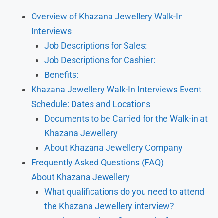
Overview of Khazana Jewellery Walk-In
Interviews
Job Descriptions for Sales:
Job Descriptions for Cashier:
Benefits:
Khazana Jewellery Walk-In Interviews Event
Schedule: Dates and Locations
Documents to be Carried for the Walk-in at
Khazana Jewellery
About Khazana Jewellery Company
Frequently Asked Questions (FAQ)
About Khazana Jewellery
What qualifications do you need to attend
the Khazana Jewellery interview?