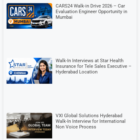
CARS24 Walk-in Drive 2026 – Car
Evaluation Engineer Opportunity in
Mumbai
Walk-In Interviews at Star Health
Insurance for Tele Sales Executive –
Hyderabad Location
VXI Global Solutions Hyderabad
Walk-In Interview for International
Non Voice Process