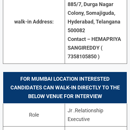
885/7, Durga Nagar
Colony, Somajiguda,
walk-in Address:
Hyderabad, Telangana
500082
Contact – HEMAPRIYA
SANGIREDDY (
7358105850 )
FOR MUMBAI LOCATION INTERESTED
CANDIDATES CAN WALK-IN DIRECTLY TO THE
BELOW VENUE FOR INTERVIEW
Jr .Relationship
Role
Executive