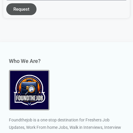
Request
Who We Are?
Foundthejob is a one-stop destination for Freshers Job
Updates, Work From home Jobs, Walk in Interviews, Interview