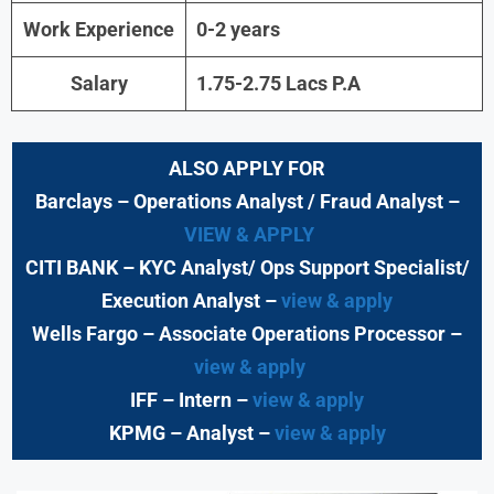
Work Experience
0-2 years
Salary
1.75-2.75 Lacs P.A
ALSO APPLY FOR
Barclays
– Operations Analyst / Fraud Analyst –
VIEW & APPLY
CITI BANK
– KYC Analyst/ Ops Support Specialist/
Execution Analyst
–
view & apply
Wells Fargo
– Associate Operations Processor
–
view & apply
IFF – Intern –
view & apply
KPMG
– Analyst –
view & apply