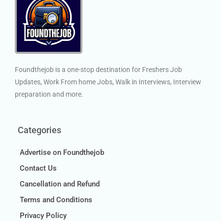
Foundthejob is a one-stop destination for Freshers Job
Updates, Work From home Jobs, Walk in Interviews, Interview
preparation and more.
Categories
Advertise on Foundthejob
Contact Us
Cancellation and Refund
Terms and Conditions
Privacy Policy