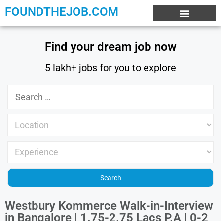
FOUNDTHEJOB.COM
EXPERIENCE JOBS
WORK FROM HOME
INTERNSHIP JOBS
Find your dream job now
5 lakh+ jobs for you to explore
Westbury Kommerce Walk-in-Interview
in Bangalore | 1.75-2.75 Lacs P.A | 0-2