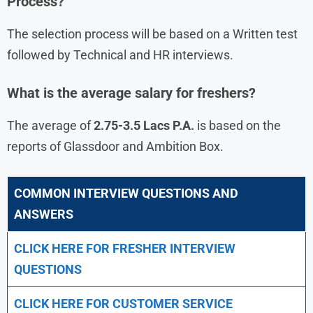
Process?
The selection process will be based on a Written test
followed by Technical and HR interviews.
What is the average salary for freshers?
The average of
2.75-3.5 Lacs P.A.
is based on the
reports of Glassdoor and Ambition Box.
COMMON INTERVIEW QUESTIONS AND
ANSWERS
CLICK HERE FOR FRESHER INTERVIEW
QUESTIONS
CLICK HERE FOR CUSTOMER SERVICE