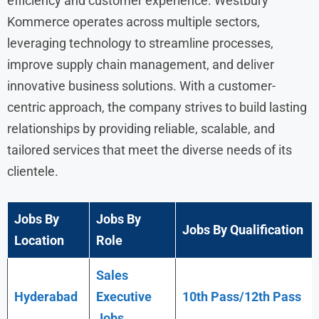
efficiency and customer experience. Westbury
Kommerce operates across multiple sectors,
leveraging technology to streamline processes,
improve supply chain management, and deliver
innovative business solutions. With a customer-
centric approach, the company strives to build lasting
relationships by providing reliable, scalable, and
tailored services that meet the diverse needs of its
clientele.
Jobs By
Jobs By
Jobs By Qualification
Location
Role
Sales
Hyderabad
Executive
10th Pass/12th Pass
Jobs