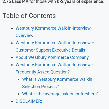
2.75 Lacs P.A
for those with
0-2 years of experience
.
Table of Contents
Westbury Kommerce Walk-in-Interview –
Overview
Westbury Kommerce Walk-in-Interview –
Customer Support Executive Details
About Westbury Kommerce Company
Westbury Kommerce Walk-in-Interview -
Frequently Asked Question?
What is Westbury Kommerce Walkin
Selection Process?
What is the average salary for freshers?
DISCLAIMER: