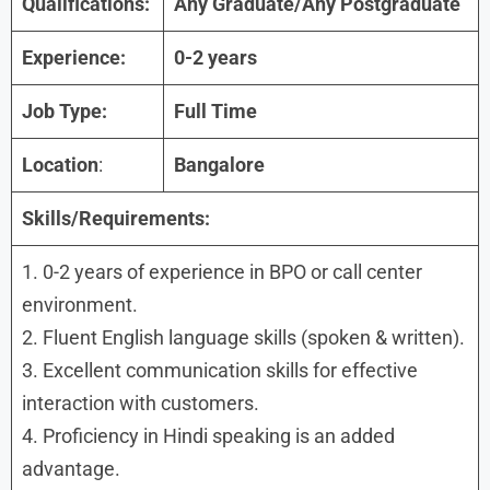
Qualifications:
Any Graduate/Any Postgraduate
Experience:
0-
2
years
Job Type:
Full Time
Location
:
Bangalore
Skills/Requirements:
1. 0-2 years of experience in BPO or call center
environment.
2. Fluent English language skills (spoken & written).
3. Excellent communication skills for effective
interaction with customers.
4. Proficiency in Hindi speaking is an added
advantage.