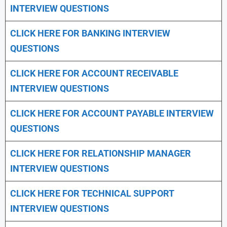
INTERVIEW QUESTIONS
CLICK HERE FOR
BANKING INTERVIEW
QUESTIONS
CLICK HERE FOR
ACCOUNT RECEIVABLE
INTERVIEW QUESTIONS
CLICK HERE FOR
ACCOUNT PAYABLE INTERVIEW
QUESTIONS
CLICK HERE FOR
RELATIONSHIP MANAGER
INTERVIEW QUESTIONS
CLICK HERE FOR TECHNICAL SUPPORT
INTERVIEW QUESTIONS