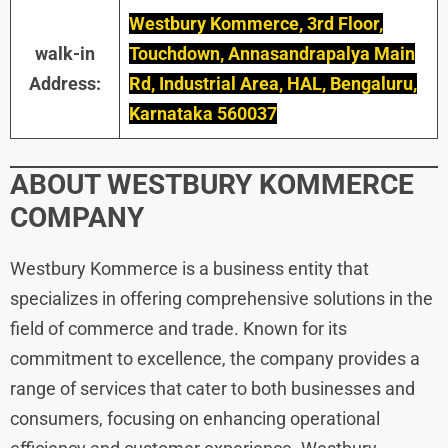
Westbury Kommerce, 3rd Floor,
walk-in
Touchdown, Annasandrapalya Main
Address:
Rd, Industrial Area, HAL, Bengaluru,
Karnataka 560037
ABOUT WESTBURY KOMMERCE
COMPANY
Westbury Kommerce is a business entity that
specializes in offering comprehensive solutions in the
field of commerce and trade. Known for its
commitment to excellence, the company provides a
range of services that cater to both businesses and
consumers, focusing on enhancing operational