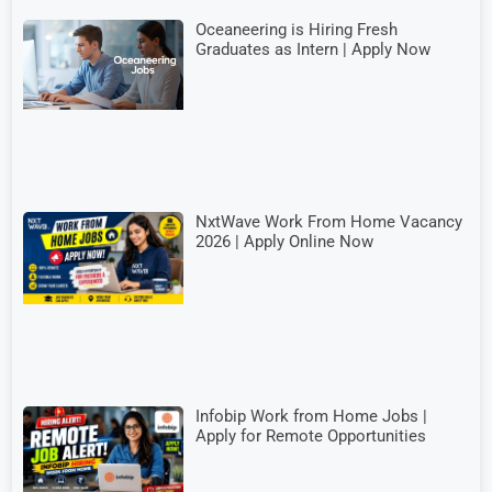
Oceaneering is Hiring Fresh
Graduates as Intern | Apply Now
NxtWave Work From Home Vacancy
2026 | Apply Online Now
Infobip Work from Home Jobs |
Apply for Remote Opportunities