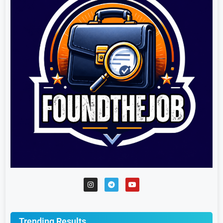
Trending Results