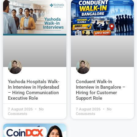
Conduent Walk-In
Yashoda Hospitals Walk-
Interview in Bangalore –
In Interview in Hyderabad
Hiring for Customer
– Hiring Communication
Support Role
Executive Role
7 August 2026
No
7 August 2026
No
Comments
Comments