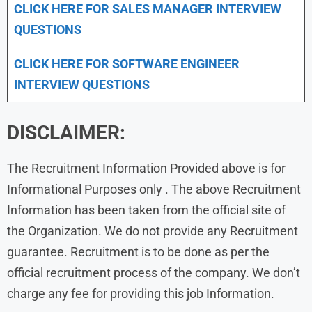
CLICK HERE FOR
SALES MANAGER INTERVIEW
QUESTIONS
CLICK HERE FOR SOFTWARE ENGINEER
INTERVIEW QUESTIONS
DISCLAIMER:
The Recruitment Information Provided above is for
Informational Purposes only . The above Recruitment
Information has been taken from the official site of
the Organization. We do not provide any Recruitment
guarantee. Recruitment is to be done as per the
official recruitment process of the company. We don’t
charge any fee for providing this job Information.