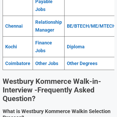
Payable
Jobs
Relationship
Chennai
BE/BTECH/ME/MTECH
Manager
Finance
Kochi
Diploma
Jobs
Coimbatore
Other Jobs
Other Degrees
Westbury Kommerce
Walk-in-
Interview -Frequently Asked
Question?
What is
Westbury Kommerce
Walkin Selection