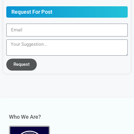
Request For Post
Request
Who We Are?