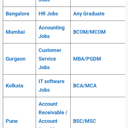
Bangalore
HR Jobs
Any
Graduate
Accounting
Mumbai
BCOM/MCOM
Jobs
Customer
Gurgaon
Service
MBA/PGDM
Jobs
IT software
Kolkata
BCA/MCA
Jobs
Account
Receivable /
Pune
Account
BSC/MSC