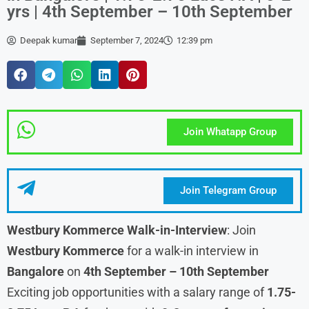
yrs | 4th September – 10th September
Deepak kumar
September 7, 2024
12:39 pm
Join Whatapp Group
Join Telegram Group
Westbury Kommerce Walk-in-Interview
: Join
Westbury Kommerce
for a walk-in interview in
Bangalore
on
4th September – 10th September
Exciting job opportunities with a salary range of
1.75-