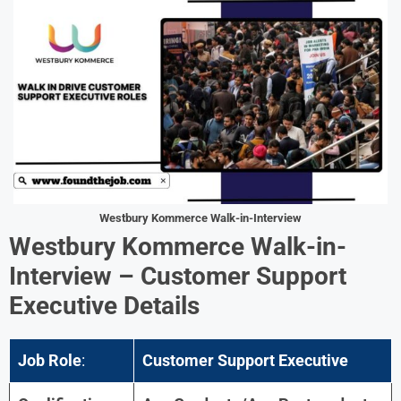
Westbury Kommerce
Walk-in-Interview
Westbury Kommerce
Walk-in-
Interview –
Customer Support
Executive
Details
Job Role
:
Customer Support Executive