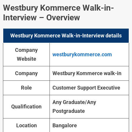
Westbury Kommerce Walk-in-
Interview
– Overview
Westbury Kommerce Walk-in-Interview details
Company
westburykommerce.com
Website
Company
Westbury Kommerce
walk-in
Role
Customer Support Executive
Any Graduate/Any
Qualification
Postgraduate
Location
Bangalore