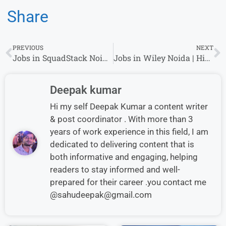
Share
PREVIOUS
NEXT
Jobs in SquadStack Noida | Hiring 1 year of Experience
Jobs in Wiley Noida | Hiring 1 year of Experience
Deepak kumar
Hi my self Deepak Kumar a content writer
& post coordinator . With more than 3
years of work experience in this field, I am
dedicated to delivering content that is
both informative and engaging, helping
readers to stay informed and well-
prepared for their career .you contact me
@sahudeepak@gmail.com