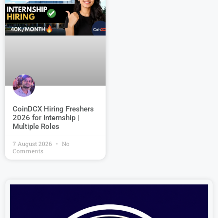
CoinDCX Hiring Freshers
2026 for Internship |
Multiple Roles
7 August 2026
No
Comments