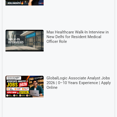
Max Healthcare Walk-In Interview in
New Delhi for Resident Medical
Officer Role
GlobalLogic Associate Analyst Jobs
2026 | 0–10 Years Experience | Apply
Online