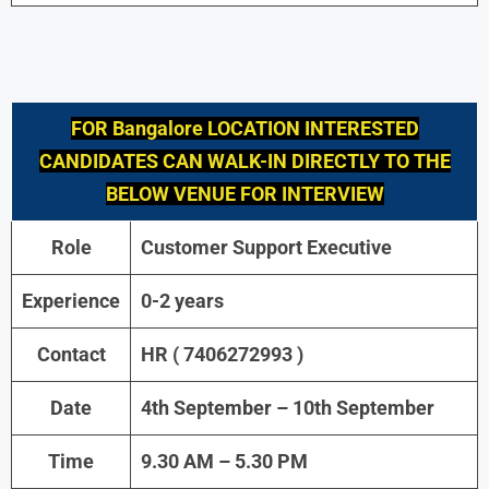
FOR
Bangalore
LOCATION INTERESTED
CANDIDATES CAN WALK-IN DIRECTLY TO THE
BELOW VENUE FOR INTERVIEW
Role
Customer Support Executive
Experience
0-2 years
Contact
HR ( 7406272993 )
Date
4th September – 10th September
Time
9.30 AM – 5.30 PM