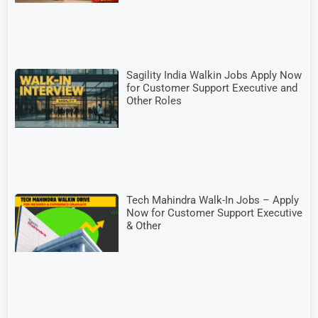
Sagility India Walkin Jobs Apply Now
for Customer Support Executive and
Other Roles
Tech Mahindra Walk-In Jobs – Apply
Now for Customer Support Executive
& Other