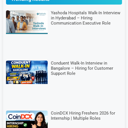
Yashoda Hospitals Walk-In Interview
in Hyderabad – Hiring
Communication Executive Role
Conduent Walk-In Interview in
Bangalore – Hiring for Customer
Support Role
CoinDCX Hiring Freshers 2026 for
Internship | Multiple Roles