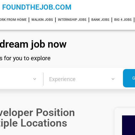
FOUNDTHEJOB.COM
ORK FROM HOME
WALKIN JOBS
INTERNSHIP JOBS
BANK JOBS
BIG 4 JOBS
 dream job now
s for you to explore
eloper Position
tiple Locations