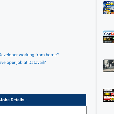
r Developer working from home?
veloper job at Datavail?
obs Details :