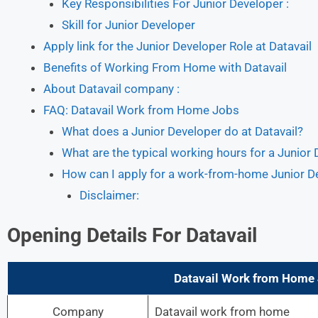
Key Responsibilities For Junior Developer :
Skill for Junior Developer
Apply link for the Junior Developer Role at Datavail
Benefits of Working From Home with Datavail
About Datavail company :
FAQ: Datavail Work from Home Jobs
What does a Junior Developer do at Datavail?
What are the typical working hours for a Junio
How can I apply for a work-from-home Junior De
Disclaimer:
Opening Details For
Datavail
Datavail Work from Home J
Company
Datavail work from home