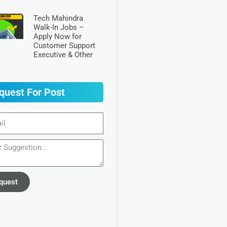
Tech Mahindra
Walk-In Jobs –
Apply Now for
Customer Support
Executive & Other
quest For Post
quest