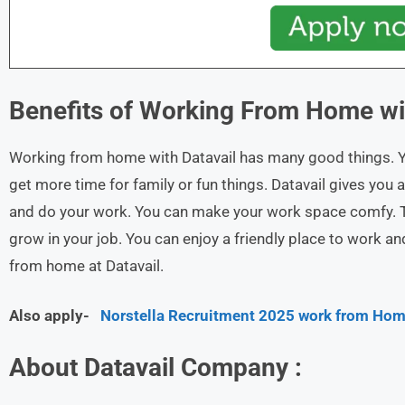
Benefits of Working From Home w
Working from home with Datavail has many good things. You
get more time for family or fun things. Datavail gives you a
and do your work. You can make your work space comfy. 
grow in your job. You can enjoy a friendly place to work 
from home at Datavail.
Also apply-
Norstella Recruitment 2025 work from Hom
About Datavail Company :