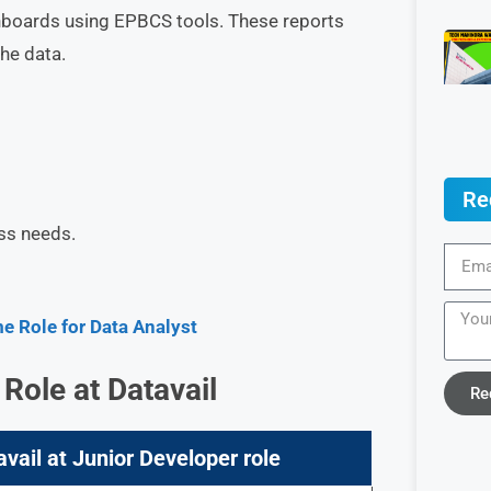
hboards using EPBCS tools. These reports
he data.
Re
ss needs.
 Role for Data Analyst
 Role at
Datavail
Re
avail at Junior Developer role