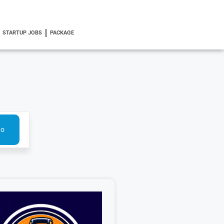
STARTUP JOBS
PACKAGE