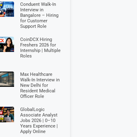
Conduent Walk-In
Interview in
Bangalore – Hiring
for Customer
Support Role
CoinDCX Hiring
Freshers 2026 for
Internship | Multiple
Roles
Max Healthcare
Walk-In Interview in
New Delhi for
Resident Medical
Officer Role
GlobalLogic
Associate Analyst
Jobs 2026 | 0–10
Years Experience |
Apply Online