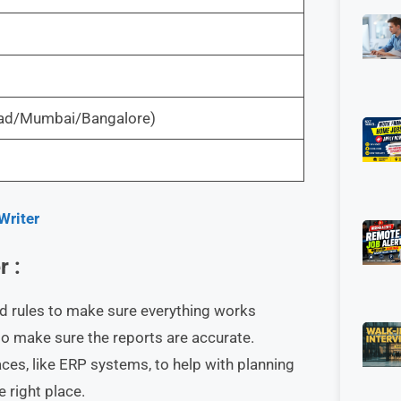
abad/Mumbai/Bangalore)
Writer
r :
d rules to make sure everything works
o make sure the reports are accurate.
aces, like ERP systems, to help with planning
e right place.