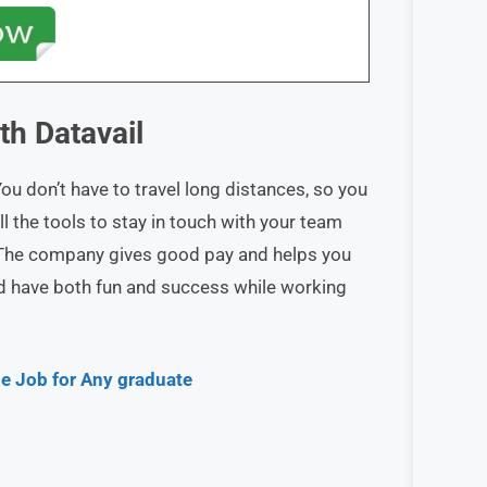
ith
Datavail
 don’t have to travel long distances, so you
ll the tools to stay in touch with your team
The company gives good pay and helps you
and have both fun and success while working
e Job for Any graduate