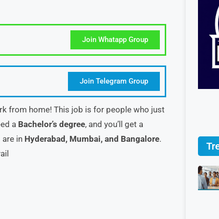
Join Whatapp Group
Join Telegram Group
k from home! This job is for people who just
eed a
Bachelor’s degree
, and you’ll get a
s are in
Hyderabad, Mumbai, and Bangalore
.
Tr
ail