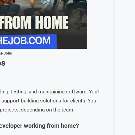
me Jobs
bs
ding, testing, and maintaining software. You’ll
support building solutions for clients. You
 projects, depending on the team.
 Developer working from home?