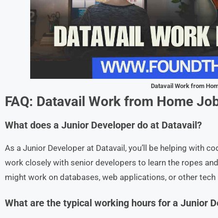
Datavail Work from Ho
FAQ: Datavail
Work from Home Jo
What does a Junior Developer do at Datavail?
As a Junior Developer at Datavail, you’ll be helping with co
work closely with senior developers to learn the ropes and 
might work on databases, web applications, or other tech
What are the typical working hours for a Junior