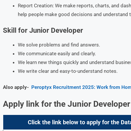
Report Creation: We make reports, charts, and das
help people make good decisions and understand t
Skill for Junior Developer
We solve problems and find answers.
We communicate easily and clearly.
We learn new things quickly and understand busine
We write clear and easy-to-understand notes.
Also apply-
Peroptyx Recruitment 2025: Work from Home
Apply link for the Junior Developer
Click the link below to apply for the Dat