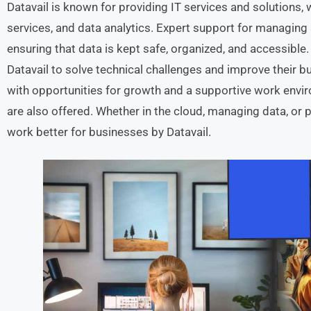
Datavail is known for providing IT services and solutions
services, and data analytics. Expert support for managing
ensuring that data is kept safe, organized, and accessible.
Datavail to solve technical challenges and improve their 
with opportunities for growth and a supportive work envi
are also offered. Whether in the cloud, managing data, or 
work better for businesses by Datavail.