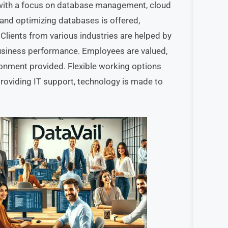
, with a focus on database management, cloud
 and optimizing databases is offered,
 Clients from various industries are helped by
business performance. Employees are valued,
ronment provided. Flexible working options
providing IT support, technology is made to