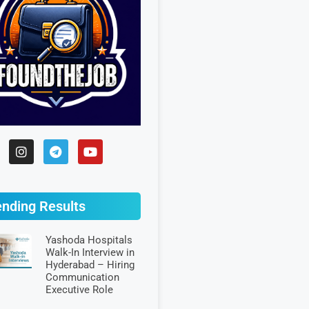
ending Results
Yashoda Hospitals
Walk-In Interview in
Hyderabad – Hiring
Communication
Executive Role