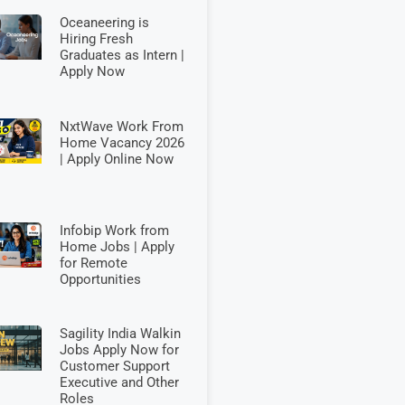
Oceaneering is
Hiring Fresh
Graduates as Intern |
Apply Now
NxtWave Work From
Home Vacancy 2026
| Apply Online Now
Infobip Work from
Home Jobs | Apply
for Remote
Opportunities
Sagility India Walkin
Jobs Apply Now for
Customer Support
Executive and Other
Roles