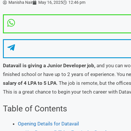
Manisha Nair
May 16, 2025
12:46 pm
Datavail is giving a Junior Developer job,
and you can wor
finished school or have up to 2 years of experience. You n
salary of 4 LPA to 5 LPA
. The job is remote, but the office
This is a great chance to begin your tech career with Datav
Table of Contents
Opening Details for Datavail