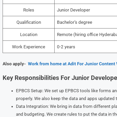
Roles
Junior Developer
Qualification
Bachelor’s degree
Location
Remote (hiring office Hyder
Work Experience
0-2 years
Also apply-
Work from home at Adit For Junior Content 
Key Responsibilities For Junior Develope
EPBCS Setup: We set up EPBCS tools like forms an
properly. We also keep the data and apps updated t
Data Integration: We bring in data from different pl
and budgeting. We create rules to put the data in th