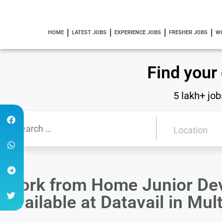
HOME
LATEST JOBS
EXPERIENCE JOBS
FRESHER JOBS
W
Find your
5 lakh+ job
Work from Home Junior Dev
Available at Datavail in Mul