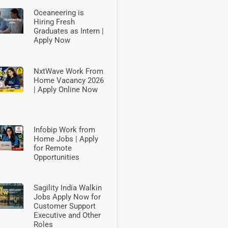
Oceaneering is
Hiring Fresh
Graduates as Intern |
Apply Now
NxtWave Work From
Home Vacancy 2026
| Apply Online Now
Infobip Work from
Home Jobs | Apply
for Remote
Opportunities
Sagility India Walkin
Jobs Apply Now for
Customer Support
Executive and Other
Roles