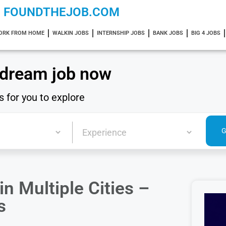
FOUNDTHEJOB.COM
ORK FROM HOME
WALKIN JOBS
INTERNSHIP JOBS
BANK JOBS
BIG 4 JOBS
 dream job now
s for you to explore
n Multiple Cities –
s