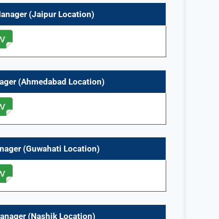
Manager
(Jaipur
Location)
nager (Ahmedabad Location)
anager (Guwahati
Location)
anager (Nashik
Location)