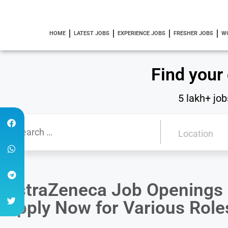
HOME
LATEST JOBS
EXPERIENCE JOBS
FRESHER JOBS
W
Find your
5 lakh+ job
AstraZeneca Job Openings i
Apply Now for Various Role