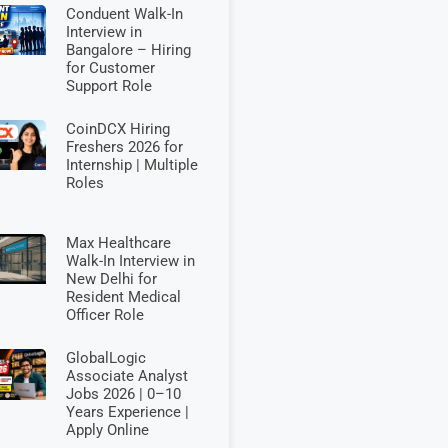
Conduent Walk-In
Interview in
Bangalore – Hiring
for Customer
Support Role
CoinDCX Hiring
Freshers 2026 for
Internship | Multiple
Roles
Max Healthcare
Walk-In Interview in
New Delhi for
Resident Medical
Officer Role
GlobalLogic
Associate Analyst
Jobs 2026 | 0–10
Years Experience |
Apply Online