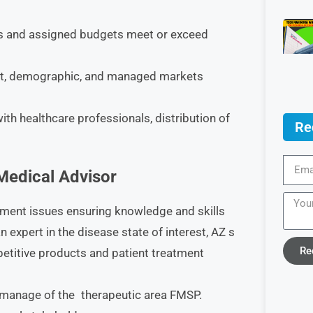
ts and assigned budgets meet or exceed
et, demographic, and managed markets
ith healthcare professionals, distribution of
Re
 Medical Advisor
ment issues ensuring knowledge and skills
n expert in the disease state of interest, AZ s
Re
etitive products and patient treatment
t manage of the therapeutic area FMSP.