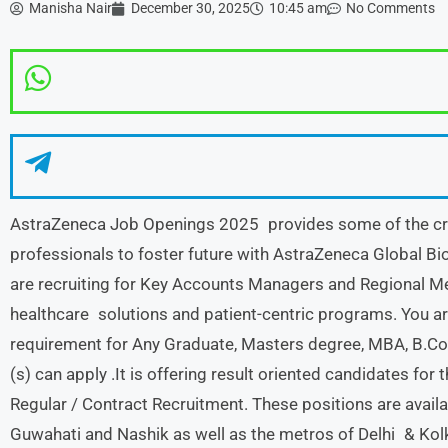
Manisha Nair
December 30, 2025
10:45 am
No Comments
AstraZeneca Job Openings 2025 provides some of the critic
professionals to foster future with AstraZeneca Global 
are recruiting for Key Accounts Managers and Regional Me
healthcare solutions and patient-centric programs. You a
requirement for Any Graduate, Masters degree, MBA, B.Co
(s) can apply .It is offering result oriented candidates for 
Regular / Contract Recruitment. These positions are availa
Guwahati and Nashik as well as the metros of Delhi & Kolk