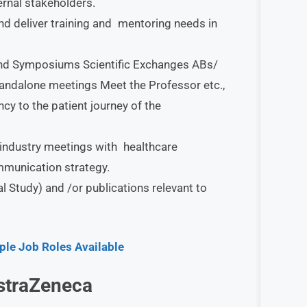
ernal stakeholders.
nd deliver training and mentoring needs in
 and Symposiums Scientific Exchanges ABs/
andalone meetings Meet the Professor etc.,
y to the patient journey of the
r industry meetings with healthcare
mmunication strategy.
 Study) and /or publications relevant to
ple Job Roles Available
straZeneca