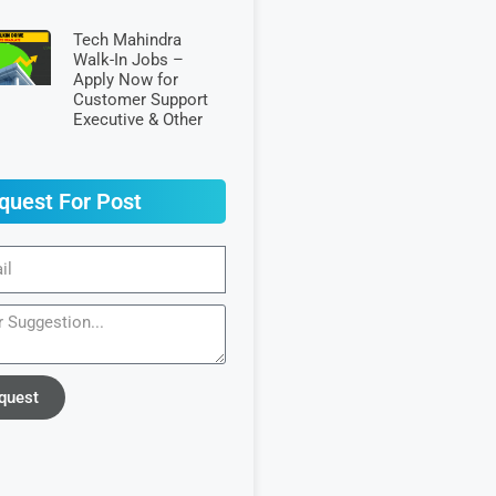
Tech Mahindra
Walk-In Jobs –
Apply Now for
Customer Support
Executive & Other
quest For Post
quest