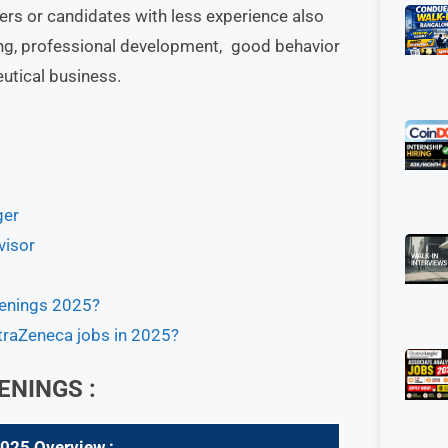
ers or candidates with less experience also
ining, professional development, good behavior
eutical business.
ger
visor
penings 2025?
straZeneca jobs in 2025?
ENINGS :
2025
Overview :