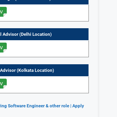
 Advisor (Delhi Location)
Advisor (Kolkata Location)
ng Software Engineer & other role | Apply