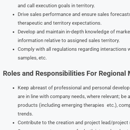
and call execution goals in territory.
Drive sales performance and ensure sales forecas
therapeutic and territory expectations.
Develop and maintain in-depth knowledge of mark
information relative to assigned sales territory.
Comply with all regulations regarding interactions w
samples, etc.
Roles and Responsibilities For Regional
Keep abreast of professional and personal develop
are in line with company needs, where relevant; be a
products (including emerging therapies etc.), comp
trends.
Contribute to the creation and project lead/projec