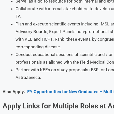
Serve as a go-to resource for both internal and ext
Collaborate with internal stakeholders to develop a
TA.
Plan and execute scientific events including MSL
Advisory Boards, Expert Panels non-promotional st
with KEE and HCPs. Rank these events by congruenc
corresponding disease.
Conduct educational sessions at scientific and / o
professionals as aligned with the Field Medical Co
Partner with KEEs on study proposals (ESR or Local
AstraZeneca.
Also Apply:
EY Opportunities for New Graduates – Multi
Apply Links for Multiple Roles at
A