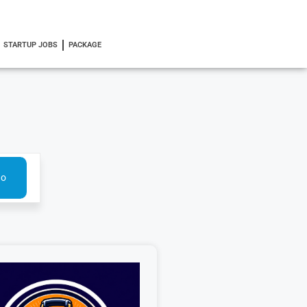
STARTUP JOBS
PACKAGE