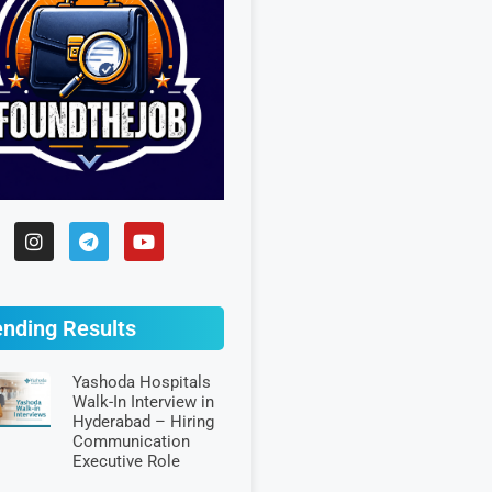
ending Results
Yashoda Hospitals
Walk-In Interview in
Hyderabad – Hiring
Communication
Executive Role