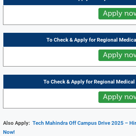
To Check & Apply for Regional Medical
To Check & Apply for Regional Medical 
Also Apply:
Tech Mahindra Off Campus Drive 2025 – Hiri
Now!