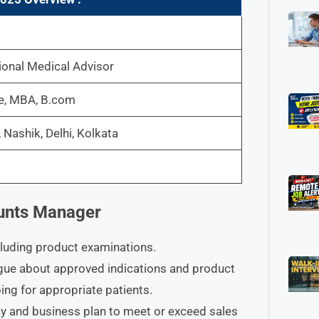
onal Medical Advisor
ee, MBA, B.com
Nashik, Delhi, Kolkata
ounts Manager
cluding product examinations.
gue about approved indications and product
bing for appropriate patients.
gy and business plan to meet or exceed sales