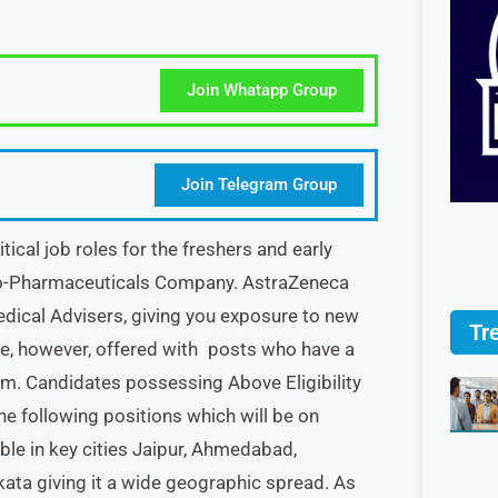
Join Whatapp Group
Join Telegram Group
al job roles for the freshers and early
Bio-Pharmaceuticals Company. AstraZeneca
dical Advisers, giving you exposure to new
Tr
re, however, offered with posts who have a
m. Candidates possessing Above Eligibility
the following positions which will be on
ble in key cities Jaipur, Ahmedabad,
ata giving it a wide geographic spread. As