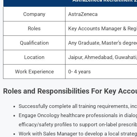
Company
AstraZeneca
Roles
Key Accounts Manager & Regi
Qualification
Any Graduate, Master’s degr
Location
Jaipur, Ahmedabad, Guwahati, 
Work Experience
0- 4 years
Roles and Responsibilities For Key Acc
Successfully complete all training requirements, in
Engage Oncology healthcare professionals in dialo
efficacy/safety profiles to support on-label prescri
Work with Sales Manager to develop a local strate