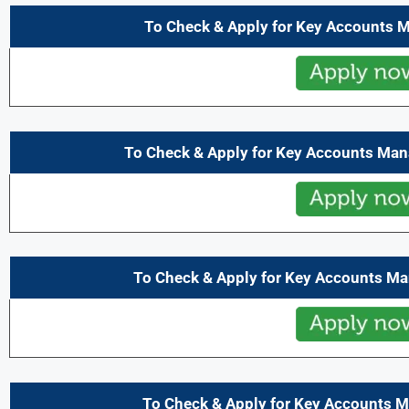
To Check & Apply for Key Accounts 
To Check & Apply for Key Accounts Ma
To Check & Apply for Key Accounts M
To Check & Apply for Key Accounts M