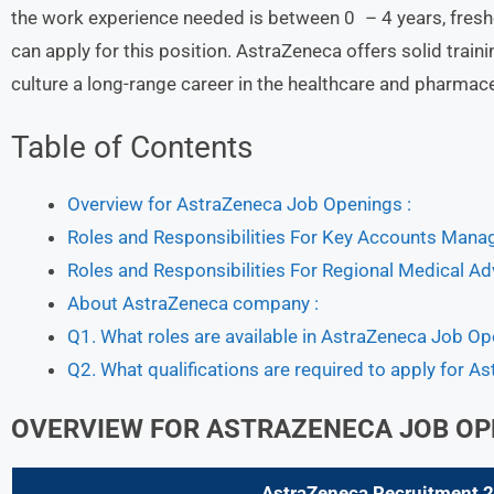
the work experience needed is between 0 – 4 years, fresh
can apply for this position. AstraZeneca offers solid tra
culture a long-range career in the healthcare and pharmac
Table of Contents
Overview for AstraZeneca Job Openings :
Roles and Responsibilities For Key Accounts Mana
Roles and Responsibilities For Regional Medical Ad
About AstraZeneca company :
Q1. What roles are available in AstraZeneca Job O
Q2. What qualifications are required to apply for A
OVERVIEW FOR ASTRAZENECA JOB OP
AstraZeneca
Recruitment 