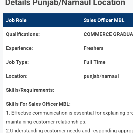
Details
Punjab/narnaul Location
Job Role
:
Sales Officer MBL
Qualifications:
COMMERCE GRADUA
Experience:
Freshers
Job Type:
Full Time
Location
:
punjab
/
narnaul
Skills/Requirements:
Skills For
Sales Officer MBL:
1. Effective communication is essential for explaining pr
maintaining customer relationships.
2.Understanding customer needs and responding appropri