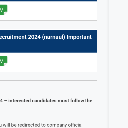
ecruitment 2024 (
narnaul
) Important
24
– interested candidates must follow the
 will be redirected to company official