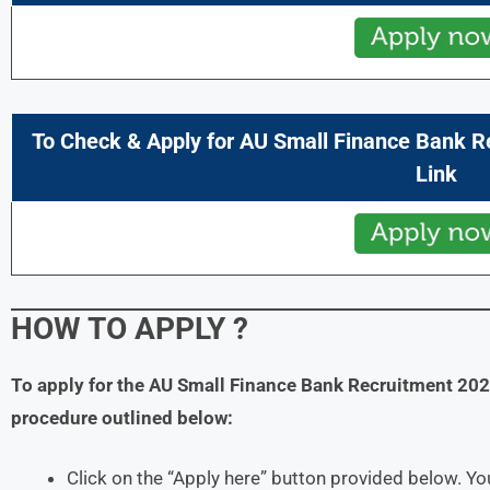
To Check & Apply for
AU Small Finance Bank
R
Link
HOW TO APPLY
?
To apply for the
AU Small Finance Bank
Recruitment 20
procedure outlined below:
Click on the “Apply here” button provided below. You