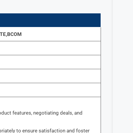
TE,BCOM
oduct features, negotiating deals, and
ately to ensure satisfaction and foster