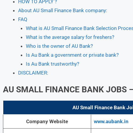
HOW TO APPLY ?
About AU Small Finance Bank company:
FAQ
What is AU Small Finance Bank Selection Proce
What is the average salary for freshers?
Who is the owner of AU Bank?
Is Au Bank a government or private bank?
Is Au Bank trustworthy?
DISCLAIMER:
AU SMALL FINANCE BANK JOBS
–
AU Small Finance Bank Jo
Company Website
www.aubank.in