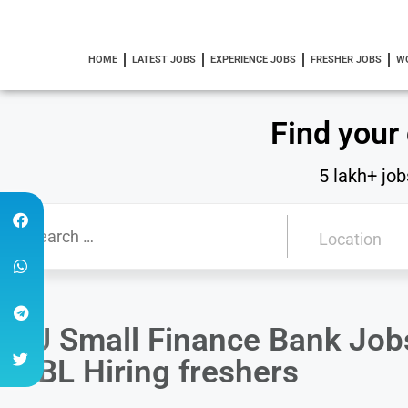
HOME
LATEST JOBS
EXPERIENCE JOBS
FRESHER JOBS
W
Find your
5 lakh+ job
AU Small Finance Bank Jobs 
MBL Hiring freshers