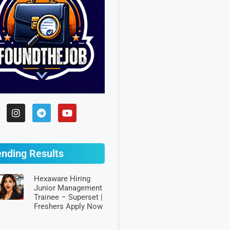
ending Results
Hexaware Hiring
Junior Management
Trainee – Superset |
Freshers Apply Now