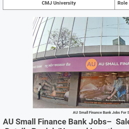
CMJ University
Role
AU Small Finance Bank Jobs For
S
AU Small Finance Bank Jobs–
Sal