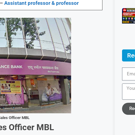
 –
Assistant professor & professor
Re
Re
ales Officer MBL
es Officer MBL