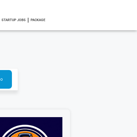
STARTUP JOBS
PACKAGE