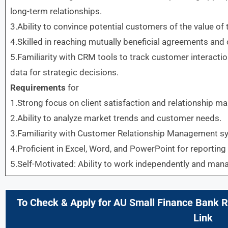
long-term relationships.
3.Ability to convince potential customers of the value of 
4.Skilled in reaching mutually beneficial agreements and c
5.Familiarity with CRM tools to track customer interacti
data for strategic decisions.
Requirements
for
1.Strong focus on client satisfaction and relationship 
2.Ability to analyze market trends and customer needs.
3.Familiarity with Customer Relationship Management s
4.Proficient in Excel, Word, and PowerPoint for reporting
5.Self-Motivated: Ability to work independently and mana
To Check & Apply for
AU Small Finance Bank
R
Link