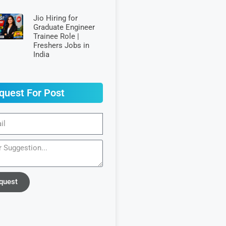
Jio Hiring for
Graduate Engineer
Trainee Role |
Freshers Jobs in
India
quest For Post
quest