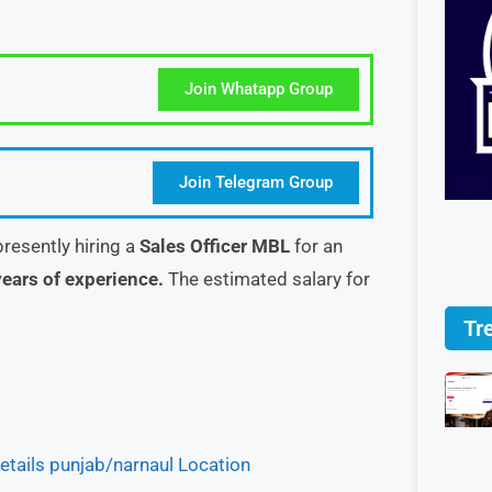
Join Whatapp Group
Join Telegram Group
presently hiring a
Sales Officer MBL
for an
ears of experience.
The estimated salary for
Tr
tails punjab/narnaul Location