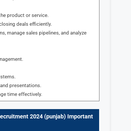
the product or service.
losing deals efficiently.
ons, manage sales pipelines, and analyze
management.
ystems.
 and presentations.
ge time effectively.
ecruitment 2024 (
punjab
) Important