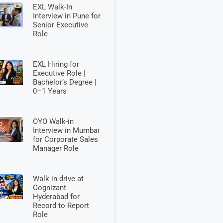
EXL Walk-In
Interview in Pune for
Senior Executive
Role
EXL Hiring for
Executive Role |
Bachelor’s Degree |
0–1 Years
OYO Walk-in
Interview in Mumbai
for Corporate Sales
Manager Role
Walk in drive at
Cognizant
Hyderabad for
Record to Report
Role