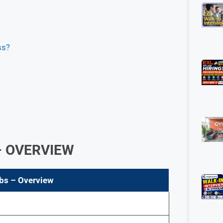
ss?
 OVERVIEW
bs
– Overview