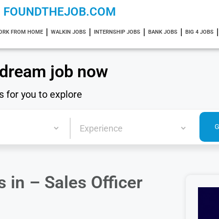
FOUNDTHEJOB.COM
ORK FROM HOME
WALKIN JOBS
INTERNSHIP JOBS
BANK JOBS
BIG 4 JOBS
 dream job now
s for you to explore
in – Sales Officer