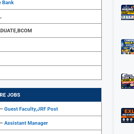
e Bank
L
DUATE,BCOM
RE JOBS
 –
Guest Faculty,JRF Post
 –
Assistant Manager