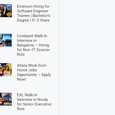
Emerson Hiring for
Software Engineer
Trainee | Bachelor’s
Degree | 0–3 Years
Conduent Walk-In
Interview in
Bangalore – Hiring
for Non -IT Sourcer
Role
Altera Work from
Home Jobs
Opportunity – Apply
Now!
EXL Walk-In
Interview in Noida
for Senior Executive
Role