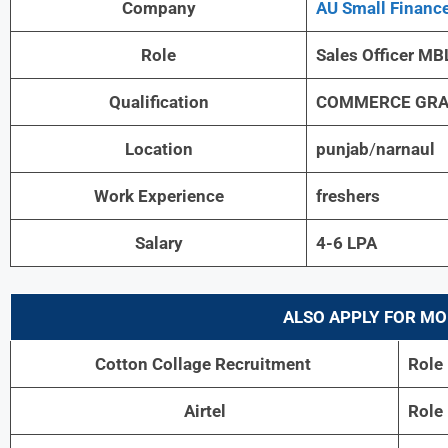
Company
AU Small Financ
Role
Sales Officer MB
Qualification
COMMERCE GRA
Location
punjab
/
narnaul
Work Experience
freshers
Salary
4-6 LPA
ALSO APPLY FOR MO
Cotton Collage Recruitment
Role
Airtel
Role