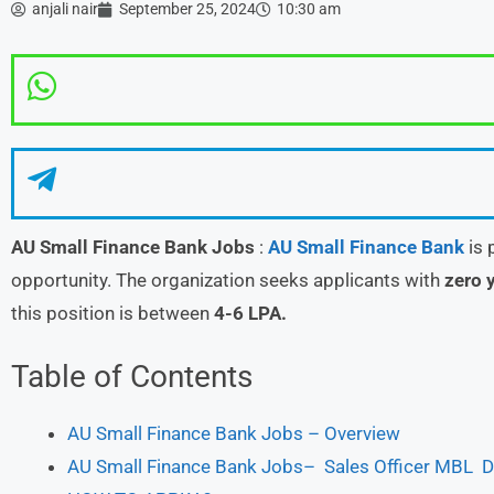
anjali nair
September 25, 2024
10:30 am
AU Small Finance Bank Jobs
:
AU Small Finance Bank
is 
opportunity. The organization seeks applicants with
zero y
this position is between
4-6 LPA.
Table of Contents
AU Small Finance Bank Jobs – Overview
AU Small Finance Bank Jobs– Sales Officer MBL De