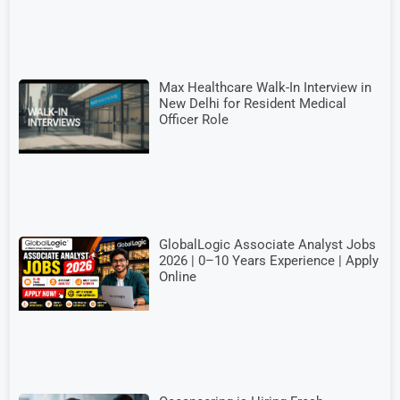
Max Healthcare Walk-In Interview in
New Delhi for Resident Medical
Officer Role
GlobalLogic Associate Analyst Jobs
2026 | 0–10 Years Experience | Apply
Online