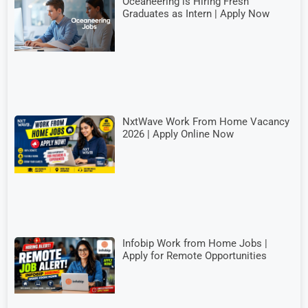
Oceaneering is Hiring Fresh
Graduates as Intern | Apply Now
NxtWave Work From Home Vacancy
2026 | Apply Online Now
Infobip Work from Home Jobs |
Apply for Remote Opportunities