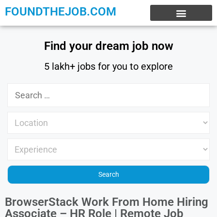
FOUNDTHEJOB.COM
EXPERIENCE JOBS
WORK FROM HOME
INTERNSHIP JOBS
Find your dream job now
5 lakh+ jobs for you to explore
BrowserStack Work From Home Hiring
Associate – HR Role | Remote Job