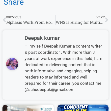
Share
PREVIOUS
NEXT
Mphasis Work From Home Hiring 2026 for Junior Service Desk Associate
WNS Is Hiring for Multiple Roles in India – Apply Now
Deepak kumar
Hi my self Deepak Kumar a content writer
& post coordinator . With more than 3
years of work experience in this field, I am
dedicated to delivering content that is
both informative and engaging, helping
readers to stay informed and well-
prepared for their career .you contact me
@sahudeepak@gmail.com