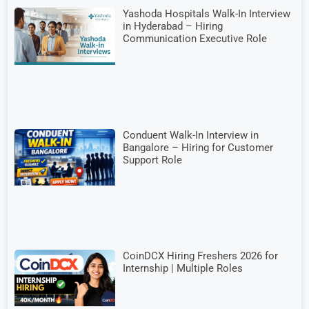
Yashoda Hospitals Walk-In Interview
in Hyderabad – Hiring
Communication Executive Role
Conduent Walk-In Interview in
Bangalore – Hiring for Customer
Support Role
CoinDCX Hiring Freshers 2026 for
Internship | Multiple Roles