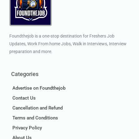
Foundthejob is a one-stop destination for Freshers Job
Updates, Work From home Jobs, Walk in Interviews, Interview
preparation and more.
Categories
Advertise on Foundthejob
Contact Us
Cancellation and Refund
Terms and Conditions
Privacy Policy
About Us