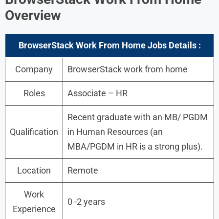
Overview
BrowserStack Work From Home Jobs Details :
Company
BrowserStack work from home
Roles
Associate – HR
Recent graduate with an MB/ PGDM
Qualification
in Human Resources (an
MBA/PGDM in HR is a strong plus).
Location
Remote
Work
0 -2 years
Experience