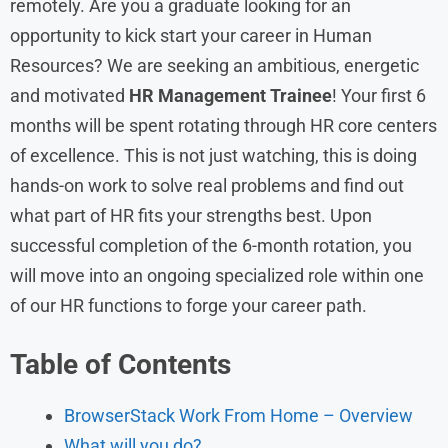
remotely. Are you a graduate looking for an
opportunity to kick start your career in Human
Resources? We are seeking an ambitious, energetic
and motivated
HR Management Trainee
! Your first 6
months will be spent rotating through HR core centers
of excellence. This is not just watching, this is doing
hands-on work to solve real problems and find out
what part of HR fits your strengths best. Upon
successful completion of the 6-month rotation, you
will move into an ongoing specialized role within one
of our HR functions to forge your career path.
Table of Contents
BrowserStack Work From Home – Overview
What will you do?