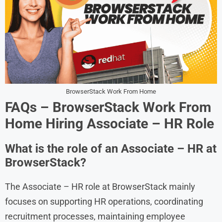
BrowserStack Work From Home
FAQs – BrowserStack Work From
Home Hiring Associate – HR Role
What is the role of an Associate – HR at
BrowserStack?
The Associate – HR role at BrowserStack mainly
focuses on supporting HR operations, coordinating
recruitment processes, maintaining employee