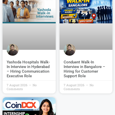
Conduent Walk-In
Yashoda Hospitals Walk-
Interview in Bangalore –
In Interview in Hyderabad
Hiring for Customer
– Hiring Communication
Support Role
Executive Role
7 August 2026
No
7 August 2026
No
Comments
Comments