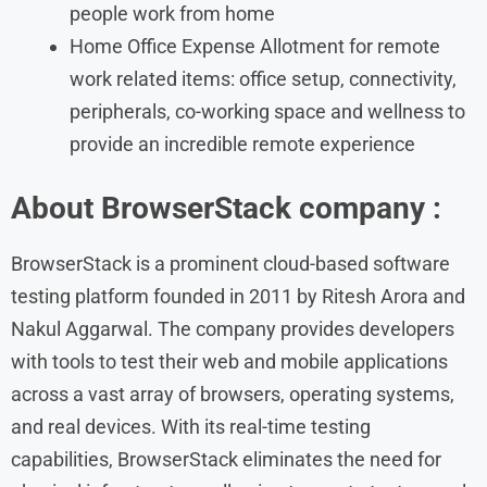
people work from home
Home Office Expense Allotment for remote
work related items: office setup, connectivity,
peripherals, co-working space and wellness to
provide an incredible remote experience
About BrowserStack company :
BrowserStack is a prominent cloud-based software
testing platform founded in 2011 by Ritesh Arora and
Nakul Aggarwal. The company provides developers
with tools to test their web and mobile applications
across a vast array of browsers, operating systems,
and real devices. With its real-time testing
capabilities, BrowserStack eliminates the need for