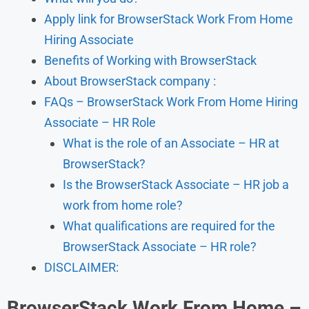
Apply link for BrowserStack Work From Home
Hiring Associate
Benefits of Working with BrowserStack
About BrowserStack company :
FAQs – BrowserStack Work From Home Hiring
Associate – HR Role
What is the role of an Associate – HR at
BrowserStack?
Is the BrowserStack Associate – HR job a
work from home role?
What qualifications are required for the
BrowserStack Associate – HR role?
DISCLAIMER:
BrowserStack Work From Home –