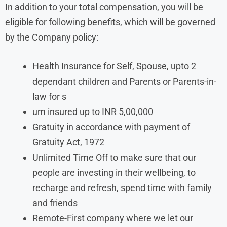
In addition to your total compensation, you will be
eligible for following benefits, which will be governed
by the Company policy:
Health Insurance for Self, Spouse, upto 2
dependant children and Parents or Parents-in-
law for s
um insured up to INR 5,00,000
Gratuity in accordance with payment of
Gratuity Act, 1972
Unlimited Time Off to make sure that our
people are investing in their wellbeing, to
recharge and refresh, spend time with family
and friends
Remote-First company where we let our