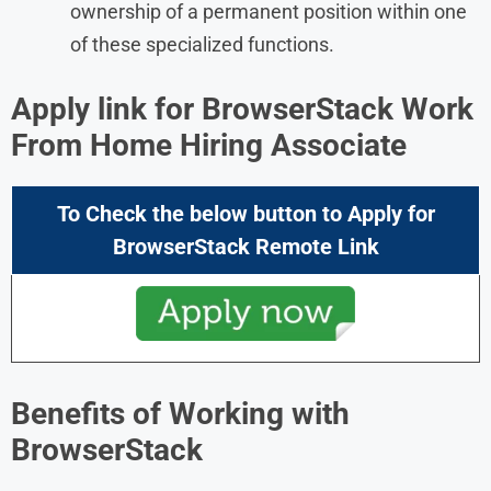
ownership of a permanent position within one
of these specialized functions.
Apply link for BrowserStack Work
From Home Hiring Associate
To Check the below button to Apply for
BrowserStack
Remote Link
Benefits of Working with
BrowserStack