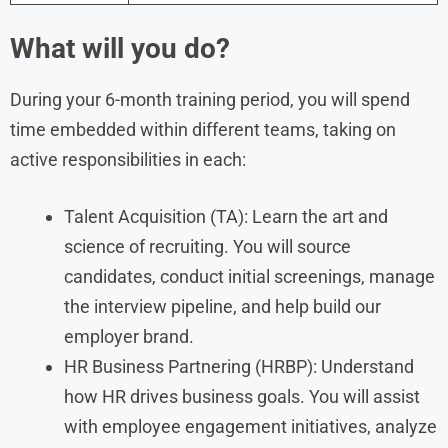
What will you do?
During your 6-month training period, you will spend
time embedded within different teams, taking on
active responsibilities in each:
Talent Acquisition (TA): Learn the art and
science of recruiting. You will source
candidates, conduct initial screenings, manage
the interview pipeline, and help build our
employer brand.
HR Business Partnering (HRBP): Understand
how HR drives business goals. You will assist
with employee engagement initiatives, analyze