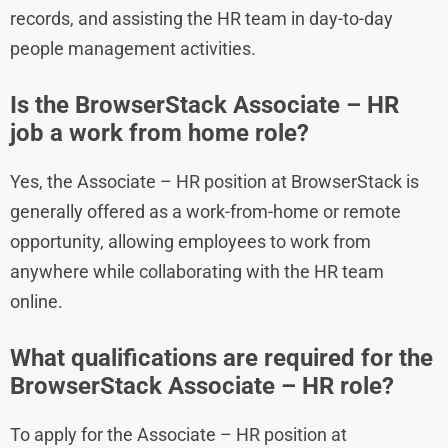
records, and assisting the HR team in day-to-day
people management activities.
Is the BrowserStack Associate – HR
job a work from home role?
Yes, the Associate – HR position at BrowserStack is
generally offered as a work-from-home or remote
opportunity, allowing employees to work from
anywhere while collaborating with the HR team
online.
What qualifications are required for the
BrowserStack Associate – HR role?
To apply for the Associate – HR position at