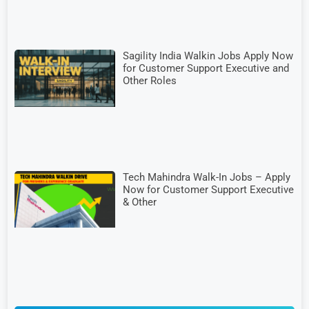
Sagility India Walkin Jobs Apply Now
for Customer Support Executive and
Other Roles
Tech Mahindra Walk-In Jobs – Apply
Now for Customer Support Executive
& Other