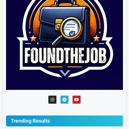
Trending Results