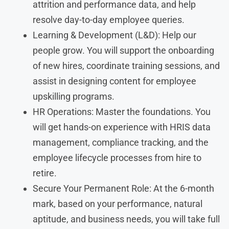
attrition and performance data, and help
resolve day-to-day employee queries.
Learning & Development (L&D): Help our
people grow. You will support the onboarding
of new hires, coordinate training sessions, and
assist in designing content for employee
upskilling programs.
HR Operations: Master the foundations. You
will get hands-on experience with HRIS data
management, compliance tracking, and the
employee lifecycle processes from hire to
retire.
Secure Your Permanent Role: At the 6-month
mark, based on your performance, natural
aptitude, and business needs, you will take full