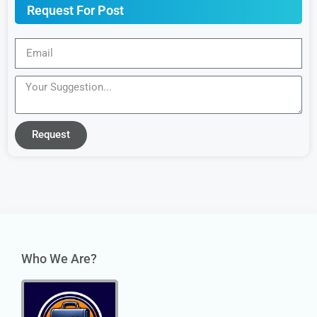
Request For Post
Request
Who We Are?