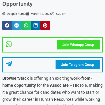
Opportunity
Deepak kumar
March 12, 2026
6:20 pm
Join Whatapp Group
Join Telegram Group
BrowserStack
is offering an exciting
work-from-
home opportunity
for the
Associate – HR
role, making
it a great chance for candidates who want to start or
grow their career in Human Resources while working