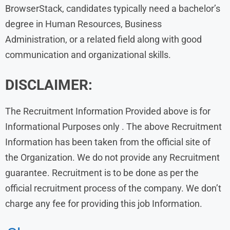
BrowserStack, candidates typically need a bachelor’s
degree in Human Resources, Business
Administration, or a related field along with good
communication and organizational skills.
DISCLAIMER:
The Recruitment Information Provided above is for
Informational Purposes only . The above Recruitment
Information has been taken from the official site of
the Organization. We do not provide any Recruitment
guarantee. Recruitment is to be done as per the
official recruitment process of the company. We don’t
charge any fee for providing this job Information.