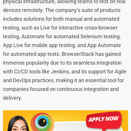
physical infrastructure, allowing teams to test on real
devices remotely. The company’s suite of products
includes solutions for both manual and automated
testing, such as Live for interactive cross-browser
testing, Automate for automated Selenium testing,
App Live for mobile app testing, and App Automate
for automated app tests. BrowserStack has gained
immense popularity due to its seamless integration
with CI/CD tools like Jenkins, and its support for Agile
and DevOps practices, making it an essential tool for
companies focused on continuous integration and
delivery.