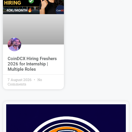
CoinDCX Hiring Freshers
2026 for Internship |
Multiple Roles
7 August 2026
No
Comments