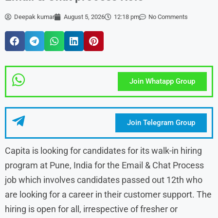
Deepak kumar
August 5, 2026
12:18 pm
No Comments
Join Whatapp Group
Join Telegram Group
Capita is looking for candidates for its walk-in hiring
program at Pune, India for the Email & Chat Process
job which involves candidates passed out 12th who
are looking for a career in their customer support. The
hiring is open for all, irrespective of fresher or