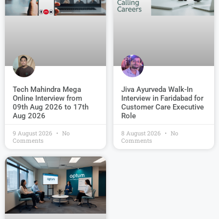
Jiva Ayurveda Walk-In
Tech Mahindra Mega
Interview in Faridabad for
Online Interview from
Customer Care Executive
09th Aug 2026 to 17th
Role
Aug 2026
9 August 2026
No
8 August 2026
No
Comments
Comments