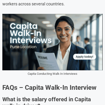
workers across several countries.
Capita Conducting Walk-In Interviews
FAQs – Capita Walk-In Interview
What is the salary offered in Capita