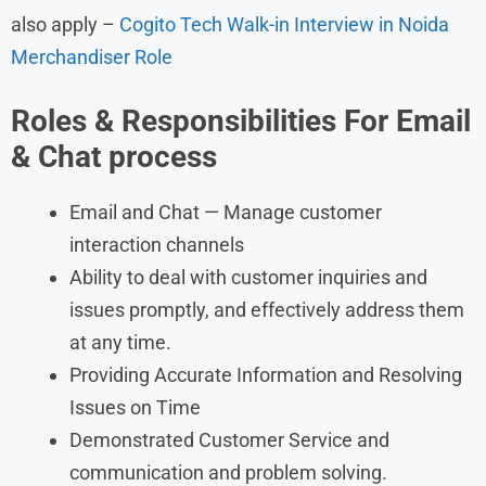
also apply –
Cogito Tech Walk-in Interview in Noida
Merchandiser Role
Roles &
Responsibilities
For Email
& Chat process
Email and Chat — Manage customer
interaction channels
Ability to deal with customer inquiries and
issues promptly, and effectively address them
at any time.
Providing Accurate Information and Resolving
Issues on Time
Demonstrated Customer Service and
communication and problem solving.