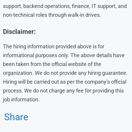
support, backend operations, finance, IT support, and
non-technical roles through walk-in drives.
Disclaimer:
The hiring information provided above is for
informational purposes only. The above details have
been taken from the official website of the
organization. We do not provide any hiring guarantee.
Hiring will be carried out as per the company’s official
process. We do not charge any fee for providing this
job information.
Share