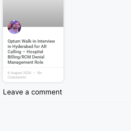
Optum Walk-in Interview
in Hyderabad for AR
Calling – Hospital
Billing/RCM Denial
Management Role
8 August 2026
No
Comments
Leave a comment