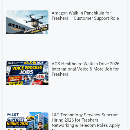
Amazon Walk-in Panchkula for
Freshers – Customer Support Role
AGS Healthcare Walk-In Drive 2026 |
International Voice & More Job for
Freshers
L&T Technology Services Superset
Hiring 2026 for Freshers –
Networking & Telecom Roles Apply