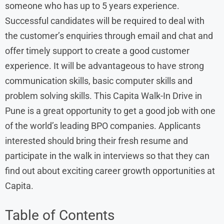
someone who has up to 5 years experience.
Successful candidates will be required to deal with
the customer’s enquiries through email and chat and
offer timely support to create a good customer
experience. It will be advantageous to have strong
communication skills, basic computer skills and
problem solving skills. This Capita Walk-In Drive in
Pune is a great opportunity to get a good job with one
of the world’s leading BPO companies. Applicants
interested should bring their fresh resume and
participate in the walk in interviews so that they can
find out about exciting career growth opportunities at
Capita.
Table of Contents