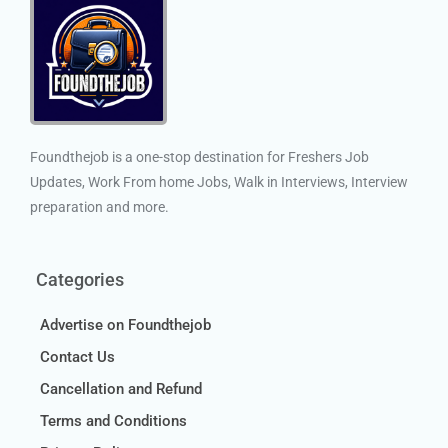
Foundthejob is a one-stop destination for Freshers Job
Updates, Work From home Jobs, Walk in Interviews, Interview
preparation and more.
Categories
Advertise on Foundthejob
Contact Us
Cancellation and Refund
Terms and Conditions