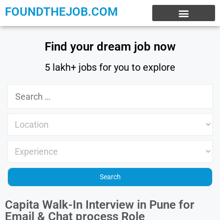
FOUNDTHEJOB.COM
EXPERIENCE JOBS
WORK FROM HOME
INTERNSHIP JOBS
Find your dream job now
5 lakh+ jobs for you to explore
Capita Walk-In Interview in Pune for
Email & Chat process Role