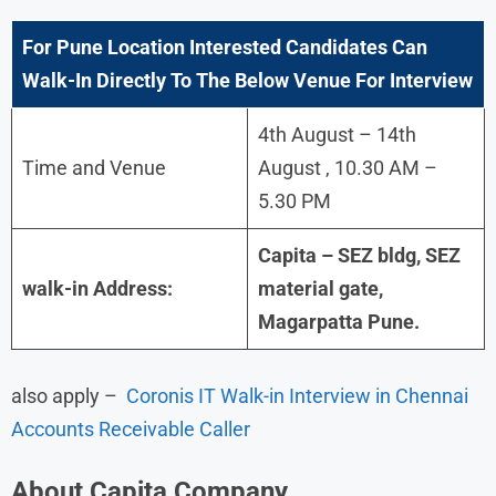
For
Pune
Location Interested Candidates Can
Walk-In Directly To The Below Venue For Interview
4th August – 14th
Time and Venue
August , 10.30 AM –
5.30 PM
Capita – SEZ bldg, SEZ
walk-in Address:
material gate,
Magarpatta Pune.
also apply –
Coronis IT Walk-in Interview in Chennai
Accounts Receivable Caller
About
Capita
Company