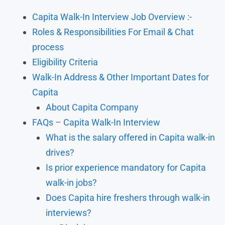
Capita Walk-In Interview Job Overview :-
Roles & Responsibilities For Email & Chat
process
Eligibility Criteria
Walk-In Address & Other Important Dates for
Capita
About Capita Company
FAQs – Capita Walk-In Interview
What is the salary offered in Capita walk-in
drives?
Is prior experience mandatory for Capita
walk-in jobs?
Does Capita hire freshers through walk-in
interviews?