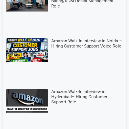
Billing/RCM Denial Management
Role
Amazon Walk-In Interview in Noida –
Hiring Customer Support Voice Role
Amazon Walk-In Interview in
Hyderabad– Hiring Customer
Support Role