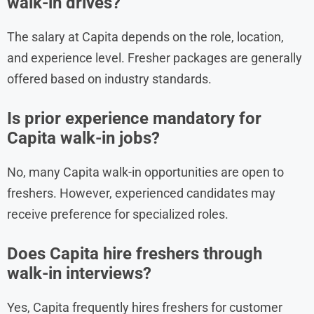
walk-in drives?
The salary at Capita depends on the role, location,
and experience level. Fresher packages are generally
offered based on industry standards.
Is prior experience mandatory for
Capita walk-in jobs?
No, many Capita walk-in opportunities are open to
freshers. However, experienced candidates may
receive preference for specialized roles.
Does Capita hire freshers through
walk-in interviews?
Yes, Capita frequently hires freshers for customer