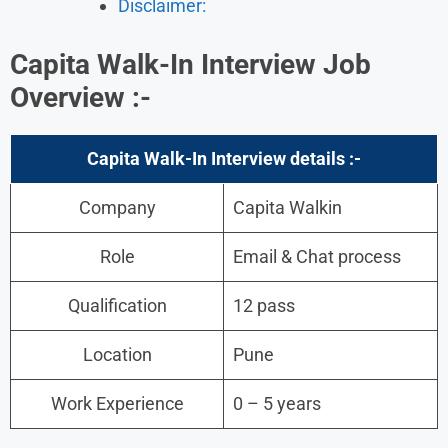
Disclaimer:
Capita Walk-In Interview Job
Overview :-
Capita Walk-In Interview details :-
Company
Capita Walkin
Role
Email & Chat process
Qualification
12 pass
Location
Pune
Work Experience
0 – 5 years