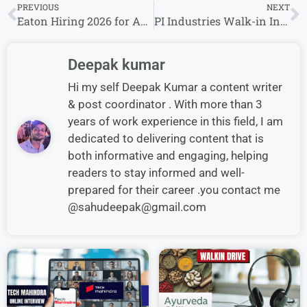
PREVIOUS
NEXT
Eaton Hiring 2026 for Apprentice Role | Freshers & Experienced Candidates Eligible
PI Industries Walk-in Interview in Jambusar for Production Supervisor Role
Deepak kumar
Hi my self Deepak Kumar a content writer
& post coordinator . With more than 3
years of work experience in this field, I am
dedicated to delivering content that is
both informative and engaging, helping
readers to stay informed and well-
prepared for their career .you contact me
@sahudeepak@gmail.com