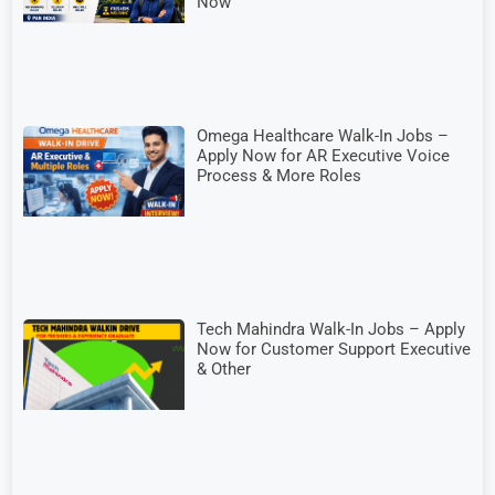
Now
Omega Healthcare Walk-In Jobs –
Apply Now for AR Executive Voice
Process & More Roles
Tech Mahindra Walk-In Jobs – Apply
Now for Customer Support Executive
& Other