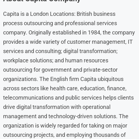
Capita is a London Locations: British business
process outsourcing and professional services
company. Originally established in 1984, the company
provides a wide variety of customer management, IT
services and consulting; digital transformation;
workplace solutions; and human resources
outsourcing for government and private-sector
organizations. The English firm Capita ubiquitous
across sectors like health care, education, finance,
telecommunications and public services helps clients
drive digital transformation with operational
management and technology-driven solutions. The
organization is widely regarded for taking on major
outsourcing projects, and employing thousands of