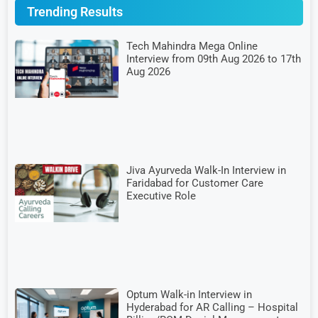
Trending Results
Tech Mahindra Mega Online
Interview from 09th Aug 2026 to 17th
Aug 2026
Jiva Ayurveda Walk-In Interview in
Faridabad for Customer Care
Executive Role
Optum Walk-in Interview in
Hyderabad for AR Calling – Hospital