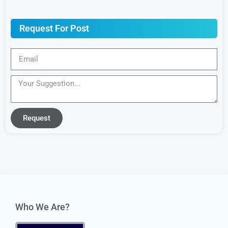
Request For Post
Request
Who We Are?