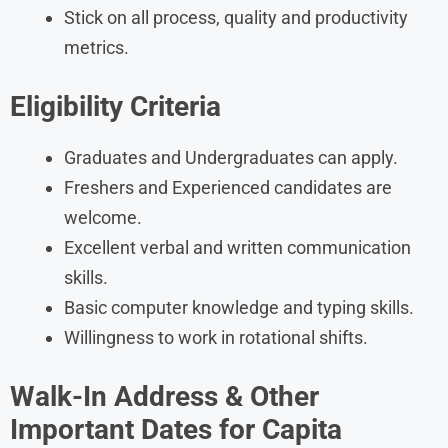
Stick on all process, quality and productivity
metrics.
Eligibility Criteria
Graduates and Undergraduates can apply.
Freshers and Experienced candidates are
welcome.
Excellent verbal and written communication
skills.
Basic computer knowledge and typing skills.
Willingness to work in rotational shifts.
Walk-In Address & Other
Important Dates for Capita