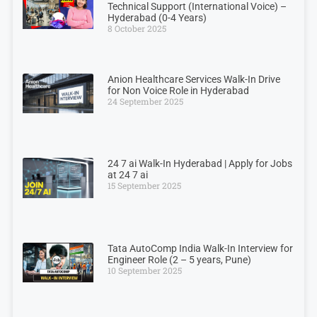
Technical Support (International Voice) –
Hyderabad (0-4 Years)
8 October 2025
Anion Healthcare Services Walk-In Drive
for Non Voice Role in Hyderabad
24 September 2025
24 7 ai Walk-In Hyderabad | Apply for Jobs
at 24 7 ai
15 September 2025
Tata AutoComp India Walk-In Interview for
Engineer Role (2 – 5 years, Pune)
10 September 2025