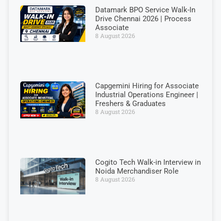
Datamark BPO Service Walk-In
Drive Chennai 2026 | Process
Associate
8 August 2026
Capgemini Hiring for Associate
Industrial Operations Engineer |
Freshers & Graduates
8 August 2026
Cogito Tech Walk-in Interview in
Noida Merchandiser Role
8 August 2026