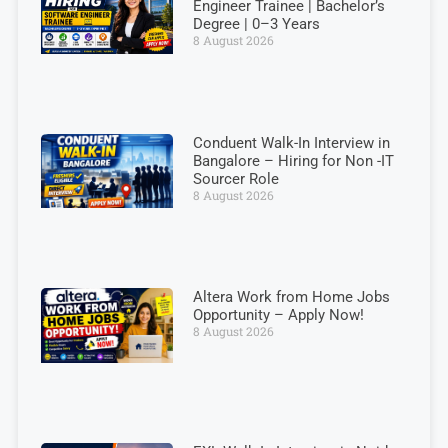
Engineer Trainee | Bachelor’s
Degree | 0–3 Years
8 August 2026
Conduent Walk-In Interview in
Bangalore – Hiring for Non -IT
Sourcer Role
8 August 2026
Altera Work from Home Jobs
Opportunity – Apply Now!
8 August 2026