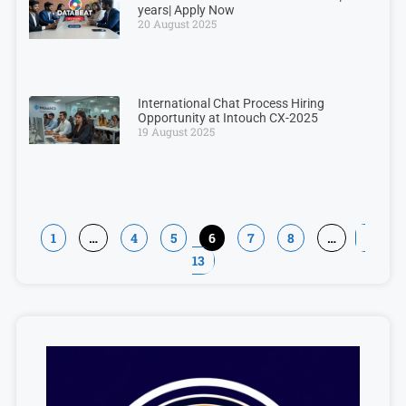
years| Apply Now
20 August 2025
International Chat Process Hiring
Opportunity at Intouch CX-2025
19 August 2025
1
…
4
5
6
7
8
…
13