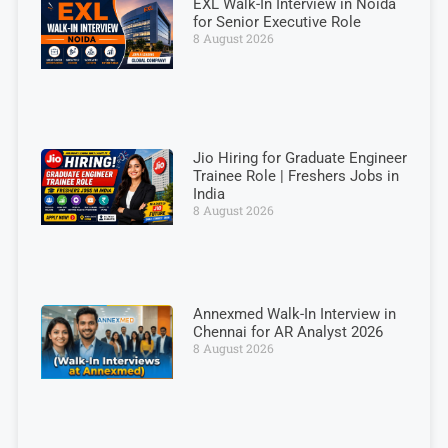
EXL Walk-In Interview in Noida
for Senior Executive Role
8 August 2026
Jio Hiring for Graduate Engineer
Trainee Role | Freshers Jobs in
India
8 August 2026
Annexmed Walk-In Interview in
Chennai for AR Analyst 2026
8 August 2026