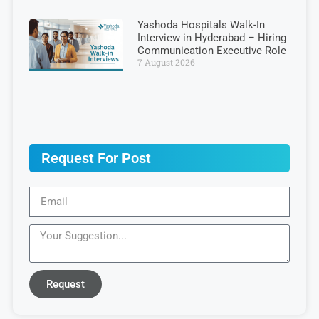
Yashoda Hospitals Walk-In
Interview in Hyderabad – Hiring
Communication Executive Role
7 August 2026
Request For Post
Request