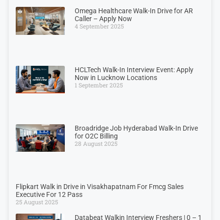
Omega Healthcare Walk-In Drive for AR
Caller – Apply Now
4 September 2025
HCLTech Walk-In Interview Event: Apply
Now in Lucknow Locations
1 September 2025
Broadridge Job Hyderabad Walk-In Drive
for O2C Billing
28 August 2025
Flipkart Walk in Drive in Visakhapatnam For Fmcg Sales
Executive For 12 Pass
25 August 2025
Databeat Walkin Interview Freshers | 0 – 1