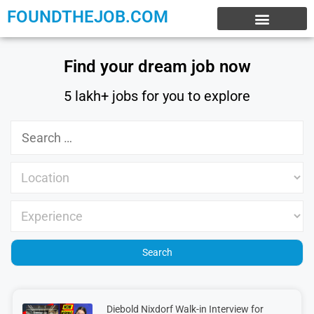
FOUNDTHEJOB.COM
EXPERIENCE JOBS
WORK FROM HOME
INTERNSHIP JOBS
Find your dream job now
5 lakh+ jobs for you to explore
Diebold Nixdorf Walk-in Interview for