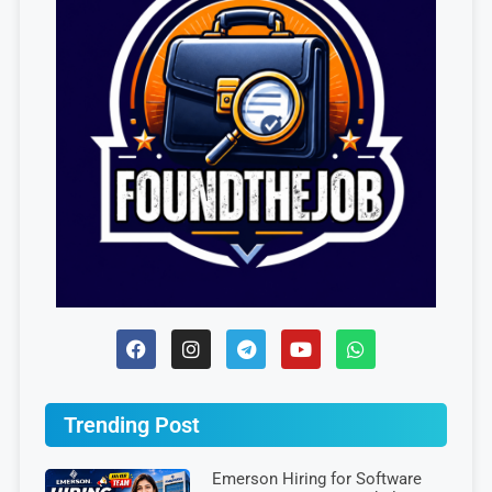
Trending Post
Emerson Hiring for Software