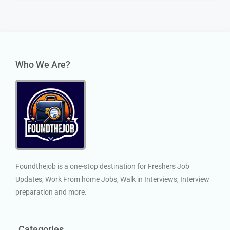
Who We Are?
Foundthejob is a one-stop destination for Freshers Job
Updates, Work From home Jobs, Walk in Interviews, Interview
preparation and more.
Categories