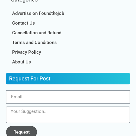
Advertise on Foundthejob
Contact Us
Cancellation and Refund
Terms and Conditions
Privacy Policy
About Us
Request For Post
Request